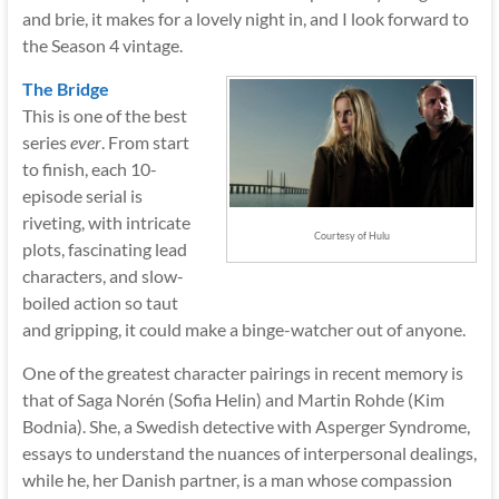
and brie, it makes for a lovely night in, and I look forward to
the Season 4 vintage.
The Bridge
This is one of the best
series
ever
. From start
to finish, each 10-
episode serial is
riveting, with intricate
Courtesy of Hulu
plots, fascinating lead
characters, and slow-
boiled action so taut
and gripping, it could make a binge-watcher out of anyone.
One of the greatest character pairings in recent memory is
that of Saga Norén (Sofia Helin) and Martin Rohde (Kim
Bodnia). She, a Swedish detective with Asperger Syndrome,
essays to understand the nuances of interpersonal dealings,
while he, her Danish partner, is a man whose compassion