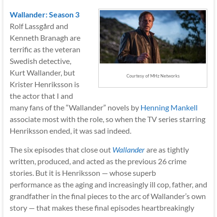
Wallander: Season 3
Rolf Lassgård and
Kenneth Branagh are
terrific as the veteran
Swedish detective,
Kurt Wallander, but
Courtesy of MHz Networks
Krister Henriksson is
the actor that I and
many fans of the “Wallander” novels by
Henning Mankell
associate most with the role, so when the TV series starring
Henriksson ended, it was sad indeed.
The six episodes that close out
Wallander
are as tightly
written, produced, and acted as the previous 26 crime
stories. But it is Henriksson — whose superb
performance as the aging and increasingly ill cop, father, and
grandfather in the final pieces to the arc of Wallander’s own
story — that makes these final episodes heartbreakingly