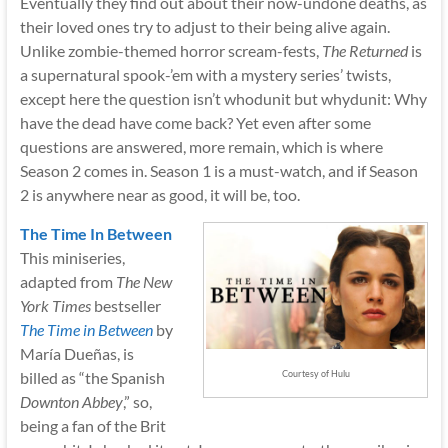
Eventually they find out about their now-undone deaths, as
their loved ones try to adjust to their being alive again.
Unlike zombie-themed horror scream-fests,
The Returned
is
a supernatural spook-’em with a mystery series’ twists,
except here the question isn’t whodunit but whydunit: Why
have the dead have come back? Yet even after some
questions are answered, more remain, which is where
Season 2 comes in. Season 1 is a must-watch, and if Season
2 is anywhere near as good, it will be, too.
The Time In Between
This miniseries,
adapted from
The New
York Times
bestseller
The Time in Between
by
María Dueñas, is
billed as “the Spanish
Courtesy of Hulu
Downton Abbey
,” so,
being a fan of the Brit