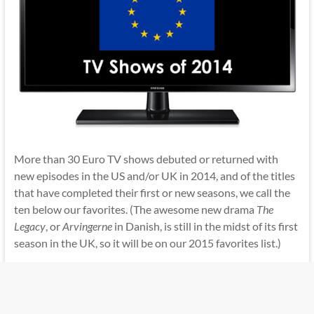
More than 30 Euro TV shows debuted or returned with
new episodes in the US and/or UK in 2014, and of the titles
that have completed their first or new seasons, we call the
ten below our favorites. (The awesome new drama
The
Legacy
, or
Arvingerne
in Danish, is still in the midst of its first
season in the UK, so it will be on our 2015 favorites list.)