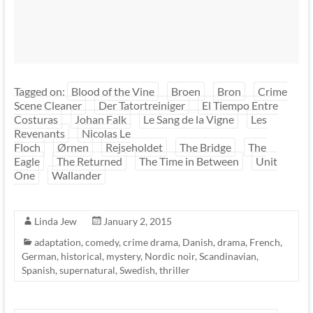
Tagged on:
Blood of the Vine
Broen
Bron
Crime
Scene Cleaner
Der Tatortreiniger
El Tiempo Entre
Costuras
Johan Falk
Le Sang de la Vigne
Les
Revenants
Nicolas Le
Floch
Ørnen
Rejseholdet
The Bridge
The
Eagle
The Returned
The Time in Between
Unit
One
Wallander
Linda Jew
January 2, 2015
adaptation
,
comedy
,
crime drama
,
Danish
,
drama
,
French
,
German
,
historical
,
mystery
,
Nordic noir
,
Scandinavian
,
Spanish
,
supernatural
,
Swedish
,
thriller