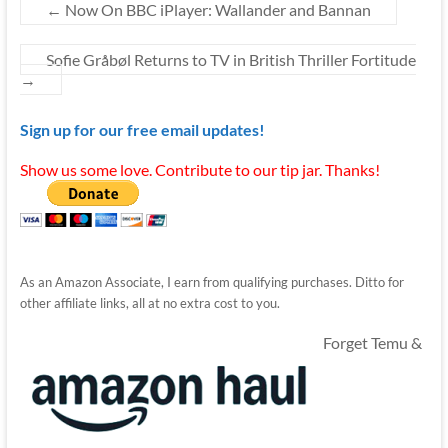
←
Now On BBC iPlayer: Wallander and Bannan
Sofie Gråbøl Returns to TV in British Thriller Fortitude
→
Sign up for our free email updates!
Show us some love. Contribute to our tip jar. Thanks!
As an Amazon Associate, I earn from qualifying purchases. Ditto for
other affiliate links, all at no extra cost to you.
Forget Temu &