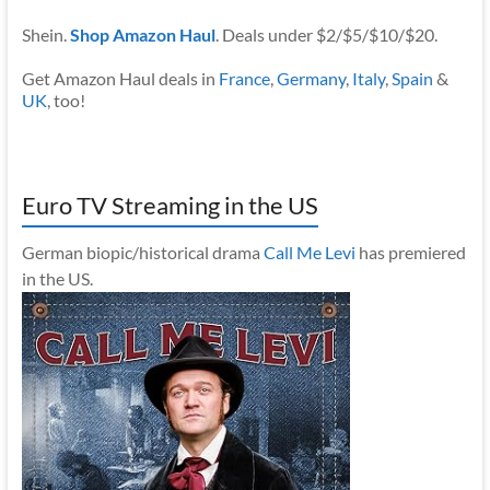
Shein.
Shop Amazon Haul
. Deals under $2/$5/$10/$20.
Get Amazon Haul deals in
France
,
Germany
,
Italy
,
Spain
&
UK
, too!
Euro TV Streaming in the US
German biopic/historical drama
Call Me Levi
has premiered
in the US.