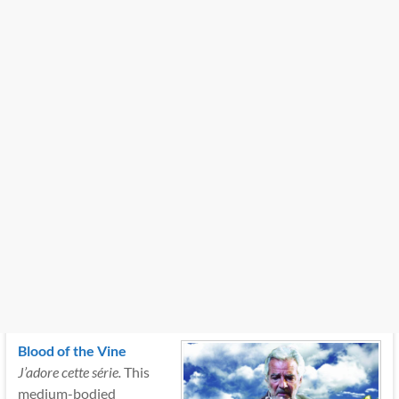
Blood of the Vine
J’adore cette série.
This
medium-bodied