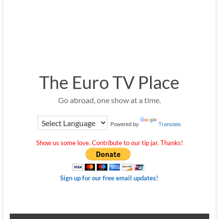
The Euro TV Place
Go abroad, one show at a time.
Powered by
Translate
Show us some love. Contribute to our tip jar. Thanks!
Sign up for our free email updates!