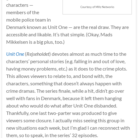
characters —
Courtesy of MHz Networks
members of the
mobile police team in
Denmark known as Unit One — are the real draw. They are
accessible and likable. It’s that simple. (Okay, Mads
Mikkelsen is a big plus, too.)
Unit One
(
Rejseholdet
) devotes almost as much time to the
characters’ personal stories (e.g. falling in and out of love,
having money problems, etc.) as it does to the crime plots.
This allows viewers to relate to, and bond with, the
characters, something that doesn’t always happen with
crime dramas. The series finale, while a hit, didn’t go over
well with fans in Denmark, because it left them hanging
about who would do what after Unit One disbanded.
Thankfully, one last two-parter was produced to give
viewers some closure. I actually miss seeing this group in
new situations each week, but I’m glad I can reconnect with
them, so to speak, in the series’ 32 episodes.