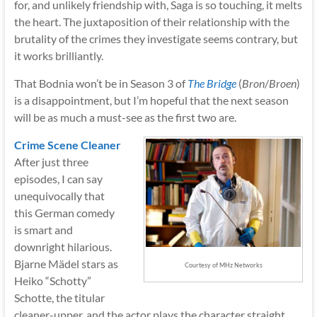
for, and unlikely friendship with, Saga is so touching, it melts
the heart. The juxtaposition of their relationship with the
brutality of the crimes they investigate seems contrary, but
it works brilliantly.
That Bodnia won’t be in Season 3 of
The Bridge
(
Bron
/
Broen
)
is a disappointment, but I’m hopeful that the next season
will be as much a must-see as the first two are.
Crime Scene Cleaner
After just three
episodes, I can say
unequivocally that
this German comedy
is smart and
downright hilarious.
Bjarne Mädel stars as
Courtesy of MHz Networks
Heiko “Schotty”
Schotte, the titular
cleaner-upper, and the actor plays the character straight,