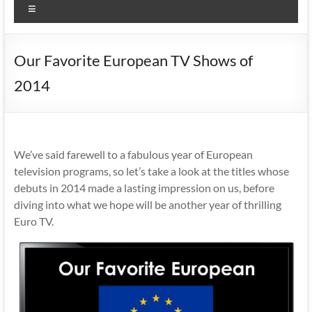
Menu
Our Favorite European TV Shows of
2014
We’ve said farewell to a fabulous year of European
television programs, so let’s take a look at the titles whose
debuts in 2014 made a lasting impression on us, before
diving into what we hope will be another year of thrilling
Euro TV.