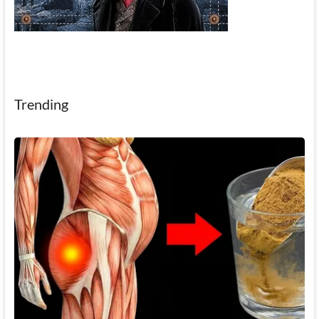
Trending