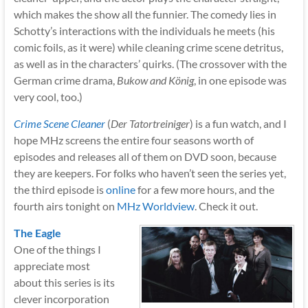
which makes the show all the funnier. The comedy lies in
Schotty’s interactions with the individuals he meets (his
comic foils, as it were) while cleaning crime scene detritus,
as well as in the characters’ quirks. (The crossover with the
German crime drama,
Bukow and König
, in one episode was
very cool, too.)
Crime Scene Cleaner
(
Der Tatortreiniger
) is a fun watch, and I
hope MHz screens the entire four seasons worth of
episodes and releases all of them on DVD soon, because
they are keepers. For folks who haven’t seen the series yet,
the third episode is
online
for a few more hours, and the
fourth airs tonight on
MHz Worldview
. Check it out.
The Eagle
One of the things I
appreciate most
about this series is its
clever incorporation