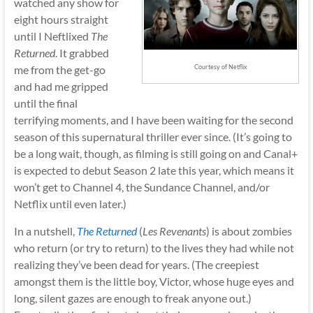
watched any show for
eight hours straight
until I Neftlixed
The
Returned
. It grabbed
me from the get-go
Courtesy of Netflix
and had me gripped
until the final
terrifying moments, and I have been waiting for the second
season of this supernatural thriller ever since. (It’s going to
be a long wait, though, as filming is still going on and Canal+
is expected to debut Season 2 late this year, which means it
won’t get to Channel 4, the Sundance Channel, and/or
Netflix until even later.)
In a nutshell,
The Returned
(
Les Revenants
) is about zombies
who return (or try to return) to the lives they had while not
realizing they’ve been dead for years. (The creepiest
amongst them is the little boy, Victor, whose huge eyes and
long, silent gazes are enough to freak anyone out.)