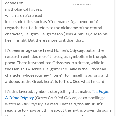
of tales of
Courtesy of MHz
mythological figures,
which are referenced
in episode titles such as “Codename: Agamemnon.” As
regards the title, it refers to the nickname of the central
character, Hallgrim Hallgrimsson (Jens Albinus), due to his
keen insight. But there’s more to it than that.
It’s been an age since I read Homer’s
Odyssey
, but a little
research reminded me of the eagle’s symbolism in the epic
poem. There it symbolized Odysseus in a dream, while in
the Danish TV series, Hallgrim/The Eagle is the Odyssean
character whose journey “home” (to himself) is as long and
arduous as the Greek hero’s is to Troy. (See what I mean?)
It’s this layered, symbolic storytelling that makes
The Eagle:
A Crime Odyssey
(
Ørnen: En Krimi-Odyssé
) as compelling a
watch as
The Odyssey
is a read. That said, though, it isn’t
requisite to know anything about the myths woven through