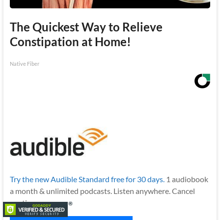
The Quickest Way to Relieve
Constipation at Home!
Native Fiber
Try the new Audible Standard free for 30 days.
1 audiobook
a month & unlimited podcasts. Listen anywhere. Cancel
anytime.