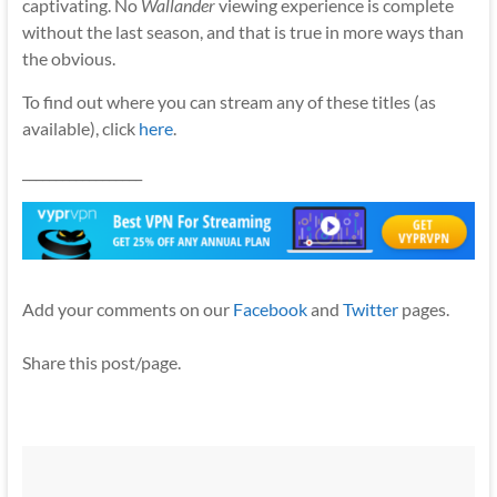
captivating. No
Wallander
viewing experience is complete
without the last season, and that is true in more ways than
the obvious.
To find out where you can stream any of these titles (as
available), click
here
.
__________________
Add your comments on our
Facebook
and
Twitter
pages.
Share this post/page.