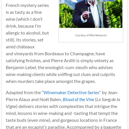
French mystery series
is as tasty as a fine
wine (which I don’t
drink, because I’m
allergic to alcohol, but
Courtesy of MHz Networks
still). Its stories, set
amid châteaux
and vineyards from Bordeaux to Champagne, have
satisfying finishes, and Pierre Arditi is simply velvety as
Benjamin Lebel, the enologist-cum-sleuth who advises
wine-making clients while sniffing out clues and culprits
when murders take place amongst the grapes.
Adapted from the “
Winemaker Detective Series
“
by Jean-
Pierre Alaux and Noël Balen,
Blood of the Vine
(
Le Sang de la
Vigne
) delivers stories with complexities that intrigue the
mind, lessons in wine-making and -tasting that tempt the
taste buds (even mine), and gorgeous locations in France
that are an escapist’s paradise. Accompanied by a baguette