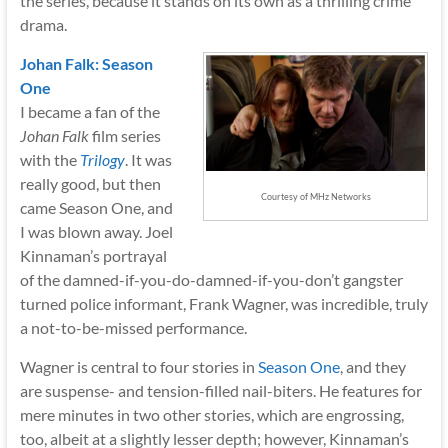
the series, because it stands on its own as a thrilling crime
drama.
Johan Falk: Season
One
I became a fan of the
Johan Falk
film series
with the
Trilogy
.
It was
really good, but then
Courtesy of MHz Networks
came Season One, and
I was blown away. Joel
Kinnaman’s portrayal
of the damned-if-you-do-damned-if-you-don’t gangster
turned police informant, Frank Wagner, was incredible, truly
a not-to-be-missed performance.
Wagner is central to four stories in
Season One
,
and they
are suspense- and tension-filled nail-biters. He features for
mere minutes in two other stories, which are engrossing,
too, albeit at a slightly lesser depth; however, Kinnaman’s