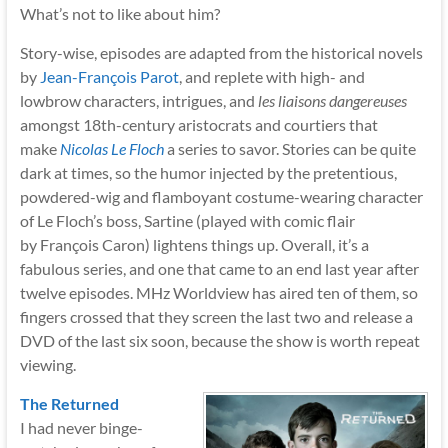
What’s not to like about him?
Story-wise, episodes are adapted from the historical novels
by
Jean-François Parot
,
and replete with high- and
lowbrow characters, intrigues, and
les liaisons dangereuses
amongst 18th-century aristocrats and courtiers that
make
Nicolas Le Floch
a series to savor. Stories can be quite
dark at times, so the humor injected by the pretentious,
powdered-wig and flamboyant costume-wearing character
of Le Floch’s boss, Sartine (played with comic flair
by François Caron) lightens things up. Overall, it’s a
fabulous series, and one that came to an end last year after
twelve episodes. MHz Worldview has aired ten of them, so
fingers crossed that they screen the last two and release a
DVD of the last six soon, because the show is worth repeat
viewing.
The Returned
I had never binge-