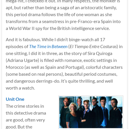
mega-hit, I checked it out. In many respects, the moniker is
apt, but rather than being a saga of an aristocratic family,
this period drama follows the life of one woman as she
transforms from a seamstress in pre-Franco-era Spain into
a World War II spy for the British intelligence service.
And it is fabulous. While I didn’t binge-watch all 17
episodes of
The Time in Between
(
El Tiempo Entre Costuras
) in
one sitting, I did it in three, as the story of Sira Quiroga
(Adriana Ugarte) is filled with romance, exotic settings in
Morocco (as well as Spain and Portugal), colorful characters
(some based on real persons), beautiful period costumes,
and dangerous derrings-do. It’s quite thrilling, and well
worth a watch.
Unit One
The crime stories in
this detective drama
are good, often very
good. But the