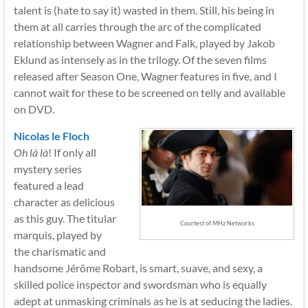
talent is (hate to say it) wasted in them. Still, his being in
them at all carries through the arc of the complicated
relationship between Wagner and Falk, played by Jakob
Eklund as intensely as in the trilogy. Of the seven films
released after Season One, Wagner features in five, and I
cannot wait for these to be screened on telly and available
on DVD.
Nicolas le Floch
Oh là là
! If only all
mystery series
featured a lead
character as delicious
as this guy. The titular
Courtest of MHz Networks
marquis, played by
the charismatic and
handsome Jérôme Robart, is smart, suave, and sexy, a
skilled police inspector and swordsman who is equally
adept at unmasking criminals as he is at seducing the ladies.