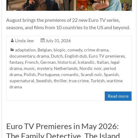
August brings the premieres of 22 new Euro TV series,
seasons, and films from 10 countries to the US and beyond.
Linda Jew
July 31, 2026
adaptation
,
Belgian
,
biopic
,
comedy
,
crime drama
,
documentary
,
drama
,
Dutch
,
English dub
,
Euro TV premieres
,
fantasy
,
French
,
German
,
historical
,
Icelandic
,
Italian
,
legal
drama
,
music
,
mystery
,
Netherlands
,
Nordic noir
,
period
drama
,
Polish
,
Portuguese
,
romantic
,
Scandi noir
,
Spanish
,
supernatural
,
Swedish
,
thriller
,
true crime
,
Turkish
,
wartime
drama
Read more
Euro TV Premieres in May 2026:
The Family Detective, The Island,