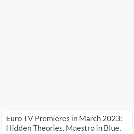
Euro TV Premieres in March 2023:
Hidden Theories, Maestro in Blue,