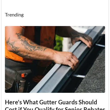
Trending
Here's What Gutter Guards Should
Cost if You Qualify for Senior Rebates