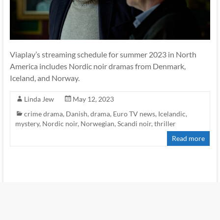
Viaplay’s streaming schedule for summer 2023 in North
America includes Nordic noir dramas from Denmark,
Iceland, and Norway.
Linda Jew
May 12, 2023
crime drama
,
Danish
,
drama
,
Euro TV news
,
Icelandic
,
mystery
,
Nordic noir
,
Norwegian
,
Scandi noir
,
thriller
Read more