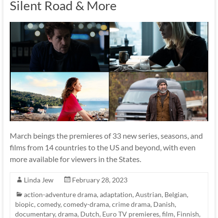
Silent Road & More
March beings the premieres of 33 new series, seasons, and
films from 14 countries to the US and beyond, with even
more available for viewers in the States.
Linda Jew
February 28, 2023
action-adventure drama
,
adaptation
,
Austrian
,
Belgian
,
biopic
,
comedy
,
comedy-drama
,
crime drama
,
Danish
,
documentary
,
drama
,
Dutch
,
Euro TV premieres
,
film
,
Finnish
,