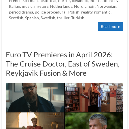
French
,
German
,
historical
,
horror
,
Icelandic
,
international TV
,
Italian
,
music
,
mystery
,
Netherlands
,
Nordic noir
,
Norwegian
,
period drama
,
police procedural
,
Polish
,
reality
,
romantic
,
Scottish
,
Spanish
,
Swedish
,
thriller
,
Turkish
Read more
Euro TV Premieres in April 2026:
The Cruise Doctor, East of Sweden,
Reykjavik Fusion & More