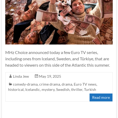
MHz Choice announced today a few Euro TV series,
including ones from Iceland, Sweden, and Türkiye, that are
headed to viewers on this side of the Atlantic this summer.
Linda Jew
May 19, 2025
comedy-drama
,
crime drama
,
drama
,
Euro TV news
,
historical
,
Icelandic
,
mystery
,
Swedish
,
thriller
,
Turkish
Read more