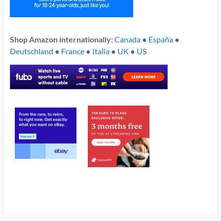
Shop Amazon internationally:
Canada
●
España
●
Deutschland
●
France
●
Italia
●
UK
●
US