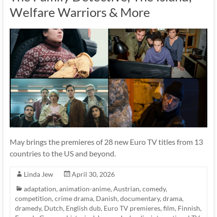
Welfare Warriors & More
May brings the premieres of 28 new Euro TV titles from 13
countries to the US and beyond.
Linda Jew
April 30, 2026
adaptation
,
animation-anime
,
Austrian
,
comedy
,
competition
,
crime drama
,
Danish
,
documentary
,
drama
,
dramedy
,
Dutch
,
English dub
,
Euro TV premieres
,
film
,
Finnish
,