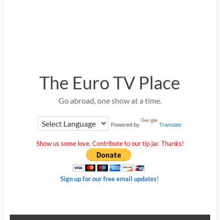
The Euro TV Place
Go abroad, one show at a time.
Powered by
Translate
Show us some love. Contribute to our tip jar. Thanks!
Sign up for our free email updates!