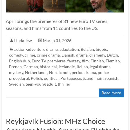
April brings the premieres of 31 new Euro TV series,
seasons, and films from 11 countries to the US.
Linda Jew
March 31, 2026
action-adventure drama
,
adaptation
,
Belgian
,
biopic
,
comedy
,
crime
,
crime drama
,
Danish
,
drama
,
dramedy
,
Dutch
,
English dub
,
Euro TV premieres
,
fantasy
,
film
,
Finnish
,
Flemish
,
French
,
German
,
historical
,
Icelandic
,
Italian
,
legal drama
,
mystery
,
Netherlands
,
Nordic noir
,
period drama
,
police
procedural
,
Polish
,
political
,
Portuguese
,
Scandi noir
,
Spanish
,
Swedish
,
teen-young adult
,
thriller
Read more
Reykjavík Fusion: MHz Choice