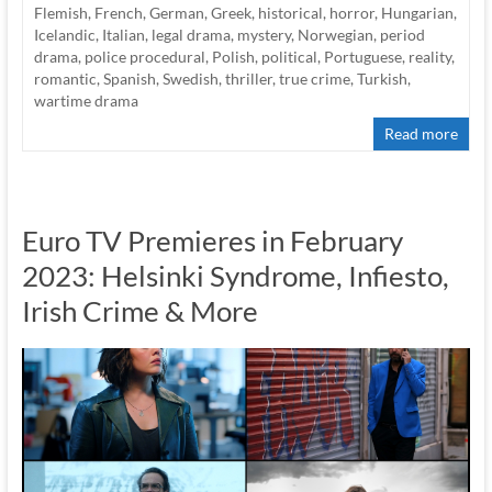
Flemish
,
French
,
German
,
Greek
,
historical
,
horror
,
Hungarian
,
Icelandic
,
Italian
,
legal drama
,
mystery
,
Norwegian
,
period
drama
,
police procedural
,
Polish
,
political
,
Portuguese
,
reality
,
romantic
,
Spanish
,
Swedish
,
thriller
,
true crime
,
Turkish
,
wartime drama
Read more
Euro TV Premieres in February
2023: Helsinki Syndrome, Infiesto,
Irish Crime & More