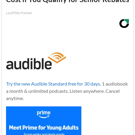
LeafFilter Partner
Try the new Audible Standard free for 30 days.
1 audiobook
a month & unlimited podcasts. Listen anywhere. Cancel
anytime.