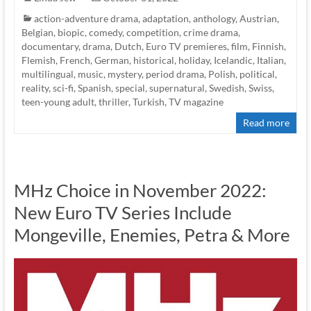
action-adventure drama
,
adaptation
,
anthology
,
Austrian
,
Belgian
,
biopic
,
comedy
,
competition
,
crime drama
,
documentary
,
drama
,
Dutch
,
Euro TV premieres
,
film
,
Finnish
,
Flemish
,
French
,
German
,
historical
,
holiday
,
Icelandic
,
Italian
,
multilingual
,
music
,
mystery
,
period drama
,
Polish
,
political
,
reality
,
sci-fi
,
Spanish
,
special
,
supernatural
,
Swedish
,
Swiss
,
teen-young adult
,
thriller
,
Turkish
,
TV magazine
Read more
MHz Choice in November 2022:
New Euro TV Series Include
Mongeville, Enemies, Petra & More