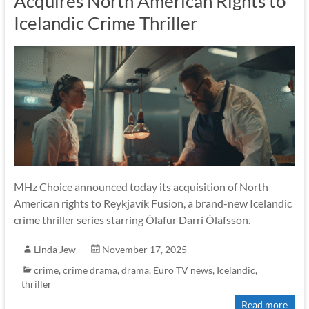
Acquires North American Rights to
Icelandic Crime Thriller
MHz Choice announced today its acquisition of North
American rights to Reykjavík Fusion, a brand-new Icelandic
crime thriller series starring Ólafur Darri Ólafsson.
Linda Jew
November 17, 2025
crime
,
crime drama
,
drama
,
Euro TV news
,
Icelandic
,
thriller
Read more