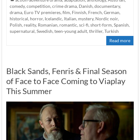
comedy
,
competition
,
crime drama
,
Danish
,
documentary
,
drama
,
Euro TV premieres
,
film
,
Finnish
,
French
,
German
,
historical
,
horror
,
Icelandic
,
Italian
,
mystery
,
Nordic noir
,
Polish
,
reality
,
Romanian
,
romantic
,
sci-fi
,
short-form
,
Spanish
,
supernatural
,
Swedish
,
teen-young adult
,
thriller
,
Turkish
Read more
Black Sands, Fenris & Final Season
of Face to Face Coming to Viaplay
This Summer