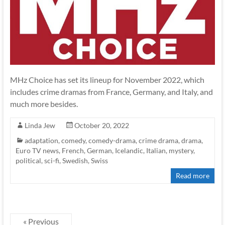
MHz Choice has set its lineup for November 2022, which
includes crime dramas from France, Germany, and Italy, and
much more besides.
Linda Jew
October 20, 2022
adaptation
,
comedy
,
comedy-drama
,
crime drama
,
drama
,
Euro TV news
,
French
,
German
,
Icelandic
,
Italian
,
mystery
,
political
,
sci-fi
,
Swedish
,
Swiss
Read more
« Previous