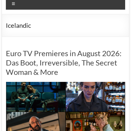
Menu
Icelandic
Euro TV Premieres in August 2026:
Das Boot, Irreversible, The Secret
Woman & More