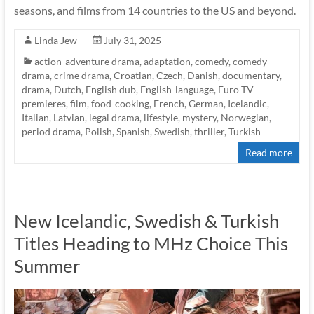
seasons, and films from 14 countries to the US and beyond.
Linda Jew
July 31, 2025
action-adventure drama
,
adaptation
,
comedy
,
comedy-
drama
,
crime drama
,
Croatian
,
Czech
,
Danish
,
documentary
,
drama
,
Dutch
,
English dub
,
English-language
,
Euro TV
premieres
,
film
,
food-cooking
,
French
,
German
,
Icelandic
,
Italian
,
Latvian
,
legal drama
,
lifestyle
,
mystery
,
Norwegian
,
period drama
,
Polish
,
Spanish
,
Swedish
,
thriller
,
Turkish
Read more
New Icelandic, Swedish & Turkish
Titles Heading to MHz Choice This
Summer