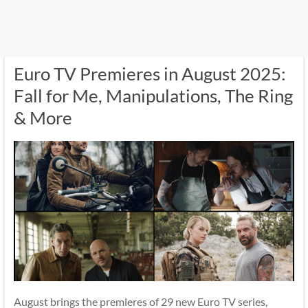
Euro TV Premieres in August 2025:
Fall for Me, Manipulations, The Ring
& More
August brings the premieres of 29 new Euro TV series,