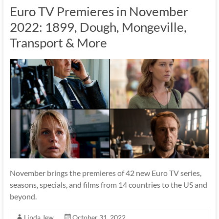
Euro TV Premieres in November
2022: 1899, Dough, Mongeville,
Transport & More
November brings the premieres of 42 new Euro TV series,
seasons, specials, and films from 14 countries to the US and
beyond.
Linda Jew
October 31, 2022