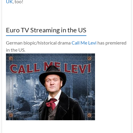
UK
, too!
Euro TV Streaming in the US
German biopic/historical drama
Call Me Levi
has premiered
in the US.