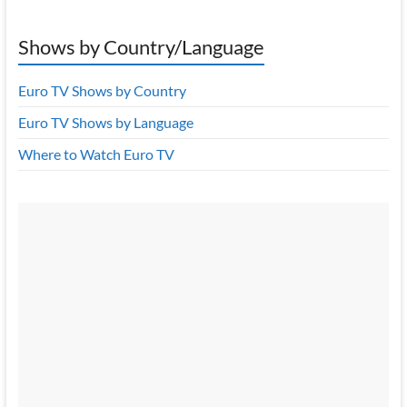
Shows by Country/Language
Euro TV Shows by Country
Euro TV Shows by Language
Where to Watch Euro TV