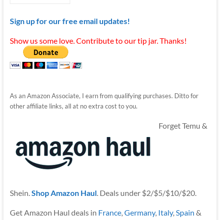
Sign up for our free email updates!
Show us some love. Contribute to our tip jar. Thanks!
As an Amazon Associate, I earn from qualifying purchases. Ditto for
other affiliate links, all at no extra cost to you.
Forget Temu &
Shein.
Shop Amazon Haul
. Deals under $2/$5/$10/$20.
Get Amazon Haul deals in
France
,
Germany
,
Italy
,
Spain
&