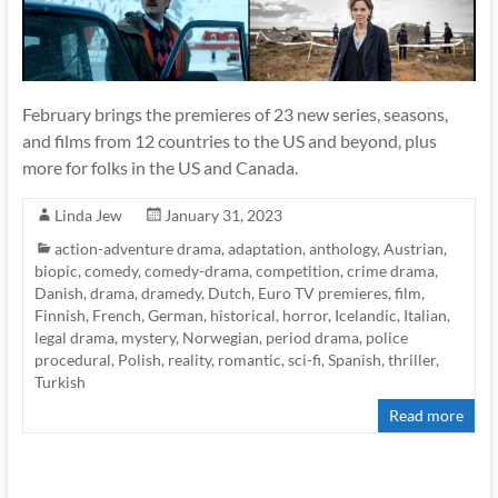
February brings the premieres of 23 new series, seasons,
and films from 12 countries to the US and beyond, plus
more for folks in the US and Canada.
Linda Jew
January 31, 2023
action-adventure drama
,
adaptation
,
anthology
,
Austrian
,
biopic
,
comedy
,
comedy-drama
,
competition
,
crime drama
,
Danish
,
drama
,
dramedy
,
Dutch
,
Euro TV premieres
,
film
,
Finnish
,
French
,
German
,
historical
,
horror
,
Icelandic
,
Italian
,
legal drama
,
mystery
,
Norwegian
,
period drama
,
police
procedural
,
Polish
,
reality
,
romantic
,
sci-fi
,
Spanish
,
thriller
,
Turkish
Read more