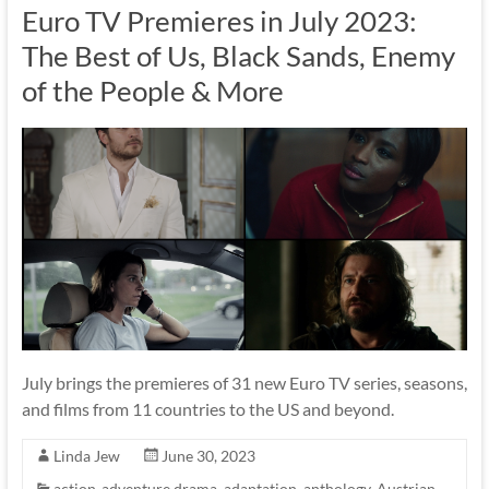
Euro TV Premieres in July 2023:
The Best of Us, Black Sands, Enemy
of the People & More
July brings the premieres of 31 new Euro TV series, seasons,
and films from 11 countries to the US and beyond.
Linda Jew
June 30, 2023
action-adventure drama
,
adaptation
,
anthology
,
Austrian
,