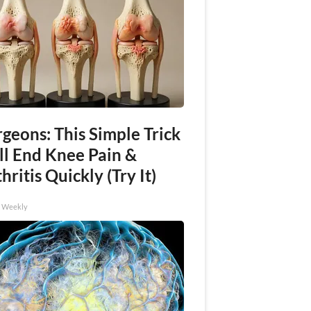
geons: This Simple Trick
ll End Knee Pain &
hritis Quickly (Try It)
h Weekly