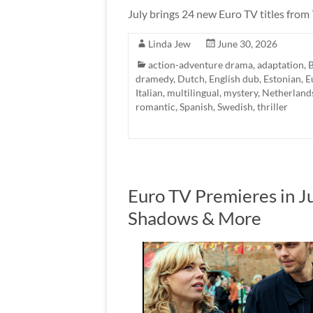
July brings 24 new Euro TV titles from
Linda Jew
June 30, 2026
action-adventure drama
,
adaptation
,
B
dramedy
,
Dutch
,
English dub
,
Estonian
,
E
Italian
,
multilingual
,
mystery
,
Netherland
romantic
,
Spanish
,
Swedish
,
thriller
Euro TV Premieres in J
Shadows & More