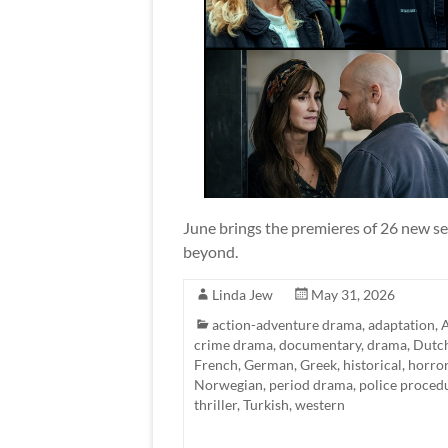
June brings the premieres of 26 new se
beyond.
Linda Jew
May 31, 2026
action-adventure drama
,
adaptation
,
A
crime drama
,
documentary
,
drama
,
Dutc
French
,
German
,
Greek
,
historical
,
horro
Norwegian
,
period drama
,
police proced
thriller
,
Turkish
,
western