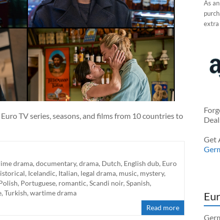
As an
purcha
extra
Forg
Euro TV series, seasons, and films from 10 countries to
Deal
Get 
Ger
rime drama
,
documentary
,
drama
,
Dutch
,
English dub
,
Euro
istorical
,
Icelandic
,
Italian
,
legal drama
,
music
,
mystery
,
Polish
,
Portuguese
,
romantic
,
Scandi noir
,
Spanish
,
e
,
Turkish
,
wartime drama
Eur
Read more
Germ