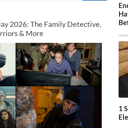
End
Ha
Be
ay 2026: The Family Detective,
rriors & More
Healt
1 
Ele