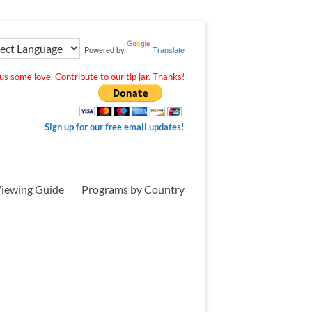
Powered by
Translate
s some love. Contribute to our tip jar. Thanks!
Sign up for our free email updates!
iewing Guide
Programs by Country