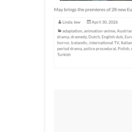
May brings the premieres of 28 new Eu
Linda Jew
April 30, 2026
adaptation
,
animation-anime
,
Austria
drama
,
dramedy
,
Dutch
,
English dub
,
Eur
horror
,
Icelandic
,
international TV
,
Italia
period drama
,
police procedural
,
Polish
,
Turkish