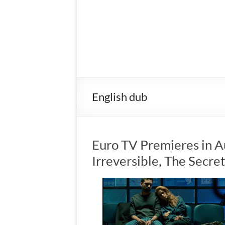
English dub
Euro TV Premieres in A
Irreversible, The Sec