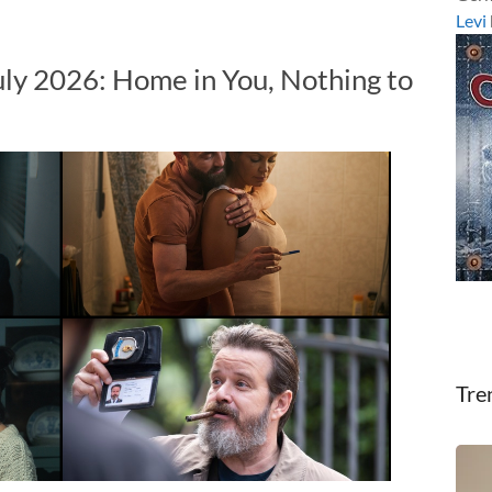
Levi
uly 2026: Home in You, Nothing to
Tre