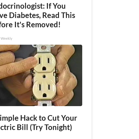
ocrinologist: If You
ve Diabetes, Read This
fore It's Removed!
h Weekly
Simple Hack to Cut Your
ctric Bill (Try Tonight)