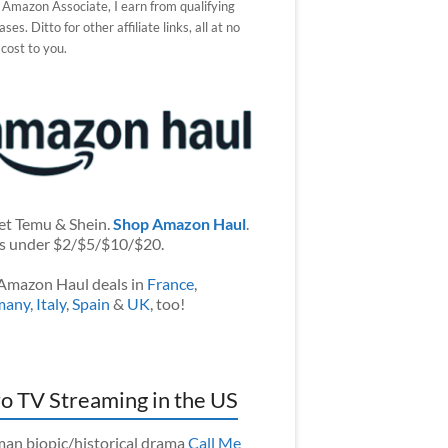
 Amazon Associate, I earn from qualifying
ses. Ditto for other affiliate links, all at no
 cost to you.
et Temu & Shein.
Shop Amazon Haul
.
s under $2/$5/$10/$20.
Amazon Haul deals in
France
,
many
,
Italy
,
Spain
&
UK
, too!
o TV Streaming in the US
an biopic/historical drama
Call Me