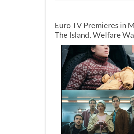
Euro TV Premieres in M
The Island, Welfare Wa