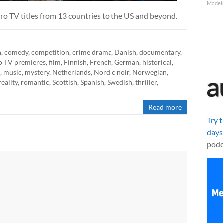
MadeI
ro TV titles from 13 countries to the US and beyond.
n
,
comedy
,
competition
,
crime drama
,
Danish
,
documentary
,
o TV premieres
,
film
,
Finnish
,
French
,
German
,
historical
,
n
,
music
,
mystery
,
Netherlands
,
Nordic noir
,
Norwegian
,
reality
,
romantic
,
Scottish
,
Spanish
,
Swedish
,
thriller
,
Read more
Try 
days
podc