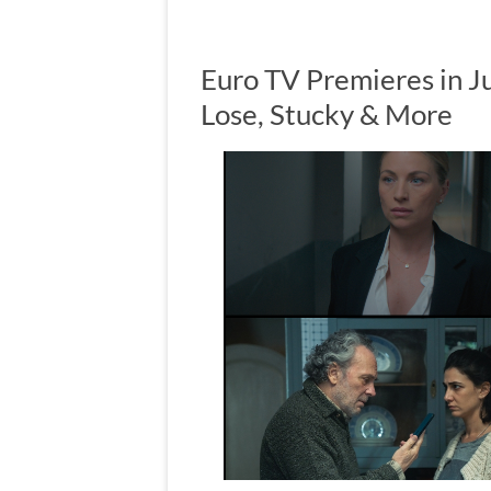
Euro TV Premieres in J
Lose, Stucky & More