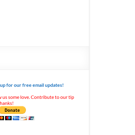
 up for our free email updates!
 us some love. Contribute to our tip
Thanks!