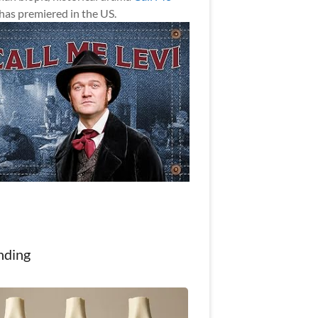
has premiered in the US.
nding