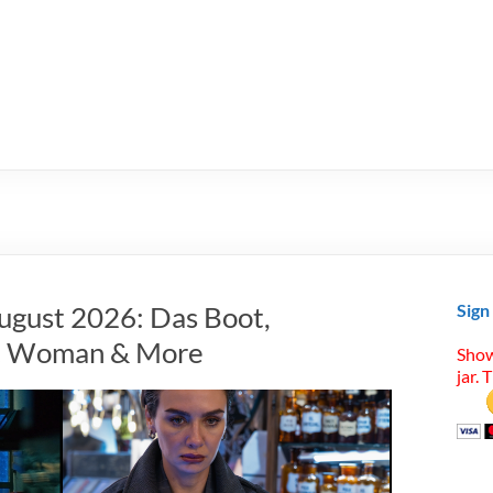
ugust 2026: Das Boot,
Sign
ret Woman & More
Show
jar. 