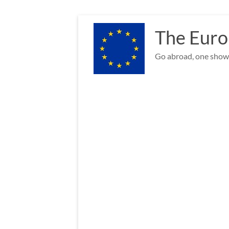
Skip
to
The Euro
content
Go abroad, one show 