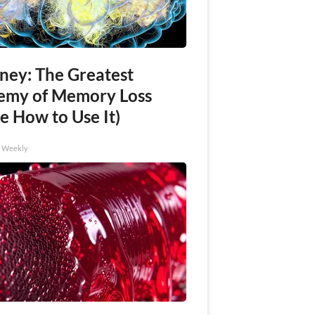
ney: The Greatest
emy of Memory Loss
e How to Use It)
h Weekly