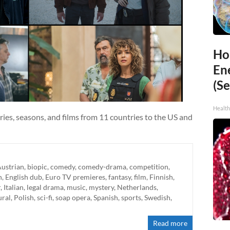
Ho
En
(Se
Healt
ries, seasons, and films from 11 countries to the US and
ustrian
,
biopic
,
comedy
,
comedy-drama
,
competition
,
h
,
English dub
,
Euro TV premieres
,
fantasy
,
film
,
Finnish
,
r
,
Italian
,
legal drama
,
music
,
mystery
,
Netherlands
,
ural
,
Polish
,
sci-fi
,
soap opera
,
Spanish
,
sports
,
Swedish
,
Read more