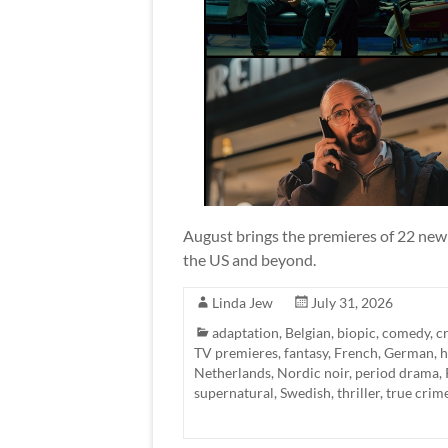
August brings the premieres of 22 new 
the US and beyond.
Linda Jew
July 31, 2026
adaptation
,
Belgian
,
biopic
,
comedy
,
c
TV premieres
,
fantasy
,
French
,
German
,
h
Netherlands
,
Nordic noir
,
period drama
,
supernatural
,
Swedish
,
thriller
,
true crim