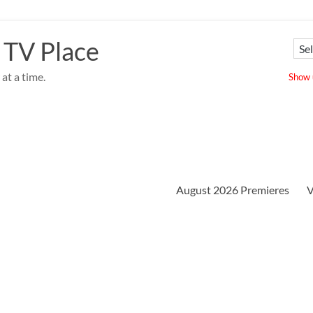
 TV Place
at a time.
Show u
August 2026 Premieres
V