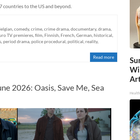
 7 countries to the US and beyond.
elgian
,
comedy
,
crime
,
crime drama
,
documentary
,
drama
,
uro TV premieres
,
film
,
Finnish
,
French
,
German
,
historical
,
s
,
period drama
,
police procedural
,
political
,
reality
,
Read more
Sur
Wi
Art
une 2026: Oasis, Save Me, Sea
Healt