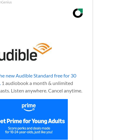
nGenius
the new Audible Standard free for 30
.
1 audiobook a month & unlimited
asts. Listen anywhere. Cancel anytime.