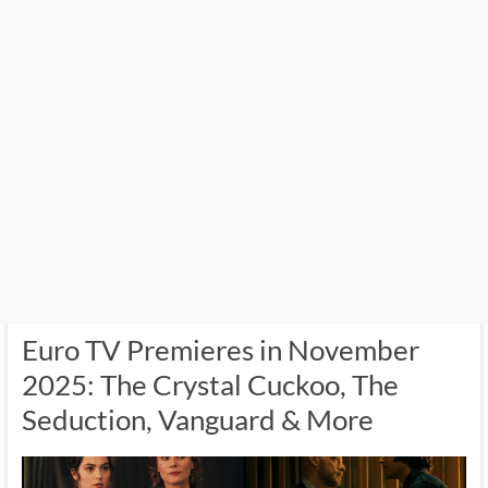
Euro TV Premieres in November
2025: The Crystal Cuckoo, The
Seduction, Vanguard & More