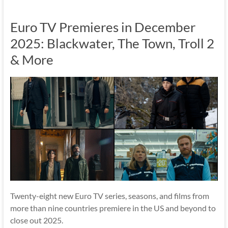
Euro TV Premieres in December
2025: Blackwater, The Town, Troll 2
& More
Twenty-eight new Euro TV series, seasons, and films from
more than nine countries premiere in the US and beyond to
close out 2025.