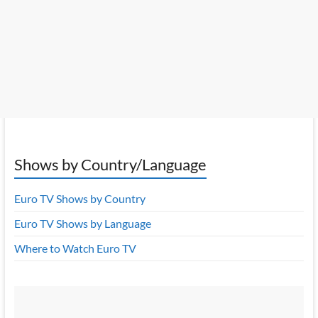
Shows by Country/Language
Euro TV Shows by Country
Euro TV Shows by Language
Where to Watch Euro TV