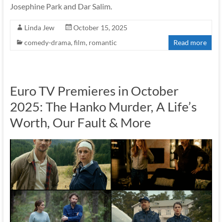
Josephine Park and Dar Salim.
Linda Jew
October 15, 2025
comedy-drama
,
film
,
romantic
Read more
Euro TV Premieres in October
2025: The Hanko Murder, A Life’s
Worth, Our Fault & More