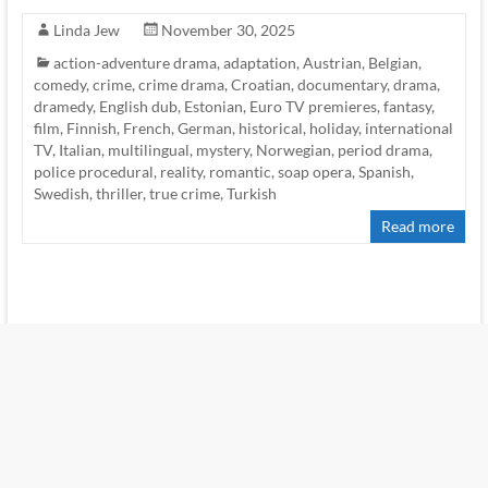
Linda Jew
November 30, 2025
action-adventure drama
,
adaptation
,
Austrian
,
Belgian
,
comedy
,
crime
,
crime drama
,
Croatian
,
documentary
,
drama
,
dramedy
,
English dub
,
Estonian
,
Euro TV premieres
,
fantasy
,
film
,
Finnish
,
French
,
German
,
historical
,
holiday
,
international
TV
,
Italian
,
multilingual
,
mystery
,
Norwegian
,
period drama
,
police procedural
,
reality
,
romantic
,
soap opera
,
Spanish
,
Swedish
,
thriller
,
true crime
,
Turkish
Read more