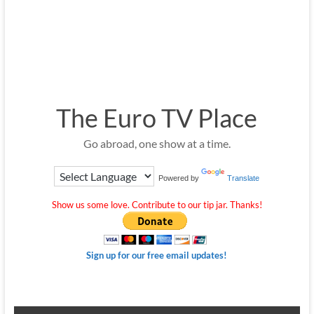
The Euro TV Place
Go abroad, one show at a time.
Powered by
Translate
Show us some love. Contribute to our tip jar. Thanks!
Sign up for our free email updates!