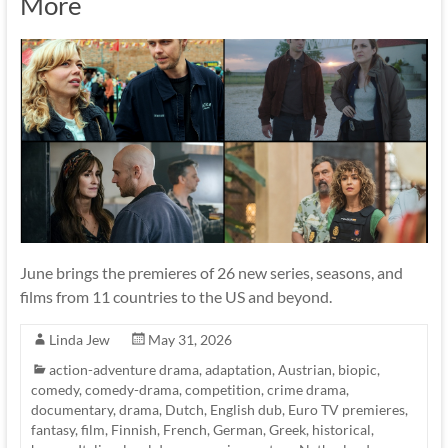
More
June brings the premieres of 26 new series, seasons, and
films from 11 countries to the US and beyond.
Linda Jew
May 31, 2026
action-adventure drama
,
adaptation
,
Austrian
,
biopic
,
comedy
,
comedy-drama
,
competition
,
crime drama
,
documentary
,
drama
,
Dutch
,
English dub
,
Euro TV premieres
,
fantasy
,
film
,
Finnish
,
French
,
German
,
Greek
,
historical
,