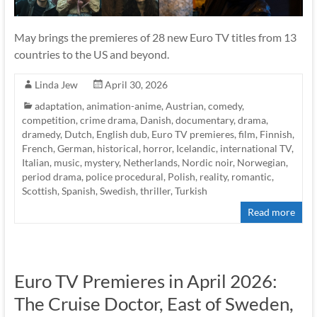
May brings the premieres of 28 new Euro TV titles from 13
countries to the US and beyond.
Linda Jew
April 30, 2026
adaptation
,
animation-anime
,
Austrian
,
comedy
,
competition
,
crime drama
,
Danish
,
documentary
,
drama
,
dramedy
,
Dutch
,
English dub
,
Euro TV premieres
,
film
,
Finnish
,
French
,
German
,
historical
,
horror
,
Icelandic
,
international TV
,
Italian
,
music
,
mystery
,
Netherlands
,
Nordic noir
,
Norwegian
,
period drama
,
police procedural
,
Polish
,
reality
,
romantic
,
Scottish
,
Spanish
,
Swedish
,
thriller
,
Turkish
Read more
Euro TV Premieres in April 2026:
The Cruise Doctor, East of Sweden,