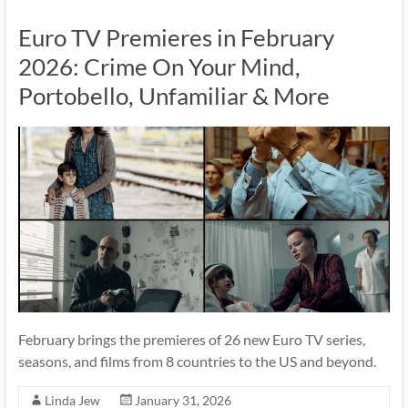
Euro TV Premieres in February
2026: Crime On Your Mind,
Portobello, Unfamiliar & More
February brings the premieres of 26 new Euro TV series,
seasons, and films from 8 countries to the US and beyond.
Linda Jew
January 31, 2026