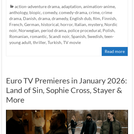
action-adventure drama
,
adaptation
,
animation-anime
,
anthology
,
biopic
,
comedy
,
comedy-drama
,
crime
,
crime
drama
,
Danish
,
drama
,
dramedy
,
English dub
,
film
,
Finnish
,
French
,
German
,
historical
,
horror
,
Italian
,
mystery
,
Nordic
noir
,
Norwegian
,
period drama
,
police procedural
,
Polish
,
Romanian
,
romantic
,
Scandi noir
,
Spanish
,
Swedish
,
teen-
young adult
,
thriller
,
Turkish
,
TV movie
Read more
Euro TV Premieres in January 2026:
Land of Sin, Sophie Cross, Stayer &
More