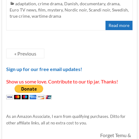
adaptation
,
crime drama
,
Danish
,
documentary
,
drama
,
Euro TV news
,
film
,
mystery
,
Nordic noir
,
Scandi noir
,
Swedish
,
true crime
,
wartime drama
Read more
« Previous
Sign up for our free email updates!
Show us some love. Contribute to our tip jar. Thanks!
As an Amazon Associate, I earn from qualifying purchases. Ditto for
other affiliate links, all at no extra cost to you.
Forget Temu &