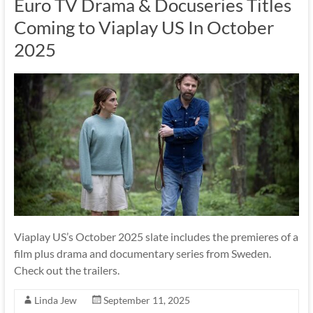
Euro TV Drama & Docuseries Titles
Coming to Viaplay US In October
2025
Viaplay US’s October 2025 slate includes the premieres of a
film plus drama and documentary series from Sweden.
Check out the trailers.
Linda Jew
September 11, 2025