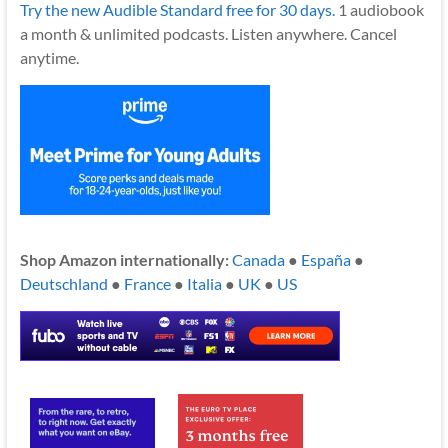
Try the new Audible Standard free for 30 days.
1 audiobook
a month & unlimited podcasts. Listen anywhere. Cancel
anytime.
Shop Amazon internationally:
Canada
●
España
●
Deutschland
●
France
●
Italia
●
UK
●
US