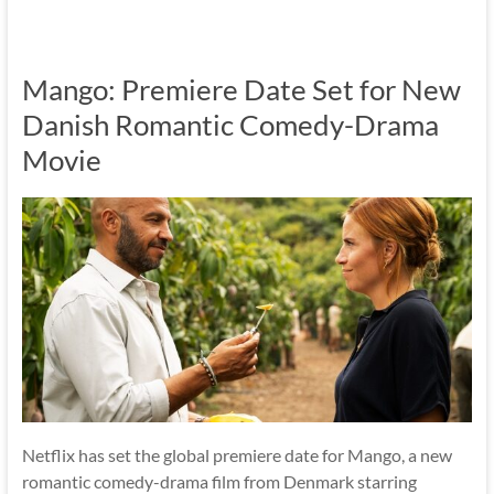
Mango: Premiere Date Set for New
Danish Romantic Comedy-Drama
Movie
Netflix has set the global premiere date for Mango, a new
romantic comedy-drama film from Denmark starring