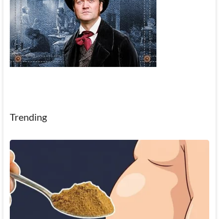
Trending