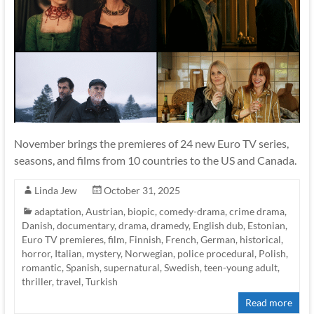
November brings the premieres of 24 new Euro TV series,
seasons, and films from 10 countries to the US and Canada.
Linda Jew
October 31, 2025
adaptation
,
Austrian
,
biopic
,
comedy-drama
,
crime drama
,
Danish
,
documentary
,
drama
,
dramedy
,
English dub
,
Estonian
,
Euro TV premieres
,
film
,
Finnish
,
French
,
German
,
historical
,
horror
,
Italian
,
mystery
,
Norwegian
,
police procedural
,
Polish
,
romantic
,
Spanish
,
supernatural
,
Swedish
,
teen-young adult
,
thriller
,
travel
,
Turkish
Read more