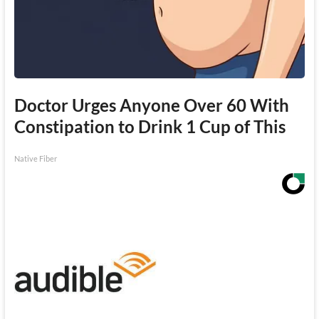
Doctor Urges Anyone Over 60 With
Constipation to Drink 1 Cup of This
Native Fiber