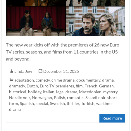
The new year kicks off with the premieres of 26 new Euro
TV series, seasons, and films from 11 countries in the US
and beyond.
Linda Jew
December 31, 2025
adaptation
,
comedy
,
crime drama
,
documentary
,
drama
,
dramedy
,
Dutch
,
Euro TV premieres
,
film
,
French
,
German
,
historical
,
holiday
,
Italian
,
legal drama
,
Macedonian
,
mystery
,
Nordic noir
,
Norwegian
,
Polish
,
romantic
,
Scandi noir
,
short-
form
,
Spanish
,
special
,
Swedish
,
thriller
,
Turkish
,
wartime
drama
Read more