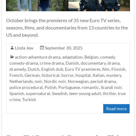
October brings the premieres of 35 new Euro TV series,
seasons, films, and documentaries from 13 countries to the
US and beyond.
Linda Jew
September 30, 2025
action-adventure drama
,
adaptation
,
Belgian
,
comedy
,
comedy-drama
,
crime drama
,
Danish
,
documentary
,
drama
,
dramedy
,
Dutch
,
English dub
,
Euro TV premieres
,
film
,
Finnish
,
French
,
German
,
historical
,
horror
,
hospital
,
Italian
,
mystery
,
Netherlands
,
noir
,
Nordic noir
,
Norwegian
,
period drama
,
police procedural
,
Polish
,
Portuguese
,
romantic
,
Scandi noir
,
Spanish
,
supernatural
,
Swedish
,
teen-young adult
,
thriller
,
true
crime
,
Turkish
Read more