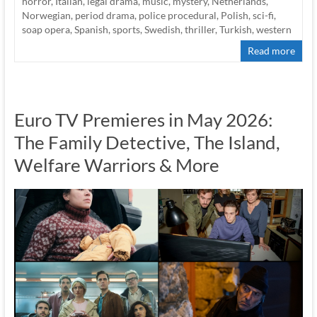
horror
,
Italian
,
legal drama
,
music
,
mystery
,
Netherlands
,
Norwegian
,
period drama
,
police procedural
,
Polish
,
sci-fi
,
soap opera
,
Spanish
,
sports
,
Swedish
,
thriller
,
Turkish
,
western
Read more
Euro TV Premieres in May 2026:
The Family Detective, The Island,
Welfare Warriors & More