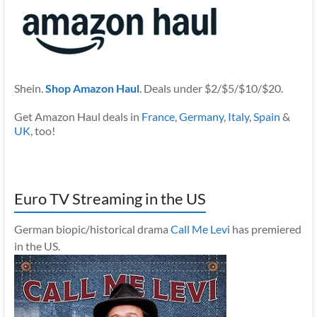
Shein.
Shop Amazon Haul
. Deals under $2/$5/$10/$20.
Get Amazon Haul deals in
France
,
Germany
,
Italy
,
Spain
&
UK
, too!
Euro TV Streaming in the US
German biopic/historical drama
Call Me Levi
has premiered
in the US.