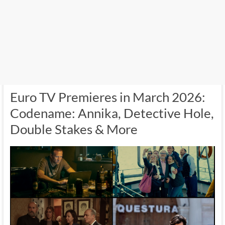
Euro TV Premieres in March 2026:
Codename: Annika, Detective Hole,
Double Stakes & More