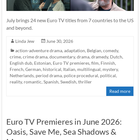
July brings 24 new Euro TV titles from 7 countries to the US
and beyond.
Linda Jew
June 30, 2026
action-adventure drama
,
adaptation
,
Belgian
,
comedy
,
crime
,
crime drama
,
documentary
,
drama
,
dramedy
,
Dutch
,
English dub
,
Estonian
,
Euro TV premieres
,
film
,
Finnish
,
French
,
German
,
historical
,
Italian
,
multilingual
,
mystery
,
Netherlands
,
period drama
,
police procedural
,
political
,
reality
,
romantic
,
Spanish
,
Swedish
,
thriller
Read more
Euro TV Premieres in June 2026:
Oasis, Save Me, Sea Shadows &