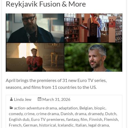
Reykjavik Fusion & More
April brings the premieres of 31 new Euro TV series,
seasons, and films from 11 countries to the US.
Linda Jew
March 31, 2026
action-adventure drama
,
adaptation
,
Belgian
,
biopic
,
comedy
,
crime
,
crime drama
,
Danish
,
drama
,
dramedy
,
Dutch
,
English dub
,
Euro TV premieres
,
fantasy
,
film
,
Finnish
,
Flemish
,
French
,
German
,
historical
,
Icelandic
,
Italian
,
legal drama
,