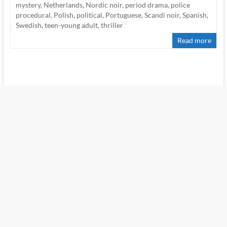
mystery
,
Netherlands
,
Nordic noir
,
period drama
,
police
procedural
,
Polish
,
political
,
Portuguese
,
Scandi noir
,
Spanish
,
Swedish
,
teen-young adult
,
thriller
Read more