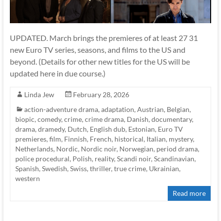
UPDATED. March brings the premieres of at least 27 31
new Euro TV series, seasons, and films to the US and
beyond. (Details for other new titles for the US will be
updated here in due course.)
Linda Jew
February 28, 2026
action-adventure drama
,
adaptation
,
Austrian
,
Belgian
,
biopic
,
comedy
,
crime
,
crime drama
,
Danish
,
documentary
,
drama
,
dramedy
,
Dutch
,
English dub
,
Estonian
,
Euro TV
premieres
,
film
,
Finnish
,
French
,
historical
,
Italian
,
mystery
,
Netherlands
,
Nordic
,
Nordic noir
,
Norwegian
,
period drama
,
police procedural
,
Polish
,
reality
,
Scandi noir
,
Scandinavian
,
Spanish
,
Swedish
,
Swiss
,
thriller
,
true crime
,
Ukrainian
,
western
Read more