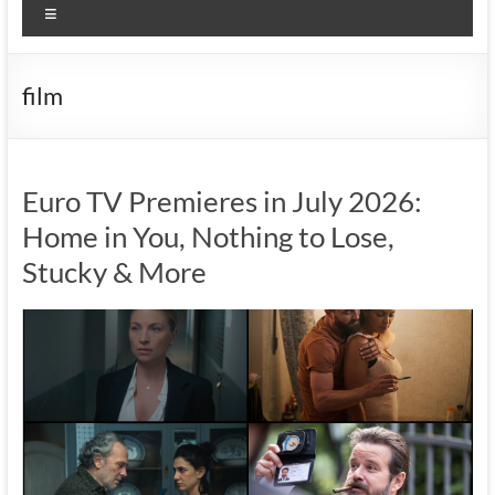
Menu
film
Euro TV Premieres in July 2026:
Home in You, Nothing to Lose,
Stucky & More