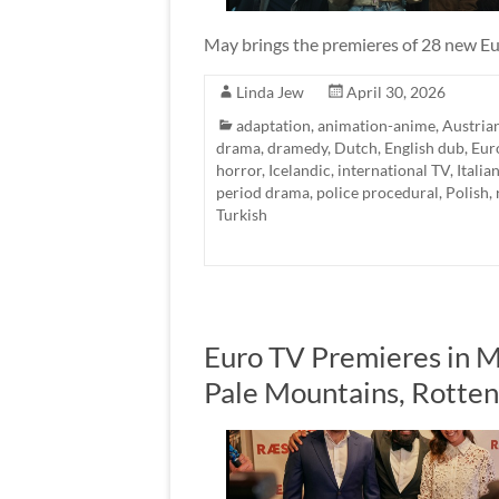
May brings the premieres of 28 new Eu
Linda Jew
April 30, 2026
adaptation
,
animation-anime
,
Austria
drama
,
dramedy
,
Dutch
,
English dub
,
Eur
horror
,
Icelandic
,
international TV
,
Italia
period drama
,
police procedural
,
Polish
,
Turkish
Euro TV Premieres in M
Pale Mountains, Rotte