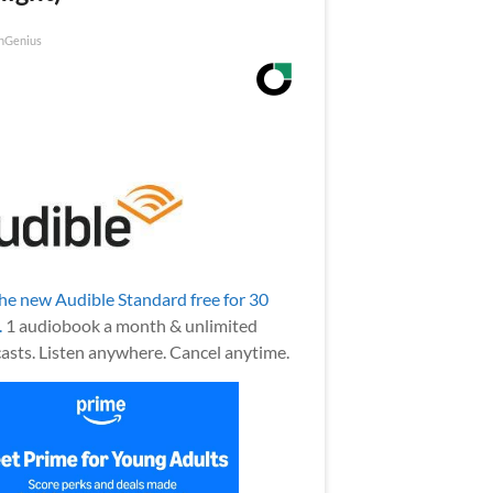
nGenius
the new Audible Standard free for 30
.
1 audiobook a month & unlimited
asts. Listen anywhere. Cancel anytime.