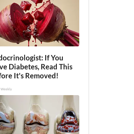
ocrinologist: If You
ve Diabetes, Read This
fore It's Removed!
h Weekly