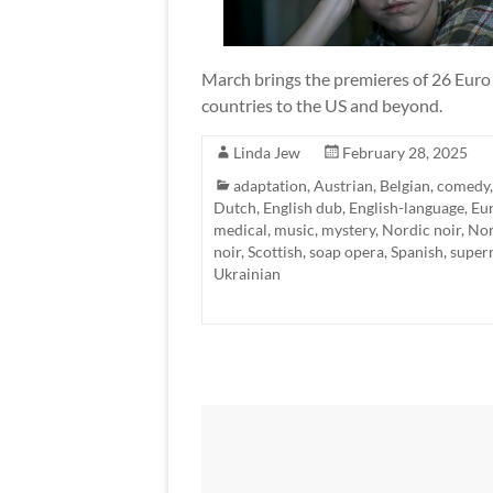
March brings the premieres of 26 Euro T
countries to the US and beyond.
Linda Jew
February 28, 2025
adaptation
,
Austrian
,
Belgian
,
comedy
Dutch
,
English dub
,
English-language
,
Eu
medical
,
music
,
mystery
,
Nordic noir
,
Nor
noir
,
Scottish
,
soap opera
,
Spanish
,
super
Ukrainian