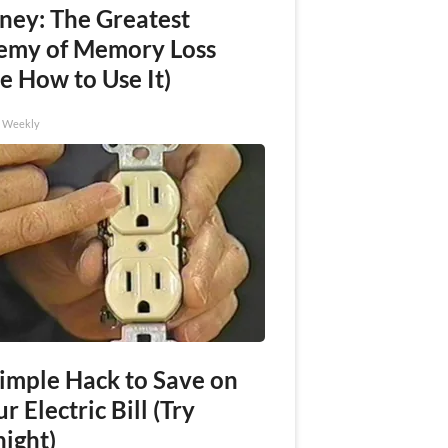
ney: The Greatest
emy of Memory Loss
e How to Use It)
h Weekly
Simple Hack to Save on
r Electric Bill (Try
night)