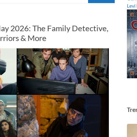
Levi
ay 2026: The Family Detective,
rriors & More
Tre