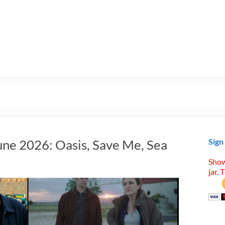
une 2026: Oasis, Save Me, Sea
Sign
Show
jar. 