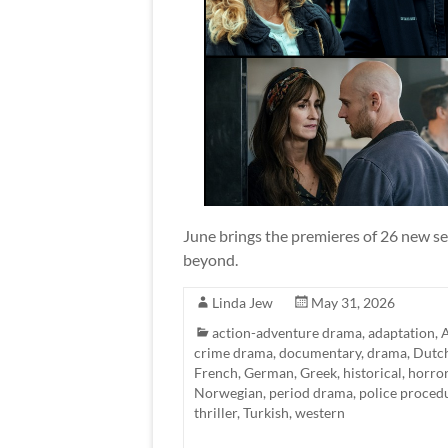
June brings the premieres of 26 new se
beyond.
Linda Jew
May 31, 2026
action-adventure drama
,
adaptation
,
A
crime drama
,
documentary
,
drama
,
Dutc
French
,
German
,
Greek
,
historical
,
horro
Norwegian
,
period drama
,
police proced
thriller
,
Turkish
,
western