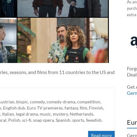
As an
purcha
extra
Forg
ries, seasons, and films from 11 countries to the US and
Deal
Get 
Ger
ustrian
,
biopic
,
comedy
,
comedy-drama
,
competition
,
h
,
English dub
,
Euro TV premieres
,
fantasy
,
film
,
Finnish
,
r
,
Italian
,
legal drama
,
music
,
mystery
,
Netherlands
,
ural
,
Polish
,
sci-fi
,
soap opera
,
Spanish
,
sports
,
Swedish
,
Eur
Germ
Read more