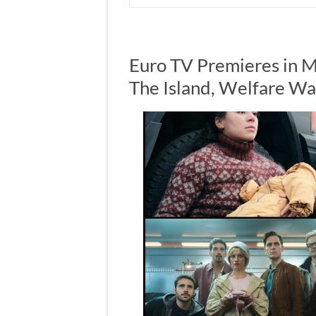
Euro TV Premieres in M
The Island, Welfare Wa