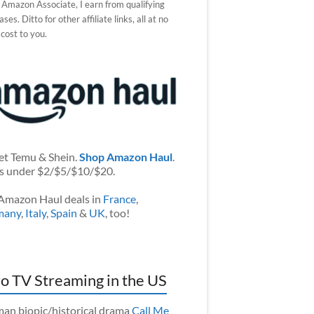
 Amazon Associate, I earn from qualifying
ses. Ditto for other affiliate links, all at no
 cost to you.
et Temu & Shein.
Shop Amazon Haul
.
s under $2/$5/$10/$20.
Amazon Haul deals in
France
,
many
,
Italy
,
Spain
&
UK
, too!
o TV Streaming in the US
an biopic/historical drama
Call Me