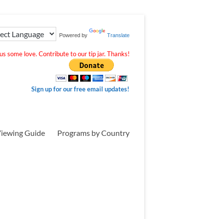
Powered by
Translate
s some love. Contribute to our tip jar. Thanks!
Sign up for our free email updates!
iewing Guide
Programs by Country