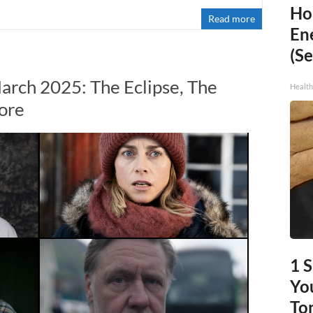
Ho
Read more
En
(Se
arch 2025: The Eclipse, The
Healt
ore
1 
You
To