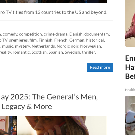
ro TV titles from 13 countries to the US and beyond.
n
,
comedy
,
competition
,
crime drama
,
Danish
,
documentary
,
o TV premieres
,
film
,
Finnish
,
French
,
German
,
historical
,
n
,
music
,
mystery
,
Netherlands
,
Nordic noir
,
Norwegian
,
reality
,
romantic
,
Scottish
,
Spanish
,
Swedish
,
thriller
,
End
Ha
Read more
Be
Healt
ay 2025: The General’s Men,
n Legacy & More