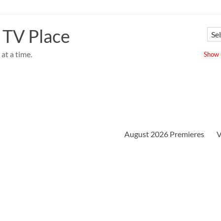
 TV Place
at a time.
Show u
August 2026 Premieres
V