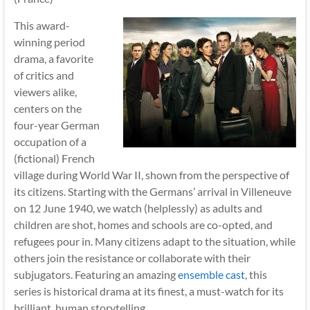
This award-
winning period
drama, a favorite
of critics and
viewers alike,
centers on the
four-year German
occupation of a
(fictional) French
village during World War II, shown from the perspective of
its citizens. Starting with the Germans’ arrival in Villeneuve
on 12 June 1940, we watch (helplessly) as adults and
children are shot, homes and schools are co-opted, and
refugees pour in. Many citizens adapt to the situation, while
others join the resistance or collaborate with their
subjugators. Featuring an amazing
ensemble cast
, this
series is historical drama at its finest, a must-watch for its
brilliant, human storytelling.