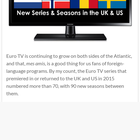
Euro TV is continuing to grow on both sides of the Atlantic,
and that,
mes amis
, is a good thing for us fans of foreign-
language programs. By my count, the Euro TV series that
premiered in or returned to the UK and US in 2015
numbered more than 70, with 90 new seasons between
them.