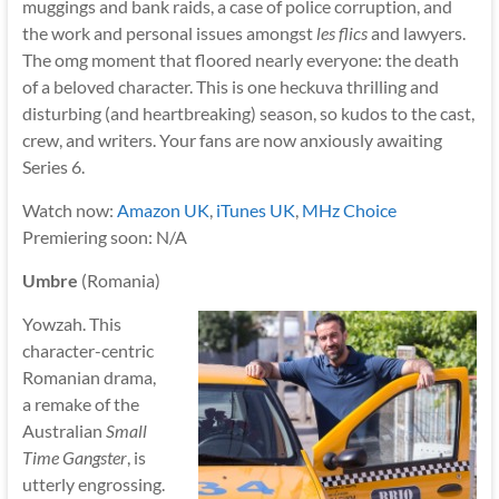
muggings and bank raids, a case of police corruption, and
the work and personal issues amongst
les flics
and lawyers.
The omg moment that floored nearly everyone: the death
of a beloved character. This is one heckuva thrilling and
disturbing (and heartbreaking) season, so kudos to the cast,
crew, and writers. Your fans are now anxiously awaiting
Series 6.
Watch now:
Amazon UK
,
iTunes UK
,
MHz Choice
Premiering soon: N/A
Umbre
(Romania)
Yowzah. This
character-centric
Romanian drama,
a remake of the
Australian
Small
Time Gangster
, is
utterly engrossing.