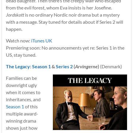
dead daughter. Then there’s the creepy waif who escaped
from the evil forest, whom Eva insists is her Josefine.
Jordskott
is no ordinary Nordic noir drama but a mystery
with a message. Stay tuned for details about if Series 2 will
happen.
Watch now:
iTunes UK
Premiering soon: No announcements yet re: Series 1 in the
US, stay tuned.
The Legacy: Season 1
&
Series 2
(
Arvingerne
)
(Denmark)
Families can be
downright ugly
when it comes to
inheritances, and
Season 1
of this
multiple award-
winning drama
shows just how