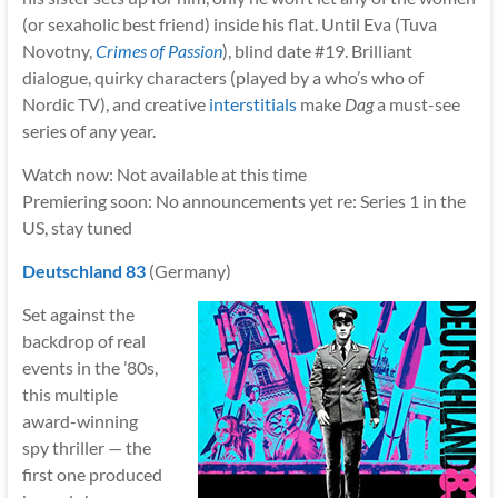
(or sexaholic best friend) inside his flat. Until Eva (Tuva
Novotny,
Crimes of Passion
), blind date #19. Brilliant
dialogue, quirky characters (played by a who’s who of
Nordic TV), and creative
interstitials
make
Dag
a must-see
series of any year.
Watch now: Not available at this time
Premiering soon: No announcements yet re: Series 1 in the
US, stay tuned
Deutschland 83
(Germany)
Set against the
backdrop of real
events in the ’80s,
this multiple
award-winning
spy thriller — the
first one produced