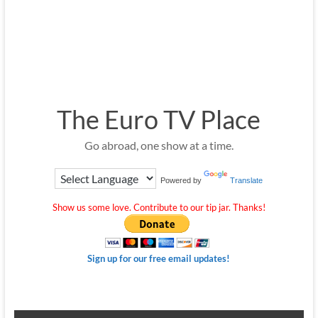
The Euro TV Place
Go abroad, one show at a time.
Powered by
Translate
Show us some love. Contribute to our tip jar. Thanks!
Sign up for our free email updates!