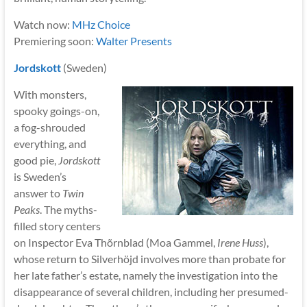
Watch now:
MHz Choice
Premiering soon:
Walter Presents
Jordskott
(Sweden)
With monsters,
spooky goings-on,
a fog-shrouded
everything, and
good pie,
Jordskott
is Sweden’s
answer to
Twin
Peaks
. The myths-
filled story centers
on Inspector Eva Thõrnblad (Moa Gammel,
Irene Huss
),
whose return to Silverhöjd involves more than probate for
her late father’s estate, namely the investigation into the
disappearance of several children, including her presumed-