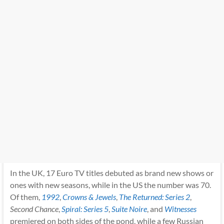
In the UK, 17 Euro TV titles debuted as brand new shows or
ones with new seasons, while in the US the number was 70.
Of them,
1992
,
Crowns & Jewels
,
The Returned: Series 2
,
Second Chance
,
Spiral: Series 5
,
Suite Noire
, and
Witnesses
premiered on both sides of the pond, while a few Russian