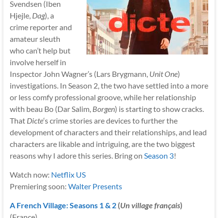
Svendsen (Iben
Hjejle,
Dag
), a
crime reporter and
amateur sleuth
who can’t help but
involve herself in
Inspector John Wagner’s (Lars Brygmann,
Unit One
)
investigations. In Season 2, the two have settled into a more
or less comfy professional groove, while her relationship
with beau Bo (Dar Salim,
Borgen
) is starting to show cracks.
That
Dicte
‘s crime stories are devices to further the
development of characters and their relationships, and lead
characters are likable and intriguing, are the two biggest
reasons why I adore this series. Bring on
Season 3
!
Watch now:
Netflix US
Premiering soon:
Walter Presents
A French Village: Seasons 1 & 2
(
Un village français
)
(France)