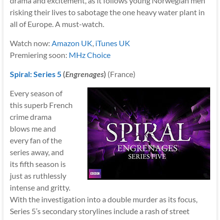
drama and excitement, as it follows young Norwegian men
risking their lives to sabotage the one heavy water plant in
all of Europe. A must-watch.
Watch now:
Amazon UK
,
iTunes UK
Premiering soon:
MHz Choice
Spiral: Series 5
(
Engrenages
)
(France)
Every season of
this superb French
crime drama
blows me and
every fan of the
series away, and
its fifth season is
just as ruthlessly
intense and gritty.
With the investigation into a double murder as its focus,
Series 5’s secondary storylines include a rash of street