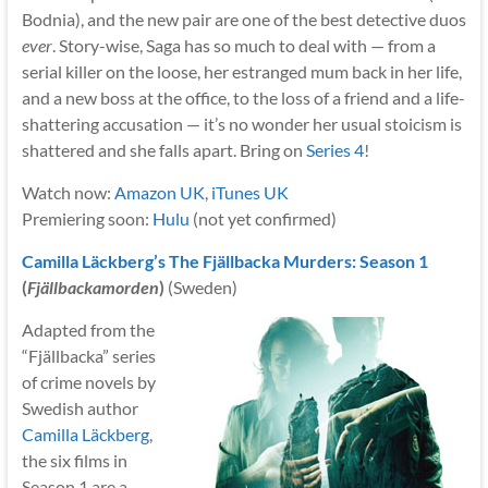
Bodnia), and the new pair are one of the best detective duos
ever
. Story-wise, Saga has so much to deal with — from a
serial killer on the loose, her estranged mum back in her life,
and a new boss at the office, to the loss of a friend and a life-
shattering accusation — it’s no wonder her usual stoicism is
shattered and she falls apart. Bring on
Series 4
!
Watch now:
Amazon UK
,
iTunes UK
Premiering soon:
Hulu
(not yet confirmed)
Camilla Läckberg’s The Fjällbacka Murders: Season 1
(
Fjällbackamorden
)
(Sweden)
Adapted from the
“Fjällbacka” series
of crime novels by
Swedish author
Camilla Läckberg
,
the six films in
Season 1 are a