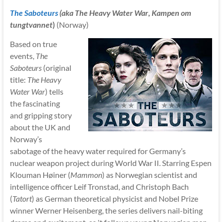
The Saboteurs
(aka
The Heavy Water War
,
Kampen om
tungtvannet
)
(Norway)
Based on true
events,
The
Saboteurs
(original
title:
The Heavy
Water War
) tells
the fascinating
and gripping story
about the UK and
Norway’s
sabotage of the heavy water required for Germany’s
nuclear weapon project during World War II. Starring Espen
Klouman Høiner (
Mammon
) as Norwegian scientist and
intelligence officer Leif Tronstad, and Christoph Bach
(
Tatort
) as German theoretical physicist and Nobel Prize
winner Werner Heisenberg, the series delivers nail-biting