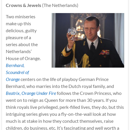
Crowns & Jewels
(The Netherlands)
Two miniseries
make up this
delicious, guilty
pleasure of a
series about the
Netherlands’
House of Orange.
Bernhard,
Scoundrel of
Orange
centers on the life of playboy German Prince
Bernhard, who marries into the Dutch royal family, and
Beatrix, Orange Under Fire
follows the Crown Princess, who
went on to reign as Queen for more than 30 years. If you
think royals live privileged, perk-filled lives, they do, but this
intriguing series gives you a fly-on-the-wall look at how
much is at stake in how they conduct themselves, raise
children, do business, etc. It’s fascinating and well worth a