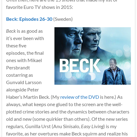
favorite Euro TV shows in 2015:
Beck: Episodes 26-30
(Sweden)
Beck
is as good as
it’s ever been with
these five
episodes, the final
ones with Mikael
Persbrandt
costarring as
Gunvald Larsson
alongside Peter
Haber’s Martin Beck. (My
review of the DVD
is here.) As
always, what keeps one glued to the screen are the well-
plotted crime stories and the dynamics between characters
old and new (some quirkier than others). Of the new series
regulars, Gunilla Urst (Anu Sinisalo,
Easy Living
) is my
favorite, as her overtures make Beck squirm and realize his