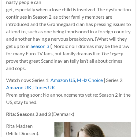
nasty people can
get, especially when a love child is involved. The dysfunction
continues in Season 2, as other family members are
introduced and the Grønnegaard clan has pressing issues to
attend to, such as one being imprisoned in a foreign country
and another having a nervous breakdown. (What will they
get up to in
Season 3
?) Nordic noir dramas may be the draw
for many Euro TV fans, but family dramas like
The Legacy
prove that great Scandinavian telly isn’t all about crimes
and cops.
Watch now: Series 1:
Amazon US
,
MHz Choice
| Series 2:
Amazon UK
,
iTunes UK
Premiering soon: No announcements yet re: Season 2 in the
US, stay tuned.
Rita: Seasons 2 and 3
(Denmark)
Rita Madsen
(Mille Dinesen).