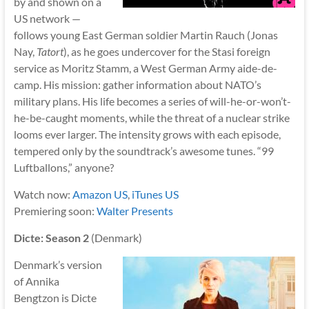
by and shown on a
US network —
follows young East German soldier Martin Rauch (Jonas
Nay,
Tatort
), as he goes undercover for the Stasi foreign
service as Moritz Stamm, a West German Army aide-de-
camp. His mission: gather information about NATO’s
military plans. His life becomes a series of will-he-or-won’t-
he-be-caught moments, while the threat of a nuclear strike
looms ever larger. The intensity grows with each episode,
tempered only by the soundtrack’s awesome tunes. “99
Luftballons,” anyone?
Watch now:
Amazon US
,
iTunes US
Premiering soon:
Walter Presents
Dicte: Season 2
(Denmark)
Denmark’s version
of Annika
Bengtzon is Dicte