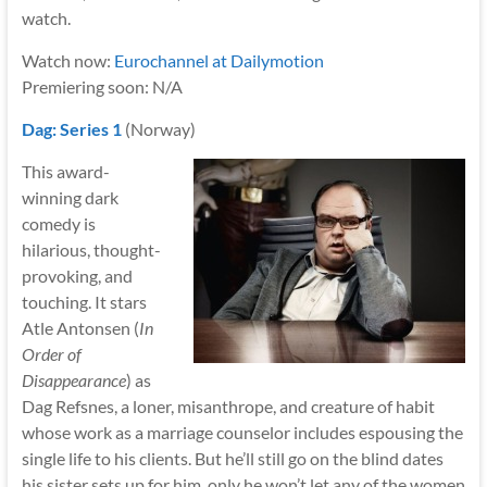
watch.
Watch now:
Eurochannel at Dailymotion
Premiering soon: N/A
Dag: Series 1
(Norway)
This award-
winning dark
comedy is
hilarious, thought-
provoking, and
touching. It stars
Atle Antonsen (
In
Order of
Disappearance
) as
Dag Refsnes, a loner, misanthrope, and creature of habit
whose work as a marriage counselor includes espousing the
single life to his clients. But he’ll still go on the blind dates
his sister sets up for him, only he won’t let any of the women