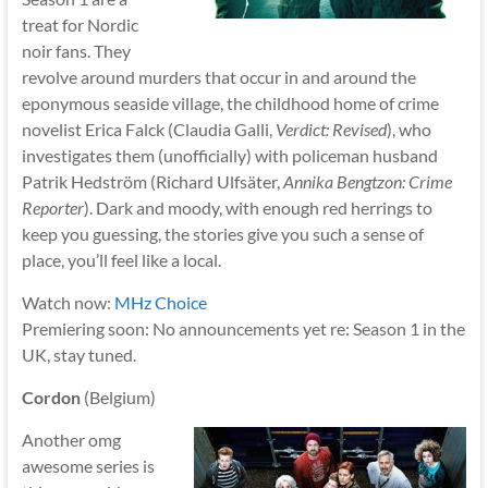
treat for Nordic
noir fans. They
revolve around murders that occur in and around the
eponymous seaside village, the childhood home of crime
novelist Erica Falck (Claudia Galli,
Verdict: Revised
), who
investigates them (unofficially) with policeman husband
Patrik Hedström (Richard Ulfsäter,
Annika Bengtzon: Crime
Reporter
). Dark and moody, with enough red herrings to
keep you guessing, the stories give you such a sense of
place, you’ll feel like a local.
Watch now:
MHz Choice
Premiering soon: No announcements yet re: Season 1 in the
UK, stay tuned.
Cordon
(Belgium)
Another omg
awesome series is