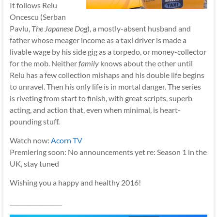
It follows Relu
Oncescu (Serban
Pavlu,
The Japanese Dog
), a mostly-absent husband and
father whose meager income as a taxi driver is made a
livable wage by his side gig as a torpedo, or money-collector
for the mob. Neither
family
knows about the other until
Relu has a few collection mishaps and his double life begins
to unravel. Then his only life is in mortal danger. The series
is riveting from start to finish, with great scripts, superb
acting, and action that, even when minimal, is heart-
pounding stuff.
Watch now:
Acorn TV
Premiering soon: No announcements yet re: Season 1 in the
UK, stay tuned
Wishing you a happy and healthy 2016!
__________________