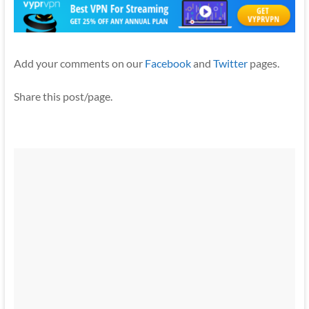
Add your comments on our
Facebook
and
Twitter
pages.
Share this post/page.