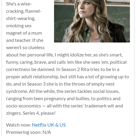
She’s a wise-
cracking, flannel-
shirt-wearing,
smoking sex
magnet of a mum
and teacher. If she
weren’t so clueless
about her personal life, I might idolize her, as she’s smart,
funny, caring, brave, and calls ’em like she sees ’em, political
correctness be damned. In Season 2 Rita tries to be in a
proper adult relationship, but still has a lot of growing up to
do, and in Season 3 she is in the throes of empty nest
syndrome. All the while, the series tackles social issues,
ranging from teen pregnancy and bullies, to politics and
socio-economics — all with the series’ trademark wit and
zingers. Series 4, please!
Watch now:
Netflix UK & US
Premiering soon: N/A