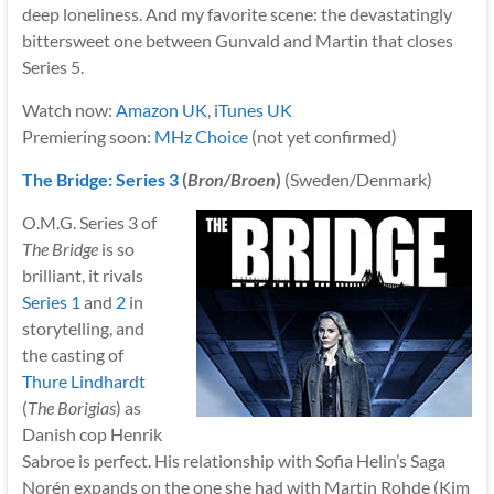
deep loneliness. And my favorite scene: the devastatingly
bittersweet one between Gunvald and Martin that closes
Series 5.
Watch now:
Amazon UK
,
iTunes UK
Premiering soon:
MHz Choice
(not yet confirmed)
The Bridge: Series 3
(
Bron/Broen
)
(Sweden/Denmark)
O.M.G. Series 3 of
The Bridge
is so
brilliant, it rivals
Series 1
and
2
in
storytelling, and
the casting of
Thure Lindhardt
(
The Borigias
) as
Danish cop Henrik
Sabroe is perfect. His relationship with Sofia Helin’s Saga
Norén expands on the one she had with Martin Rohde (Kim