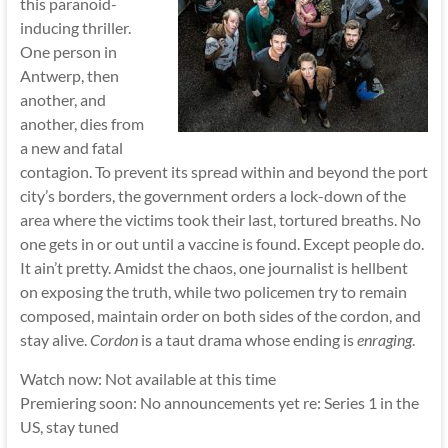
this paranoid-
inducing thriller.
One person in
Antwerp, then
another, and
another, dies from
a new and fatal
contagion. To prevent its spread within and beyond the port
city’s borders, the government orders a lock-down of the
area where the victims took their last, tortured breaths. No
one gets in or out until a vaccine is found. Except people do.
It ain’t pretty. Amidst the chaos, one journalist is hellbent
on exposing the truth, while two policemen try to remain
composed, maintain order on both sides of the cordon, and
stay alive.
Cordon
is a taut drama whose ending is
enraging
.
Watch now: Not available at this time
Premiering soon: No announcements yet re: Series 1 in the
US, stay tuned