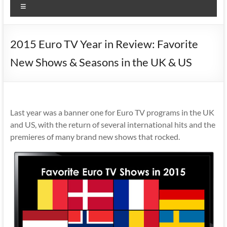
Menu
2015 Euro TV Year in Review: Favorite
New Shows & Seasons in the UK & US
Last year was a banner one for Euro TV programs in the UK
and US, with the return of several international hits and the
premieres of many brand new shows that rocked.