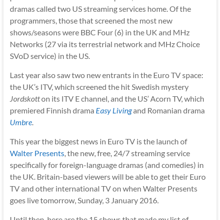
dramas called two US streaming services home. Of the
programmers, those that screened the most new
shows/seasons were BBC Four (6) in the UK and MHz
Networks (27 via its terrestrial network and MHz Choice
SVoD service) in the US.
Last year also saw two new entrants in the Euro TV space:
the UK’s ITV, which screened the hit Swedish mystery
Jordskott
on its ITV E channel, and the US’ Acorn TV, which
premiered Finnish drama
Easy Living
and Romanian drama
Umbre
.
This year the biggest news in Euro TV is the launch of
Walter Presents
, the new, free, 24/7 streaming service
specifically for foreign-language dramas (and comedies) in
the UK. Britain-based viewers will be able to get their Euro
TV and other international TV on when Walter Presents
goes live tomorrow, Sunday, 3 January 2016.
Until then, here are the 15 shows that made my list of