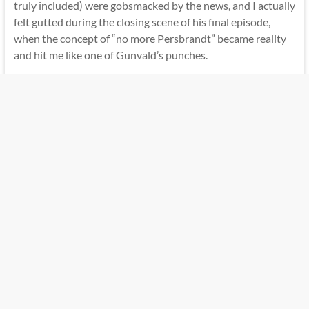
truly included) were gobsmacked by the news, and I actually
felt gutted during the closing scene of his final episode,
when the concept of “no more Persbrandt” became reality
and hit me like one of Gunvald’s punches.