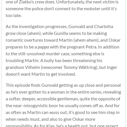
one of Zlatko’s crew does. Unfortunately, the next victim is
someone the police don’t connect to the mobster until it’s
too late.
As the investigation progresses, Gunvald and Charlotta
grow close (ahem), while Gunilla seems to be making
romantic overtures toward Martin (ahem ahem), and Oskar
prepares to be a
pappa
with the pregnant Petra. In addition
to the still-unsolved murder case, something else is
troubling Martin: A bully has been threatening his
grandson Vilhelm (newcomer Tommy Wättring), but Inger
doesn’t want Martin to get involved.
This episode finds Gunvald getting as up close and personal
as he’s ever gotten to a woman in the entire series, revealing
a softer, deeper, accessible gentleman, quite the opposite of
the near-misogynistic boor he usually comes off as. And for
as often as Martin can wuss out, it’s good to see him step in
when needs must, and also to give Oskar more
responsibility. As for Klas, he’s a health nut, but one aspect