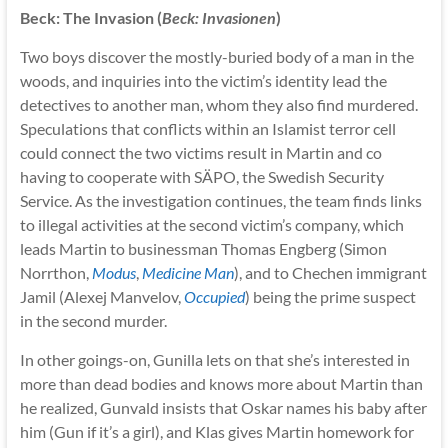
Beck: The Invasion (
Beck: Invasionen
)
Two boys discover the mostly-buried body of a man in the
woods, and inquiries into the victim’s identity lead the
detectives to another man, whom they also find murdered.
Speculations that conflicts within an Islamist terror cell
could connect the two victims result in Martin and co
having to cooperate with SÄPO, the Swedish Security
Service. As the investigation continues, the team finds links
to illegal activities at the second victim’s company, which
leads Martin to businessman Thomas Engberg (Simon
Norrthon,
Modus
,
Medicine Man
), and to Chechen immigrant
Jamil (Alexej Manvelov,
Occupied
) being the prime suspect
in the second murder.
In other goings-on, Gunilla lets on that she’s interested in
more than dead bodies and knows more about Martin than
he realized, Gunvald insists that Oskar names his baby after
him (Gun if it’s a girl), and Klas gives Martin homework for