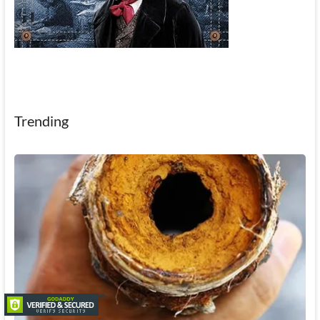
Trending