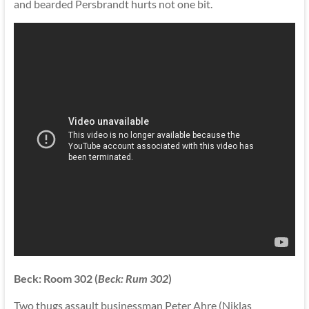
and bearded Persbrandt hurts not one bit.
Beck: Room 302 (
Beck: Rum 302
)
Two thugs assault businessman Peter Ahre (Niklas