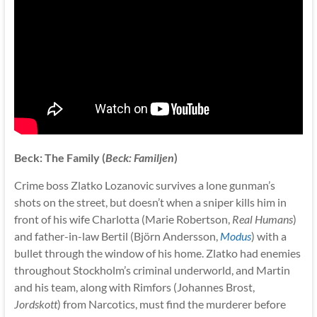
Beck: The Family (
Beck: Familjen
)
Crime boss Zlatko Lozanovic survives a lone gunman’s
shots on the street, but doesn’t when a sniper kills him in
front of his wife Charlotta (Marie Robertson,
Real Humans
)
and father-in-law Bertil (Björn Andersson,
Modus
) with a
bullet through the window of his home. Zlatko had enemies
throughout Stockholm’s criminal underworld, and Martin
and his team, along with Rimfors (Johannes Brost,
Jordskott
) from Narcotics, must find the murderer before