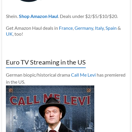
Shein.
Shop Amazon Haul
. Deals under $2/$5/$10/$20.
Get Amazon Haul deals in
France
,
Germany
,
Italy
,
Spain
&
UK
, too!
Euro TV Streaming in the US
German biopic/historical drama
Call Me Levi
has premiered
in the US.