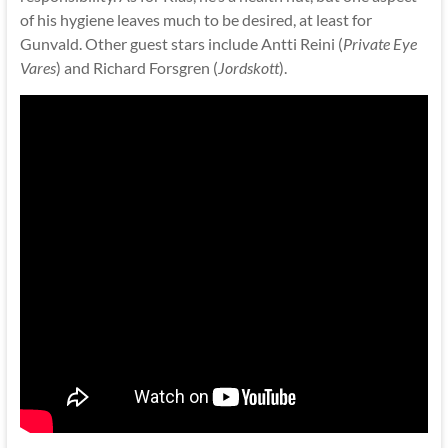
of his hygiene leaves much to be desired, at least for
Gunvald. Other guest stars include Antti Reini (
Private Eye
Vares
) and Richard Forsgren (
Jordskott
).