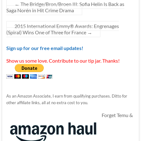
←
The Bridge/Bron/Broen III: Sofia Helin Is Back as
Saga Norén in Hit Crime Drama
2015 International Emmy® Awards: Engrenages
(Spiral) Wins One of Three for France
→
Sign up for our free email updates!
Show us some love. Contribute to our tip jar. Thanks!
As an Amazon Associate, I earn from qualifying purchases. Ditto for
other affiliate links, all at no extra cost to you.
Forget Temu &