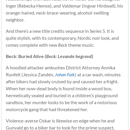
Inger (Rebecka Hemse), and Valdemar (Ingvar Hirdwall), his
orange-haired, neck-brace-wearing, alcohol-swilling
neighbor.
And there’s a new title credits sequence in Series 5. It is
quite stylish, with its contemporary, Nordic noir look, and
comes complete with new
Beck
theme music.
Beck: Buried Alive (
Beck: Levande begravd
)
A hoodied attacker ambushes District Attorney Annika
Runfelt (Jessica Zandén,
Johan Falk
) at a car wash, minutes
after bikers had slowly cruised by and caused her a fright.
When her now-dead body is found inside a wood box,
hermetically sealed and buried in a children’s playground
sandbox, her murder looks to be the work of a notorious
motorcycle gang that had threatened her.
Violence-averse Oskar is likewise on edge when he and
Gunvald go to a biker bar to look for the prime suspect,