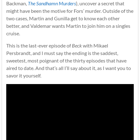
Backman,
The Sandhamn Murders
), uncover a secret that
might have been the motive for Fors’ murder. Outside of the
two cases, Martin and Gunilla get to know each other
better, and Valdemar wants Martin to join him on a singles
cruise.
This is the last-ever episode of
Beck
with Mikael
Persbrandt, and I must say the ending is the saddest,
sweetest, most poignant of the thirty episodes that have
aired to date. And that’s all I’ll say about it, as I want you to
savor it yourself.