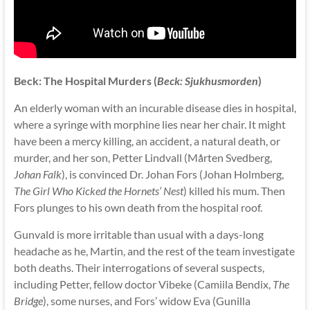
Beck: The Hospital Murders (
Beck: Sjukhusmorden
)
An elderly woman with an incurable disease dies in hospital,
where a syringe with morphine lies near her chair. It might
have been a mercy killing, an accident, a natural death, or
murder, and her son, Petter Lindvall (Mårten Svedberg,
Johan Falk
), is convinced Dr. Johan Fors (Johan Holmberg,
The Girl Who Kicked the Hornets’ Nest
) killed his mum. Then
Fors plunges to his own death from the hospital roof.
Gunvald is more irritable than usual with a days-long
headache as he, Martin, and the rest of the team investigate
both deaths. Their interrogations of several suspects,
including Petter, fellow doctor Vibeke (Camiila Bendix,
The
Bridge
), some nurses, and Fors’ widow Eva (Gunilla