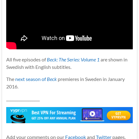
All five episodes of
Beck: The Series: Volume 1
are shown in
Swedish with English subtitles.
The
next season of
Beck
premieres in Sweden in January
2016.
__________________
Add your comments on our
Facebook
and
Twitter
pages.