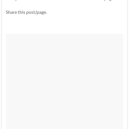
Share this post/page.