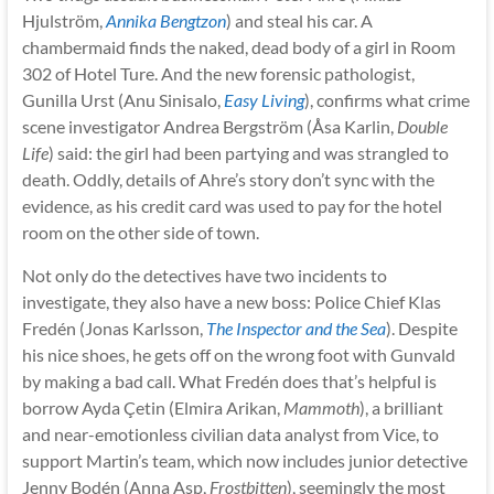
Hjulström,
Annika Bengtzon
) and steal his car. A
chambermaid finds the naked, dead body of a girl in Room
302 of Hotel Ture. And the new forensic pathologist,
Gunilla Urst (Anu Sinisalo,
Easy Living
), confirms what crime
scene investigator Andrea Bergström (Åsa Karlin,
Double
Life
) said: the girl had been partying and was strangled to
death. Oddly, details of Ahre’s story don’t sync with the
evidence, as his credit card was used to pay for the hotel
room on the other side of town.
Not only do the detectives have two incidents to
investigate, they also have a new boss: Police Chief Klas
Fredén (Jonas Karlsson,
The Inspector and the Sea
). Despite
his nice shoes, he gets off on the wrong foot with Gunvald
by making a bad call. What Fredén does that’s helpful is
borrow Ayda Çetin (Elmira Arikan,
Mammoth
), a brilliant
and near-emotionless civilian data analyst from Vice, to
support Martin’s team, which now includes junior detective
Jenny Bodén (Anna Asp,
Frostbitten
), seemingly the most