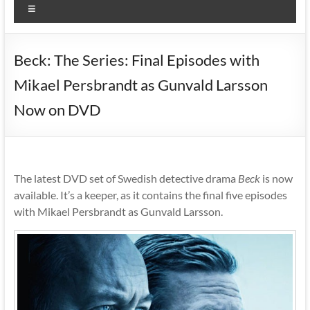
Menu
Beck: The Series: Final Episodes with
Mikael Persbrandt as Gunvald Larsson
Now on DVD
The latest DVD set of Swedish detective drama
Beck
is now
available. It’s a keeper, as it contains the final five episodes
with Mikael Persbrandt as Gunvald Larsson.