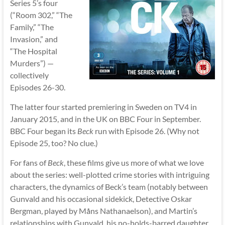
Series 5’s four
(“Room 302,” “The
Family,” “The
Invasion,” and
“The Hospital
Murders”) —
collectively
Episodes 26-30.
The latter four started premiering in Sweden on TV4 in
January 2015, and in the UK on BBC Four in September.
BBC Four began its
Beck
run with Episode 26. (Why not
Episode 25, too? No clue.)
For fans of
Beck
, these films give us more of what we love
about the series: well-plotted crime stories with intriguing
characters, the dynamics of Beck’s team (notably between
Gunvald and his occasional sidekick, Detective Oskar
Bergman, played by Måns Nathanaelson), and Martin’s
relationships with Gunvald, his no-holds-barred daughter