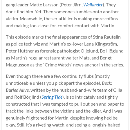
gang leader Matte Larsson (Peter Järn,
Wallander
). They
don’t find him. Yet. Then someone stumbles onto another
victim. Meanwhile, the serial killer is making more coffins…
and making too-close-for-comfort contact with Martin.
This episode marks the final appearances of Stina Rautelin
as police tech wiz and Martin’s ex-lover Lena Klingström,
Peter Hüttner as forensic pathologist Oljelund, Bo Höglund
as Martin’s regular restaurant waiter Mats, and Bengt
Magnusson as the “Crime Watch” news anchor in the series.
Even though there are a few continuity flubs (mostly
unnoticeable unless you pick apart the episode),
Beck:
Buried Alive
, written by the husband-and-wife team of Cilla
and Rolf Börjlind (
Spring Tide
), is so intricately and tightly
constructed that I was tempted to pull out pen and paper to
track the links between the victims and the killer. And I was
genuinely frightened for Martin, despite knowing he’d be
okay. Still, it’s a riveting watch, and seeing a longish-haired