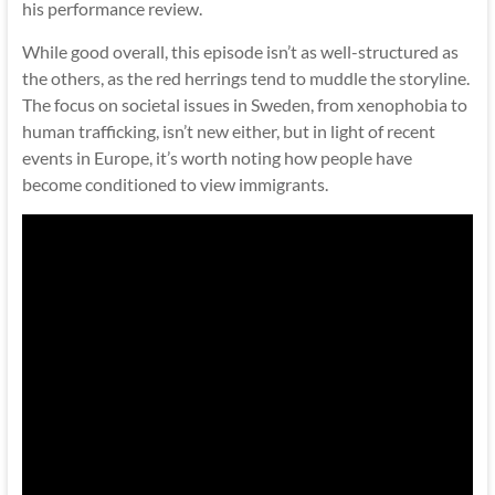
his performance review.
While good overall, this episode isn’t as well-structured as
the others, as the red herrings tend to muddle the storyline.
The focus on societal issues in Sweden, from xenophobia to
human trafficking, isn’t new either, but in light of recent
events in Europe, it’s worth noting how people have
become conditioned to view immigrants.