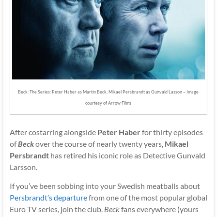
Beck: The Series: Peter Haber as Martin Beck, Mikael Persbrandt as Gunvald Lasson – Image
courtesy of Arrow Films
After costarring alongside
Peter Haber
for thirty episodes
of
Beck
over the course of nearly twenty years,
Mikael
Persbrandt
has retired his iconic role as Detective Gunvald
Larsson.
If you’ve been sobbing into your Swedish meatballs about
Persbrandt’s departure
from one of the most popular global
Euro TV series, join the club.
Beck
fans everywhere (yours