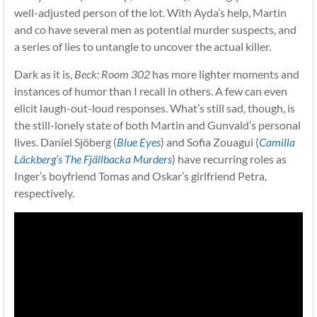
well-adjusted person of the lot. With Ayda’s help, Martin
and co have several men as potential murder suspects, and
a series of lies to untangle to uncover the actual killer.
Dark as it is,
Beck: Room 302
has more lighter moments and
instances of humor than I recall in others. A few can even
elicit laugh-out-loud responses. What’s still sad, though, is
the still-lonely state of both Martin and Gunvald’s personal
lives. Daniel Sjöberg (
Blue Eyes
) and Sofia Zouagui (
Camilla
Läckberg’s The Fjällbacka Murders
) have recurring roles as
Inger’s boyfriend Tomas and Oskar’s girlfriend Petra,
respectively.