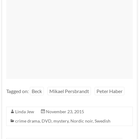
Tagged on:
Beck
Mikael Persbrandt
Peter Haber
Linda Jew
November 23, 2015
crime drama
,
DVD
,
mystery
,
Nordic noir
,
Swedish