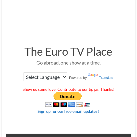
The Euro TV Place
Go abroad, one show at a time.
Powered by
Translate
Show us some love. Contribute to our tip jar. Thanks!
Sign up for our free email updates!