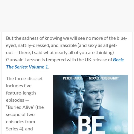
But the sadness of knowing we will see no more of the blue-
eyed, nattily-dressed, and irascible (and sexy as all get-
out — there, I said what nearly all of you are thinking)
Gunvald Larsson is tempered with the UK release of
Beck:
The Series: Volume 1
.
The three-disc set
includes five
feature-length
episodes —
“Buried Alive” (the
second of two
episodes from
Series 4), and