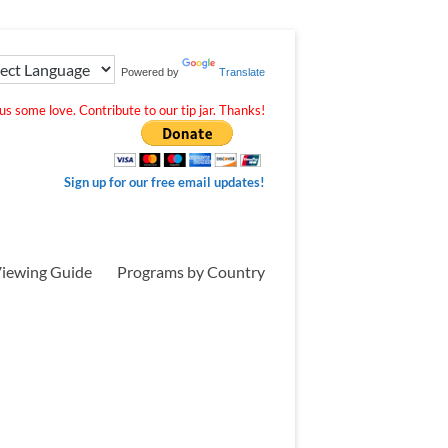
Powered by
Translate
s some love. Contribute to our tip jar. Thanks!
Sign up for our free email updates!
iewing Guide
Programs by Country