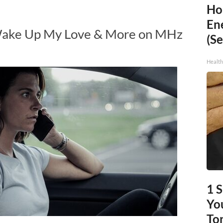
Ho
En
 Wake Up My Love & More on MHz
(Se
Healt
1 
You
To