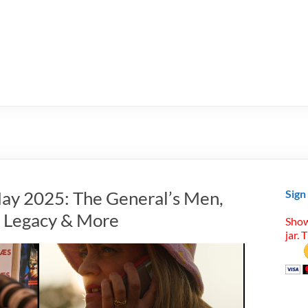
ay 2025: The General’s Men,
Sign
n Legacy & More
Show
jar. 