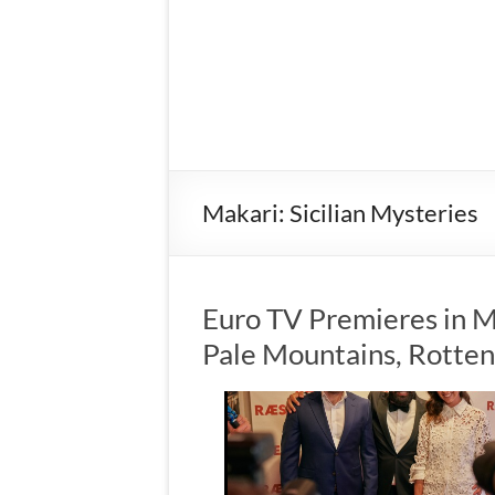
Makari: Sicilian Mysteries
Euro TV Premieres in M
Pale Mountains, Rotte