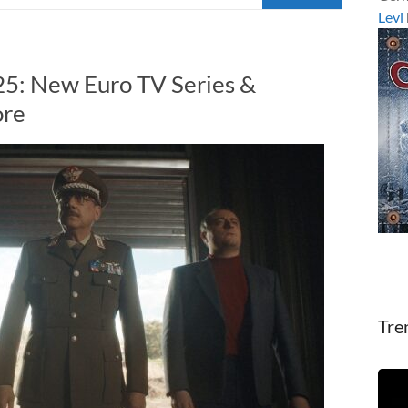
Levi
5: New Euro TV Series &
ore
Tre