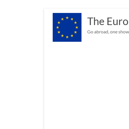
Skip
to
The Euro
content
Go abroad, one show 