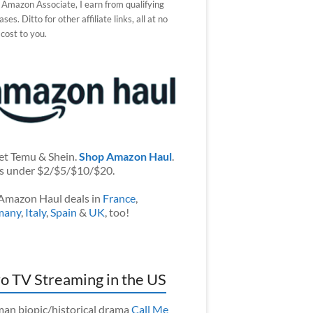
 Amazon Associate, I earn from qualifying
ses. Ditto for other affiliate links, all at no
 cost to you.
et Temu & Shein.
Shop Amazon Haul
.
s under $2/$5/$10/$20.
Amazon Haul deals in
France
,
many
,
Italy
,
Spain
&
UK
, too!
o TV Streaming in the US
an biopic/historical drama
Call Me