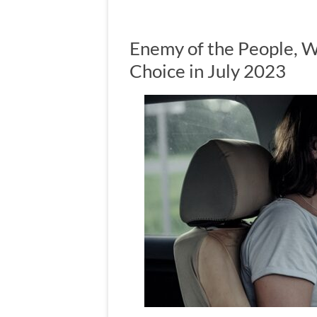
Enemy of the People,
Choice in July 2023