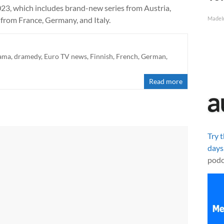
2023, which includes brand-new series from Austria,
s from France, Germany, and Italy.
MadeI
ama
,
dramedy
,
Euro TV news
,
Finnish
,
French
,
German
,
Read more
Try 
days
podc