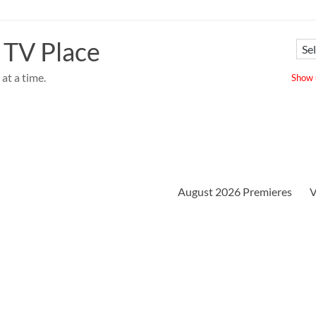
 TV Place
at a time.
Show u
August 2026 Premieres
V