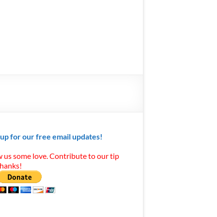
 up for our free email updates!
 us some love. Contribute to our tip
Thanks!