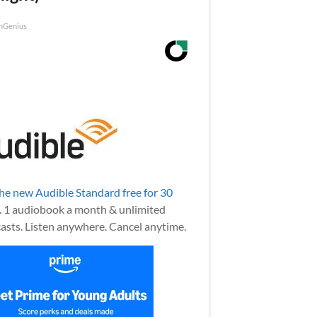
nGenius
the new Audible Standard free for 30
.
1 audiobook a month & unlimited
asts. Listen anywhere. Cancel anytime.