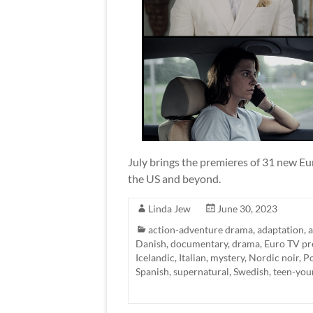
July brings the premieres of 31 new Eur
the US and beyond.
Linda Jew
June 30, 2023
action-adventure drama
,
adaptation
,
a
Danish
,
documentary
,
drama
,
Euro TV pr
Icelandic
,
Italian
,
mystery
,
Nordic noir
,
Po
Spanish
,
supernatural
,
Swedish
,
teen-you