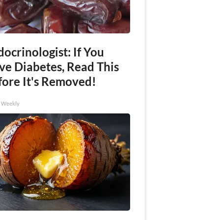
ocrinologist: If You
ve Diabetes, Read This
fore It's Removed!
h Weekly