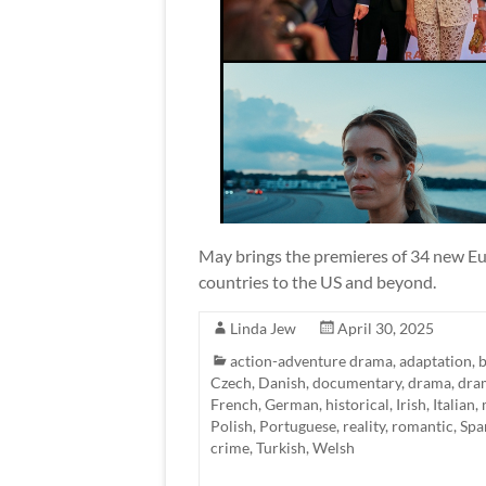
May brings the premieres of 34 new Eur
countries to the US and beyond.
Linda Jew
April 30, 2025
action-adventure drama
,
adaptation
,
b
Czech
,
Danish
,
documentary
,
drama
,
dra
French
,
German
,
historical
,
Irish
,
Italian
,
Polish
,
Portuguese
,
reality
,
romantic
,
Spa
crime
,
Turkish
,
Welsh