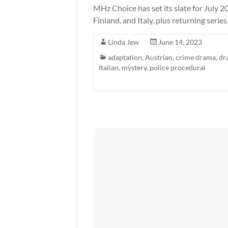
MHz Choice has set its slate for July 
Finland, and Italy, plus returning serie
Linda Jew
June 14, 2023
adaptation
,
Austrian
,
crime drama
,
dr
Italian
,
mystery
,
police procedural