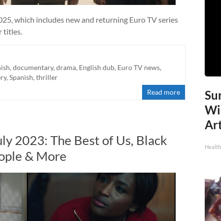
025, which includes new and returning Euro TV series
titles.
ish
,
documentary
,
drama
,
English dub
,
Euro TV news
,
ry
,
Spanish
,
thriller
Read more
Sur
Wi
Art
ly 2023: The Best of Us, Black
Healt
eople & More