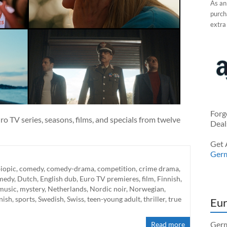
As an
purcha
extra
Forg
o TV series, seasons, films, and specials from twelve
Deal
Get 
Ger
iopic
,
comedy
,
comedy-drama
,
competition
,
crime drama
,
medy
,
Dutch
,
English dub
,
Euro TV premieres
,
film
,
Finnish
,
music
,
mystery
,
Netherlands
,
Nordic noir
,
Norwegian
,
nish
,
sports
,
Swedish
,
Swiss
,
teen-young adult
,
thriller
,
true
Eur
Germ
Read more