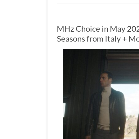
MHz Choice in May 202
Seasons from Italy + M