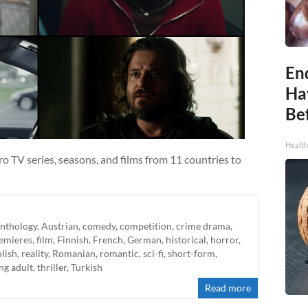
End
Ha
Be
Healt
o TV series, seasons, and films from 11 countries to
nthology
,
Austrian
,
comedy
,
competition
,
crime drama
,
emieres
,
film
,
Finnish
,
French
,
German
,
historical
,
horror
,
lish
,
reality
,
Romanian
,
romantic
,
sci-fi
,
short-form
,
ng adult
,
thriller
,
Turkish
Read more