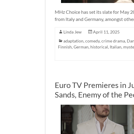
MHz Choice has set its slate for May 2
from Italy and Germany, amongst other 
Linda Jew
April 11, 2025
adaptation
,
comedy
,
crime drama
,
Dan
Finnish
,
German
,
historical
,
Italian
,
myste
Euro TV Premieres in Ju
Sands, Enemy of the P