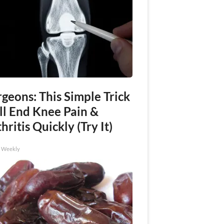
geons: This Simple Trick
ll End Knee Pain &
hritis Quickly (Try It)
h Weekly