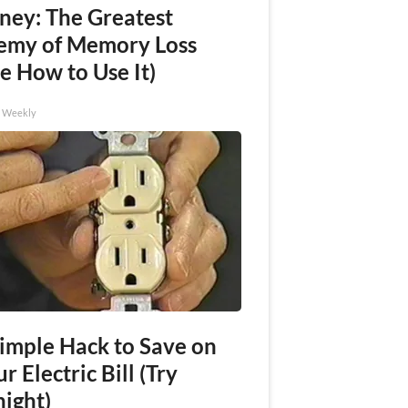
ney: The Greatest
emy of Memory Loss
e How to Use It)
h Weekly
Simple Hack to Save on
r Electric Bill (Try
night)