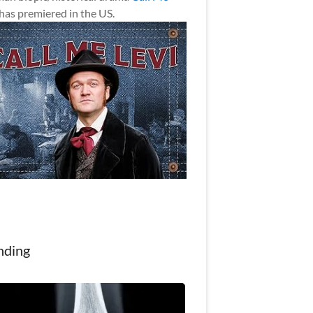
has premiered in the US.
nding