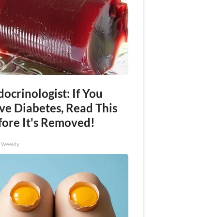
ocrinologist: If You
ve Diabetes, Read This
fore It's Removed!
h Weekly