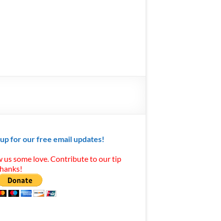
 up for our free email updates!
 us some love. Contribute to our tip
Thanks!