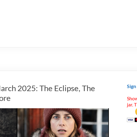
arch 2025: The Eclipse, The
Sign
ore
Show
jar. 