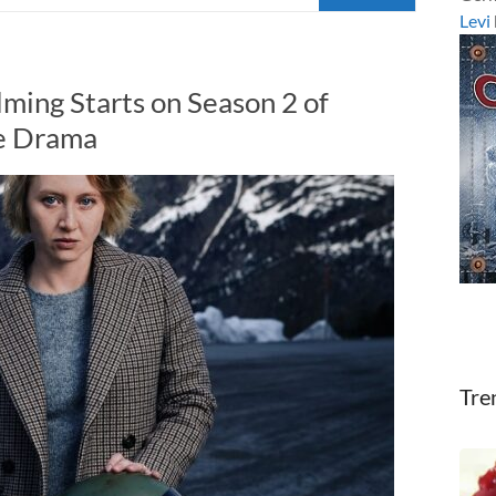
Levi
ming Starts on Season 2 of
e Drama
Tre