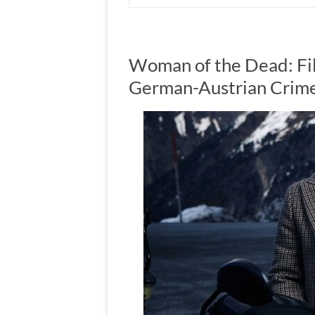
Woman of the Dead: Fil
German-Austrian Crim