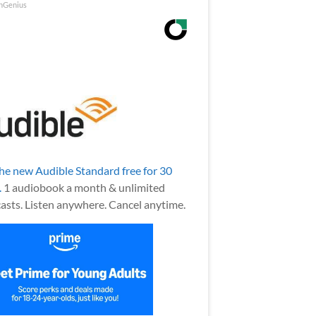
nGenius
the new Audible Standard free for 30
.
1 audiobook a month & unlimited
asts. Listen anywhere. Cancel anytime.