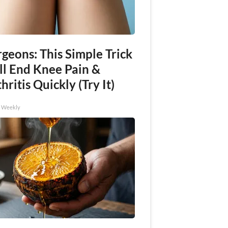
geons: This Simple Trick
ll End Knee Pain &
hritis Quickly (Try It)
h Weekly