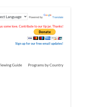
Powered by
Translate
s some love. Contribute to our tip jar. Thanks!
Sign up for our free email updates!
iewing Guide
Programs by Country