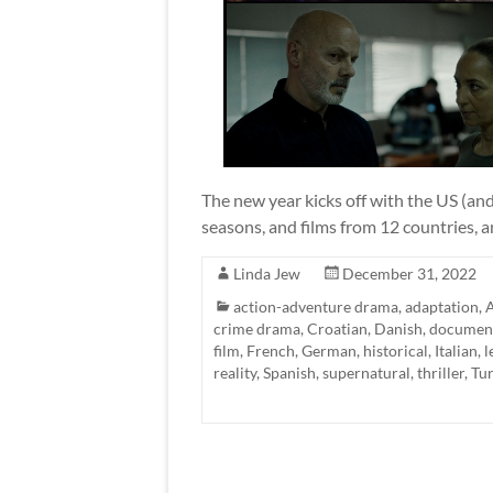
The new year kicks off with the US (and
seasons, and films from 12 countries, 
Linda Jew
December 31, 2022
action-adventure drama
,
adaptation
,
A
crime drama
,
Croatian
,
Danish
,
documen
film
,
French
,
German
,
historical
,
Italian
,
l
reality
,
Spanish
,
supernatural
,
thriller
,
Tur