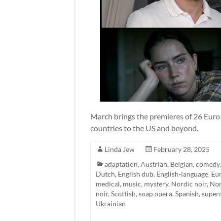
March brings the premieres of 26 Euro T
countries to the US and beyond.
Linda Jew
February 28, 2025
adaptation
,
Austrian
,
Belgian
,
comedy
Dutch
,
English dub
,
English-language
,
Eu
medical
,
music
,
mystery
,
Nordic noir
,
Nor
noir
,
Scottish
,
soap opera
,
Spanish
,
super
Ukrainian