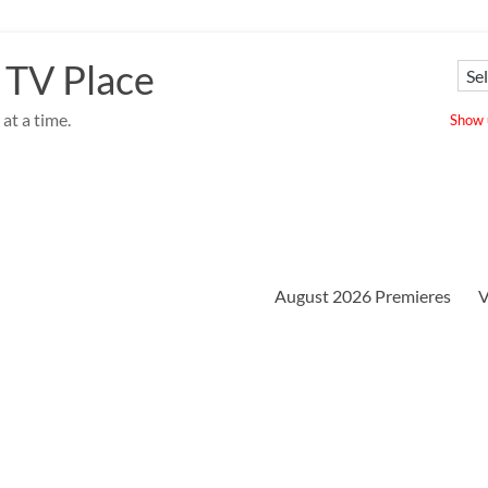
 TV Place
at a time.
Show u
August 2026 Premieres
V