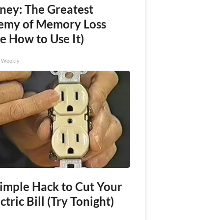
ney: The Greatest
emy of Memory Loss
e How to Use It)
h Weekly
Simple Hack to Cut Your
ctric Bill (Try Tonight)