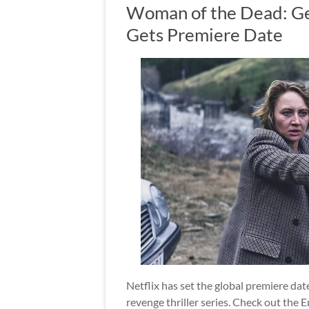
Woman of the Dead: Ge
Gets Premiere Date
Netflix has set the global premiere d
revenge thriller series. Check out the En