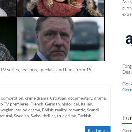
As an
purcha
extra
Forg
V series, seasons, specials, and films from 15
Deal
Get 
Ger
,
competition
,
crime drama
,
Croatian
,
documentary
,
drama
,
ro TV premieres
,
French
,
German
,
historical
,
Italian
,
wegian
,
period drama
,
Polish
,
reality
,
romantic
,
Scandi
natural
,
Swedish
,
Swiss
,
thriller
,
true crime
,
Turkish
,
Eur
Germ
Read more