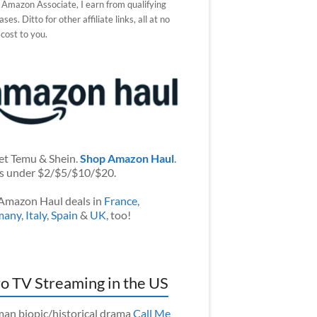
 Amazon Associate, I earn from qualifying
ses. Ditto for other affiliate links, all at no
 cost to you.
et Temu & Shein.
Shop Amazon Haul
.
s under $2/$5/$10/$20.
Amazon Haul deals in
France
,
many
,
Italy
,
Spain
&
UK
, too!
o TV Streaming in the US
an biopic/historical drama
Call Me