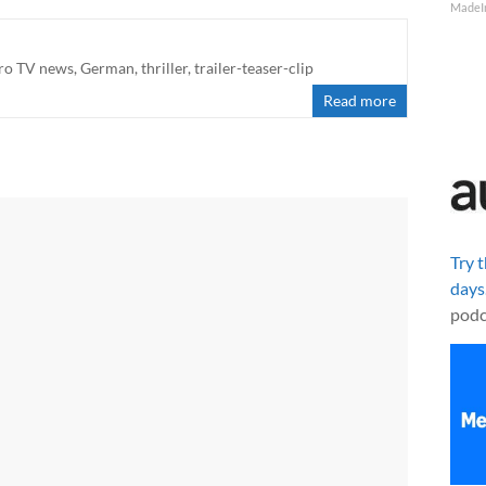
MadeI
ro TV news
,
German
,
thriller
,
trailer-teaser-clip
Read more
Try 
days
podc