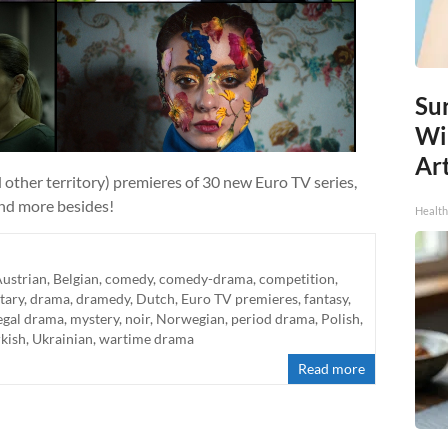
Sur
Wi
Art
 other territory) premieres of 30 new Euro TV series,
and more besides!
Healt
ustrian
,
Belgian
,
comedy
,
comedy-drama
,
competition
,
tary
,
drama
,
dramedy
,
Dutch
,
Euro TV premieres
,
fantasy
,
egal drama
,
mystery
,
noir
,
Norwegian
,
period drama
,
Polish
,
kish
,
Ukrainian
,
wartime drama
Read more