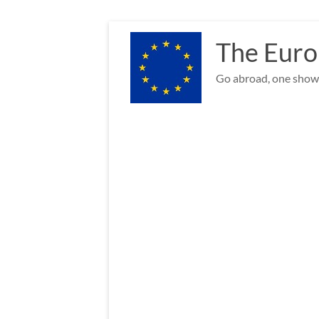
Skip
to
The Euro
content
Go abroad, one show 