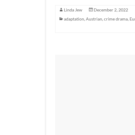
Linda Jew
December 2, 2022
adaptation
,
Austrian
,
crime drama
,
Eu