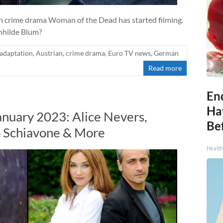
 crime drama Woman of the Dead has started filming.
ünhilde Blum?
adaptation
,
Austrian
,
crime drama
,
Euro TV news
,
German
Read more
End
Ha
anuary 2023: Alice Nevers,
Be
co Schiavone & More
Healt