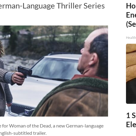
rman-Language Thriller Series
Ho
En
(Se
Healt
1 
Ele
ate for Woman of the Dead, a new German-language
glish-subtitled trailer.