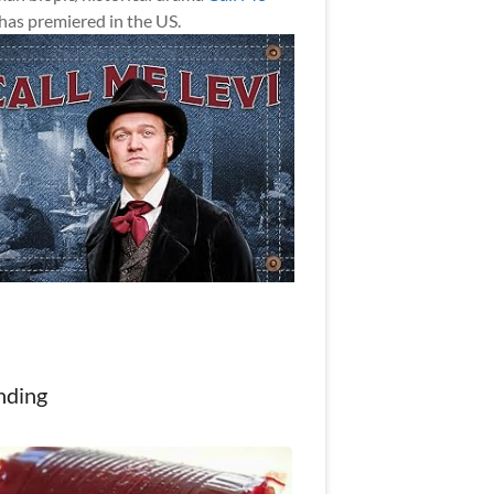
has premiered in the US.
nding