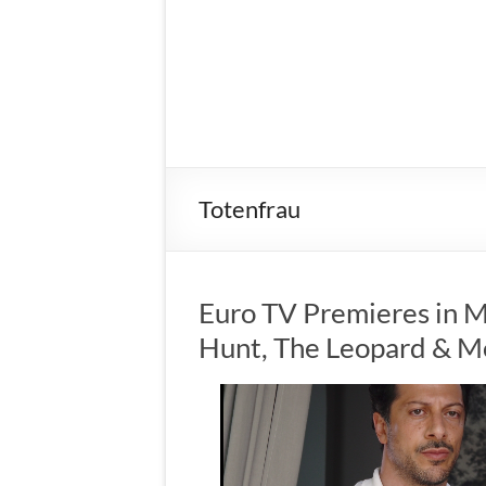
Totenfrau
Euro TV Premieres in M
Hunt, The Leopard & M