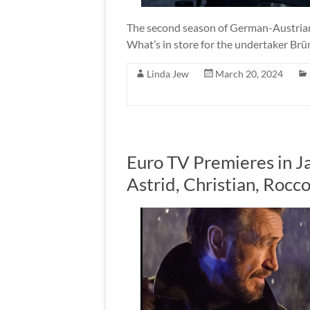
The second season of German-Austrian
What’s in store for the undertaker Br
Linda Jew
March 20, 2024
Euro TV Premieres in J
Astrid, Christian, Roc