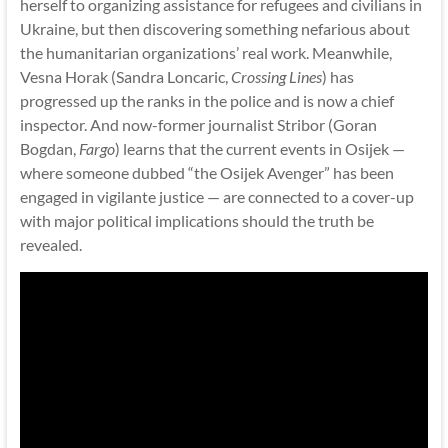
herself to organizing assistance for refugees and civilians in
Ukraine, but then discovering something nefarious about
the humanitarian organizations’ real work. Meanwhile,
Vesna Horak (Sandra Loncaric,
Crossing Lines
) has
progressed up the ranks in the police and is now a chief
inspector. And now-former journalist Stribor (Goran
Bogdan,
Fargo
) learns that the current events in Osijek —
where someone dubbed “the Osijek Avenger” has been
engaged in vigilante justice — are connected to a cover-up
with major political implications should the truth be
revealed.