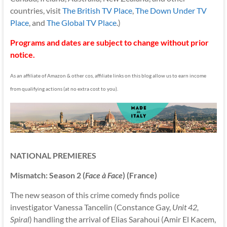
countries, visit
The British TV Place
,
The Down Under TV
Place
, and
The Global TV Place
.)
Programs and dates are subject to change without prior
notice.
As an affiliate of Amazon & other cos, affiliate links on this blog allow us to earn income
from qualifying actions (at no extra cost to you).
NATIONAL PREMIERES
Mismatch: Season 2 (
Face à Face
) (France)
The new season of this crime comedy finds police
investigator Vanessa Tancelin (Constance Gay,
Unit 42,
Spiral
) handling the arrival of Elias Sarahoui (Amir El Kacem,