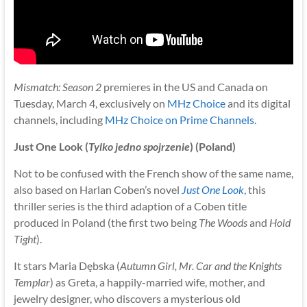
Mismatch: Season 2
premieres in the US and Canada on
Tuesday, March 4, exclusively on
MHz Choice
and its digital
channels, including
MHz Choice on Prime Channels
.
Just One Look (
Tylko jedno spojrzenie
) (Poland)
Not to be confused with the French show of the same name,
also based on Harlan Coben’s novel
Just One Look
, this
thriller series is the third adaption of a Coben title
produced in Poland (the first two being
The Woods
and
Hold
Tight
).
It stars Maria Dębska (
Autumn Girl, Mr. Car and the Knights
Templar
) as Greta, a happily-married wife, mother, and
jewelry designer, who discovers a mysterious old