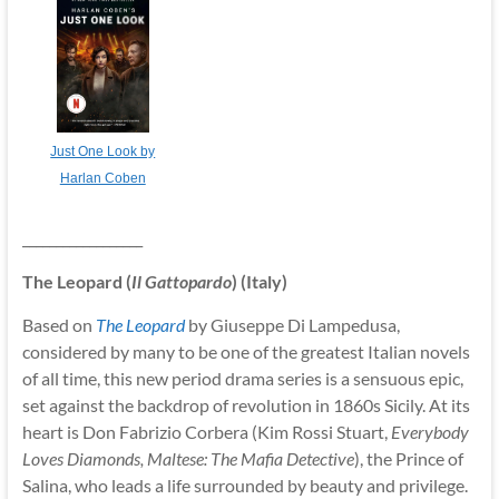
Just One Look by
Harlan Coben
__________________
The Leopard (
Il Gattopardo
) (Italy)
Based on
The Leopard
by Giuseppe Di Lampedusa,
considered by many to be one of the greatest Italian novels
of all time, this new period drama series is a sensuous epic,
set against the backdrop of revolution in 1860s Sicily. At its
heart is Don Fabrizio Corbera (Kim Rossi Stuart,
Everybody
Loves Diamonds, Maltese: The Mafia Detective
), the Prince of
Salina, who leads a life surrounded by beauty and privilege.