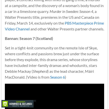
at a campsite, and the discovery of a woman’s body found in
a car in a limestone quarry.
Murder in Sweden: Season 4
, a
Walter Presents title, premieres in the US and Canada on
Friday, March 14, exclusively on the
PBS Masterpiece Prime
Video Channel
and other Walter Presents partner channels.
Bannan: Season 7 (Scotland)
Set in a tight-knit community on the remote Isle of Skye,
where conflicts and passions brew just under the surface
before they explode, this drama series, whose storylines
have included inter-family dramas and whodunits, stars
Debbie Mackay (
Shepherd
) as the lead character, Màiri
MacDonald. (Video is from
Season 6
)