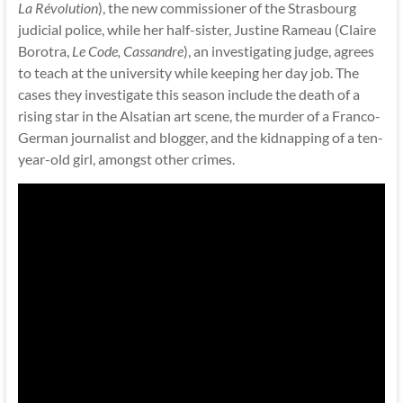
La Révolution
), the new commissioner of the Strasbourg
judicial police, while her half-sister, Justine Rameau (Claire
Borotra,
Le Code, Cassandre
), an investigating judge, agrees
to teach at the university while keeping her day job. The
cases they investigate this season include the death of a
rising star in the Alsatian art scene, the murder of a Franco-
German journalist and blogger, and the kidnapping of a ten-
year-old girl, amongst other crimes.