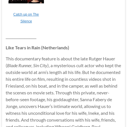
Catch up on The
Silence
__________________
Like Tears in Rain (Netherlands)
This documentary feature is about the late Rutger Hauer
(
Blade Runner, Sin City
), a mysterious cult actor who kept the
outside world at arm’s length all his life. But he documented
his entire life on film, resulting in countless videos shot in
Friesland, on his boat, and in the camper, as well as behind
the scenes on movie sets. Through this private, never-
before-seen footage, his goddaughter, Sanna Fabery de
Jonge, uncovers Hauer’s intimate world, allowing us to
witness his unconditional love for his wife, Ineke, and his
friends. And through conversations with his wife, friends,
and colleagues, including Whoopi Goldberg, Paul