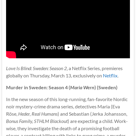
Love Is Blind: Sweden: Season 2
, a Netflix Series, premieres
globally on Thursday, March 13, exclusively on
Netflix
.
Murder in Sweden: Season 4 (
Maria Wern
) (Sweden)
In the new season of this long-running, fan-favorite Nordic
noir mystery-crime drama series, detectives Maria (Eva
Röse,
Heder, Real Humans
) and Sebastian (Jerka Johansson,
Bonus Family, STHLM Blackout
) are expecting a child. Work-
wise, they investigate the death of a promising football
player, a contract killing with links to gang crime, a murder