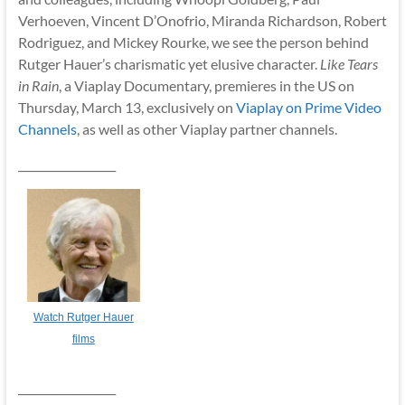
Verhoeven, Vincent D’Onofrio, Miranda Richardson, Robert
Rodriguez, and Mickey Rourke, we see the person behind
Rutger Hauer’s charismatic yet elusive character.
Like Tears
in Rain
, a Viaplay Documentary, premieres in the US on
Thursday, March 13, exclusively on
Viaplay on Prime Video
Channels
, as well as other Viaplay partner channels.
__________________
Watch Rutger Hauer
films
__________________