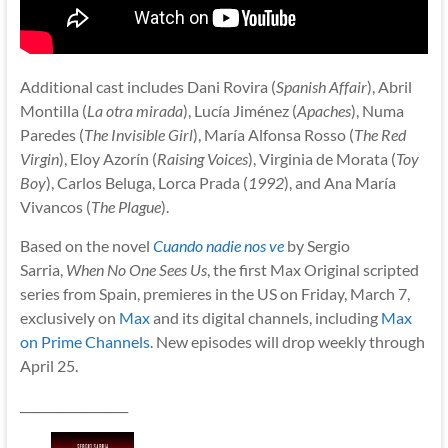
Additional cast includes Dani Rovira (
Spanish Affair
), Abril
Montilla (
La otra mirada
), Lucía Jiménez (
Apaches
), Numa
Paredes (
The Invisible Girl
), María Alfonsa Rosso (
The Red
Virgin
), Eloy Azorín (
Raising Voices
), Virginia de Morata (
Toy
Boy
), Carlos Beluga, Lorca Prada (
1992
), and Ana María
Vivancos (
The Plague
).
Based on the novel
Cuando nadie nos ve
by Sergio
Sarria,
When No One Sees Us
, the first Max Original scripted
series from Spain, premieres in the US on Friday, March 7,
exclusively on
Max
and its digital channels, including
Max
on Prime Channels
. New episodes will drop weekly through
April 25.
__________________