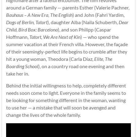
nightmare after a fateful encounter. The film revolves
around a German family — parents Esther (Valerie Pachner,
Bauhaus – A New Era, The English
) and John (Fahri Yardim,
Dogs of Berlin, Tatort
), daughter Alba (Naila Schuberth,
Dear
Child, Bird Box: Barcelona
), and son Philipp (Caspar
Hoffmann,
Tatort, We Are Next of Kin
) — who spend the
summer vacation at their French villa. However, the façade
of their seemingly-perfect life begins to crumble after they
hit a young woman, Theodora (Carla Díaz,
Elite, The
Boarding School
), on a country road one evening and then
take her in.
Behind the initial willingness to help, completely different
needs soon come to light. Everyone in the family seems to
be looking for something different in the woman, wanting
to use her — a mistake that will soon be avenged and
change the lives of the whole family.