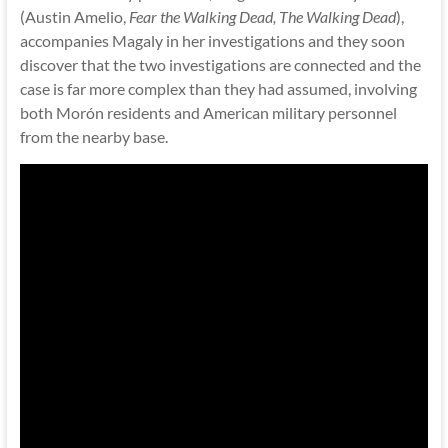
(Austin Amelio,
Fear the Walking Dead, The Walking Dead
),
accompanies Magaly in her investigations and they soon
discover that the two investigations are connected and the
case is far more complex than they had assumed, involving
both Morón residents and American military personnel
from the nearby base.