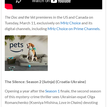
The Doc and the Vet
premieres in the US and Canada on
Tuesday, March 11, exclusively on
MHz Choice
and its
digital channels, including
MHz Choice on Prime Channels
.
The Silence: Season 2 (
Sutnja
) (Croatia-Ukraine)
Opening a year after the
Season 1
finale, the second season
of this mystery-crime thriller sees Ukrainian expat Olga
Romanchenko (Kseniya Mishina,
Love in Chains
) devoting