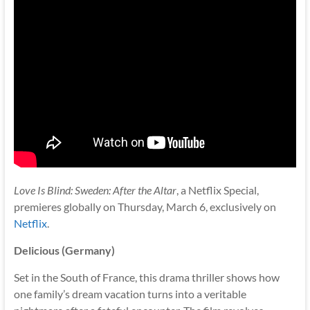
Love Is Blind: Sweden: After the Altar
, a Netflix Special,
premieres globally on Thursday, March 6, exclusively on
Netflix
.
Delicious (Germany)
Set in the South of France, this drama thriller shows how
one family’s dream vacation turns into a veritable