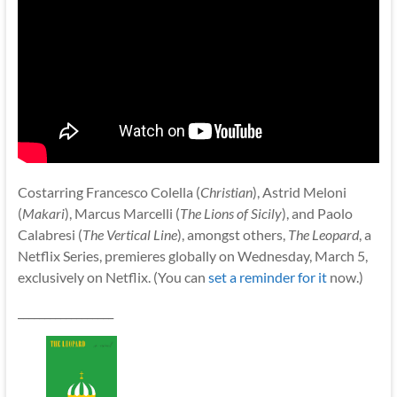
Costarring Francesco Colella (
Christian
), Astrid Meloni
(
Makari
), Marcus Marcelli (
The Lions of Sicily
), and Paolo
Calabresi (
The Vertical Line
), amongst others,
The Leopard
, a
Netflix Series, premieres globally on Wednesday, March 5,
exclusively on Netflix. (You can
set a reminder for it
now.)
__________________