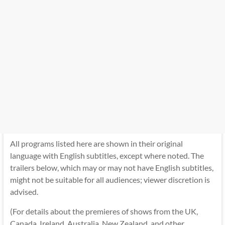
All programs listed here are shown in their original
language with English subtitles, except where noted. The
trailers below, which may or may not have English subtitles,
might not be suitable for all audiences; viewer discretion is
advised.
(For details about the premieres of shows from the UK,
Canada, Ireland, Australia, New Zealand, and other