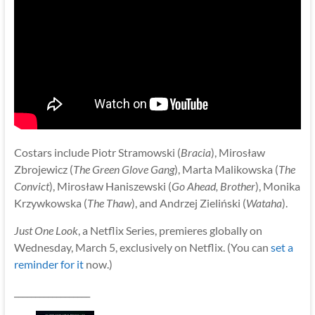
Costars include Piotr Stramowski (
Bracia
), Mirosław
Zbrojewicz (
The Green Glove Gang
), Marta Malikowska (
The
Convict
), Mirosław Haniszewski (
Go Ahead, Brother
), Monika
Krzywkowska (
The Thaw
), and Andrzej Zieliński (
Wataha
).
Just One Look
, a Netflix Series, premieres globally on
Wednesday, March 5, exclusively on Netflix. (You can
set a
reminder for it
now.)
__________________