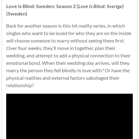
Love Is Blind: Sweden: Season 2 (
Love Is Blind: Sverige
)
(Sweden)
Back for another season is this hit reality series, in which
singles who want to be loved for who they are on the inside
will choose someone to marry without seeing them first.
Over four weeks, they’ll move in together, plan their
wedding, and attempt to add a physical connection to their
emotional bond. When their wedding day arrives, will they
marry the person they fell blindly in love with? Or have the
physical realities and external factors sabotaged their
relationship?