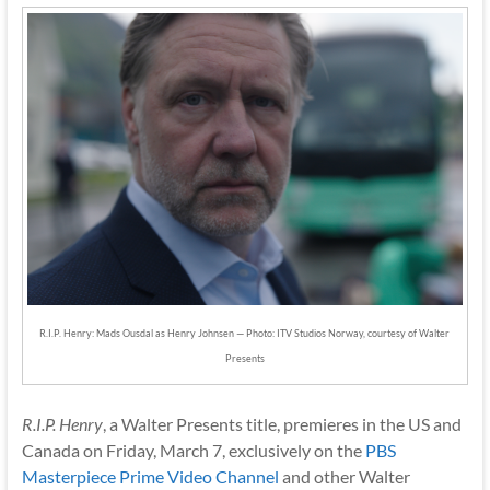
R.I.P. Henry: Mads Ousdal as Henry Johnsen — Photo: ITV Studios Norway, courtesy of Walter
Presents
R.I.P. Henry
, a Walter Presents title, premieres in the US and
Canada on Friday, March 7, exclusively on the
PBS
Masterpiece Prime Video Channel
and other Walter