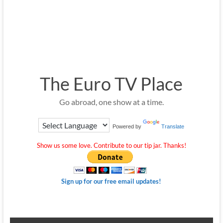
The Euro TV Place
Go abroad, one show at a time.
Powered by
Translate
Show us some love. Contribute to our tip jar. Thanks!
Sign up for our free email updates!