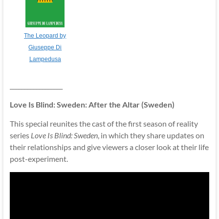
The Leopard by
Giuseppe Di
Lampedusa
__________________
Love Is Blind: Sweden: After the Altar (Sweden)
This special reunites the cast of the first season of reality
series
Love Is Blind: Sweden
, in which they share updates on
their relationships and give viewers a closer look at their life
post-experiment.