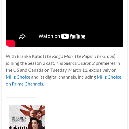
With Branka Katic (
The King’s Man, The Paper, The Group
)
joining the Season 2 cast,
The Silence: Season 2
premieres in
the US and Canada on Tuesday, March 11, exclusively on
MHz Choice
and its digital channels, including
MHz Choice
on Prime Channels
.
__________________