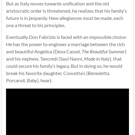
But as Italy moves towards unification and the old
aristocratic order is threatened, he realizes that his family’s
future is in jeopardy. New allegiances must be made, each
one a threat to his principles.
Eventually Don Fabrizio is faced with an impossible choice:
He has the power to engineer a marriage between the rich
and beautiful Angelica (Deva Cassel,
The Beautiful Summer
)
and his nephew, Tancredi (Saul Nanni,
Made in Italy
), that
could secure his family’s legacy. But in doing so, he would
break his favorite daughter, Concetta’s (Benedetta
Porcaroli,
Baby
), heart.