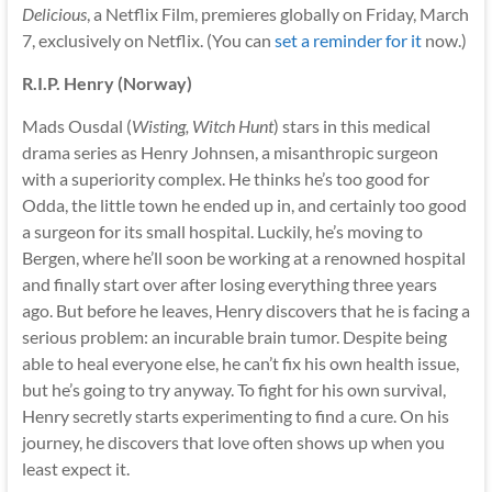
Delicious
, a Netflix Film, premieres globally on Friday, March
7, exclusively on Netflix. (You can
set a reminder for it
now.)
R.I.P. Henry (Norway)
Mads Ousdal (
Wisting, Witch Hunt
) stars in this medical
drama series as Henry Johnsen, a misanthropic surgeon
with a superiority complex. He thinks he’s too good for
Odda, the little town he ended up in, and certainly too good
a surgeon for its small hospital. Luckily, he’s moving to
Bergen, where he’ll soon be working at a renowned hospital
and finally start over after losing everything three years
ago. But before he leaves, Henry discovers that he is facing a
serious problem: an incurable brain tumor. Despite being
able to heal everyone else, he can’t fix his own health issue,
but he’s going to try anyway. To fight for his own survival,
Henry secretly starts experimenting to find a cure. On his
journey, he discovers that love often shows up when you
least expect it.