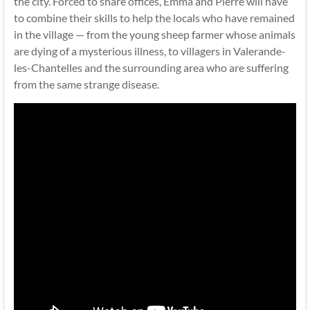
the city. Forced to share offices, Emma and Pierre will have
to combine their skills to help the locals who have remained
in the village — from the young sheep farmer whose animals
are dying of a mysterious illness, to villagers in Valerande-
les-Chantelles and the surrounding area who are suffering
from the same strange disease.