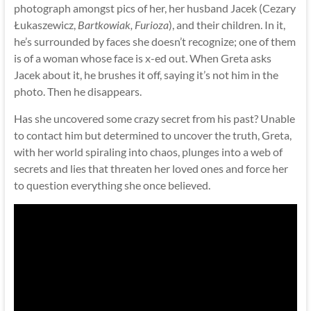
photograph amongst pics of her, her husband Jacek (Cezary
Łukaszewicz,
Bartkowiak, Furioza
), and their children. In it,
he’s surrounded by faces she doesn’t recognize; one of them
is of a woman whose face is x-ed out. When Greta asks
Jacek about it, he brushes it off, saying it’s not him in the
photo. Then he disappears.
Has she uncovered some crazy secret from his past? Unable
to contact him but determined to uncover the truth, Greta,
with her world spiraling into chaos, plunges into a web of
secrets and lies that threaten her loved ones and force her
to question everything she once believed.