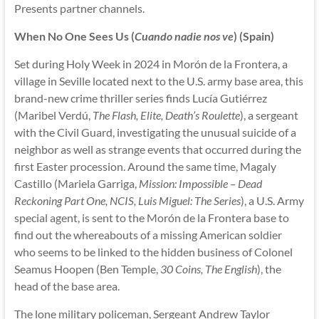
Presents partner channels.
When No One Sees Us (
Cuando nadie nos ve
) (Spain)
Set during Holy Week in 2024 in Morón de la Frontera, a
village in Seville located next to the U.S. army base area, this
brand-new crime thriller series finds Lucía Gutiérrez
(Maribel Verdú,
The Flash, Elite, Death’s Roulette
), a sergeant
with the Civil Guard, investigating the unusual suicide of a
neighbor as well as strange events that occurred during the
first Easter procession. Around the same time, Magaly
Castillo (Mariela Garriga,
Mission: Impossible – Dead
Reckoning Part One, NCIS, Luis Miguel: The Series
), a U.S. Army
special agent, is sent to the Morón de la Frontera base to
find out the whereabouts of a missing American soldier
who seems to be linked to the hidden business of Colonel
Seamus Hoopen (Ben Temple,
30 Coins, The English
), the
head of the base area.
The lone military policeman, Sergeant Andrew Taylor