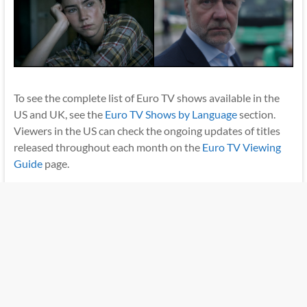
To see the complete list of Euro TV shows available in the
US and UK, see the
Euro TV Shows by Language
section.
Viewers in the US can check the ongoing updates of titles
released throughout each month on the
Euro TV Viewing
Guide
page.