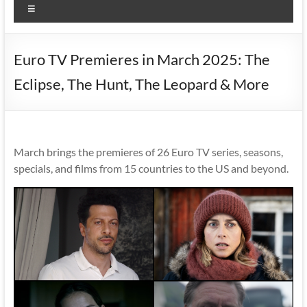
Menu
Euro TV Premieres in March 2025: The
Eclipse, The Hunt, The Leopard & More
March brings the premieres of 26 Euro TV series, seasons,
specials, and films from 15 countries to the US and beyond.