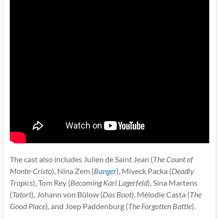
The cast also includes Julien de Saint Jean (
The Count of
Monte-Cristo
), Nina Zem (
Banger
), Miveck Packa (
Deadly
Tropics
), Tom Rey (
Becoming Karl Lagerfeld
), Sina Martens
(
Tatort
), Johann von Bülow (
Das Boot
), Mélodie Casta (
The
Good Place
), and Joep Paddenburg (
The Forgotten Battle
).