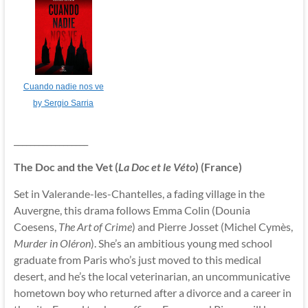
Cuando nadie nos ve
by Sergio Sarria
__________________
The Doc and the Vet (
La Doc et le Véto
) (France)
Set in Valerande-les-Chantelles, a fading village in the
Auvergne, this drama follows Emma Colin (Dounia
Coesens,
The Art of Crime
) and Pierre Josset (Michel Cymès,
Murder in Oléron
). She’s an ambitious young med school
graduate from Paris who’s just moved to this medical
desert, and he’s the local veterinarian, an uncommunicative
hometown boy who returned after a divorce and a career in