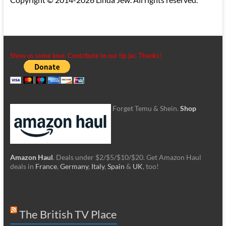
Show us some love. Contribute to our tip jar. Thanks!
Forget Temu & Shein.
Shop
Amazon Haul
. Deals under $2/$5/$10/$20. Get Amazon Haul
deals in
France
,
Germany
,
Italy
,
Spain
&
UK
, too!
The British TV Place