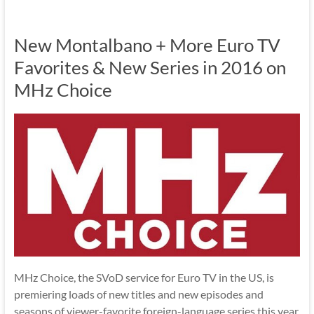
New Montalbano + More Euro TV
Favorites & New Series in 2016 on
MHz Choice
MHz Choice, the SVoD service for Euro TV in the US, is
premiering loads of new titles and new episodes and
seasons of viewer-favorite foreign-language series this year.