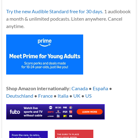
Try the new Audible Standard free for 30 days.
1 audiobook
a month & unlimited podcasts. Listen anywhere. Cancel
anytime.
Shop Amazon internationally:
Canada
●
España
●
Deutschland
●
France
●
Italia
●
UK
●
US