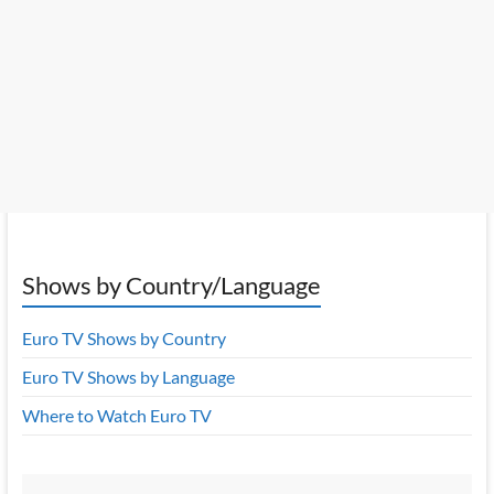
Shows by Country/Language
Euro TV Shows by Country
Euro TV Shows by Language
Where to Watch Euro TV