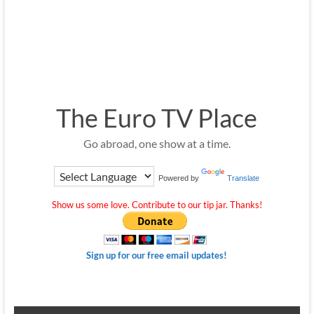
The Euro TV Place
Go abroad, one show at a time.
Powered by
Translate
Show us some love. Contribute to our tip jar. Thanks!
Sign up for our free email updates!