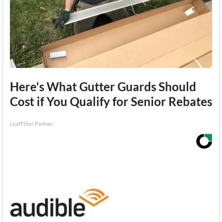
Here's What Gutter Guards Should
Cost if You Qualify for Senior Rebates
LeafFilter Partner