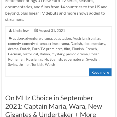
September brings 31 new Euro TV series, seasons,
documentaries, and films from 14 countries to the US and
beyond, plus linear TV debuts and more shows added to
streamers.
Linda Jew
August 31, 2021
action-adventure drama
,
adaptation
,
Austrian
,
Belgian
,
comedy
,
comedy-drama
,
crime drama
,
Danish
,
documentary
,
drama
,
Dutch
,
Euro TV premieres
,
film
,
Finnish
,
French
,
German
,
historical
,
Italian
,
mystery
,
period drama
,
Polish
,
Romanian
,
Russian
,
sci-fi
,
Spanish
,
supernatural
,
Swedish
,
Swiss
,
thriller
,
Turkish
,
Welsh
Read more
On MHz Choice in September
2021: Captain Maria, Wara, New
Gigantes & Undertaker + More