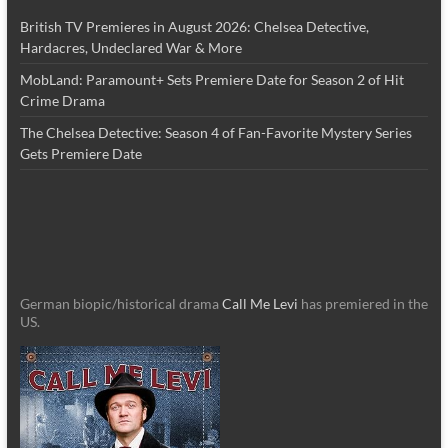
British TV Premieres in August 2026: Chelsea Detective,
Hardacres, Undeclared War & More
MobLand: Paramount+ Sets Premiere Date for Season 2 of Hit
Crime Drama
The Chelsea Detective: Season 4 of Fan-Favorite Mystery Series
Gets Premiere Date
German biopic/historical drama
Call Me Levi
has premiered in the
US.