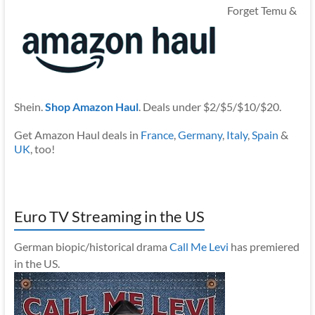
Forget Temu &
Shein.
Shop Amazon Haul
. Deals under $2/$5/$10/$20.
Get Amazon Haul deals in
France
,
Germany
,
Italy
,
Spain
&
UK
, too!
Euro TV Streaming in the US
German biopic/historical drama
Call Me Levi
has premiered
in the US.