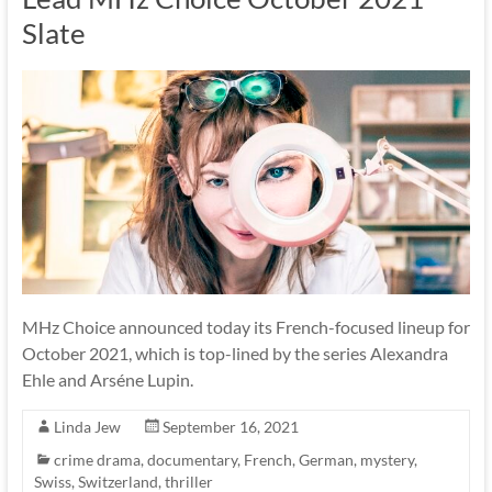
Slate
MHz Choice announced today its French-focused lineup for
October 2021, which is top-lined by the series Alexandra
Ehle and Arséne Lupin.
Linda Jew
September 16, 2021
crime drama
,
documentary
,
French
,
German
,
mystery
,
Swiss
,
Switzerland
,
thriller