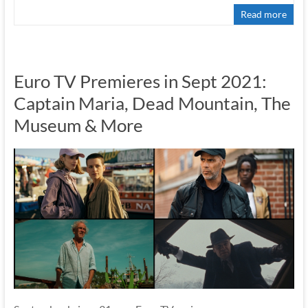
Read more
Euro TV Premieres in Sept 2021:
Captain Maria, Dead Mountain, The
Museum & More