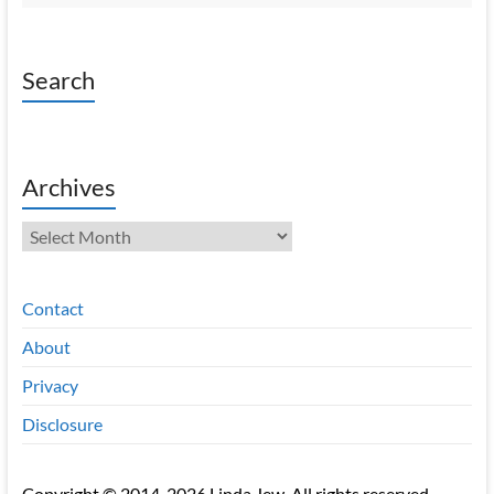
Search
Archives
Archives
Contact
About
Privacy
Disclosure
Copyright © 2014-2026 Linda Jew. All rights reserved.