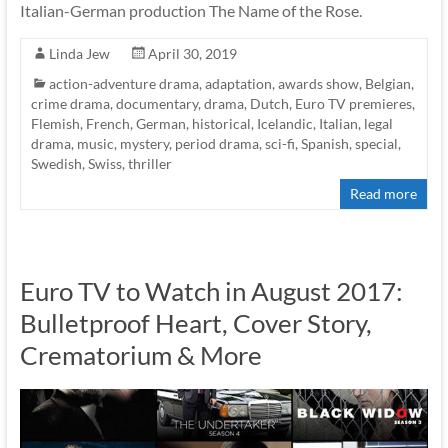
Italian-German production The Name of the Rose.
Linda Jew
April 30, 2019
action-adventure drama
,
adaptation
,
awards show
,
Belgian
,
crime drama
,
documentary
,
drama
,
Dutch
,
Euro TV premieres
,
Flemish
,
French
,
German
,
historical
,
Icelandic
,
Italian
,
legal
drama
,
music
,
mystery
,
period drama
,
sci-fi
,
Spanish
,
special
,
Swedish
,
Swiss
,
thriller
Read more
Euro TV to Watch in August 2017:
Bulletproof Heart, Cover Story,
Crematorium & More