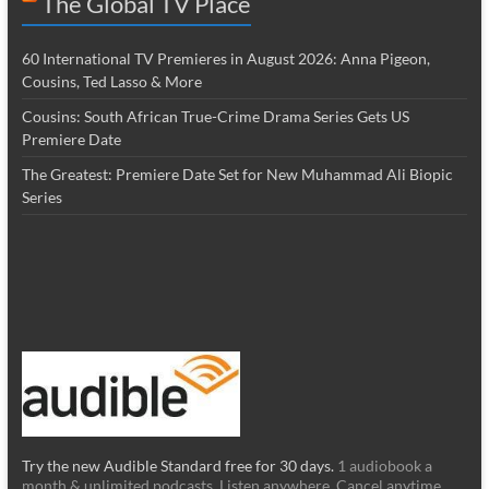
The Global TV Place
60 International TV Premieres in August 2026: Anna Pigeon,
Cousins, Ted Lasso & More
Cousins: South African True-Crime Drama Series Gets US
Premiere Date
The Greatest: Premiere Date Set for New Muhammad Ali Biopic
Series
Try the new Audible Standard free for 30 days.
1 audiobook a
month & unlimited podcasts. Listen anywhere. Cancel anytime.