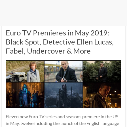
Euro TV Premieres in May 2019:
Black Spot, Detective Ellen Lucas,
Fabel, Undercover & More
Eleven new Euro TV series and seasons premiere in the US
in May, twelve including the launch of the English language