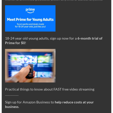
18-24 year old young adults, sign up now for a
6-month trial of
Prime for $0
!
Practical things to know about FAST free video streaming
_________
Sign up for Amazon Business to
help reduce costs at your
business
.