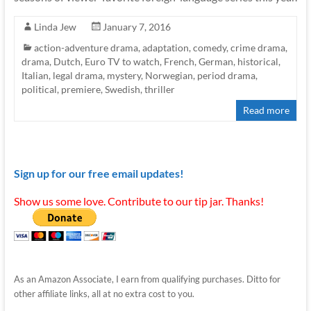
Linda Jew
January 7, 2016
action-adventure drama
,
adaptation
,
comedy
,
crime drama
,
drama
,
Dutch
,
Euro TV to watch
,
French
,
German
,
historical
,
Italian
,
legal drama
,
mystery
,
Norwegian
,
period drama
,
political
,
premiere
,
Swedish
,
thriller
Read more
Sign up for our free email updates!
Show us some love. Contribute to our tip jar. Thanks!
As an Amazon Associate, I earn from qualifying purchases. Ditto for
other affiliate links, all at no extra cost to you.