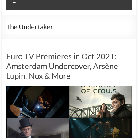
Menu
The Undertaker
Euro TV Premieres in Oct 2021:
Amsterdam Undercover, Arsène
Lupin, Nox & More