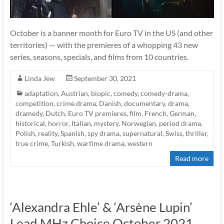
October is a banner month for Euro TV in the US (and other
territories) — with the premieres of a whopping 43 new
series, seasons, specials, and films from 10 countries.
Linda Jew
September 30, 2021
adaptation
,
Austrian
,
biopic
,
comedy
,
comedy-drama
,
competition
,
crime drama
,
Danish
,
documentary
,
drama
,
dramedy
,
Dutch
,
Euro TV premieres
,
film
,
French
,
German
,
historical
,
horror
,
Italian
,
mystery
,
Norwegian
,
period drama
,
Polish
,
reality
,
Spanish
,
spy drama
,
supernatural
,
Swiss
,
thriller
,
true crime
,
Turkish
,
wartime drama
,
western
Read more
‘Alexandra Ehle’ & ‘Arsène Lupin’
Lead MHz Choice October 2021