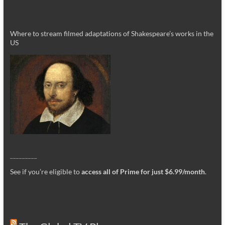
Where to stream filmed adaptations of Shakespeare’s works in the
US
_________
See if you’re eligible to
access all of Prime for just $6.99/month
.