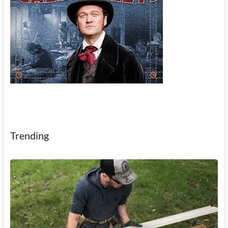
Trending