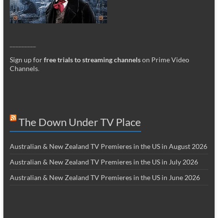
_________
Sign up for
free trials to streaming channels
on Prime Video
Channels
.
The Down Under TV Place
Australian & New Zealand TV Premieres in the US in August 2026
Australian & New Zealand TV Premieres in the US in July 2026
Australian & New Zealand TV Premieres in the US in June 2026