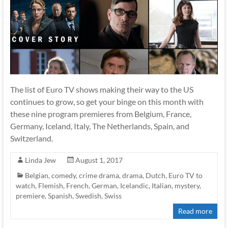
The list of Euro TV shows making their way to the US
continues to grow, so get your binge on this month with
these nine program premieres from Belgium, France,
Germany, Iceland, Italy, The Netherlands, Spain, and
Switzerland.
Linda Jew
August 1, 2017
Belgian
,
comedy
,
crime drama
,
drama
,
Dutch
,
Euro TV to
watch
,
Flemish
,
French
,
German
,
Icelandic
,
Italian
,
mystery
,
premiere
,
Spanish
,
Swedish
,
Swiss
Read more