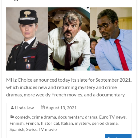
MHz Choice announced today its slate for September 2021,
which includes new and returning mystery and crime
dramas, more weekly French movies, and a documentary.
Linda Jew
August 13, 2021
comedy
,
crime drama
,
documentary
,
drama
,
Euro TV news
,
Finnish
,
French
,
historical
,
Italian
,
mystery
,
period drama
,
Spanish
,
Swiss
,
TV movie