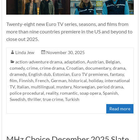
Twenty-eight new Euro TV series, seasons, and films from
more than nine countries premiere in the US and beyond to
close out 2025.
Linda Jew
November 30, 2025
action-adventure drama
,
adaptation
,
Austrian
,
Belgian
,
comedy
,
crime
,
crime drama
,
Croatian
,
documentary
,
drama
,
dramedy
,
English dub
,
Estonian
,
Euro TV premieres
,
fantasy
,
film
,
Finnish
,
French
,
German
,
historical
,
holiday
,
international
TV
,
Italian
,
multilingual
,
mystery
,
Norwegian
,
period drama
,
police procedural
,
reality
,
romantic
,
soap opera
,
Spanish
,
Swedish
,
thriller
,
true crime
,
Turkish
Read more
MHz Choice December 2025 Slate