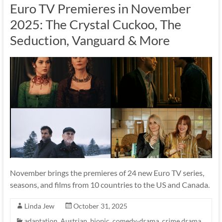
Euro TV Premieres in November
2025: The Crystal Cuckoo, The
Seduction, Vanguard & More
November brings the premieres of 24 new Euro TV series,
seasons, and films from 10 countries to the US and Canada.
Linda Jew
October 31, 2025
adaptation
,
Austrian
,
biopic
,
comedy-drama
,
crime drama
,