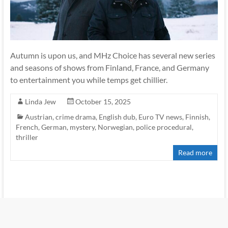
Autumn is upon us, and MHz Choice has several new series
and seasons of shows from Finland, France, and Germany
to entertainment you while temps get chillier.
Linda Jew
October 15, 2025
Austrian
,
crime drama
,
English dub
,
Euro TV news
,
Finnish
,
French
,
German
,
mystery
,
Norwegian
,
police procedural
,
thriller
Read more