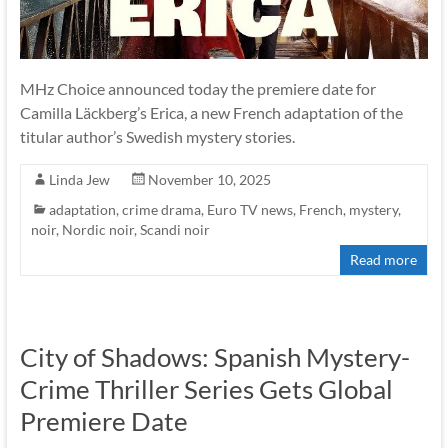
MHz Choice announced today the premiere date for
Camilla Läckberg’s Erica, a new French adaptation of the
titular author’s Swedish mystery stories.
Linda Jew
November 10, 2025
adaptation
,
crime drama
,
Euro TV news
,
French
,
mystery
,
noir
,
Nordic noir
,
Scandi noir
Read more
City of Shadows: Spanish Mystery-
Crime Thriller Series Gets Global
Premiere Date