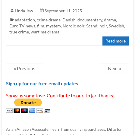
Linda Jew
September 11, 2025
adaptation
,
crime drama
,
Danish
,
documentary
,
drama
,
Euro TV news
,
film
,
mystery
,
Nordic noir
,
Scandi noir
,
Swedish
,
true crime
,
wartime drama
Read more
« Previous
Next »
Sign up for our free email updates!
Show us some love. Contribute to our tip jar. Thanks!
As an Amazon Associate, I earn from qualifying purchases. Ditto for