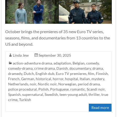
October brings the premieres of 35 new Euro TV series,
seasons, films, and documentaries from 13 countries to the
US and beyond.
Linda Jew
September 30, 2025
action-adventure drama
,
adaptation
,
Belgian
,
comedy
,
comedy-drama
,
crime drama
,
Danish
,
documentary
,
drama
,
dramedy
,
Dutch
,
English dub
,
Euro TV premieres
,
film
,
Finnish
,
French
,
German
,
historical
,
horror
,
hospital
,
Italian
,
mystery
,
Netherlands
,
noir
,
Nordic noir
,
Norwegian
,
period drama
,
police procedural
,
Polish
,
Portuguese
,
romantic
,
Scandi noir
,
Spanish
,
supernatural
,
Swedish
,
teen-young adult
,
thriller
,
true
crime
,
Turkish
Read more