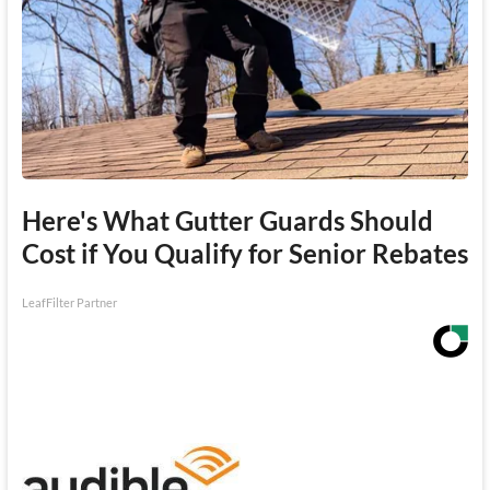
Here's What Gutter Guards Should
Cost if You Qualify for Senior Rebates
LeafFilter Partner