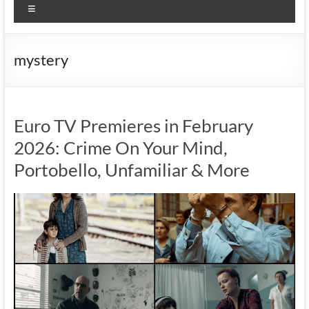
Menu
mystery
Euro TV Premieres in February
2026: Crime On Your Mind,
Portobello, Unfamiliar & More