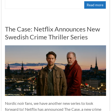
Read more
The Case: Netflix Announces New
Swedish Crime Thriller Series
Nordic noir fans, we have another new series to look
forward to! Netflix has announced The Case, a new crime