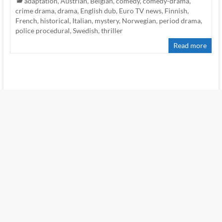
adaptation
,
Austrian
,
Belgian
,
comedy
,
comedy-drama
,
crime drama
,
drama
,
English dub
,
Euro TV news
,
Finnish
,
French
,
historical
,
Italian
,
mystery
,
Norwegian
,
period drama
,
police procedural
,
Swedish
,
thriller
Read more