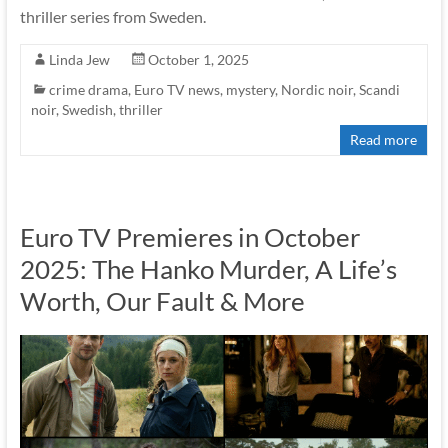
thriller series from Sweden.
Linda Jew
October 1, 2025
crime drama
,
Euro TV news
,
mystery
,
Nordic noir
,
Scandi
noir
,
Swedish
,
thriller
Read more
Euro TV Premieres in October
2025: The Hanko Murder, A Life’s
Worth, Our Fault & More