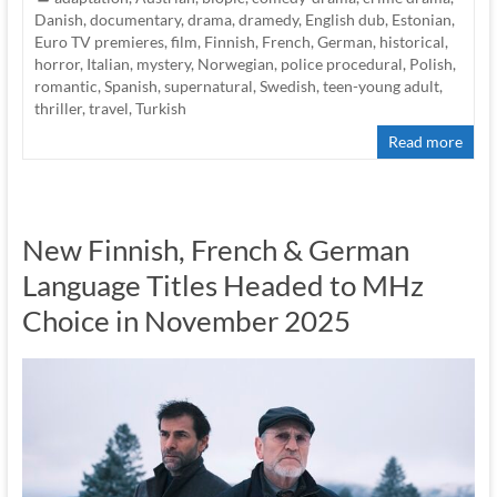
Danish
,
documentary
,
drama
,
dramedy
,
English dub
,
Estonian
,
Euro TV premieres
,
film
,
Finnish
,
French
,
German
,
historical
,
horror
,
Italian
,
mystery
,
Norwegian
,
police procedural
,
Polish
,
romantic
,
Spanish
,
supernatural
,
Swedish
,
teen-young adult
,
thriller
,
travel
,
Turkish
Read more
New Finnish, French & German
Language Titles Headed to MHz
Choice in November 2025