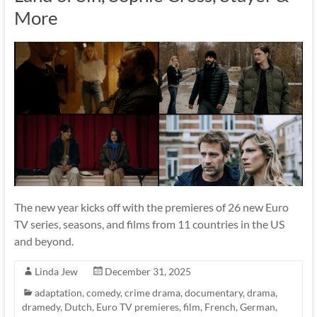
More
The new year kicks off with the premieres of 26 new Euro
TV series, seasons, and films from 11 countries in the US
and beyond.
Linda Jew
December 31, 2025
adaptation
,
comedy
,
crime drama
,
documentary
,
drama
,
dramedy
,
Dutch
,
Euro TV premieres
,
film
,
French
,
German
,