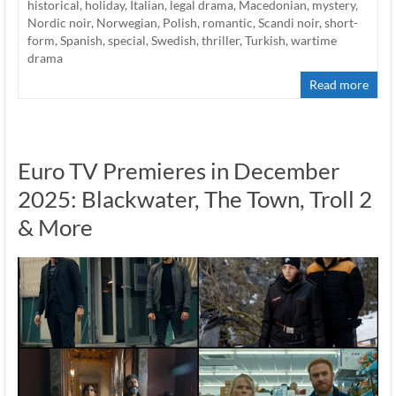
historical
,
holiday
,
Italian
,
legal drama
,
Macedonian
,
mystery
,
Nordic noir
,
Norwegian
,
Polish
,
romantic
,
Scandi noir
,
short-
form
,
Spanish
,
special
,
Swedish
,
thriller
,
Turkish
,
wartime
drama
Read more
Euro TV Premieres in December
2025: Blackwater, The Town, Troll 2
& More