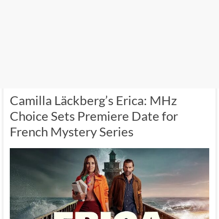
Camilla Läckberg’s Erica: MHz
Choice Sets Premiere Date for
French Mystery Series