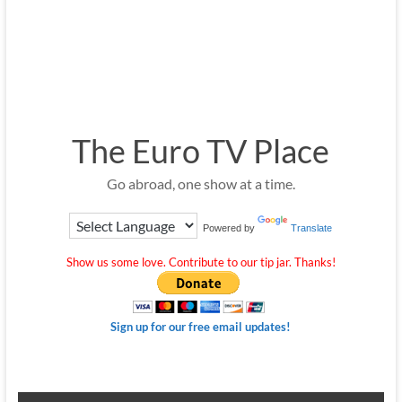
The Euro TV Place
Go abroad, one show at a time.
Powered by
Translate
Show us some love. Contribute to our tip jar. Thanks!
Sign up for our free email updates!