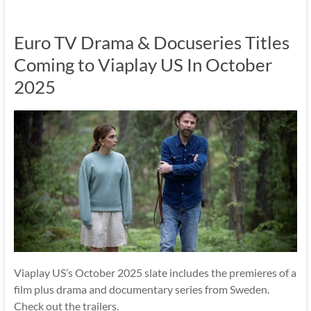
Euro TV Drama & Docuseries Titles
Coming to Viaplay US In October
2025
Viaplay US’s October 2025 slate includes the premieres of a
film plus drama and documentary series from Sweden.
Check out the trailers.