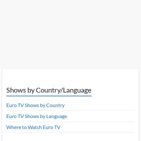
Shows by Country/Language
Euro TV Shows by Country
Euro TV Shows by Language
Where to Watch Euro TV