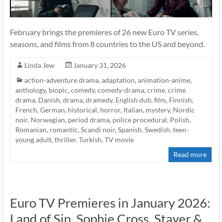
February brings the premieres of 26 new Euro TV series,
seasons, and films from 8 countries to the US and beyond.
Linda Jew
January 31, 2026
action-adventure drama
,
adaptation
,
animation-anime
,
anthology
,
biopic
,
comedy
,
comedy-drama
,
crime
,
crime
drama
,
Danish
,
drama
,
dramedy
,
English dub
,
film
,
Finnish
,
French
,
German
,
historical
,
horror
,
Italian
,
mystery
,
Nordic
noir
,
Norwegian
,
period drama
,
police procedural
,
Polish
,
Romanian
,
romantic
,
Scandi noir
,
Spanish
,
Swedish
,
teen-
young adult
,
thriller
,
Turkish
,
TV movie
Read more
Euro TV Premieres in January 2026:
Land of Sin, Sophie Cross, Stayer &