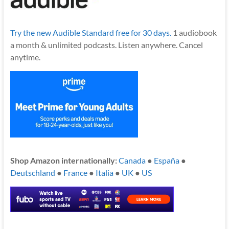
Try the new Audible Standard free for 30 days.
1 audiobook
a month & unlimited podcasts. Listen anywhere. Cancel
anytime.
Shop Amazon internationally:
Canada
●
España
●
Deutschland
●
France
●
Italia
●
UK
●
US