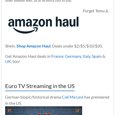
other affiliate links, all at no extra cost to you.
Forget Temu &
Shein.
Shop Amazon Haul
. Deals under $2/$5/$10/$20.
Get Amazon Haul deals in
France
,
Germany
,
Italy
,
Spain
&
UK
, too!
Euro TV Streaming in the US
German biopic/historical drama
Call Me Levi
has premiered
in the US.