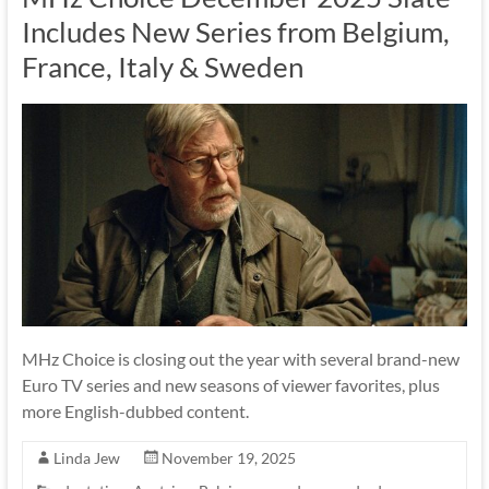
Includes New Series from Belgium,
France, Italy & Sweden
MHz Choice is closing out the year with several brand-new
Euro TV series and new seasons of viewer favorites, plus
more English-dubbed content.
Linda Jew
November 19, 2025