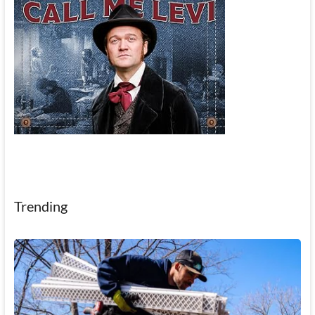
Trending