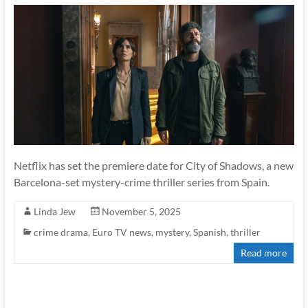
Netflix has set the premiere date for City of Shadows, a new
Barcelona-set mystery-crime thriller series from Spain.
Linda Jew
November 5, 2025
crime drama
,
Euro TV news
,
mystery
,
Spanish
,
thriller
Read more