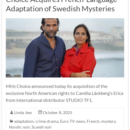
Adaptation of Swedish Mysteries
MHz Choice announced today its acquisition of the
exclusive North American rights to Camilla Läckberg’s Erica
from international distributor STUDIO TF1.
Linda Jew
October 8, 2025
adaptation
,
crime drama
,
Euro TV news
,
French
,
mystery
,
Nordic noir
,
Scandi noir