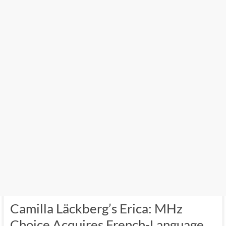
Camilla Läckberg’s Erica: MHz
Choice Acquires French-Language