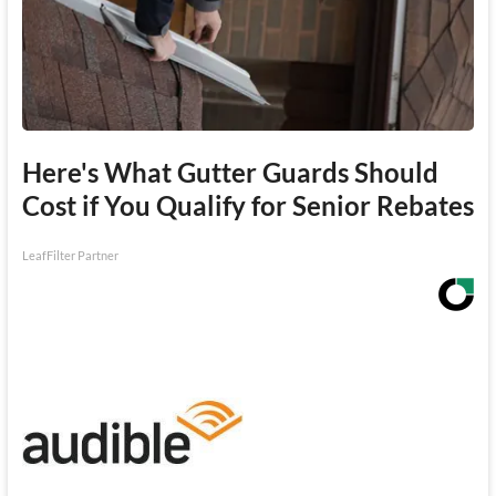
Here's What Gutter Guards Should
Cost if You Qualify for Senior Rebates
LeafFilter Partner