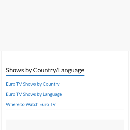
Shows by Country/Language
Euro TV Shows by Country
Euro TV Shows by Language
Where to Watch Euro TV