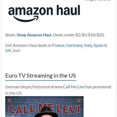
Shein.
Shop Amazon Haul
. Deals under $2/$5/$10/$20.
Get Amazon Haul deals in
France
,
Germany
,
Italy
,
Spain
&
UK
, too!
Euro TV Streaming in the US
German biopic/historical drama
Call Me Levi
has premiered
in the US.