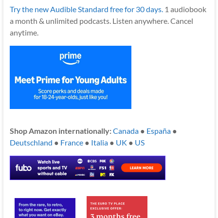
Try the new Audible Standard free for 30 days.
1 audiobook
a month & unlimited podcasts. Listen anywhere. Cancel
anytime.
Shop Amazon internationally:
Canada
●
España
●
Deutschland
●
France
●
Italia
●
UK
●
US