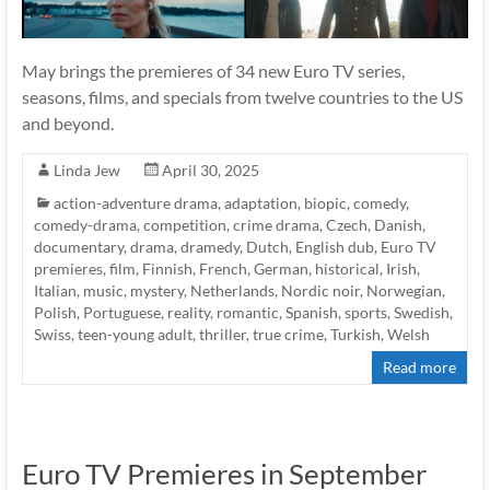
May brings the premieres of 34 new Euro TV series,
seasons, films, and specials from twelve countries to the US
and beyond.
Linda Jew
April 30, 2025
action-adventure drama
,
adaptation
,
biopic
,
comedy
,
comedy-drama
,
competition
,
crime drama
,
Czech
,
Danish
,
documentary
,
drama
,
dramedy
,
Dutch
,
English dub
,
Euro TV
premieres
,
film
,
Finnish
,
French
,
German
,
historical
,
Irish
,
Italian
,
music
,
mystery
,
Netherlands
,
Nordic noir
,
Norwegian
,
Polish
,
Portuguese
,
reality
,
romantic
,
Spanish
,
sports
,
Swedish
,
Swiss
,
teen-young adult
,
thriller
,
true crime
,
Turkish
,
Welsh
Read more
Euro TV Premieres in September