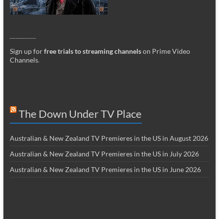
_________
Sign up for
free trials to streaming channels
on Prime Video
Channels
.
The Down Under TV Place
Australian & New Zealand TV Premieres in the US in August 2026
Australian & New Zealand TV Premieres in the US in July 2026
Australian & New Zealand TV Premieres in the US in June 2026