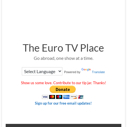
The Euro TV Place
Go abroad, one show at a time.
Powered by
Translate
Show us some love. Contribute to our tip jar. Thanks!
Sign up for our free email updates!