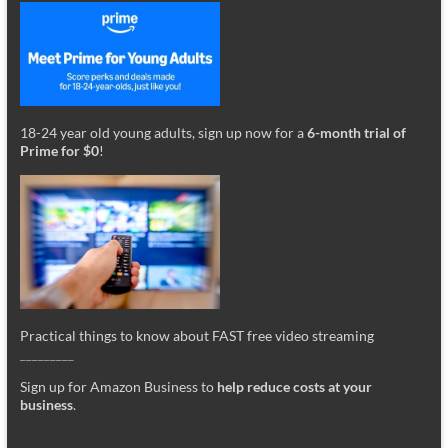
18-24 year old young adults, sign up now for a
6-month trial of
Prime for $0
!
Practical things to know about FAST free video streaming
_________
Sign up for Amazon Business to
help reduce costs at your
business
.