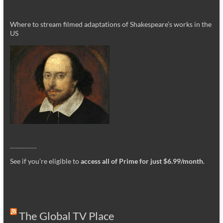
Where to stream filmed adaptations of Shakespeare’s works in the
US
_________
See if you’re eligible to
access all of Prime for just $6.99/month
.
The Global TV Place