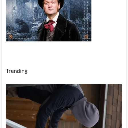
Trending