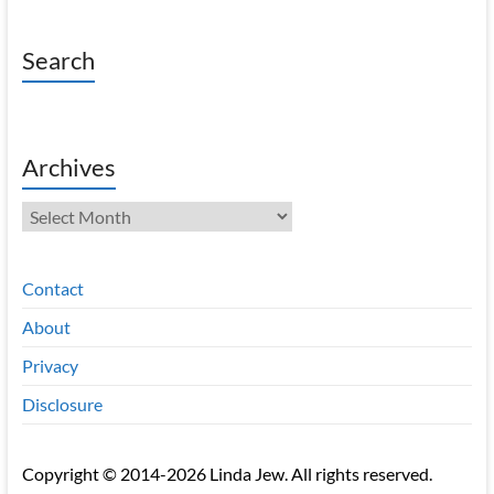
Search
Archives
Archives
Contact
About
Privacy
Disclosure
Copyright © 2014-2026 Linda Jew. All rights reserved.