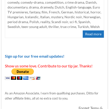
comedy
,
comedy-drama
,
competition
,
crime drama
,
Danish
,
documentary
,
drama
,
dramedy
,
Dutch
,
English-language
,
Euro
TV premieres
,
fantasy
,
film
,
French
,
German
,
historical
,
horror
,
Hungarian
,
Icelandic
,
Italian
,
mystery
,
Nordic noir
,
Norwegian
,
period drama
,
Polish
,
reality
,
Scandi noir
,
sci-fi
,
Spanish
,
Swedish
,
teen-young adult
,
thriller
,
true crime
,
Turkish
,
Welsh
Read more
Sign up for our free email updates!
Show us some love. Contribute to our tip jar. Thanks!
As an Amazon Associate, I earn from qualifying purchases. Ditto for
other affiliate links, all at no extra cost to you.
Forget Temu &