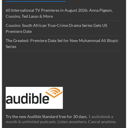
60 International TV Premieres in August 2026: Anna Pigeon,
Cousins, Ted Lasso & More
Cousins: South African True-Crime Drama Series Gets US
Premiere Date
The Greatest: Premiere Date Set for New Muhammad Ali Biopic
Series
Try the new Audible Standard free for 30 days.
1 audiobook a
month & unlimited podcasts. Listen anywhere. Cancel anytime.