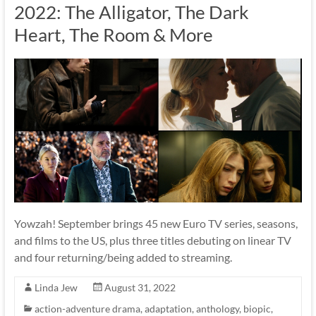
2022: The Alligator, The Dark
Heart, The Room & More
Yowzah! September brings 45 new Euro TV series, seasons,
and films to the US, plus three titles debuting on linear TV
and four returning/being added to streaming.
Linda Jew
August 31, 2022
action-adventure drama
,
adaptation
,
anthology
,
biopic
,