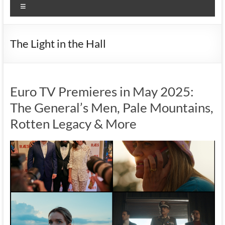
Menu
The Light in the Hall
Euro TV Premieres in May 2025:
The General’s Men, Pale Mountains,
Rotten Legacy & More