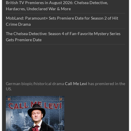
British TV Premieres in August 2026: Chelsea Detective,
Hardacres, Undeclared War & More
MobLand: Paramount+ Sets Premiere Date for Season 2 of Hit
Crime Drama
The Chelsea Detective: Season 4 of Fan-Favorite Mystery Series
Gets Premiere Date
German biopic/historical drama
Call Me Levi
has premiered in the
US.