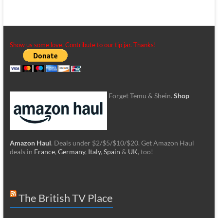
Show us some love. Contribute to our tip jar. Thanks!
Forget Temu & Shein.
Shop
Amazon Haul
. Deals under $2/$5/$10/$20. Get Amazon Haul
deals in
France
,
Germany
,
Italy
,
Spain
&
UK
, too!
The British TV Place