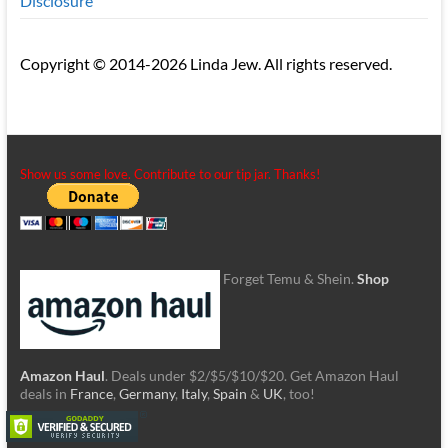
Disclosure
Copyright © 2014-2026 Linda Jew. All rights reserved.
Show us some love. Contribute to our tip jar. Thanks!
Forget Temu & Shein.
Shop
Amazon Haul
. Deals under $2/$5/$10/$20. Get Amazon Haul
deals in
France
,
Germany
,
Italy
,
Spain
&
UK
, too!