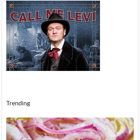
Trending