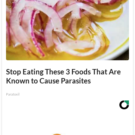
Stop Eating These 3 Foods That Are
Known to Cause Parasites
Paratoxil