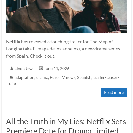
Netflix has released a touching trailer for The Map of
Longing (aka El mapa de los anhelos), a new drama series
from Spain. Check it out.
Linda Jew
June 11, 2026
adaptation
,
drama
,
Euro TV news
,
Spanish
,
trailer-teaser-
clip
Read more
All the Truth in My Lies: Netflix Sets
Premiere Date for Drama Limited