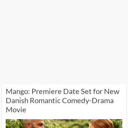
Mango: Premiere Date Set for New
Danish Romantic Comedy-Drama
Movie