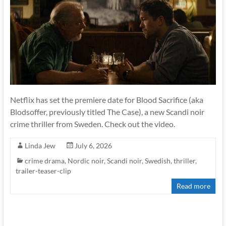
Netflix has set the premiere date for Blood Sacrifice (aka
Blodsoffer, previously titled The Case), a new Scandi noir
crime thriller from Sweden. Check out the video.
Linda Jew
July 6, 2026
crime drama
,
Nordic noir
,
Scandi noir
,
Swedish
,
thriller
,
trailer-teaser-clip
Read more