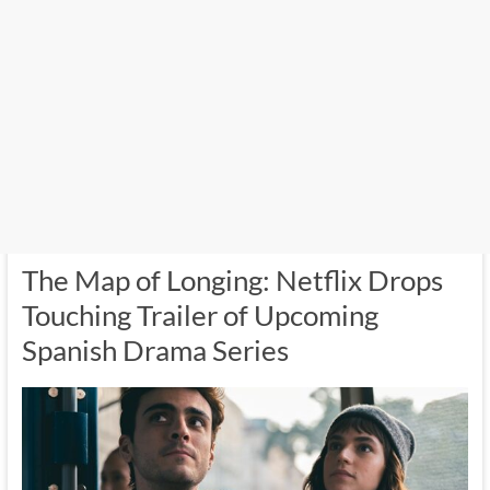
The Map of Longing: Netflix Drops
Touching Trailer of Upcoming
Spanish Drama Series