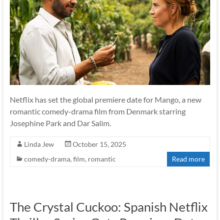
Netflix has set the global premiere date for Mango, a new
romantic comedy-drama film from Denmark starring
Josephine Park and Dar Salim.
Linda Jew
October 15, 2025
comedy-drama
,
film
,
romantic
Read more
The Crystal Cuckoo: Spanish Netflix