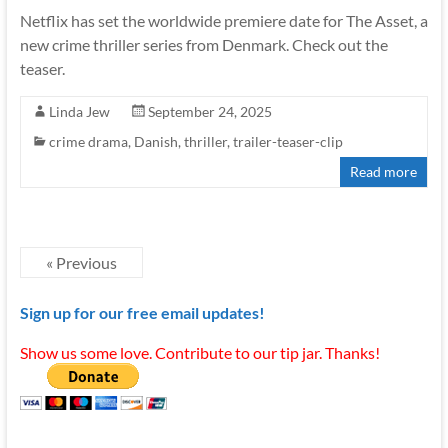
Netflix has set the worldwide premiere date for The Asset, a
new crime thriller series from Denmark. Check out the
teaser.
Linda Jew
September 24, 2025
crime drama
,
Danish
,
thriller
,
trailer-teaser-clip
Read more
« Previous
Sign up for our free email updates!
Show us some love. Contribute to our tip jar. Thanks!