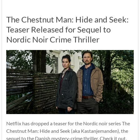
The Chestnut Man: Hide and Seek:
Teaser Released for Sequel to
Nordic Noir Crime Thriller
Netflix has dropped a teaser for the Nordic noir series The
Chestnut Man: Hide and Seek (aka Kastanjemanden), the
sequel to the Danish mystery-crime thriller. Check it out.