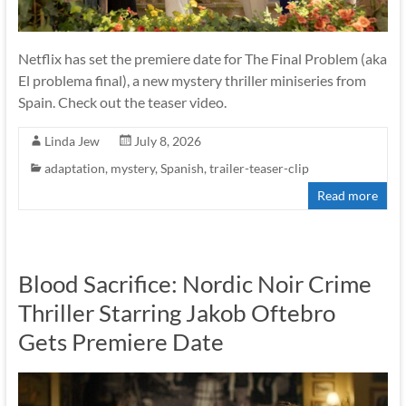
Netflix has set the premiere date for The Final Problem (aka
El problema final), a new mystery thriller miniseries from
Spain. Check out the teaser video.
Linda Jew
July 8, 2026
adaptation
,
mystery
,
Spanish
,
trailer-teaser-clip
Read more
Blood Sacrifice: Nordic Noir Crime
Thriller Starring Jakob Oftebro
Gets Premiere Date