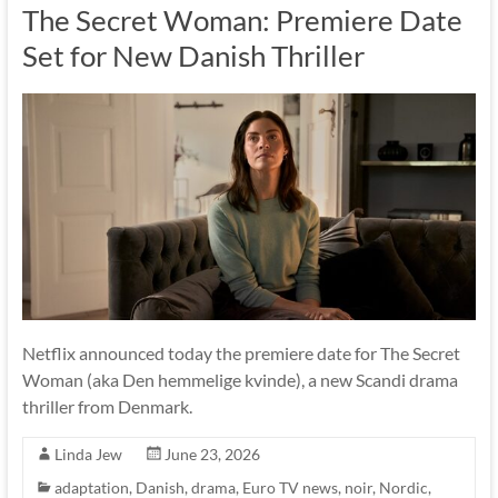
The Secret Woman: Premiere Date
Set for New Danish Thriller
Netflix announced today the premiere date for The Secret
Woman (aka Den hemmelige kvinde), a new Scandi drama
thriller from Denmark.
Linda Jew
June 23, 2026
adaptation
,
Danish
,
drama
,
Euro TV news
,
noir
,
Nordic
,