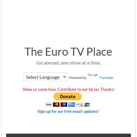
The Euro TV Place
Go abroad, one show at a time.
Powered by
Translate
Show us some love. Contribute to our tip jar. Thanks!
Sign up for our free email updates!