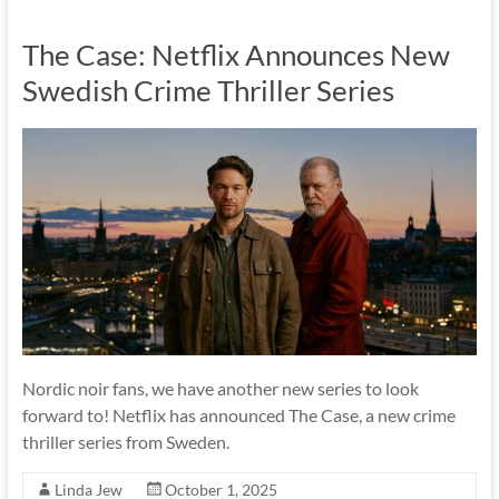
The Case: Netflix Announces New
Swedish Crime Thriller Series
Nordic noir fans, we have another new series to look
forward to! Netflix has announced The Case, a new crime
thriller series from Sweden.
Linda Jew
October 1, 2025