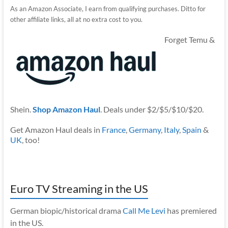
As an Amazon Associate, I earn from qualifying purchases. Ditto for
other affiliate links, all at no extra cost to you.
Forget Temu &
Shein.
Shop Amazon Haul
. Deals under $2/$5/$10/$20.
Get Amazon Haul deals in
France
,
Germany
,
Italy
,
Spain
&
UK
, too!
Euro TV Streaming in the US
German biopic/historical drama
Call Me Levi
has premiered
in the US.