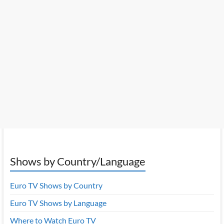
Shows by Country/Language
Euro TV Shows by Country
Euro TV Shows by Language
Where to Watch Euro TV