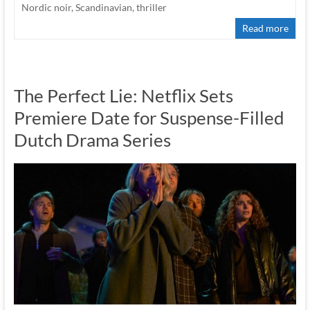
Nordic noir
,
Scandinavian
,
thriller
Read more
The Perfect Lie: Netflix Sets
Premiere Date for Suspense-Filled
Dutch Drama Series