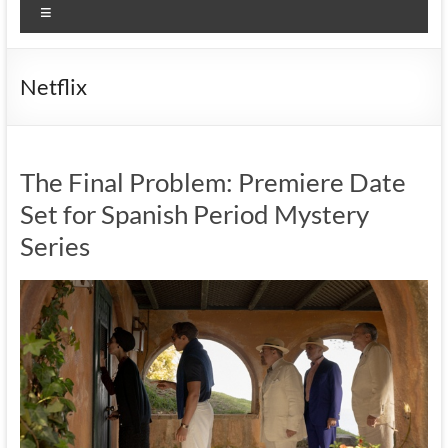
Menu
Netflix
The Final Problem: Premiere Date
Set for Spanish Period Mystery
Series