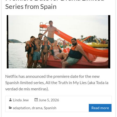
Series from Spain
Netflix has announced the premiere date for the new
Spanish limited series, All the Truth in My Lies (aka Toda la
verdad de mis mentiras).
Linda Jew
June 5, 2026
adaptation
,
drama
,
Spanish
Read more