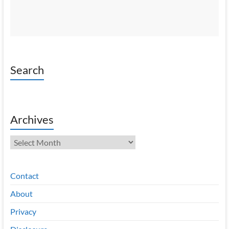
Search
Archives
Archives
Contact
About
Privacy