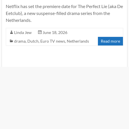
Netflix has set the premiere date for The Perfect Lie (aka De
Eetclub), a new suspense-filled drama series from the
Netherlands.
Linda Jew
June 18, 2026
drama
,
Dutch
,
Euro TV news
,
Netherlands
Read more