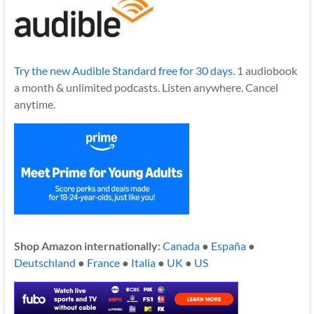
Try the new Audible Standard free for 30 days.
1 audiobook
a month & unlimited podcasts. Listen anywhere. Cancel
anytime.
Shop Amazon internationally:
Canada
●
España
●
Deutschland
●
France
●
Italia
●
UK
●
US