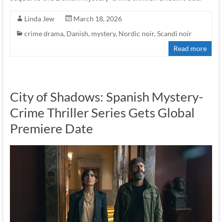
Linda Jew
March 18, 2026
crime drama
,
Danish
,
mystery
,
Nordic noir
,
Scandi noir
Read more
City of Shadows: Spanish Mystery-
Crime Thriller Series Gets Global
Premiere Date