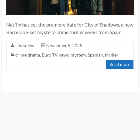
Netflix has set the premiere date for City of Shadows, a new
Barcelona-set mystery-crime thriller series from Spain.
Linda Jew
November 5, 2025
crime drama
,
Euro TV news
,
mystery
,
Spanish
,
thriller
Read more