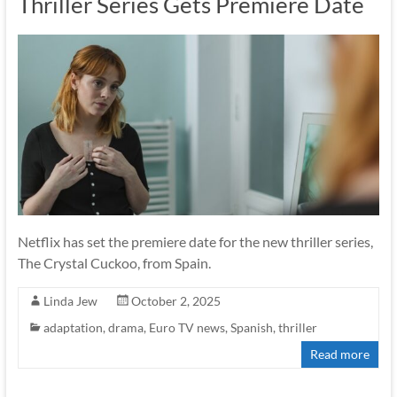
Thriller Series Gets Premiere Date
Netflix has set the premiere date for the new thriller series,
The Crystal Cuckoo, from Spain.
Linda Jew
October 2, 2025
adaptation
,
drama
,
Euro TV news
,
Spanish
,
thriller
Read more