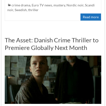
crime drama
,
Euro TV news
,
mystery
,
Nordic noir
,
Scandi
noir
,
Swedish
,
thriller
Read more
The Asset: Danish Crime Thriller to
Premiere Globally Next Month