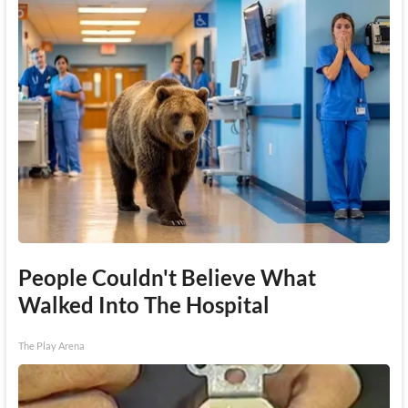
People Couldn't Believe What
Walked Into The Hospital
The Play Arena