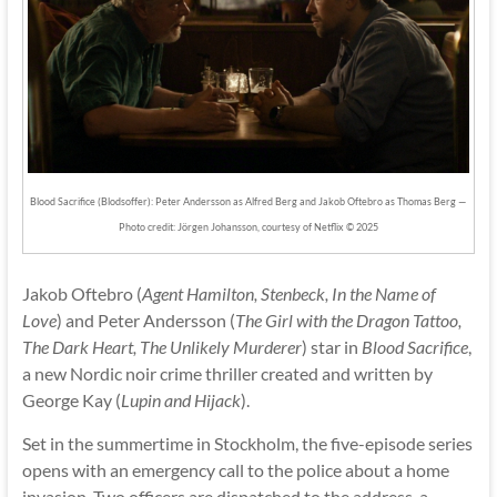
Blood Sacrifice (Blodsoffer): Peter Andersson as Alfred Berg and Jakob Oftebro as Thomas Berg —
Photo credit: Jörgen Johansson, courtesy of Netflix © 2025
Jakob Oftebro (
Agent Hamilton, Stenbeck, In the Name of
Love
) and Peter Andersson (
The Girl with the Dragon Tattoo,
The Dark Heart, The Unlikely Murderer
) star in
Blood Sacrifice
,
a new Nordic noir crime thriller created and written by
George Kay (
Lupin and Hijack
).
Set in the summertime in Stockholm, the five-episode series
opens with an emergency call to the police about a home
invasion. Two officers are dispatched to the address, a