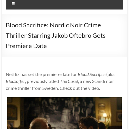
Menu
Blood Sacrifice: Nordic Noir Crime
Thriller Starring Jakob Oftebro Gets
Premiere Date
Netflix has set the premiere date for
Blood Sacrifice
(aka
Blodsoffer
, previously titled
The Case
), a new Scandi noir
crime thriller from Sweden. Check out the video.