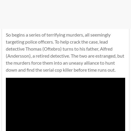
So begins a series of terrifying murders, all seemingly
targeting police officers. To help crack the case, lead
detective Thomas (Oftebro) turns to his father, Alfred
(Andersson), a retired detective. The two are estranged, but
the murders force them into an uneasy alliance to hunt
down and find the serial cop killer before time runs out.