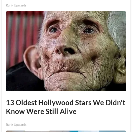
Rank Upwards
13 Oldest Hollywood Stars We Didn't
Know Were Still Alive
Rank Upwards