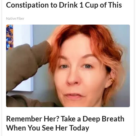
Constipation to Drink 1 Cup of This
Native Fiber
Remember Her? Take a Deep Breath
When You See Her Today