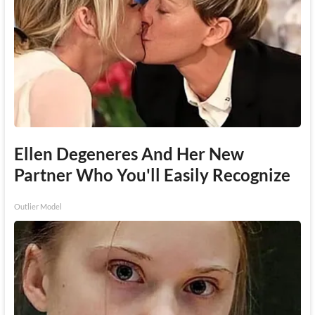
Ellen Degeneres And Her New
Partner Who You'll Easily Recognize
Outlier Model