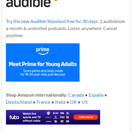
Try the new Audible Standard free for 30 days.
1 audiobook
a month & unlimited podcasts. Listen anywhere. Cancel
anytime.
Shop Amazon internationally:
Canada
●
España
●
Deutschland
●
France
●
Italia
●
UK
●
US