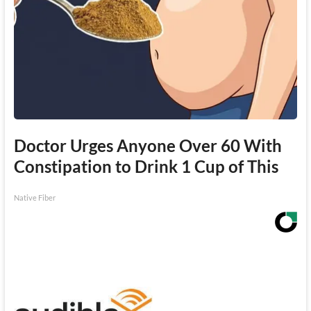
Doctor Urges Anyone Over 60 With
Constipation to Drink 1 Cup of This
Native Fiber