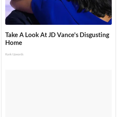
Take A Look At JD Vance's Disgusting
Home
Rank Upwards