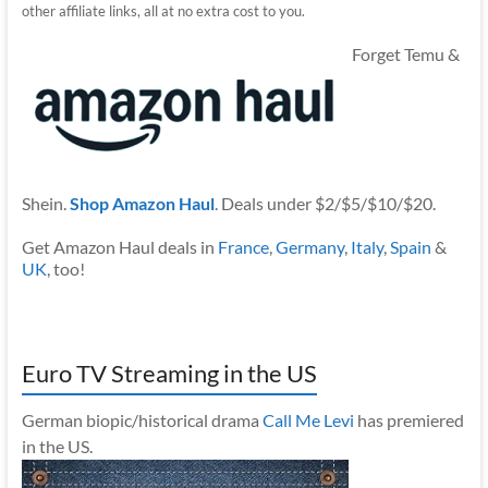
other affiliate links, all at no extra cost to you.
Forget Temu &
Shein.
Shop Amazon Haul
. Deals under $2/$5/$10/$20.
Get Amazon Haul deals in
France
,
Germany
,
Italy
,
Spain
&
UK
, too!
Euro TV Streaming in the US
German biopic/historical drama
Call Me Levi
has premiered
in the US.