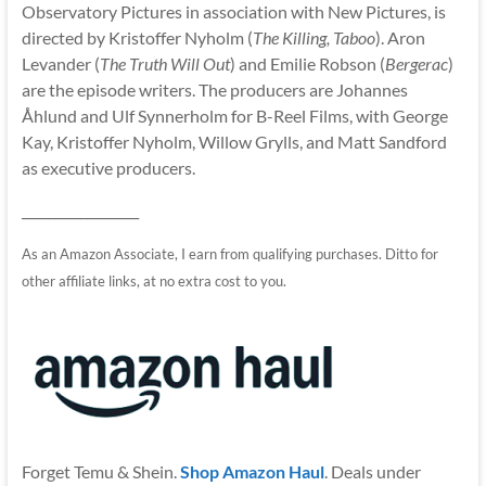
Observatory Pictures in association with New Pictures, is
directed by Kristoffer Nyholm (
The Killing, Taboo
). Aron
Levander (
The Truth Will Out
) and Emilie Robson (
Bergerac
)
are the episode writers. The producers are Johannes
Åhlund and Ulf Synnerholm for B-Reel Films, with George
Kay, Kristoffer Nyholm, Willow Grylls, and Matt Sandford
as executive producers.
__________________
As an Amazon Associate, I earn from qualifying purchases. Ditto for
other affiliate links, at no extra cost to you.
Forget Temu & Shein.
Shop Amazon Haul
. Deals under