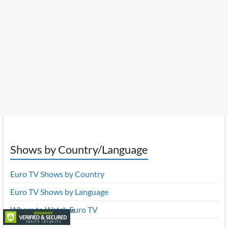
Shows by Country/Language
Euro TV Shows by Country
Euro TV Shows by Language
Where to Watch Euro TV