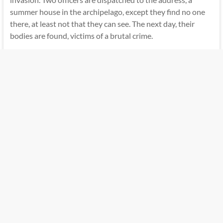
summer house in the archipelago, except they find no one
there, at least not that they can see. The next day, their
bodies are found, victims of a brutal crime.