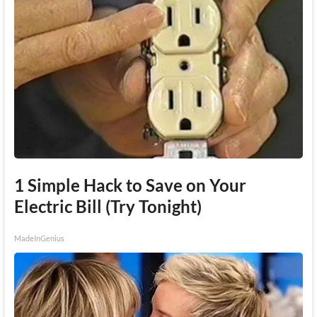
1 Simple Hack to Save on Your
Electric Bill (Try Tonight)
MadeInGenius