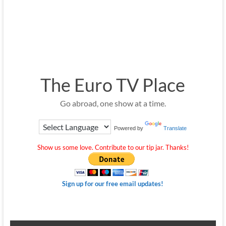
The Euro TV Place
Go abroad, one show at a time.
Powered by
Translate
Show us some love. Contribute to our tip jar. Thanks!
Sign up for our free email updates!