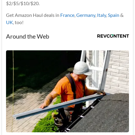
$2/$5/$10/$20.
Get Amazon Haul deals in
France
,
Germany
,
Italy
,
Spain
&
UK
, too!
Around the Web