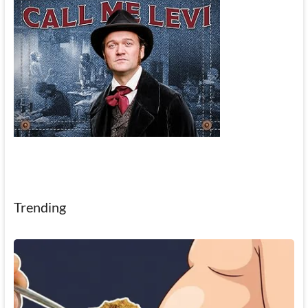
Trending