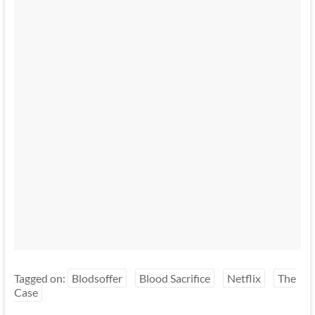
Tagged on:
Blodsoffer
Blood Sacrifice
Netflix
The
Case