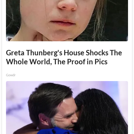
Greta Thunberg's House Shocks The
Whole World, The Proof in Pics
Gowdr