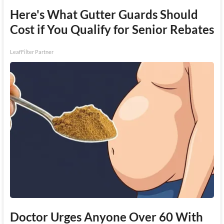
Here's What Gutter Guards Should
Cost if You Qualify for Senior Rebates
LeafFilter Partner
Doctor Urges Anyone Over 60 With