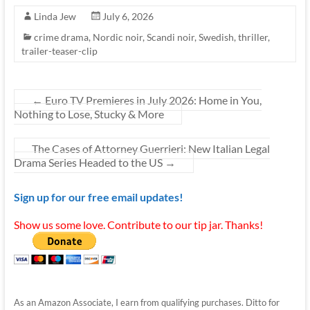
Linda Jew
July 6, 2026
crime drama
,
Nordic noir
,
Scandi noir
,
Swedish
,
thriller
,
trailer-teaser-clip
←
Euro TV Premieres in July 2026: Home in You,
Nothing to Lose, Stucky & More
The Cases of Attorney Guerrieri: New Italian Legal
Drama Series Headed to the US
→
Sign up for our free email updates!
Show us some love. Contribute to our tip jar. Thanks!
As an Amazon Associate, I earn from qualifying purchases. Ditto for