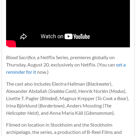
Blood Sacrifice
, a Netflix Series, premieres globally on
Thursday, August 20, exclusively on Netflix. (You can
set a
reminder for it
now.)
The cast also includes Electra Hallman (
Blackwater
),
Alexander Abdallah (
Snabba Cash
), Henrik Norlén (
Modus
),
Lisette T. Pagler (
Blinded
), Magnus Krepper (
To Cook a Bear
),
Irina Björklund (
Bordertown
), Anders Mossling (
The
Helicopter Heist
), and Anna Maria Käll (
Gåsmamman
).
Filmed on location in Stockholm and the Stockholm
archipelago, the series, a production of B-Reel Films and