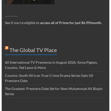
_________
See if you’re eligible to
access all of Prime for just $6.99/month
.
The Global TV Place
60 International TV Premieres in August 2026: Anna Pigeon,
Cousins, Ted Lasso & More
Cousins: South African True-Crime Drama Series Gets US
Premiere Date
The Greatest: Premiere Date Set for New Muhammad Ali Biopic
Series