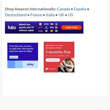
Shop Amazon internationally:
Canada
●
España
●
Deutschland
●
France
●
Italia
●
UK
●
US