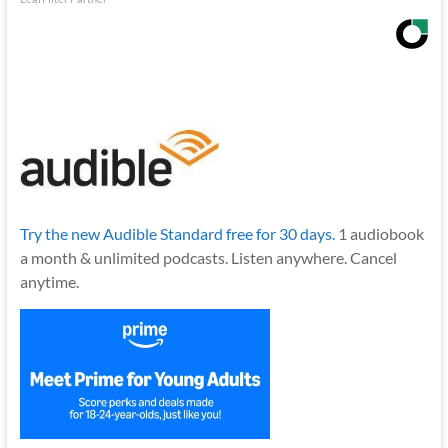
Try the new Audible Standard free for 30 days.
1 audiobook
a month & unlimited podcasts. Listen anywhere. Cancel
anytime.