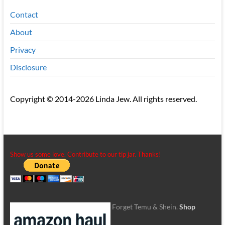
Contact
About
Privacy
Disclosure
Copyright © 2014-2026 Linda Jew. All rights reserved.
Show us some love. Contribute to our tip jar. Thanks!
Forget Temu & Shein.
Shop