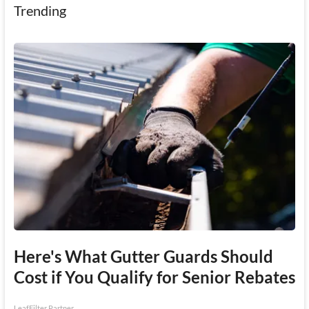
Trending
Here's What Gutter Guards Should
Cost if You Qualify for Senior Rebates
LeafFilter Partner