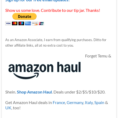
Show us some love. Contribute to our tip jar. Thanks!
As an Amazon Associate, I earn from qualifying purchases. Ditto for
other affiliate links, all at no extra cost to you.
Forget Temu &
Shein.
Shop Amazon Haul
. Deals under $2/$5/$10/$20.
Get Amazon Haul deals in
France
,
Germany
,
Italy
,
Spain
&
UK
, too!