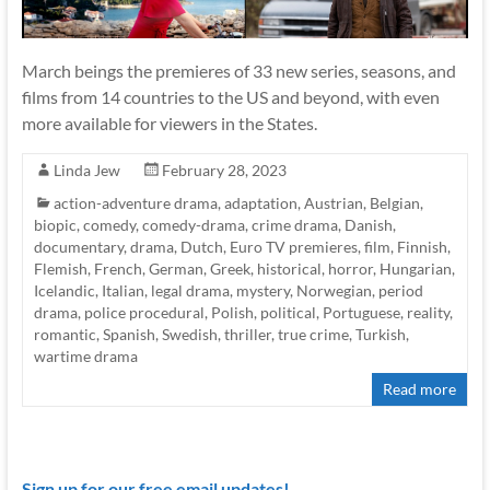
March beings the premieres of 33 new series, seasons, and
films from 14 countries to the US and beyond, with even
more available for viewers in the States.
Linda Jew
February 28, 2023
action-adventure drama
,
adaptation
,
Austrian
,
Belgian
,
biopic
,
comedy
,
comedy-drama
,
crime drama
,
Danish
,
documentary
,
drama
,
Dutch
,
Euro TV premieres
,
film
,
Finnish
,
Flemish
,
French
,
German
,
Greek
,
historical
,
horror
,
Hungarian
,
Icelandic
,
Italian
,
legal drama
,
mystery
,
Norwegian
,
period
drama
,
police procedural
,
Polish
,
political
,
Portuguese
,
reality
,
romantic
,
Spanish
,
Swedish
,
thriller
,
true crime
,
Turkish
,
wartime drama
Read more
Sign up for our free email updates!