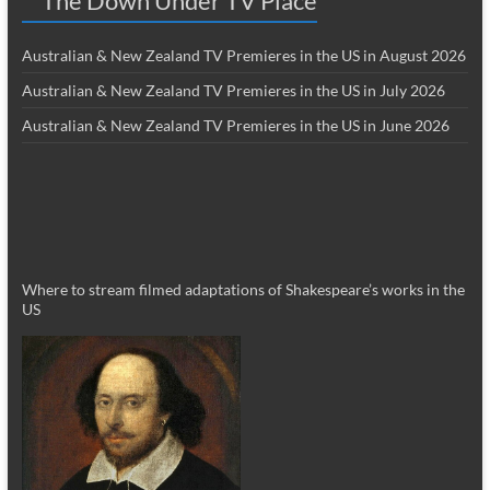
The Down Under TV Place
Australian & New Zealand TV Premieres in the US in August 2026
Australian & New Zealand TV Premieres in the US in July 2026
Australian & New Zealand TV Premieres in the US in June 2026
Where to stream filmed adaptations of Shakespeare’s works in the
US