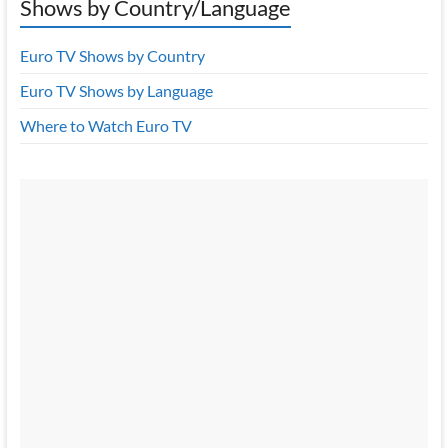
Shows by Country/Language
Euro TV Shows by Country
Euro TV Shows by Language
Where to Watch Euro TV