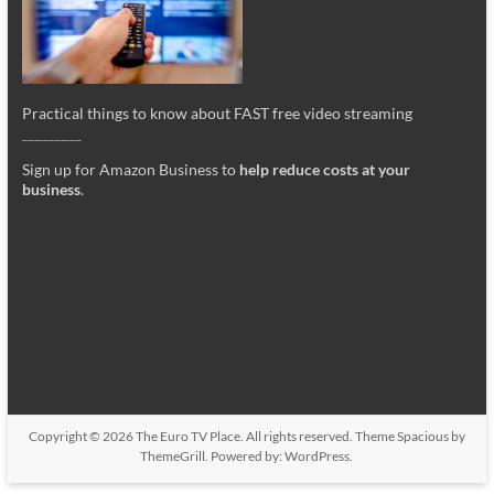
Practical things to know about FAST free video streaming
_________
Sign up for Amazon Business to
help reduce costs at your
business
.
Copyright © 2026
The Euro TV Place
. All rights reserved. Theme
Spacious
by
ThemeGrill. Powered by:
WordPress
.