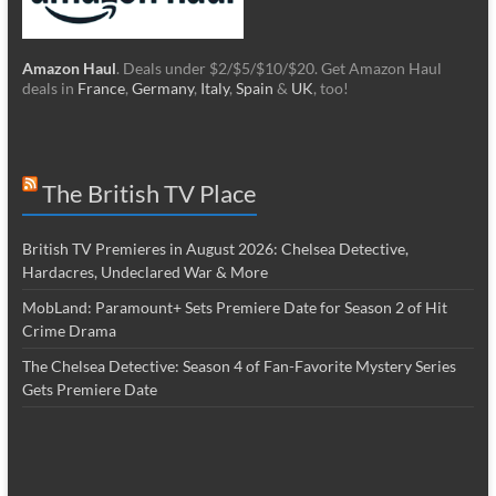
Amazon Haul
. Deals under $2/$5/$10/$20. Get Amazon Haul
deals in
France
,
Germany
,
Italy
,
Spain
&
UK
, too!
The British TV Place
British TV Premieres in August 2026: Chelsea Detective,
Hardacres, Undeclared War & More
MobLand: Paramount+ Sets Premiere Date for Season 2 of Hit
Crime Drama
The Chelsea Detective: Season 4 of Fan-Favorite Mystery Series
Gets Premiere Date