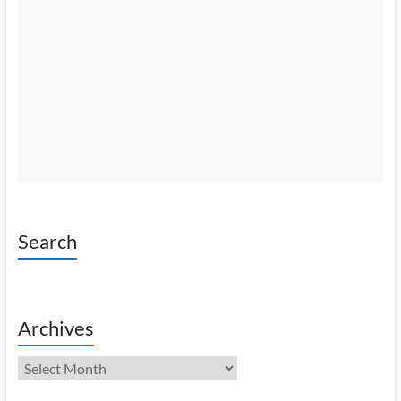
Search
Archives
Archives