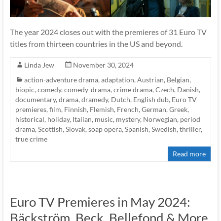
The year 2024 closes out with the premieres of 31 Euro TV
titles from thirteen countries in the US and beyond.
Linda Jew
November 30, 2024
action-adventure drama
,
adaptation
,
Austrian
,
Belgian
,
biopic
,
comedy
,
comedy-drama
,
crime drama
,
Czech
,
Danish
,
documentary
,
drama
,
dramedy
,
Dutch
,
English dub
,
Euro TV
premieres
,
film
,
Finnish
,
Flemish
,
French
,
German
,
Greek
,
historical
,
holiday
,
Italian
,
music
,
mystery
,
Norwegian
,
period
drama
,
Scottish
,
Slovak
,
soap opera
,
Spanish
,
Swedish
,
thriller
,
true crime
Read more
Euro TV Premieres in May 2024:
Bäckström, Beck, Bellefond & More