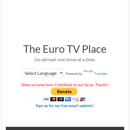
The Euro TV Place
Go abroad, one show at a time.
Powered by
Translate
Show us some love. Contribute to our tip jar. Thanks!
Sign up for our free email updates!