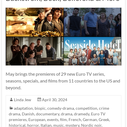
May brings the premieres of 29 new Euro TV series,
seasons, specials, and films from 11 countries to the US and
beyond.
Linda Jew
April 30, 2024
adaptation
,
biopic
,
comedy-drama
,
competition
,
crime
drama
,
Danish
,
documentary
,
drama
,
dramedy
,
Euro TV
premieres
,
European
,
events
,
film
,
French
,
German
,
Greek
,
historical
,
horror
,
Italian
,
music
,
mystery
,
Nordic noir
,