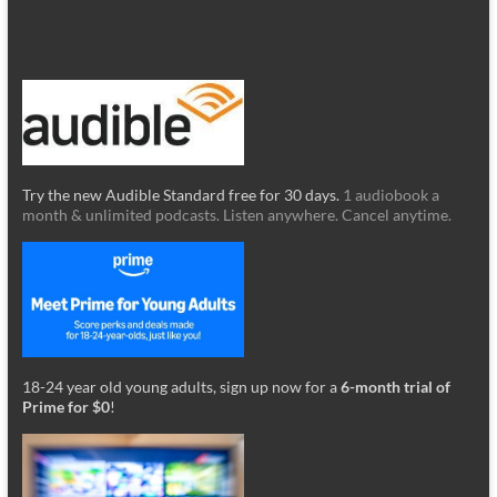
Try the new Audible Standard free for 30 days.
1 audiobook a
month & unlimited podcasts. Listen anywhere. Cancel anytime.
18-24 year old young adults, sign up now for a
6-month trial of
Prime for $0
!