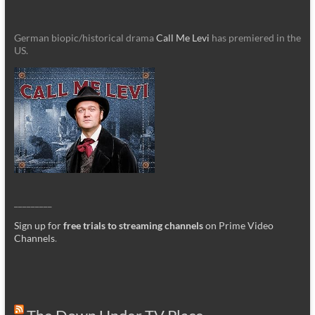
German biopic/historical drama
Call Me Levi
has premiered in the
US.
_________
Sign up for
free trials to streaming channels
on Prime Video
Channels
.