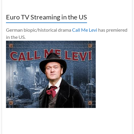
Euro TV Streaming in the US
German biopic/historical drama
Call Me Levi
has premiered
in the US.