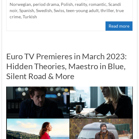
Norwegian
,
period drama
,
Polish
,
reality
,
romantic
,
Scandi
noir
,
Spanish
,
Swedish
,
Swiss
,
teen-young adult
,
thriller
,
true
crime
,
Turkish
Read more
Euro TV Premieres in March 2023:
Hidden Theories, Maestro in Blue,
Silent Road & More