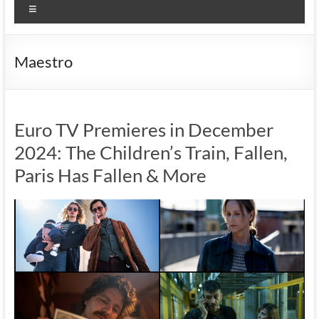
Menu
Maestro
Euro TV Premieres in December
2024: The Children’s Train, Fallen,
Paris Has Fallen & More