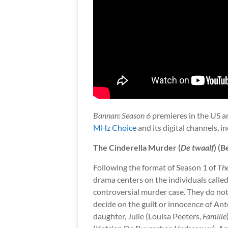
Bannan: Season 6
premieres in the US a
MHz Choice
and its digital channels, i
The Cinderella Murder (
De twaalf
) (B
Following the format of Season 1 of
Th
drama centers on the individuals called 
controversial murder case. They do not 
decide on the guilt or innocence of 
daughter, Julie (Louisa Peeters,
Familie