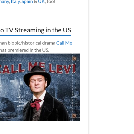
many
,
Italy
,
Spain
&
UK
, too!
o TV Streaming in the US
an biopic/historical drama
Call Me
has premiered in the US.