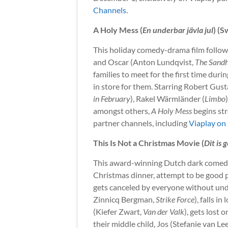
Channels
.
A Holy Mess (
En underbar jävla jul
) (
This holiday comedy-drama film follow
and Oscar (Anton Lundqvist,
The Sand
families to meet for the first time duri
in store for them. Starring Robert Gust
in February
), Rakel Wärmländer (
Limbo
amongst others,
A Holy Mess
begins st
partner channels, including
Viaplay on
This Is Not a Christmas Movie (
Dit is 
This award-winning Dutch dark comedy 
Christmas dinner, attempt to be good 
gets canceled by everyone without und
Zinnicq Bergman,
Strike Force
), falls i
(Kiefer Zwart,
Van der Valk
), gets lost
their middle child, Jos (Stefanie van L