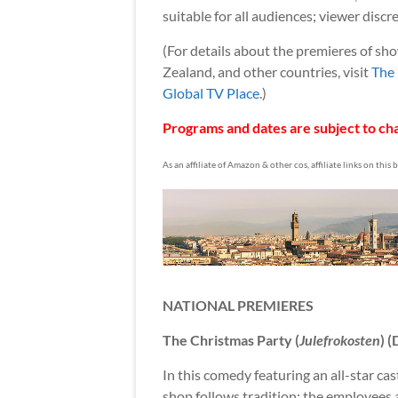
suitable for all audiences; viewer discre
(For details about the premieres of sh
Zealand, and other countries, visit
The 
Global TV Place
.)
Programs and dates are subject to cha
As an affiliate of Amazon & other cos, affiliate links on this
NATIONAL PREMIERES
The Christmas Party (
Julefrokosten
) 
In this comedy featuring an all-star ca
shop follows tradition: the employees a