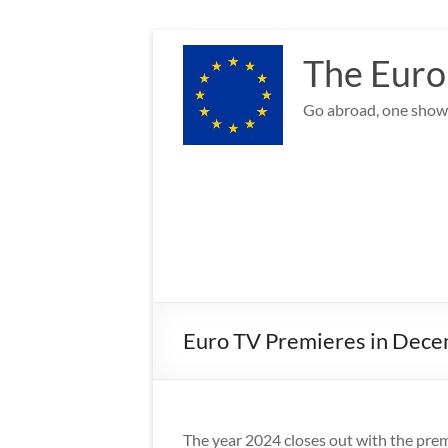
Skip
to
The Euro
content
Go abroad, one show 
Euro TV Premieres in Decem
The year 2024 closes out with the premi