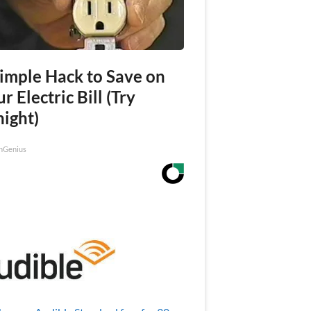
Simple Hack to Save on
r Electric Bill (Try
night)
nGenius