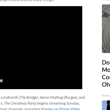
Do
Mo
Co
Oh
Native
e Lindhardt (
The Bridge
), Søren Malling (
Borgen
), and
rs,
The Christmas Party
begins streaming Sunday,
tner channels, including
Viaplay on Prime Video