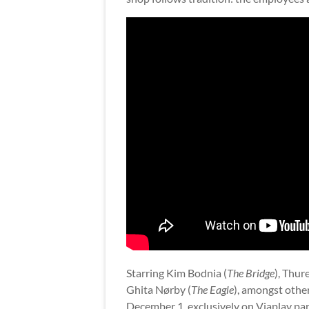
Starring Kim Bodnia (
The Bridge
), Thur
Ghita Nørby (
The Eagle
), amongst othe
December 1, exclusively on Viaplay par