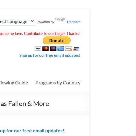
Powered by
Translate
s some love. Contribute to our tip jar. Thanks!
Sign up for our free email updates!
iewing Guide
Programs by Country
Has Fallen & More
 up for our free email updates!