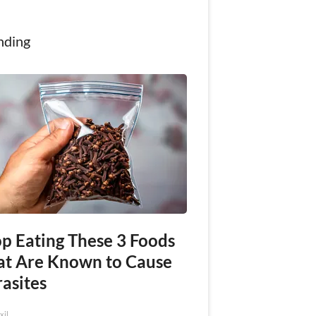
nding
op Eating These 3 Foods
at Are Known to Cause
asites
xil