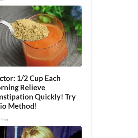
ctor: 1/2 Cup Each
rning Relieve
nstipation Quickly! Try
io Method!
 Fiber