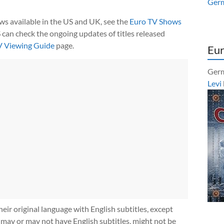
Ger
ows available in the US and UK, see the
Euro TV Shows
 can check the ongoing updates of titles released
V Viewing Guide
page.
Eur
Germ
Levi
heir original language with English subtitles, except
 may or may not have English subtitles, might not be