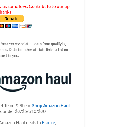
 us some love. Contribute to our tip
Thanks!
 Amazon Associate, I earn from qualifying
ses. Ditto for other affiliate links, all at no
 cost to you.
et Temu & Shein.
Shop Amazon Haul
.
s under $2/$5/$10/$20.
Amazon Haul deals in
France
,