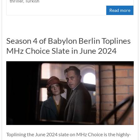
thriller
,
Turkish
Read more
Season 4 of Babylon Berlin Toplines
MHz Choice Slate in June 2024
Toplining the June 2024 slate on MHz Choice is the highly-