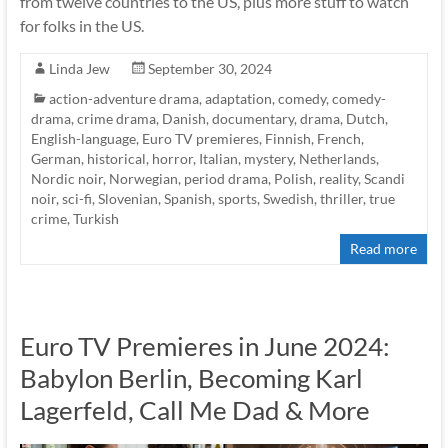
from twelve countries to the US, plus more stuff to watch
for folks in the US.
Linda Jew
September 30, 2024
action-adventure drama
,
adaptation
,
comedy
,
comedy-
drama
,
crime drama
,
Danish
,
documentary
,
drama
,
Dutch
,
English-language
,
Euro TV premieres
,
Finnish
,
French
,
German
,
historical
,
horror
,
Italian
,
mystery
,
Netherlands
,
Nordic noir
,
Norwegian
,
period drama
,
Polish
,
reality
,
Scandi
noir
,
sci-fi
,
Slovenian
,
Spanish
,
sports
,
Swedish
,
thriller
,
true
crime
,
Turkish
Read more
Euro TV Premieres in June 2024:
Babylon Berlin, Becoming Karl
Lagerfeld, Call Me Dad & More