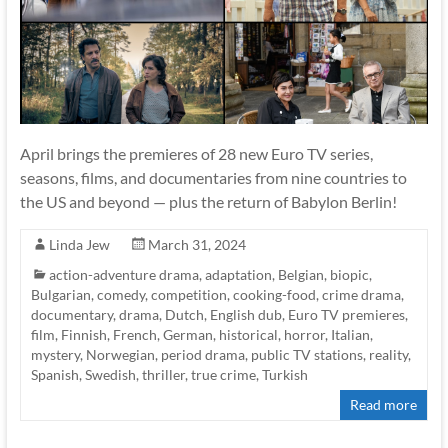
April brings the premieres of 28 new Euro TV series,
seasons, films, and documentaries from nine countries to
the US and beyond — plus the return of Babylon Berlin!
Linda Jew
March 31, 2024
action-adventure drama
,
adaptation
,
Belgian
,
biopic
,
Bulgarian
,
comedy
,
competition
,
cooking-food
,
crime drama
,
documentary
,
drama
,
Dutch
,
English dub
,
Euro TV premieres
,
film
,
Finnish
,
French
,
German
,
historical
,
horror
,
Italian
,
mystery
,
Norwegian
,
period drama
,
public TV stations
,
reality
,
Spanish
,
Swedish
,
thriller
,
true crime
,
Turkish
Read more