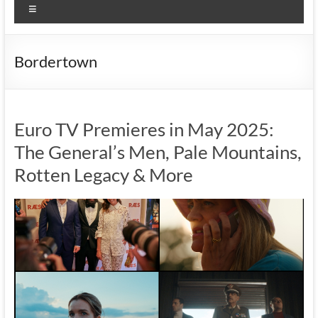
Menu
Bordertown
Euro TV Premieres in May 2025:
The General’s Men, Pale Mountains,
Rotten Legacy & More