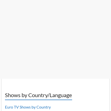
Shows by Country/Language
Euro TV Shows by Country