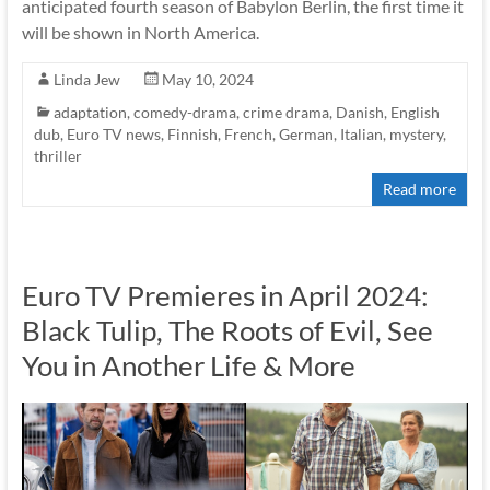
anticipated fourth season of Babylon Berlin, the first time it
will be shown in North America.
Linda Jew
May 10, 2024
adaptation
,
comedy-drama
,
crime drama
,
Danish
,
English
dub
,
Euro TV news
,
Finnish
,
French
,
German
,
Italian
,
mystery
,
thriller
Read more
Euro TV Premieres in April 2024:
Black Tulip, The Roots of Evil, See
You in Another Life & More