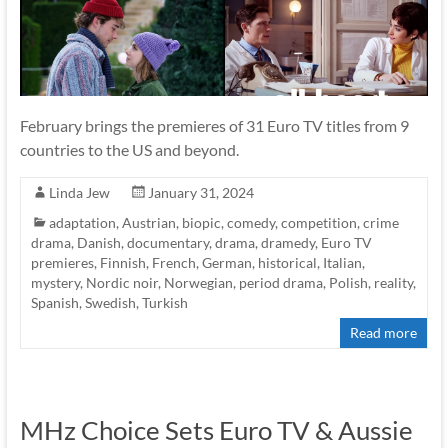
February brings the premieres of 31 Euro TV titles from 9
countries to the US and beyond.
Linda Jew
January 31, 2024
adaptation
,
Austrian
,
biopic
,
comedy
,
competition
,
crime
drama
,
Danish
,
documentary
,
drama
,
dramedy
,
Euro TV
premieres
,
Finnish
,
French
,
German
,
historical
,
Italian
,
mystery
,
Nordic noir
,
Norwegian
,
period drama
,
Polish
,
reality
,
Spanish
,
Swedish
,
Turkish
Read more
MHz Choice Sets Euro TV & Aussie