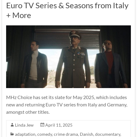
Euro TV Series & Seasons from Italy
+ More
MHz Choice has set its slate for May 2025, which includes
new and returning Euro TV series from Italy and Germany,
amongst other titles.
Linda Jew
April 11, 2025
adaptation
,
comedy
,
crime drama
,
Danish
,
documentary
,