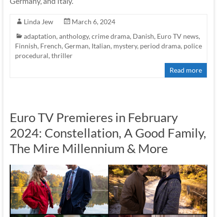
Germany, and Italy.
Linda Jew
March 6, 2024
adaptation
,
anthology
,
crime drama
,
Danish
,
Euro TV news
,
Finnish
,
French
,
German
,
Italian
,
mystery
,
period drama
,
police
procedural
,
thriller
Read more
Euro TV Premieres in February
2024: Constellation, A Good Family,
The Mire Millennium & More