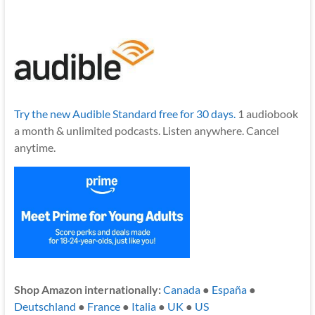
Try the new Audible Standard free for 30 days.
1 audiobook
a month & unlimited podcasts. Listen anywhere. Cancel
anytime.
Shop Amazon internationally:
Canada
●
España
●
Deutschland
●
France
●
Italia
●
UK
●
US