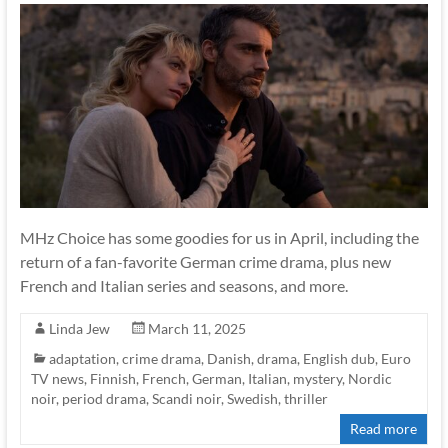
MHz Choice has some goodies for us in April, including the
return of a fan-favorite German crime drama, plus new
French and Italian series and seasons, and more.
Linda Jew
March 11, 2025
adaptation
,
crime drama
,
Danish
,
drama
,
English dub
,
Euro
TV news
,
Finnish
,
French
,
German
,
Italian
,
mystery
,
Nordic
noir
,
period drama
,
Scandi noir
,
Swedish
,
thriller
Read more