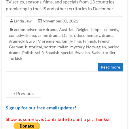
TV series, seasons, films, and specials from 13 countries
premiering in the US and other territories in December.
Linda Jew
November 30, 2021
action-adventure drama
,
Austrian
,
Belgian
,
biopic
,
comedy
,
comedy-drama
,
crime drama
,
Danish
,
documentary
,
drama
,
dramedy
,
Euro TV premieres
,
family
,
film
,
Finnish
,
French
,
German
,
historical
,
horror
,
Italian
,
mystery
,
Norwegian
,
period
drama
,
Polish
,
sci-fi
,
Spanish
,
special
,
Swedish
,
Swiss
,
thriller
,
Turkish
Read more
« Previous
Sign up for our free email updates!
Show us some love. Contribute to our tip jar. Thanks!