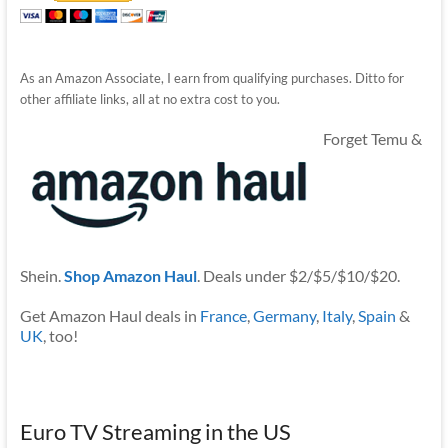
As an Amazon Associate, I earn from qualifying purchases. Ditto for
other affiliate links, all at no extra cost to you.
Forget Temu &
Shein.
Shop Amazon Haul
. Deals under $2/$5/$10/$20.
Get Amazon Haul deals in
France
,
Germany
,
Italy
,
Spain
&
UK
, too!
Euro TV Streaming in the US