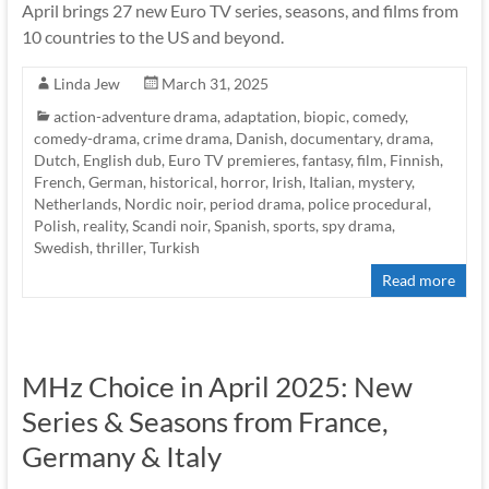
April brings 27 new Euro TV series, seasons, and films from
10 countries to the US and beyond.
Linda Jew
March 31, 2025
action-adventure drama
,
adaptation
,
biopic
,
comedy
,
comedy-drama
,
crime drama
,
Danish
,
documentary
,
drama
,
Dutch
,
English dub
,
Euro TV premieres
,
fantasy
,
film
,
Finnish
,
French
,
German
,
historical
,
horror
,
Irish
,
Italian
,
mystery
,
Netherlands
,
Nordic noir
,
period drama
,
police procedural
,
Polish
,
reality
,
Scandi noir
,
Spanish
,
sports
,
spy drama
,
Swedish
,
thriller
,
Turkish
Read more
MHz Choice in April 2025: New
Series & Seasons from France,
Germany & Italy