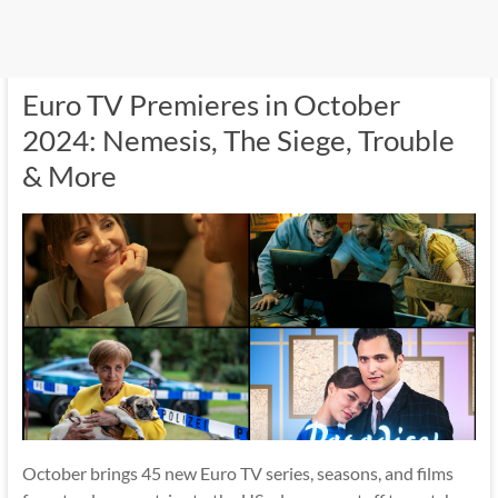
Euro TV Premieres in October
2024: Nemesis, The Siege, Trouble
& More
October brings 45 new Euro TV series, seasons, and films