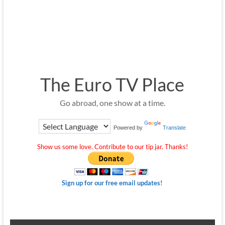
The Euro TV Place
Go abroad, one show at a time.
Powered by
Translate
Show us some love. Contribute to our tip jar. Thanks!
Sign up for our free email updates!