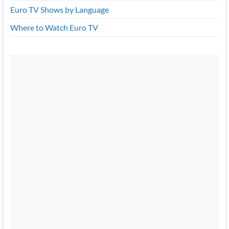
Euro TV Shows by Language
Where to Watch Euro TV