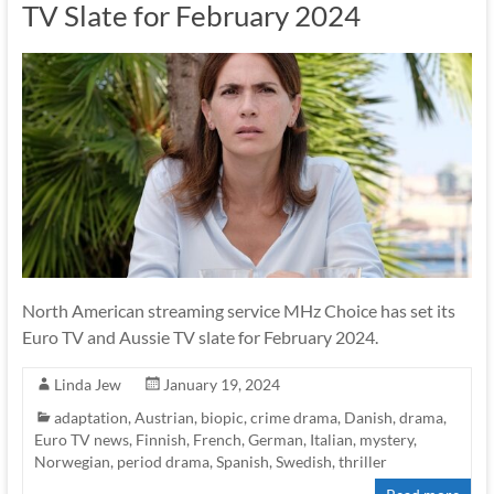
TV Slate for February 2024
North American streaming service MHz Choice has set its
Euro TV and Aussie TV slate for February 2024.
Linda Jew
January 19, 2024
adaptation
,
Austrian
,
biopic
,
crime drama
,
Danish
,
drama
,
Euro TV news
,
Finnish
,
French
,
German
,
Italian
,
mystery
,
Norwegian
,
period drama
,
Spanish
,
Swedish
,
thriller