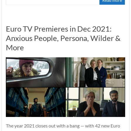
Read more
Euro TV Premieres in Dec 2021:
Anxious People, Persona, Wilder &
More
The year 2021 closes out with a bang — with 42 new Euro