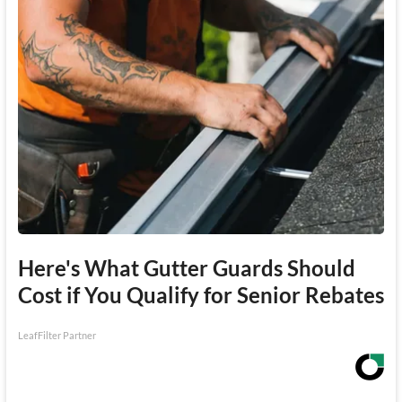
Here's What Gutter Guards Should
Cost if You Qualify for Senior Rebates
LeafFilter Partner