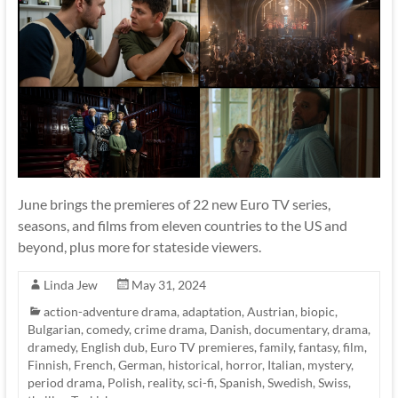
June brings the premieres of 22 new Euro TV series,
seasons, and films from eleven countries to the US and
beyond, plus more for stateside viewers.
Linda Jew
May 31, 2024
action-adventure drama
,
adaptation
,
Austrian
,
biopic
,
Bulgarian
,
comedy
,
crime drama
,
Danish
,
documentary
,
drama
,
dramedy
,
English dub
,
Euro TV premieres
,
family
,
fantasy
,
film
,
Finnish
,
French
,
German
,
historical
,
horror
,
Italian
,
mystery
,
period drama
,
Polish
,
reality
,
sci-fi
,
Spanish
,
Swedish
,
Swiss
,