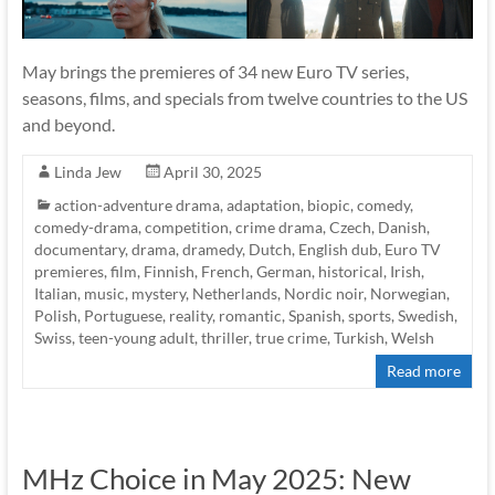
May brings the premieres of 34 new Euro TV series,
seasons, films, and specials from twelve countries to the US
and beyond.
Linda Jew
April 30, 2025
action-adventure drama
,
adaptation
,
biopic
,
comedy
,
comedy-drama
,
competition
,
crime drama
,
Czech
,
Danish
,
documentary
,
drama
,
dramedy
,
Dutch
,
English dub
,
Euro TV
premieres
,
film
,
Finnish
,
French
,
German
,
historical
,
Irish
,
Italian
,
music
,
mystery
,
Netherlands
,
Nordic noir
,
Norwegian
,
Polish
,
Portuguese
,
reality
,
romantic
,
Spanish
,
sports
,
Swedish
,
Swiss
,
teen-young adult
,
thriller
,
true crime
,
Turkish
,
Welsh
Read more
MHz Choice in May 2025: New