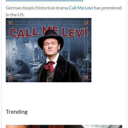
German biopic/historical drama
Call Me Levi
has premiered
in the US.
Trending