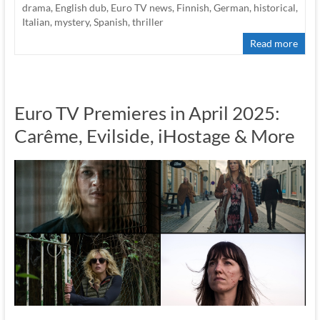
drama
,
English dub
,
Euro TV news
,
Finnish
,
German
,
historical
,
Italian
,
mystery
,
Spanish
,
thriller
Read more
Euro TV Premieres in April 2025:
Carême, Evilside, iHostage & More