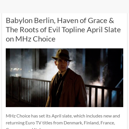
Babylon Berlin, Haven of Grace &
The Roots of Evil Topline April Slate
on MHz Choice
MHz Choice has set its April slate, which includes new and
returning Euro TV titles from Denmark, Finland, France,