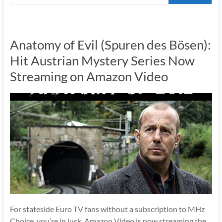
Anatomy of Evil (Spuren des Bösen):
Hit Austrian Mystery Series Now
Streaming on Amazon Video
For stateside Euro TV fans without a subscription to MHz
Choice, you’re in luck. Amazon Video is now streaming the