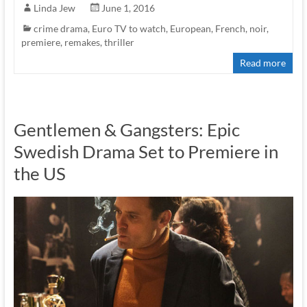
Linda Jew
June 1, 2016
crime drama
,
Euro TV to watch
,
European
,
French
,
noir
,
premiere
,
remakes
,
thriller
Read more
Gentlemen & Gangsters: Epic
Swedish Drama Set to Premiere in
the US