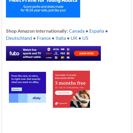
Shop Amazon internationally:
Canada
●
España
●
Deutschland
●
France
●
Italia
●
UK
●
US