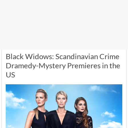
Black Widows: Scandinavian Crime
Dramedy-Mystery Premieres in the
US