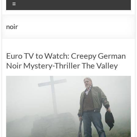
Menu
noir
Euro TV to Watch: Creepy German
Noir Mystery-Thriller The Valley