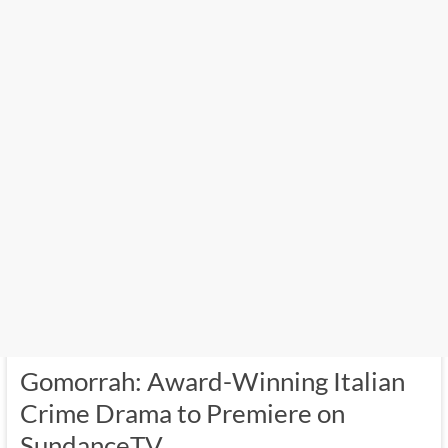
Gomorrah: Award-Winning Italian
Crime Drama to Premiere on
SundanceTV