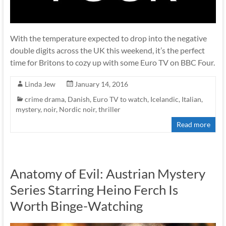
With the temperature expected to drop into the negative
double digits across the UK this weekend, it’s the perfect
time for Britons to cozy up with some Euro TV on BBC Four.
Linda Jew
January 14, 2016
crime drama
,
Danish
,
Euro TV to watch
,
Icelandic
,
Italian
,
mystery
,
noir
,
Nordic noir
,
thriller
Read more
Anatomy of Evil: Austrian Mystery
Series Starring Heino Ferch Is
Worth Binge-Watching