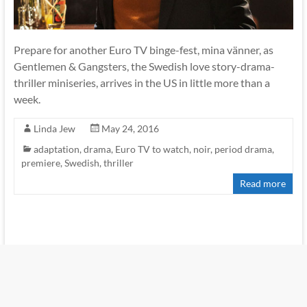
Prepare for another Euro TV binge-fest, mina vänner, as
Gentlemen & Gangsters, the Swedish love story-drama-
thriller miniseries, arrives in the US in little more than a
week.
Linda Jew
May 24, 2016
adaptation
,
drama
,
Euro TV to watch
,
noir
,
period drama
,
premiere
,
Swedish
,
thriller
Read more