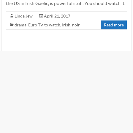
the US in Irish Gaelic, is powerful stuff. You should watch it.
Linda Jew
April 21, 2017
drama
,
Euro TV to watch
,
Irish
,
noir
Read more