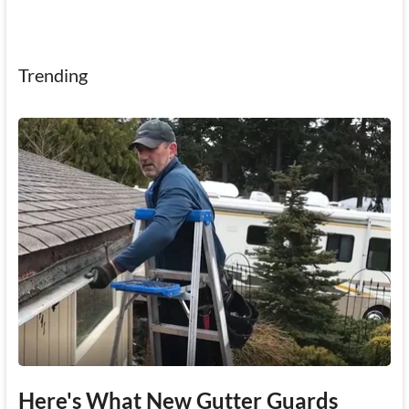
Trending
Here's What New Gutter Guards