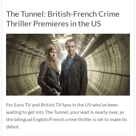
The Tunnel: British-French Crime
Thriller Premieres in the US
For Euro TV and British TV fans in the US who’ve been
waiting to get into The Tunnel, your wait is nearly over, as
the bilingual English/French crime thriller is set to make its
debut.