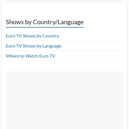
Shows by Country/Language
Euro TV Shows by Country
Euro TV Shows by Language
Where to Watch Euro TV