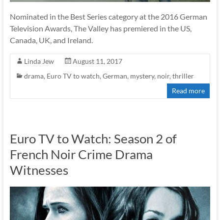
Nominated in the Best Series category at the 2016 German
Television Awards, The Valley has premiered in the US,
Canada, UK, and Ireland.
Linda Jew
August 11, 2017
drama
,
Euro TV to watch
,
German
,
mystery
,
noir
,
thriller
Read more
Euro TV to Watch: Season 2 of
French Noir Crime Drama
Witnesses