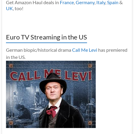
Get Amazon Haul deals in
France
,
Germany
,
Italy
,
Spain
&
UK
, too!
Euro TV Streaming in the US
German biopic/historical drama
Call Me Levi
has premiered
in the US.