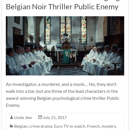
Belgian Noir Thriller Public Enemy
An investigator, a murderer, and a monk… No, they don’t
walk into a bar, but are three of the lead characters in the
award-winning Belgian psychological crime thriller Public
Enemy.
Linda Jew
July 21, 2017
Belgian
,
crime drama
,
Euro TV to watch
,
French
,
mystery
,