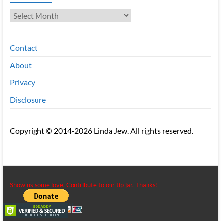
Archives
Contact
About
Privacy
Disclosure
Copyright © 2014-2026 Linda Jew. All rights reserved.
Show us some love. Contribute to our tip jar. Thanks!