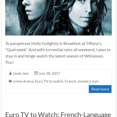
To paraphrase Holly Golightly in Breakfast at Tiffany’s,
“Quel week.” And with torrential rains all weekend, I plan to
stay in and binge-watch the latest season of Witnesses.
You?
Linda Jew
July 28, 2017
crime drama
,
Euro TV to watch
,
French
,
mystery
,
noir
Read more
Euro TV to Watch: French-Language