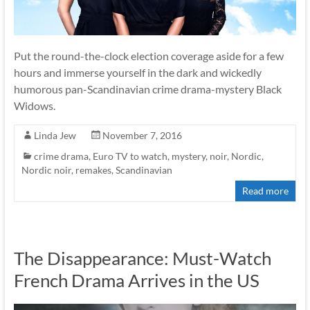
Put the round-the-clock election coverage aside for a few
hours and immerse yourself in the dark and wickedly
humorous pan-Scandinavian crime drama-mystery Black
Widows.
Linda Jew
November 7, 2016
crime drama
,
Euro TV to watch
,
mystery
,
noir
,
Nordic
,
Nordic noir
,
remakes
,
Scandinavian
Read more
The Disappearance: Must-Watch
French Drama Arrives in the US