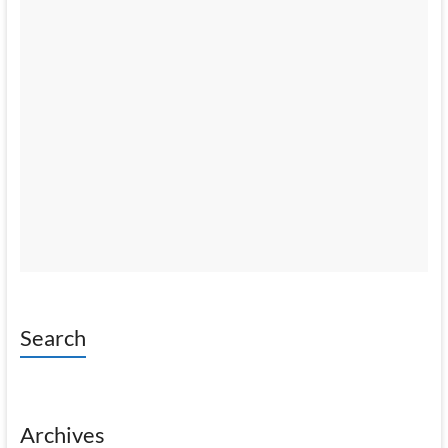
Search
Archives