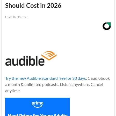
Should Cost in 2026
LeafFilter Partner
Try the new Audible Standard free for 30 days.
1 audiobook
a month & unlimited podcasts. Listen anywhere. Cancel
anytime.