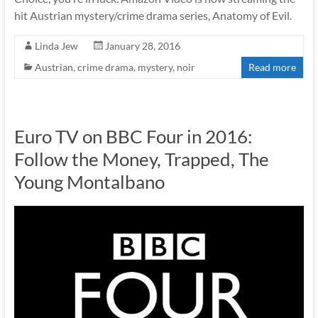
hit Austrian mystery/crime drama series, Anatomy of Evil.
Linda Jew
January 28, 2016
Austrian
,
crime drama
,
mystery
,
noir
Read more
Euro TV on BBC Four in 2016:
Follow the Money, Trapped, The
Young Montalbano