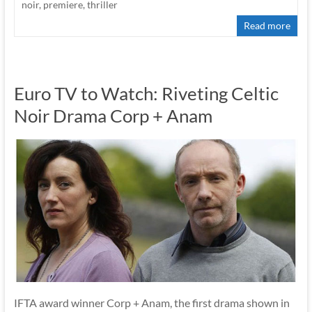
noir
,
premiere
,
thriller
Read more
Euro TV to Watch: Riveting Celtic
Noir Drama Corp + Anam
IFTA award winner Corp + Anam, the first drama shown in