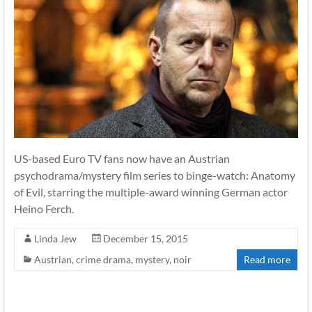
US-based Euro TV fans now have an Austrian
psychodrama/mystery film series to binge-watch: Anatomy
of Evil, starring the multiple-award winning German actor
Heino Ferch.
Linda Jew
December 15, 2015
Austrian
,
crime drama
,
mystery
,
noir
Read more