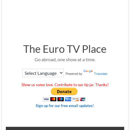
The Euro TV Place
Go abroad, one show at a time.
Powered by
Translate
Show us some love. Contribute to our tip jar. Thanks!
Sign up for our free email updates!