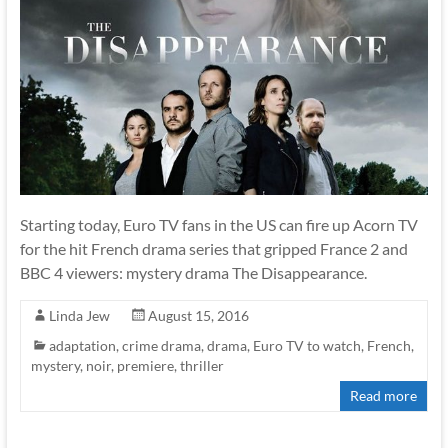
Starting today, Euro TV fans in the US can fire up Acorn TV
for the hit French drama series that gripped France 2 and
BBC 4 viewers: mystery drama The Disappearance.
Linda Jew
August 15, 2016
adaptation
,
crime drama
,
drama
,
Euro TV to watch
,
French
,
mystery
,
noir
,
premiere
,
thriller
Read more