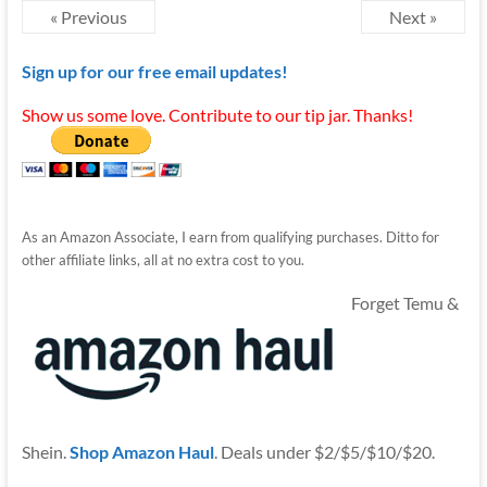
« Previous
Next »
Sign up for our free email updates!
Show us some love. Contribute to our tip jar. Thanks!
As an Amazon Associate, I earn from qualifying purchases. Ditto for
other affiliate links, all at no extra cost to you.
Forget Temu &
Shein.
Shop Amazon Haul
. Deals under $2/$5/$10/$20.