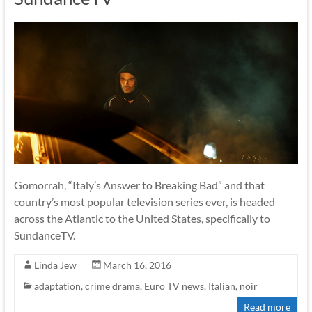
Gomorrah, “Italy’s Answer to Breaking Bad” and that
country’s most popular television series ever, is headed
across the Atlantic to the United States, specifically to
SundanceTV.
Linda Jew
March 16, 2016
adaptation
,
crime drama
,
Euro TV news
,
Italian
,
noir
Read more