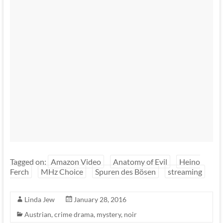
Tagged on:
Amazon Video
Anatomy of Evil
Heino
Ferch
MHz Choice
Spuren des Bösen
streaming
Linda Jew
January 28, 2016
Austrian
,
crime drama
,
mystery
,
noir