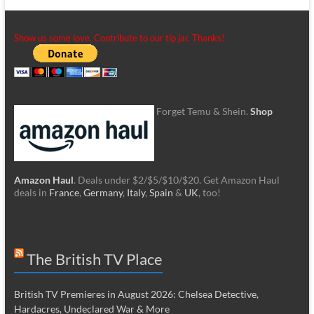
Show us some love. Contribute to our tip jar. Thanks!
Forget Temu & Shein.
Shop
Amazon Haul
. Deals under $2/$5/$10/$20. Get Amazon Haul
deals in
France
,
Germany
,
Italy
,
Spain
&
UK
, too!
The British TV Place
British TV Premieres in August 2026: Chelsea Detective,
Hardacres, Undeclared War & More