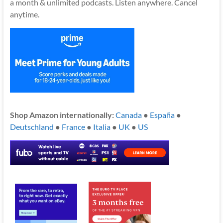
a month & unlimited podcasts. Listen anywhere. Cancel
anytime.
Shop Amazon internationally:
Canada
●
España
●
Deutschland
●
France
●
Italia
●
UK
●
US