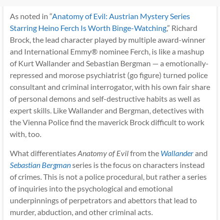
As noted in “
Anatomy of Evil: Austrian Mystery Series
Starring Heino Ferch Is Worth Binge-Watching
,” Richard
Brock, the lead character played by multiple award-winner
and International Emmy® nominee Ferch, is like a mashup
of Kurt Wallander and Sebastian Bergman — a emotionally-
repressed and morose psychiatrist (go figure) turned police
consultant and criminal interrogator, with his own fair share
of personal demons and self-destructive habits as well as
expert skills. Like Wallander and Bergman, detectives with
the Vienna Police find the maverick Brock difficult to work
with, too.
What differentiates
Anatomy of Evil
from the
Wallander
and
Sebastian Bergman
series is the focus on characters instead
of crimes. This is not a police procedural, but rather a series
of inquiries into the psychological and emotional
underpinnings of perpetrators and abettors that lead to
murder, abduction, and other criminal acts.