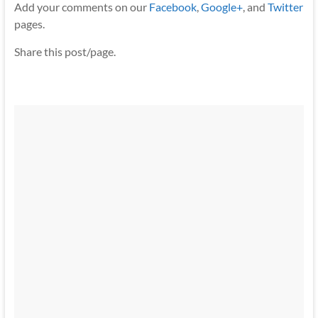
Add your comments on our
Facebook
,
Google+
, and
Twitter
pages.
Share this post/page.