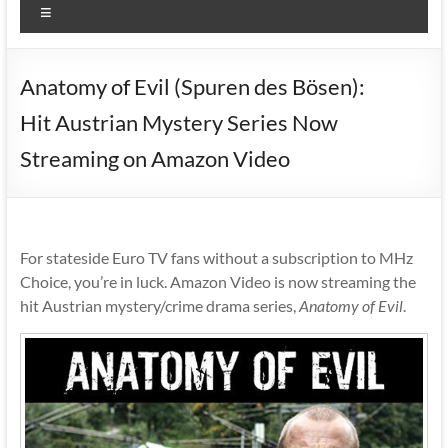
Menu
Anatomy of Evil (Spuren des Bösen):
Hit Austrian Mystery Series Now
Streaming on Amazon Video
For stateside Euro TV fans without a subscription to MHz
Choice, you’re in luck. Amazon Video is now streaming the
hit Austrian mystery/crime drama series,
Anatomy of Evil
.