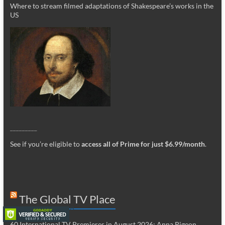
Where to stream filmed adaptations of Shakespeare’s works in the
US
_________
See if you’re eligible to
access all of Prime for just $6.99/month
.
The Global TV Place
60 International TV Premieres in August 2026: Anna Pigeon,