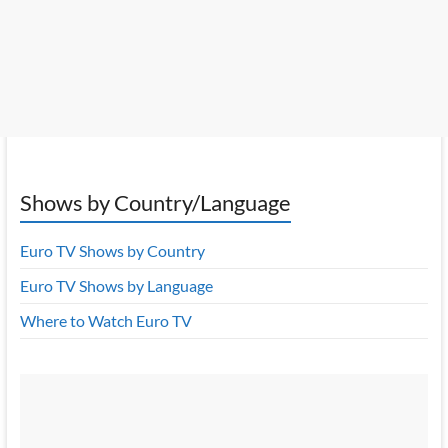
Shows by Country/Language
Euro TV Shows by Country
Euro TV Shows by Language
Where to Watch Euro TV