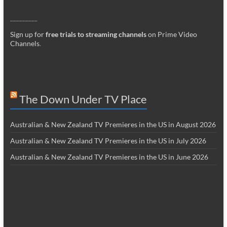
_________
Sign up for
free trials to streaming channels
on Prime Video
Channels
.
The Down Under TV Place
Australian & New Zealand TV Premieres in the US in August 2026
Australian & New Zealand TV Premieres in the US in July 2026
Australian & New Zealand TV Premieres in the US in June 2026