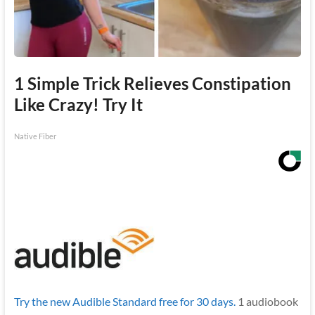
1 Simple Trick Relieves Constipation
Like Crazy! Try It
Native Fiber
Try the new Audible Standard free for 30 days.
1 audiobook