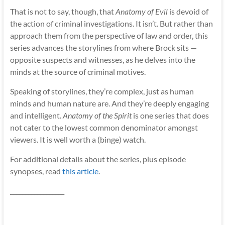
That is not to say, though, that
Anatomy of Evil
is devoid of
the action of criminal investigations. It isn’t. But rather than
approach them from the perspective of law and order, this
series advances the storylines from where Brock sits —
opposite suspects and witnesses, as he delves into the
minds at the source of criminal motives.
Speaking of storylines, they’re complex, just as human
minds and human nature are. And they’re deeply engaging
and intelligent.
Anatomy of the Spirit
is one series that does
not cater to the lowest common denominator amongst
viewers. It is well worth a (binge) watch.
For additional details about the series, plus episode
synopses, read
this article
.
__________________