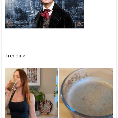
Trending