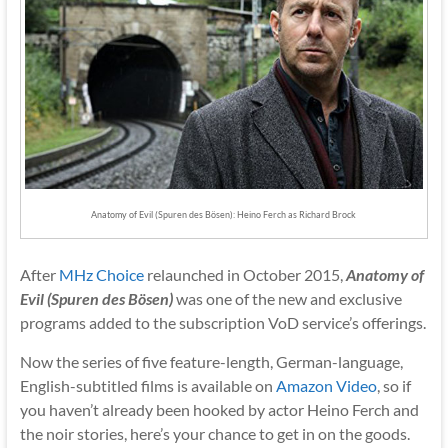
Anatomy of Evil (Spuren des Bösen): Heino Ferch as Richard Brock
After
MHz Choice
relaunched in October 2015,
Anatomy of
Evil (Spuren des Bösen)
was one of the new and exclusive
programs added to the subscription VoD service’s offerings.
Now the series of five feature-length, German-language,
English-subtitled films is available on
Amazon Video
, so if
you haven’t already been hooked by actor Heino Ferch and
the noir stories, here’s your chance to get in on the goods.