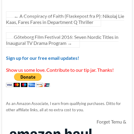
←
A Conspiracy of Faith (Flaskepost fra P): Nikolaj Lie
Kaas, Fares Fares in Department Q Thriller
Göteborg Film Festival 2016: Seven Nordic Titles in
Inaugural TV Drama Program
→
Sign up for our free email updates!
Show us some love. Contribute to our tip jar. Thanks!
As an Amazon Associate, I earn from qualifying purchases. Ditto for
other affiliate links, all at no extra cost to you.
Forget Temu &