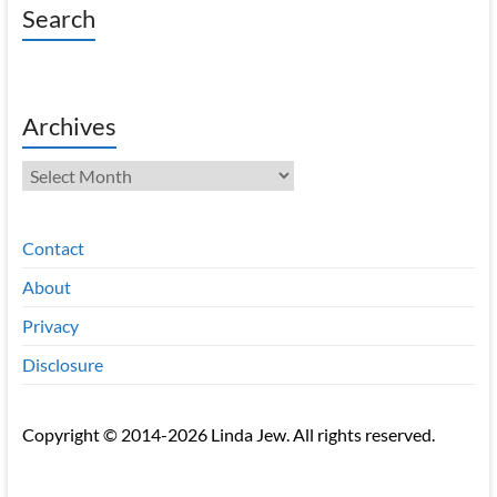
Search
Archives
Archives
Contact
About
Privacy
Disclosure
Copyright © 2014-2026 Linda Jew. All rights reserved.