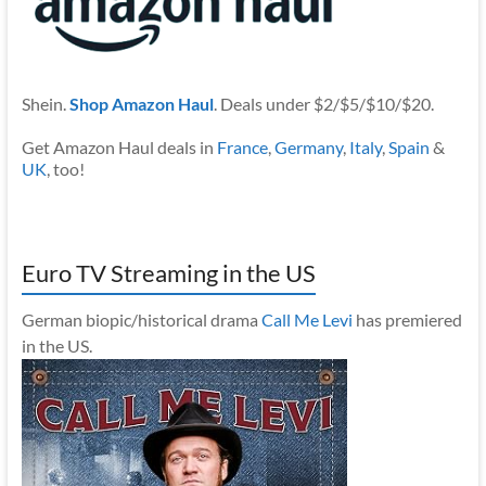
Shein.
Shop Amazon Haul
. Deals under $2/$5/$10/$20.
Get Amazon Haul deals in
France
,
Germany
,
Italy
,
Spain
&
UK
, too!
Euro TV Streaming in the US
German biopic/historical drama
Call Me Levi
has premiered
in the US.