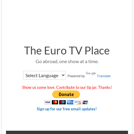
The Euro TV Place
Go abroad, one show at a time.
Powered by
Translate
Show us some love. Contribute to our tip jar. Thanks!
Sign up for our free email updates!