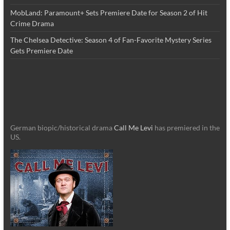
MobLand: Paramount+ Sets Premiere Date for Season 2 of Hit
Crime Drama
The Chelsea Detective: Season 4 of Fan-Favorite Mystery Series
Gets Premiere Date
German biopic/historical drama
Call Me Levi
has premiered in the
US.