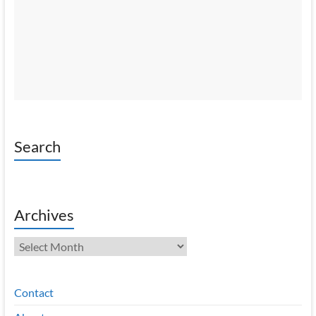
Search
Archives
Archives
Contact