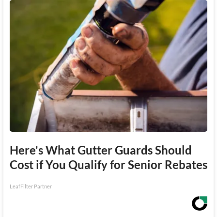
Here's What Gutter Guards Should
Cost if You Qualify for Senior Rebates
LeafFilter Partner