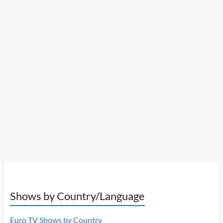
Shows by Country/Language
Euro TV Shows by Country