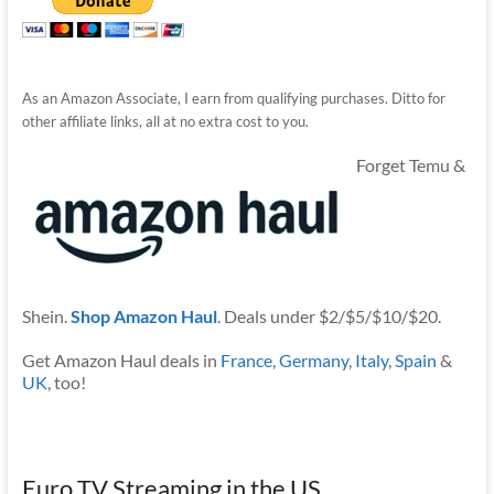
As an Amazon Associate, I earn from qualifying purchases. Ditto for
other affiliate links, all at no extra cost to you.
Forget Temu &
Shein.
Shop Amazon Haul
. Deals under $2/$5/$10/$20.
Get Amazon Haul deals in
France
,
Germany
,
Italy
,
Spain
&
UK
, too!
Euro TV Streaming in the US