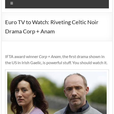
Menu
Euro TV to Watch: Riveting Celtic Noir
Drama Corp + Anam
IFTA award winner
Corp + Anam
, the first drama shown in
the US in Irish Gaelic, is powerful stuff. You should watch it.