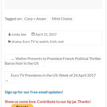
Tagged on:
Corp + Anam
MHz Choice
Linda Jew
April 21, 2017
drama
,
Euro TV to watch
,
Irish
,
noir
←
Walter Presents to Premiere French Political Thriller
Baron Noir in the US
Euro TV Premieres in the US: Week of 24 April 2017
→
Sign up for our free email updates!
Show us some love. Contribute to our tip jar. Thanks!