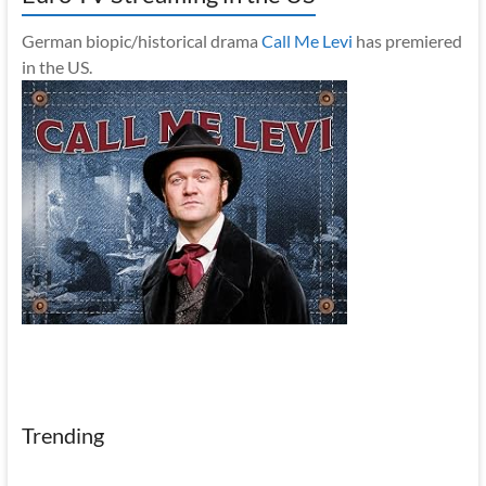
German biopic/historical drama
Call Me Levi
has premiered
in the US.
Trending