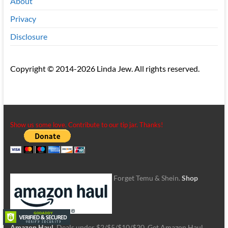
About
Privacy
Disclosure
Copyright © 2014-2026 Linda Jew. All rights reserved.
Show us some love. Contribute to our tip jar. Thanks!
Forget Temu & Shein.
Shop
Amazon Haul
. Deals under $2/$5/$10/$20. Get Amazon Haul