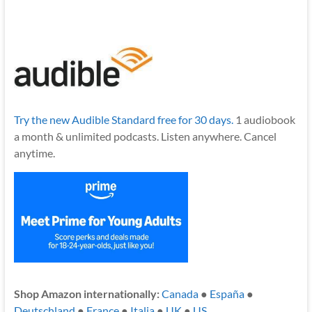
Try the new Audible Standard free for 30 days.
1 audiobook
a month & unlimited podcasts. Listen anywhere. Cancel
anytime.
Shop Amazon internationally:
Canada
●
España
●
Deutschland
●
France
●
Italia
●
UK
●
US