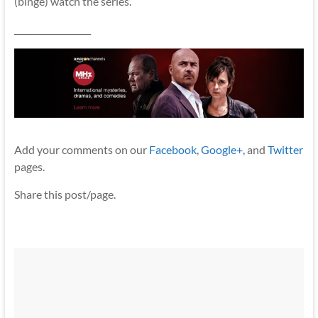
(binge) watch the series.
__________________
Add your comments on our
Facebook
,
Google+
, and
Twitter
pages.
Share this post/page.