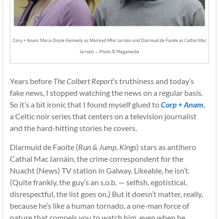
Corp + Anam: Maria Doyle Kennedy as Mairéad Mhic Iarnáin and Diarmuid de Faoite as Cathal Mac
Iarnáin — Photo © Magamedia
Years before
The Colbert Report
’s truthiness and today’s
fake news, I stopped watching the news on a regular basis.
So it’s a bit ironic that I found myself glued to
Corp + Anam
,
a Celtic noir series that centers on a television journalist
and the hard-hitting stories he covers.
Diarmuid de Faoite (
Run & Jump
,
Kings
) stars as antihero
Cathal Mac Iarnáin, the crime correspondent for the
Nuacht (News) TV station in Galway. Likeable, he isn’t.
(Quite frankly, the guy’s an s.o.b. — selfish, egotistical,
disrespectful, the list goes on.) But it doesn’t matter, really,
because he’s like a human tornado, a one-man force of
nature that compels you to watch him, even when he