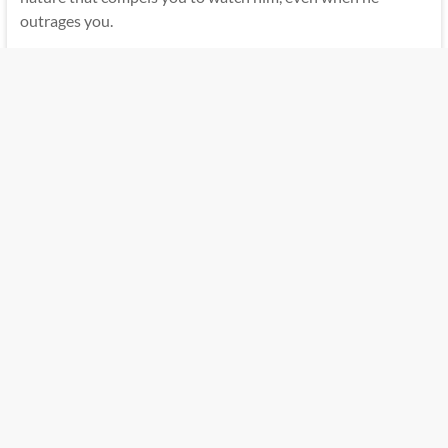
outrages you.