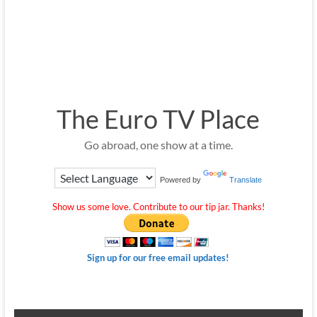
The Euro TV Place
Go abroad, one show at a time.
Powered by
Translate
Show us some love. Contribute to our tip jar. Thanks!
Sign up for our free email updates!