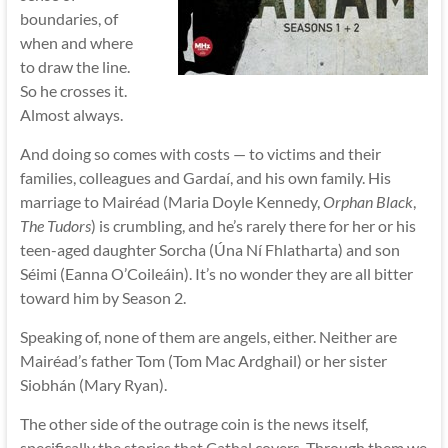
boundaries, of
when and where
to draw the line.
So he crosses it.
Almost always.
And doing so comes with costs — to victims and their
families, colleagues and Gardaí, and his own family. His
marriage to Mairéad (Maria Doyle Kennedy,
Orphan Black
,
The Tudors
) is crumbling, and he’s rarely there for her or his
teen-aged daughter Sorcha (Úna Ní Fhlatharta) and son
Séimi (Eanna O’Coileáin). It’s no wonder they are all bitter
toward him by Season 2.
Speaking of, none of them are angels, either. Neither are
Mairéad’s father Tom (Tom Mac Ardghail) or her sister
Siobhán (Mary Ryan).
The other side of the outrage coin is the news itself,
specifically the stories that Cathal covers. Through them we