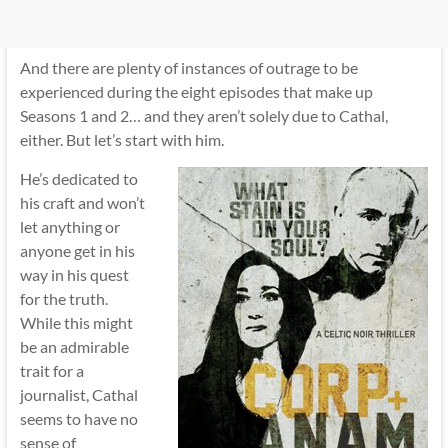
And there are plenty of instances of outrage to be
experienced during the eight episodes that make up
Seasons 1 and 2… and they aren’t solely due to Cathal,
either. But let’s start with him.
He’s dedicated to
his craft and won’t
let anything or
anyone get in his
way in his quest
for the truth.
While this might
be an admirable
trait for a
journalist, Cathal
seems to have no
sense of