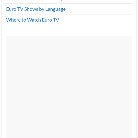
Euro TV Shows by Language
Where to Watch Euro TV