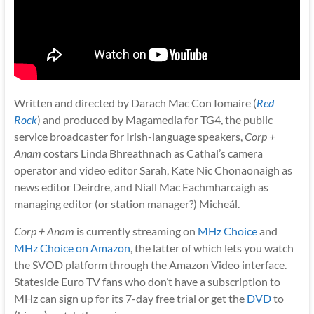
Written and directed by Darach Mac Con Iomaire (
Red
Rock
) and produced by Magamedia for TG4, the public
service broadcaster for Irish-language speakers,
Corp +
Anam
costars Linda Bhreathnach as Cathal’s camera
operator and video editor Sarah, Kate Nic Chonaonaigh as
news editor Deirdre, and Niall Mac Eachmharcaigh as
managing editor (or station manager?) Micheál.
Corp + Anam
is currently streaming on
MHz Choice
and
MHz Choice on Amazon
, the latter of which lets you watch
the SVOD platform through the Amazon Video interface.
Stateside Euro TV fans who don’t have a subscription to
MHz can sign up for its 7-day free trial or get the
DVD
to