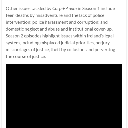
Other issues tackled by
Corp + Anam
in Season 1 include
teen deaths by misadventure and the lack of police
intervention; police harassment and corruption; and
domestic neglect and abuse and institutional cover-up.
Season 2 episodes highlight issues within Ireland’s legal
system, including misplaced judicial priorities, perjury,
miscarriages of justice, theft by collusion, and perverting
the course of justice.