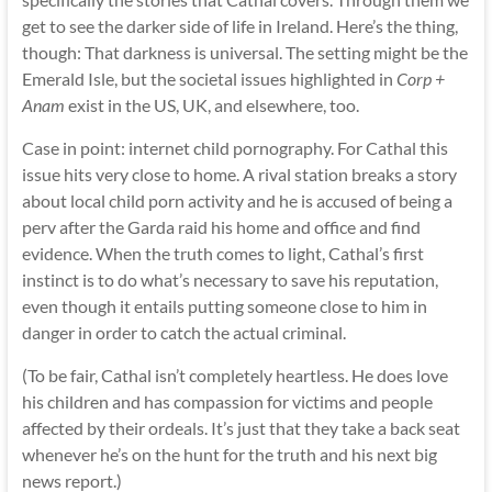
get to see the darker side of life in Ireland. Here’s the thing,
though: That darkness is universal. The setting might be the
Emerald Isle, but the societal issues highlighted in
Corp +
Anam
exist in the US, UK, and elsewhere, too.
Case in point: internet child pornography. For Cathal this
issue hits very close to home. A rival station breaks a story
about local child porn activity and he is accused of being a
perv after the Garda raid his home and office and find
evidence. When the truth comes to light, Cathal’s first
instinct is to do what’s necessary to save his reputation,
even though it entails putting someone close to him in
danger in order to catch the actual criminal.
(To be fair, Cathal isn’t completely heartless. He does love
his children and has compassion for victims and people
affected by their ordeals. It’s just that they take a back seat
whenever he’s on the hunt for the truth and his next big
news report.)