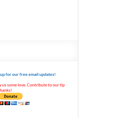
 up for our free email updates!
 us some love. Contribute to our tip
Thanks!