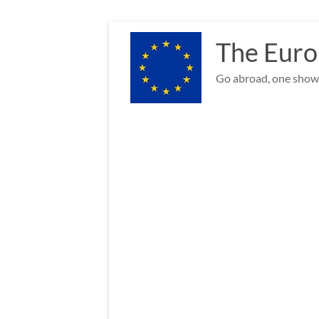
Skip
to
The Euro
content
Go abroad, one show 