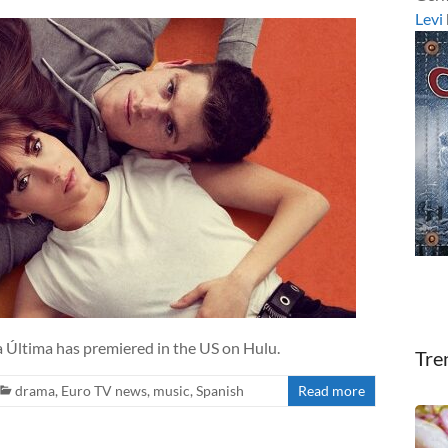
Levi
 Última has premiered in the US on Hulu.
Tre
drama
,
Euro TV news
,
music
,
Spanish
Read more