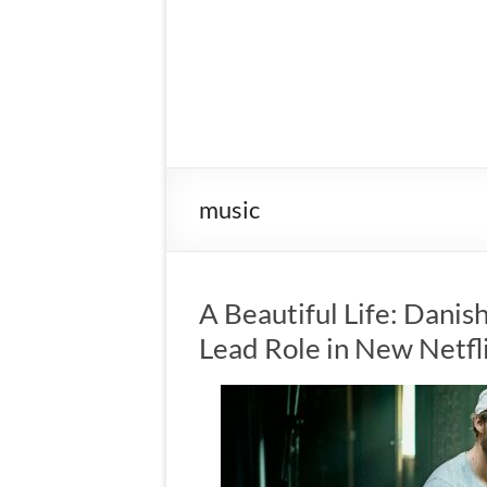
music
A Beautiful Life: Danis
Lead Role in New Netfl