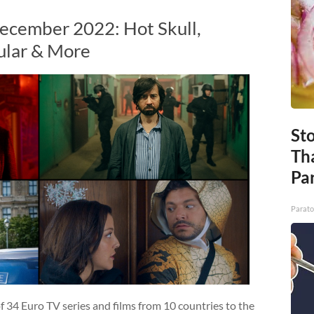
ecember 2022: Hot Skull,
ular & More
St
Th
Par
Parato
 34 Euro TV series and films from 10 countries to the