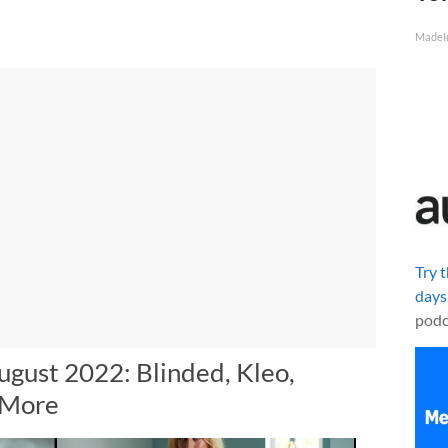
MadeI
Try 
days
podc
ugust 2022: Blinded, Kleo,
 More