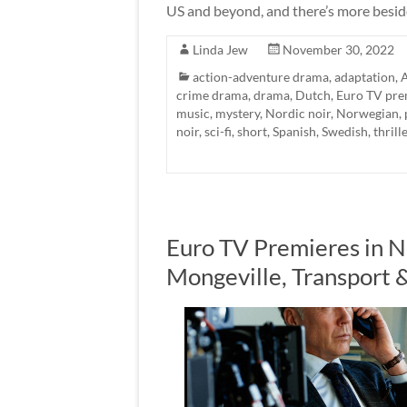
US and beyond, and there’s more besid
Linda Jew
November 30, 2022
action-adventure drama
,
adaptation
,
A
crime drama
,
drama
,
Dutch
,
Euro TV pre
music
,
mystery
,
Nordic noir
,
Norwegian
,
noir
,
sci-fi
,
short
,
Spanish
,
Swedish
,
thrill
Euro TV Premieres in 
Mongeville, Transport 