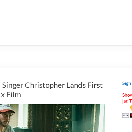
h Singer Christopher Lands First
Sign
ix Film
Show
jar. 