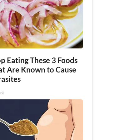
op Eating These 3 Foods
at Are Known to Cause
asites
xil