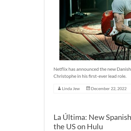
Netflix has announced the new Danish f
Christophe in his first-ever lead role.
Linda Jew
December 22, 2022
La Última: New Spanis
the US on Hulu