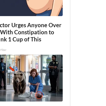
ctor Urges Anyone Over
 With Constipation to
nk 1 Cup of This
 Fiber