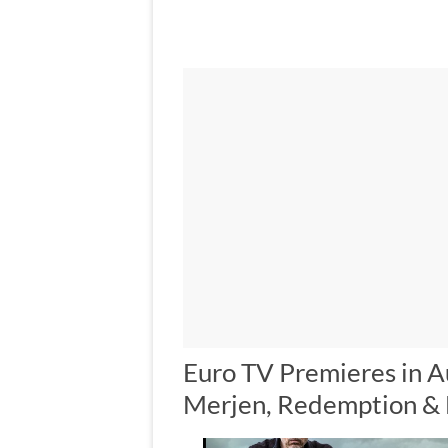
Euro TV Premieres in A
Merjen, Redemption &