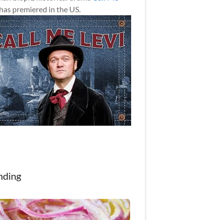
has premiered in the US.
nding