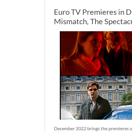
Euro TV Premieres in D
Mismatch, The Spectac
December 2022 brings the premieres of