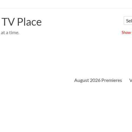
 TV Place
at a time.
Show u
August 2026 Premieres
V