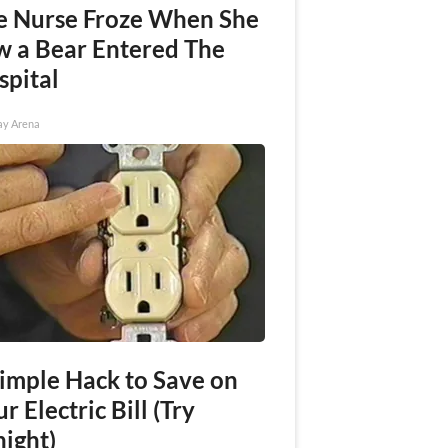
e Nurse Froze When She
w a Bear Entered The
spital
ay Arena
Simple Hack to Save on
r Electric Bill (Try
night)