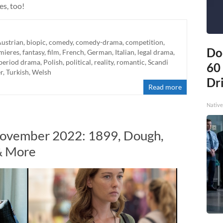
es, too!
ustrian
,
biopic
,
comedy
,
comedy-drama
,
competition
,
Do
mieres
,
fantasy
,
film
,
French
,
German
,
Italian
,
legal drama
,
period drama
,
Polish
,
political
,
reality
,
romantic
,
Scandi
60
er
,
Turkish
,
Welsh
Dri
Read more
Native
November 2022: 1899, Dough,
& More