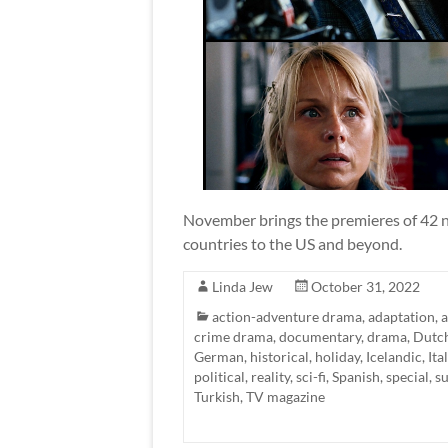
November brings the premieres of 42 ne
countries to the US and beyond.
Linda Jew
October 31, 2022
action-adventure drama
,
adaptation
,
a
crime drama
,
documentary
,
drama
,
Dutc
German
,
historical
,
holiday
,
Icelandic
,
Ita
political
,
reality
,
sci-fi
,
Spanish
,
special
,
s
Turkish
,
TV magazine