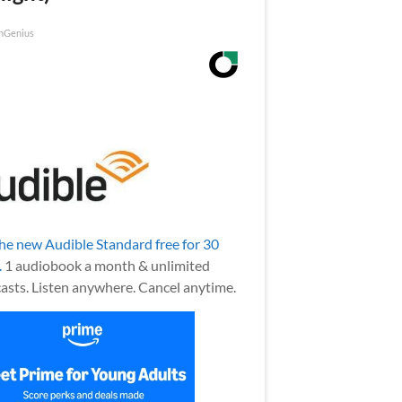
nGenius
the new Audible Standard free for 30
.
1 audiobook a month & unlimited
asts. Listen anywhere. Cancel anytime.