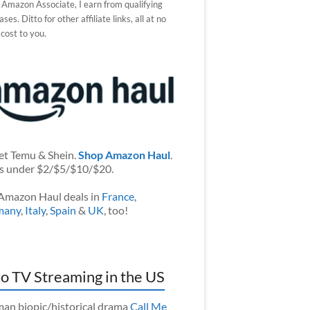
 Amazon Associate, I earn from qualifying
ses. Ditto for other affiliate links, all at no
 cost to you.
et Temu & Shein.
Shop Amazon Haul
.
s under $2/$5/$10/$20.
Amazon Haul deals in
France
,
many
,
Italy
,
Spain
&
UK
, too!
o TV Streaming in the US
an biopic/historical drama
Call Me