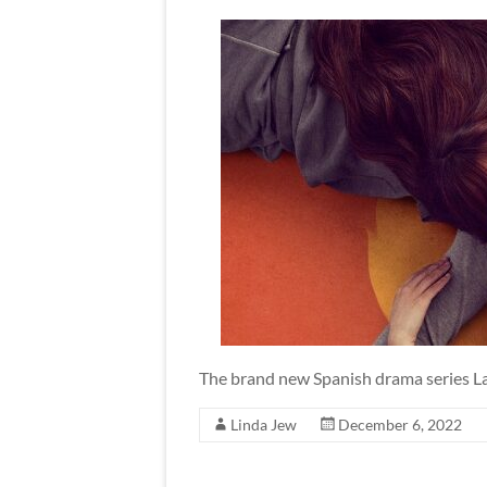
The brand new Spanish drama series La
Linda Jew
December 6, 2022