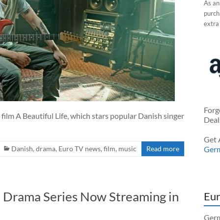
As an
purcha
extra
Forg
ilm A Beautiful Life, which stars popular Danish singer
Deal
Get 
Danish
,
drama
,
Euro TV news
,
film
,
music
Read more
Ger
h Drama Series Now Streaming in
Eur
Germ