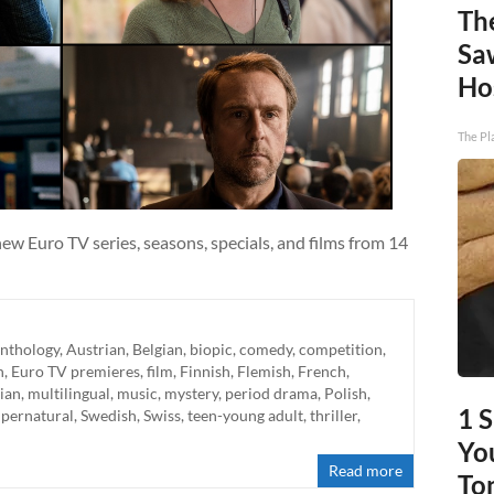
Th
Sa
Ho
The Pl
w Euro TV series, seasons, specials, and films from 14
nthology
,
Austrian
,
Belgian
,
biopic
,
comedy
,
competition
,
h
,
Euro TV premieres
,
film
,
Finnish
,
Flemish
,
French
,
lian
,
multilingual
,
music
,
mystery
,
period drama
,
Polish
,
1 
upernatural
,
Swedish
,
Swiss
,
teen-young adult
,
thriller
,
You
Read more
To