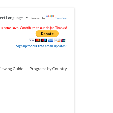
Powered by
Translate
s some love. Contribute to our tip jar. Thanks!
Sign up for our free email updates!
iewing Guide
Programs by Country