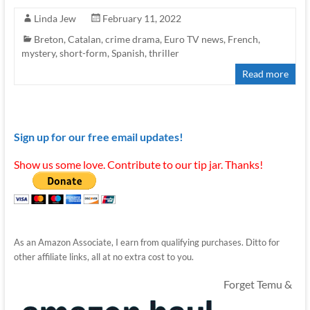
Linda Jew
February 11, 2022
Breton
,
Catalan
,
crime drama
,
Euro TV news
,
French
,
mystery
,
short-form
,
Spanish
,
thriller
Read more
Sign up for our free email updates!
Show us some love. Contribute to our tip jar. Thanks!
As an Amazon Associate, I earn from qualifying purchases. Ditto for
other affiliate links, all at no extra cost to you.
Forget Temu &