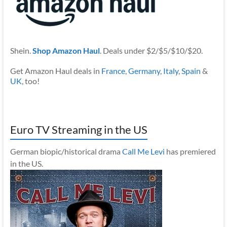
Shein.
Shop Amazon Haul
. Deals under $2/$5/$10/$20.
Get Amazon Haul deals in
France
,
Germany
,
Italy
,
Spain
&
UK
, too!
Euro TV Streaming in the US
German biopic/historical drama
Call Me Levi
has premiered
in the US.