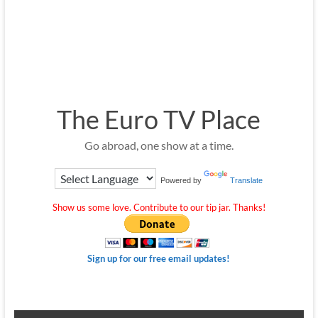
The Euro TV Place
Go abroad, one show at a time.
Powered by
Translate
Show us some love. Contribute to our tip jar. Thanks!
Sign up for our free email updates!