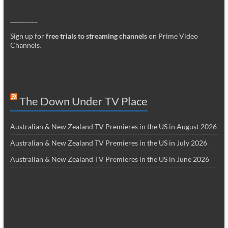
_________
Sign up for
free trials to streaming channels
on Prime Video
Channels
.
The Down Under TV Place
Australian & New Zealand TV Premieres in the US in August 2026
Australian & New Zealand TV Premieres in the US in July 2026
Australian & New Zealand TV Premieres in the US in June 2026