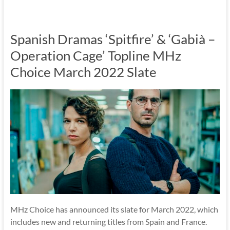
Spanish Dramas ‘Spitfire’ & ‘Gabià –
Operation Cage’ Topline MHz
Choice March 2022 Slate
MHz Choice has announced its slate for March 2022, which
includes new and returning titles from Spain and France.