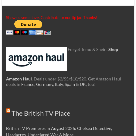
Show us some love. Contribute to our tip jar. Thanks!
Forget Temu & Shein.
Shop
Amazon Haul
. Deals under $2/$5/$10/$20. Get Amazon Haul
deals in
France
,
Germany
,
Italy
,
Spain
&
UK
, too!
The British TV Place
British TV Premieres in August 2026: Chelsea Detective,
Hardacres, Undeclared War & More