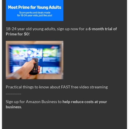
18-24 year old young adults, sign up now for a
6-month trial of
Prime for $0
!
Practical things to know about FAST free video streaming
_________
Sign up for Amazon Business to
help reduce costs at your
business
.