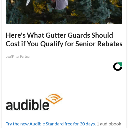
Here's What Gutter Guards Should
Cost if You Qualify for Senior Rebates
LeafFilter Partner
Try the new Audible Standard free for 30 days.
1 audiobook