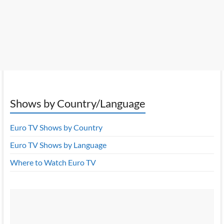
Shows by Country/Language
Euro TV Shows by Country
Euro TV Shows by Language
Where to Watch Euro TV