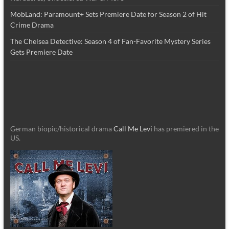
MobLand: Paramount+ Sets Premiere Date for Season 2 of Hit
Crime Drama
The Chelsea Detective: Season 4 of Fan-Favorite Mystery Series
Gets Premiere Date
German biopic/historical drama
Call Me Levi
has premiered in the
US.