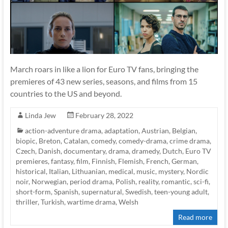
March roars in like a lion for Euro TV fans, bringing the
premieres of 43 new series, seasons, and films from 15
countries to the US and beyond.
Linda Jew
February 28, 2022
action-adventure drama
,
adaptation
,
Austrian
,
Belgian
,
biopic
,
Breton
,
Catalan
,
comedy
,
comedy-drama
,
crime drama
,
Czech
,
Danish
,
documentary
,
drama
,
dramedy
,
Dutch
,
Euro TV
premieres
,
fantasy
,
film
,
Finnish
,
Flemish
,
French
,
German
,
historical
,
Italian
,
Lithuanian
,
medical
,
music
,
mystery
,
Nordic
noir
,
Norwegian
,
period drama
,
Polish
,
reality
,
romantic
,
sci-fi
,
short-form
,
Spanish
,
supernatural
,
Swedish
,
teen-young adult
,
thriller
,
Turkish
,
wartime drama
,
Welsh
Read more