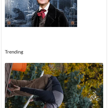
Trending