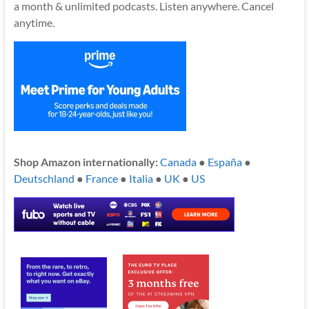
a month & unlimited podcasts. Listen anywhere. Cancel
anytime.
Shop Amazon internationally:
Canada
●
España
●
Deutschland
●
France
●
Italia
●
UK
●
US