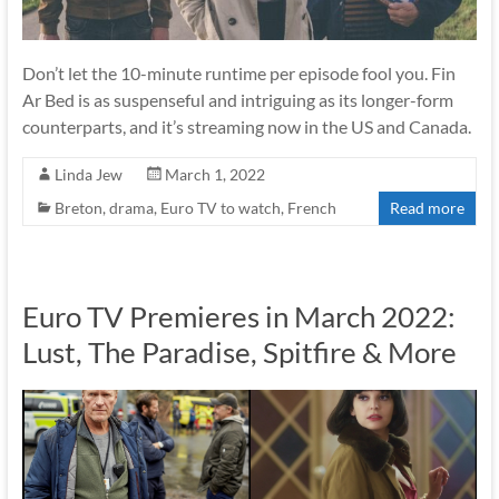
Don’t let the 10-minute runtime per episode fool you. Fin
Ar Bed is as suspenseful and intriguing as its longer-form
counterparts, and it’s streaming now in the US and Canada.
Linda Jew
March 1, 2022
Breton
,
drama
,
Euro TV to watch
,
French
Read more
Euro TV Premieres in March 2022:
Lust, The Paradise, Spitfire & More