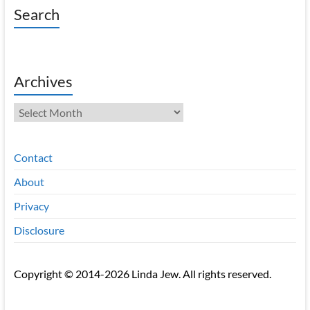
Search
Archives
Archives
Contact
About
Privacy
Disclosure
Copyright © 2014-2026 Linda Jew. All rights reserved.