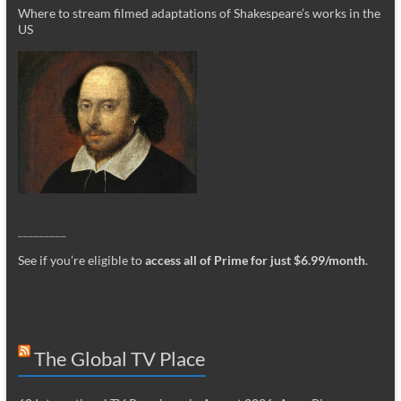
Where to stream filmed adaptations of Shakespeare’s works in the
US
_________
See if you’re eligible to
access all of Prime for just $6.99/month
.
The Global TV Place