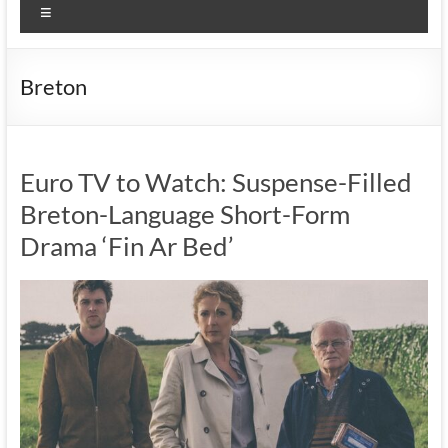
Menu
Breton
Euro TV to Watch: Suspense-Filled
Breton-Language Short-Form
Drama ‘Fin Ar Bed’