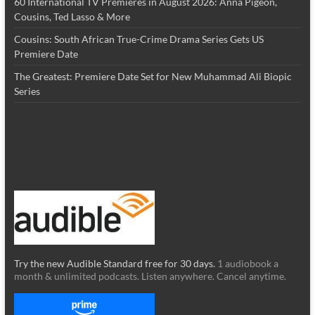
60 International TV Premieres in August 2026: Anna Pigeon,
Cousins, Ted Lasso & More
Cousins: South African True-Crime Drama Series Gets US
Premiere Date
The Greatest: Premiere Date Set for New Muhammad Ali Biopic
Series
Try the new Audible Standard free for 30 days.
1 audiobook a
month & unlimited podcasts. Listen anywhere. Cancel anytime.