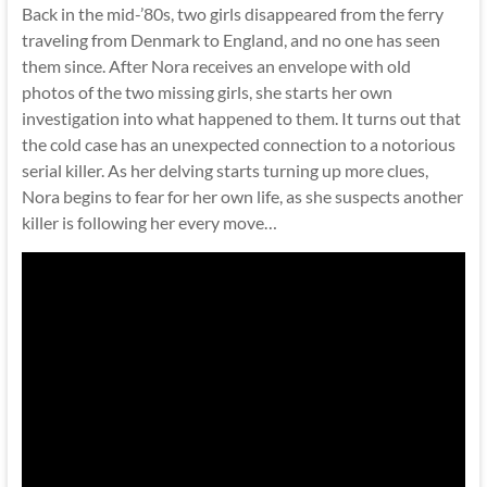
Back in the mid-’80s, two girls disappeared from the ferry
traveling from Denmark to England, and no one has seen
them since. After Nora receives an envelope with old
photos of the two missing girls, she starts her own
investigation into what happened to them. It turns out that
the cold case has an unexpected connection to a notorious
serial killer. As her delving starts turning up more clues,
Nora begins to fear for her own life, as she suspects another
killer is following her every move…