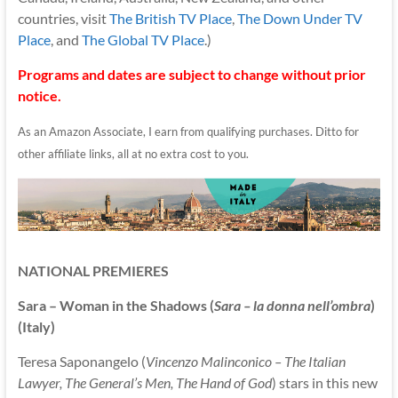
countries, visit
The British TV Place
,
The Down Under TV
Place
, and
The Global TV Place
.)
Programs and dates are subject to change without prior
notice.
As an Amazon Associate, I earn from qualifying purchases. Ditto for
other affiliate links, all at no extra cost to you.
NATIONAL PREMIERES
Sara – Woman in the Shadows (
Sara – la donna nell’ombra
)
(Italy)
Teresa Saponangelo (
Vincenzo Malinconico – The Italian
Lawyer, The General’s Men, The Hand of God
) stars in this new