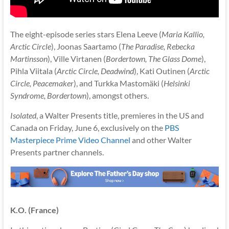
The eight-episode series stars Elena Leeve (
Maria Kallio,
Arctic Circle
), Joonas Saartamo (
The Paradise, Rebecka
Martinsson
), Ville Virtanen (
Bordertown, The Glass Dome
),
Pihla Viitala (
Arctic Circle, Deadwind
), Kati Outinen (
Arctic
Circle, Peacemaker
), and Turkka Mastomäki (
Helsinki
Syndrome, Bordertown
), amongst others.
Isolated
, a Walter Presents title, premieres in the US and
Canada on Friday, June 6, exclusively on the
PBS
Masterpiece Prime Video Channel
and other Walter
Presents partner channels.
K.O. (France)