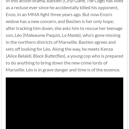
In this action drama, Bastien (Ciryl Gane,
The Cage
) has lived
as a recluse ever since he accidentally killed his opponent,
Enzo, in an MMA fight three years ago. But now Enzo’s
widow has a new concern, and Bastien is her only hope;
after tracking him down, she asks him to rescue her teenage
son, Léo (Maleaume Paquin,
La Mante
), who’s gone missing
in the northern districts of Marseille. Bastien agrees and
sets off looking for Léo. Along the way, he meets Kenza
(Alice Belaïdi,
Black Butterflies
), a young cop who is prepared
to do anything to bring down the new crime lords of
Marseille. Léo is in grave danger and time is of the essence.