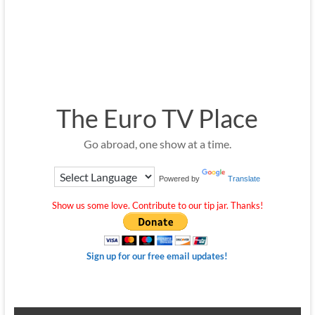
The Euro TV Place
Go abroad, one show at a time.
Powered by
Translate
Show us some love. Contribute to our tip jar. Thanks!
Sign up for our free email updates!