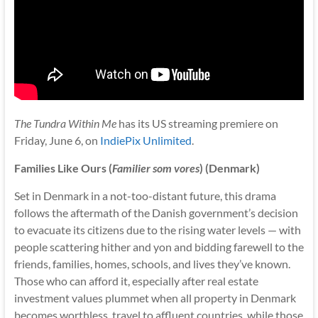
The Tundra Within Me
has its US streaming premiere on
Friday, June 6, on
IndiePix Unlimited
.
Families Like Ours (
Familier som vores
) (Denmark)
Set in Denmark in a not-too-distant future, this drama
follows the aftermath of the Danish government’s decision
to evacuate its citizens due to the rising water levels — with
people scattering hither and yon and bidding farewell to the
friends, families, homes, schools, and lives they’ve known.
Those who can afford it, especially after real estate
investment values plummet when all property in Denmark
becomes worthless, travel to affluent countries, while those