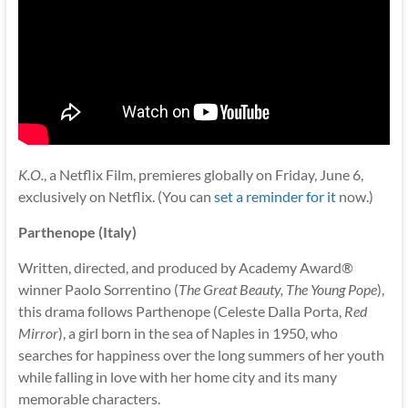
K.O.
, a Netflix Film, premieres globally on Friday, June 6,
exclusively on Netflix. (You can
set a reminder for it
now.)
Parthenope (Italy)
Written, directed, and produced by Academy Award®
winner Paolo Sorrentino (
The Great Beauty, The Young Pope
),
this drama follows Parthenope (Celeste Dalla Porta,
Red
Mirror
), a girl born in the sea of Naples in 1950, who
searches for happiness over the long summers of her youth
while falling in love with her home city and its many
memorable characters.