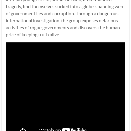
tragedy, find themselves sucked into a globe-spanning web
of government lies and corruption. Through a dangerous
international investigation, the group exposes nefarious
activities of rogue governments and discovers the human
price of keeping truth alive.