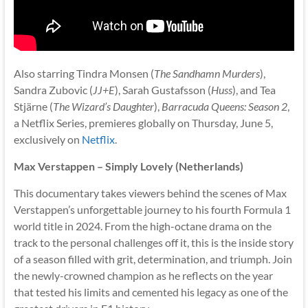
Also starring Tindra Monsen (
The Sandhamn Murders
),
Sandra Zubovic (
JJ+E
), Sarah Gustafsson (
Huss
), and Tea
Stjärne (
The Wizard’s Daughter
),
Barracuda Queens: Season 2
,
a Netflix Series, premieres globally on Thursday, June 5,
exclusively on
Netflix
.
Max Verstappen – Simply Lovely (Netherlands)
This documentary takes viewers behind the scenes of Max
Verstappen’s unforgettable journey to his fourth Formula 1
world title in 2024. From the high-octane drama on the
track to the personal challenges off it, this is the inside story
of a season filled with grit, determination, and triumph. Join
the newly-crowned champion as he reflects on the year
that tested his limits and cemented his legacy as one of the