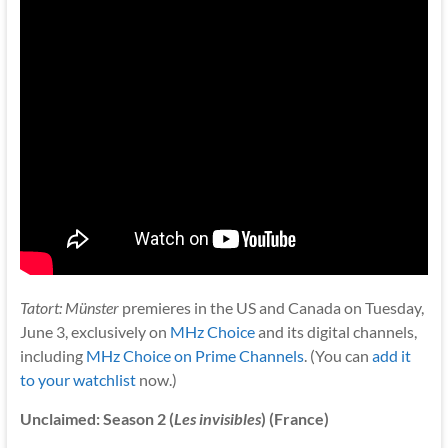
Tatort: Münster
premieres in the US and Canada on Tuesday,
June 3, exclusively on
MHz Choice
and its digital channels,
including
MHz Choice on Prime Channels
. (You can
add it
to your watchlist
now.)
Unclaimed: Season 2 (
Les invisibles
) (France)