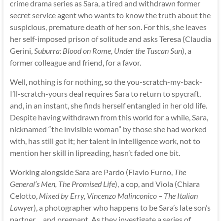
crime drama series as Sara, a tired and withdrawn former
secret service agent who wants to know the truth about the
suspicious, premature death of her son. For this, she leaves
her self-imposed prison of solitude and asks Teresa (Claudia
Gerini,
Suburra: Blood on Rome, Under the Tuscan Sun
), a
former colleague and friend, for a favor.
Well, nothing is for nothing, so the you-scratch-my-back-
I’ll-scratch-yours deal requires Sara to return to spycraft,
and, in an instant, she finds herself entangled in her old life.
Despite having withdrawn from this world for a while, Sara,
nicknamed “the invisible woman” by those she had worked
with, has still got it; her talent in intelligence work, not to
mention her skill in lipreading, hasn’t faded one bit.
Working alongside Sara are Pardo (Flavio Furno,
The
General’s Men, The Promised Life
), a cop, and Viola (Chiara
Celotto,
Mixed by Erry, Vincenzo Malinconico – The Italian
Lawyer
), a photographer who happens to be Sara’s late son’s
partner… and pregnant. As they investigate a series of