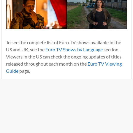
To see the complete list of Euro TV shows available in the
US and UK, see the
Euro TV Shows by Language
section.
Viewers in the US can check the ongoing updates of titles
released throughout each month on the
Euro TV Viewing
Guide
page.