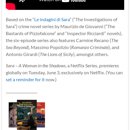
Based on the “
Le indagini di Sara
” (“The Investigations of
Sara”) crime novel series by Maurizio de Giovanni (“The
Bastards of Pizzofalcone” and “Inspector Ricciardi” novels),
the six-episode series also features Carmine Recano (
The
Sea Beyond
), Massimo Popolizio (
Romanzo Criminale
), and
Antonio Girardi (
The Lions of Sicily
), amongst others.
Sara – A Woman in the Shadows
, a Netflix Series, premieres
globally on Tuesday, June 3, exclusively on Netflix. (You can
set a reminder for it
now.)
__________________