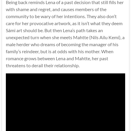
Being back reminds Lena of a past decision that still fills her
with shame and regret, and causes members of the
community to be wary of her intentions. They also don’t
care for her provocative artwork, as it isn’t what they deem
Sámi art should be. But then Lena’s path takes an
unexpected turn when she meets Mahtte (Nils Ailu Kemi), a
male herder who dreams of becoming the manager of his
family’s reindeer, but is at odds with his mother. When
romance grows between Lena and Mahtte, her past
threatens to derail their relationship.