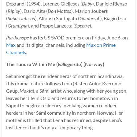
Degrandi (
1994
), Lorenzo Gleijeses (
Baby
), Daniele Rienzo
(
Ripley
), Dario Aita (
Don Matteo
), Marlon Joubert
(
Suburræterna
), Alfonso Santagata (
Gomorrah
), Biagio Izzo
(
Gramigna
), and Peppe Lanzetta (
Spectre
).
Parthenope
has its US SVOD premiere on Friday, June 6, on
Max
and its digital channels, including
Max on Prime
Channels
.
The Tundra Within Me (
Eallogierdu
) (Norway)
Set amongst the reindeer herds of northern Scandinavia,
this drama feature follows Lena (Risten Anine Kvernmo
Gaup,
Makta
), a Sámi artist who, along with her young son,
leaves her life in Oslo and returns to her hometown in
Sápmi to begin a residency involving women reindeer
herders in her Sámi community in northern Norway. Her
mother is thrilled that Lena has returned, despite Lena’s
insistence that it’s only a temporary thing.