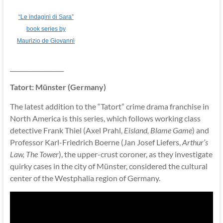
“Le indagini di Sara”
book series by
Maurizio de Giovanni
__________________
Tatort: Münster (Germany)
The latest addition to the “Tatort” crime drama franchise in
North America is this series, which follows working class
detective Frank Thiel (Axel Prahl,
Eisland, Blame Game
) and
Professor Karl-Friedrich Boerne (Jan Josef Liefers,
Arthur’s
Law, The Tower
), the upper-crust coroner, as they investigate
quirky cases in the city of Münster, considered the cultural
center of the Westphalia region of Germany.