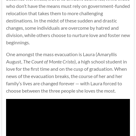
who don’t have the means must rely on government-funded
relocation that takes them to more challenging
destinations. In the midst of these sudden and drastic
changes, some individuals are overcome by hatred and
division, while others choose to nurture love and foster new
beginnings.
One amongst the mass evacuation is Laura (Amaryllis
August,
The Count of Monte Cristo
), a high school student in
love for the first time and on the cusp of graduation. When
news of the evacuation breaks, the course of her and her
family’s lives are changed forever — with Laura forced to
choose between the three people she loves the most.