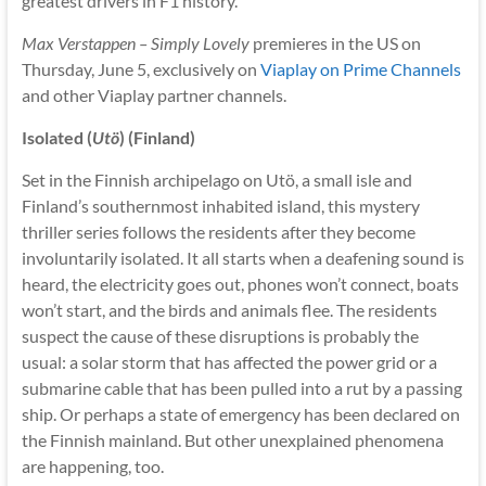
greatest drivers in F1 history.
Max Verstappen – Simply Lovely
premieres in the US on
Thursday, June 5, exclusively on
Viaplay on Prime Channels
and other Viaplay partner channels.
Isolated (
Utö
) (Finland)
Set in the Finnish archipelago on Utö, a small isle and
Finland’s southernmost inhabited island, this mystery
thriller series follows the residents after they become
involuntarily isolated. It all starts when a deafening sound is
heard, the electricity goes out, phones won’t connect, boats
won’t start, and the birds and animals flee. The residents
suspect the cause of these disruptions is probably the
usual: a solar storm that has affected the power grid or a
submarine cable that has been pulled into a rut by a passing
ship. Or perhaps a state of emergency has been declared on
the Finnish mainland. But other unexplained phenomena
are happening, too.