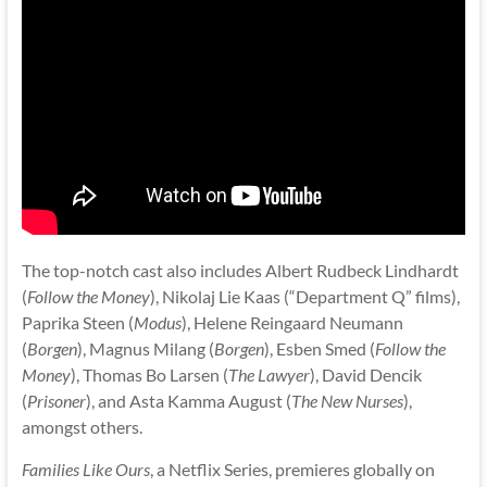
The top-notch cast also includes Albert Rudbeck Lindhardt
(
Follow the Money
), Nikolaj Lie Kaas (“Department Q” films),
Paprika Steen (
Modus
), Helene Reingaard Neumann
(
Borgen
), Magnus Milang (
Borgen
), Esben Smed (
Follow the
Money
), Thomas Bo Larsen (
The Lawyer
), David Dencik
(
Prisoner
), and Asta Kamma August (
The New Nurses
),
amongst others.
Families Like Ours
, a Netflix Series, premieres globally on