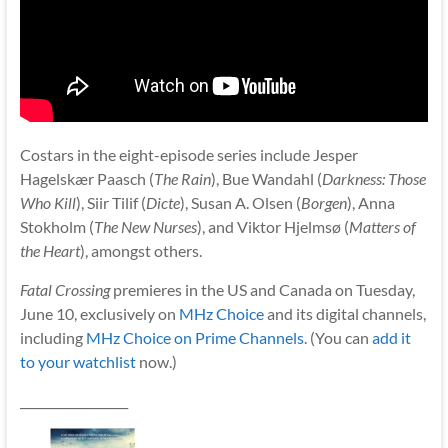
Costars in the eight-episode series include Jesper
Hagelskær Paasch (
The Rain
), Bue Wandahl (
Darkness: Those
Who Kill
), Siir Tilif (
Dicte
), Susan A. Olsen (
Borgen
), Anna
Stokholm (
The New Nurses
), and Viktor Hjelmsø (
Matters of
the Heart
), amongst others.
Fatal Crossing
premieres in the US and Canada on Tuesday,
June 10, exclusively on
MHz Choice
and its digital channels,
including
MHz Choice on Prime Channels
. (You can
add it
to your watchlist
now.)
__________________