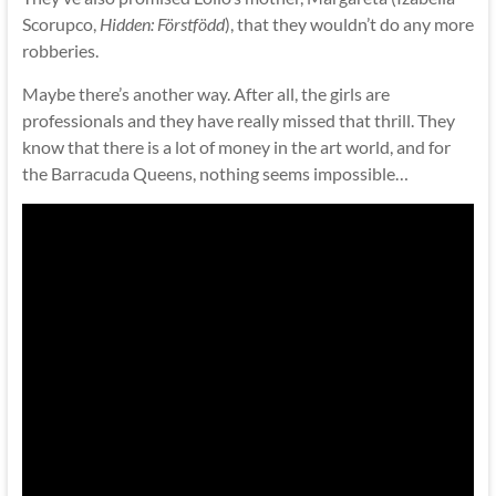
Scorupco,
Hidden: Förstfödd
), that they wouldn’t do any more
robberies.
Maybe there’s another way. After all, the girls are
professionals and they have really missed that thrill. They
know that there is a lot of money in the art world, and for
the Barracuda Queens, nothing seems impossible…