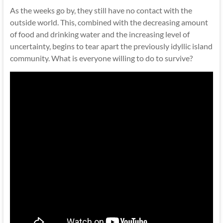
As the weeks go by, they still have no contact with the
outside world. This, combined with the decreasing amount
of food and drinking water and the increasing level of
uncertainty, begins to tear apart the previously idyllic island
community. What is everyone willing to do to survive?