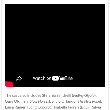
The cast also includes Stefania Sandrelli (
Fading Gigolo
),
Gary Oldman (
Slow Horses
), Silvio Orlando (
The New Pope
),
Luisa Ranieri (
Lolita Lobosco
), Isabella Ferrari (
Baby
), Silvia