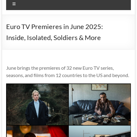
Menu
Euro TV Premieres in June 2025:
Inside, Isolated, Soldiers & More
June brings the premieres of 32 new Euro TV series,
seasons, and films from 12 countries to the US and beyond.