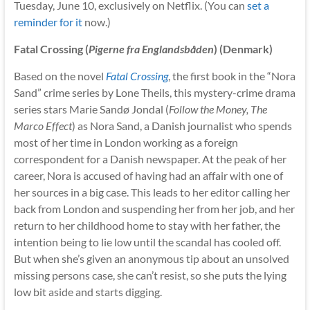
Tuesday, June 10, exclusively on Netflix. (You can
set a
reminder for it
now.)
Fatal Crossing (
Pigerne fra Englandsbåden
) (Denmark)
Based on the novel
Fatal Crossing
, the first book in the “Nora
Sand” crime series by Lone Theils, this mystery-crime drama
series stars Marie Sandø Jondal (
Follow the Money, The
Marco Effect
) as Nora Sand, a Danish journalist who spends
most of her time in London working as a foreign
correspondent for a Danish newspaper. At the peak of her
career, Nora is accused of having had an affair with one of
her sources in a big case. This leads to her editor calling her
back from London and suspending her from her job, and her
return to her childhood home to stay with her father, the
intention being to lie low until the scandal has cooled off.
But when she’s given an anonymous tip about an unsolved
missing persons case, she can’t resist, so she puts the lying
low bit aside and starts digging.