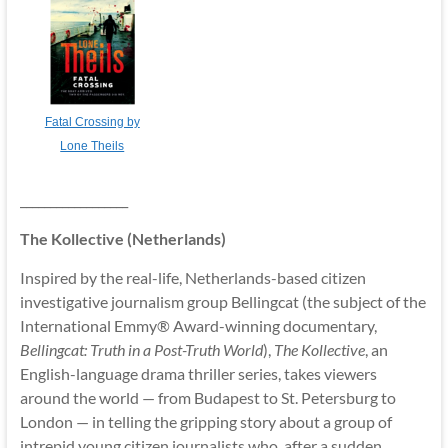
Fatal Crossing by
Lone Theils
__________________
The Kollective (Netherlands)
Inspired by the real-life, Netherlands-based citizen
investigative journalism group Bellingcat (the subject of the
International Emmy® Award-winning documentary,
Bellingcat: Truth in a Post-Truth World
),
The Kollective
, an
English-language drama thriller series, takes viewers
around the world — from Budapest to St. Petersburg to
London — in telling the gripping story about a group of
intrepid young citizen journalists who, after a sudden