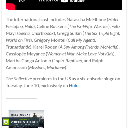
The international cast includes Natascha McElhone (
Hotel
Portofino, Halo
), Celine Buckens (
The Ex-Wife, Warrior
), Felix
Mayr (
Senna, Unorthodox
), Gregg Sulkin (
The Six Triple Eight,
World on Fire
), Grégory Montel (
Call My Agent!,
Transatlantic
), Karel Roden (
A Spy Among Friends, McMafia
),
Cassiopée Mayance (
Women at War, Make Love Not Kids
),
Martha Canga Antonio (
Lupin, Baptiste
), and Ralph
Amoussou (
Missions, Marianne
).
The Kollective
premieres in the US as a six-episode binge on
Tuesday, June 10, exclusively on
Hulu
.
__________________