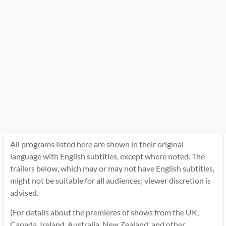
All programs listed here are shown in their original
language with English subtitles, except where noted. The
trailers below, which may or may not have English subtitles,
might not be suitable for all audiences; viewer discretion is
advised.
(For details about the premieres of shows from the UK,
Canada, Ireland, Australia, New Zealand, and other