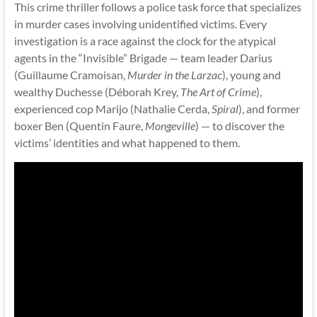
This crime thriller follows a police task force that specializes
in murder cases involving unidentified victims. Every
investigation is a race against the clock for the atypical
agents in the “Invisible” Brigade — team leader Darius
(Guillaume Cramoisan,
Murder in the Larzac
), young and
wealthy Duchesse (Déborah Krey,
The Art of Crime
),
experienced cop Marijo (Nathalie Cerda,
Spiral
), and former
boxer Ben (Quentin Faure,
Mongeville
) — to discover the
victims’ identities and what happened to them.