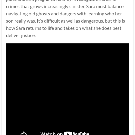
crimes that grows increasingly sinister, Sara must balance
navigating old ghosts and dangers with learning who her
son really was. It’s difficult as well as dangerous, but this is
how Sara returns to life and takes on what she does best:
deliver justice.