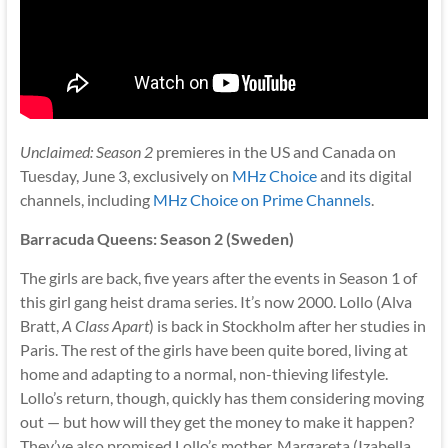
Unclaimed: Season 2
premieres in the US and Canada on
Tuesday, June 3, exclusively on
MHz Choice
and its digital
channels, including
MHz Choice on Prime Channels
.
Barracuda Queens: Season 2 (Sweden)
The girls are back, five years after the events in Season 1 of
this girl gang heist drama series. It’s now 2000. Lollo (Alva
Bratt,
A Class Apart
) is back in Stockholm after her studies in
Paris. The rest of the girls have been quite bored, living at
home and adapting to a normal, non-thieving lifestyle.
Lollo’s return, though, quickly has them considering moving
out — but how will they get the money to make it happen?
They’ve also promised Lollo’s mother, Margareta (Izabella