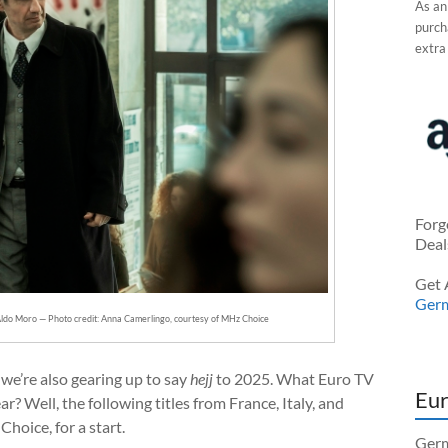
As an
purcha
extra
Forg
Deal
Get 
Ger
s Aldo Moro — Photo credit: Anna Camerlingo, courtesy of MHz Choice
we’re also gearing up to say
hejj
to 2025. What Euro TV
Eur
? Well, the following titles from France, Italy, and
hoice, for a start.
Germ