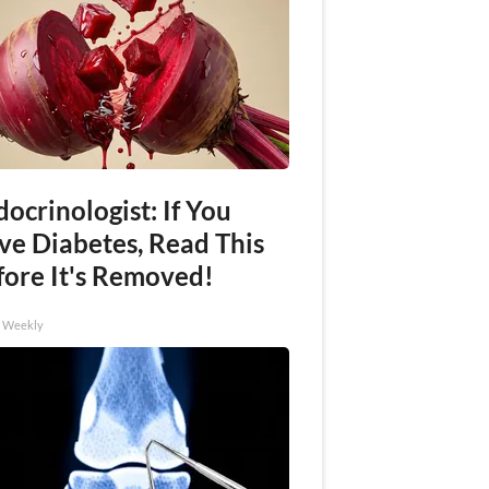
ocrinologist: If You
ve Diabetes, Read This
fore It's Removed!
h Weekly