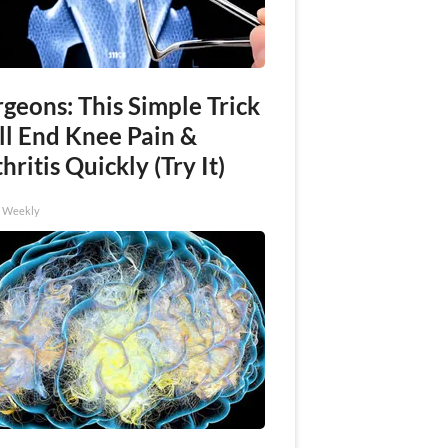
geons: This Simple Trick
ll End Knee Pain &
hritis Quickly (Try It)
h Weekly