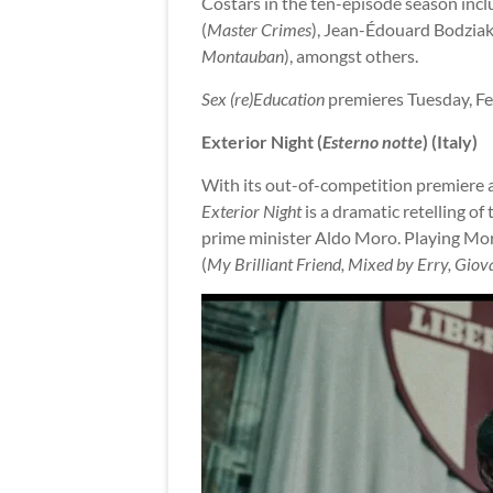
Costars in the ten-episode season inc
(
Master Crimes
), Jean-Édouard Bodziak
Montauban
), amongst others.
Sex (re)Education
premieres Tuesday, Fe
Exterior Night (
Esterno notte
) (Italy)
With its out-of-competition premiere as
Exterior Night
is a dramatic retelling o
prime minister Aldo Moro. Playing Moro 
(
My Brilliant Friend, Mixed by Erry, Giov