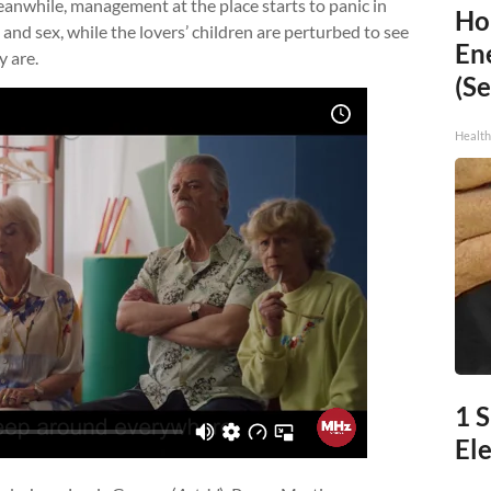
anwhile, management at the place starts to panic in
Ho
and sex, while the lovers’ children are perturbed to see
En
y are.
(Se
Healt
1 
Ele