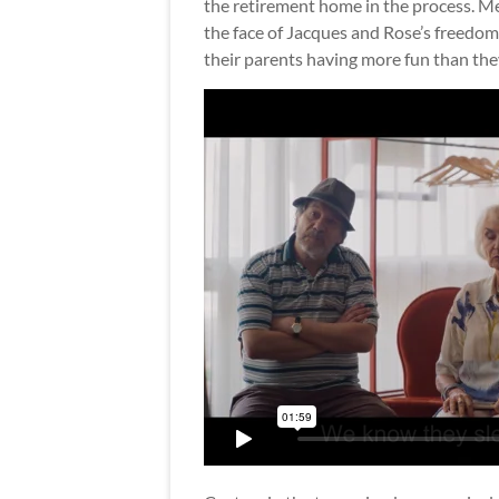
the retirement home in the process. Me
the face of Jacques and Rose’s freedom 
their parents having more fun than the