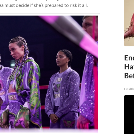
 must decide if she’s prepared to risk it all.
End
Ha
Be
Healt