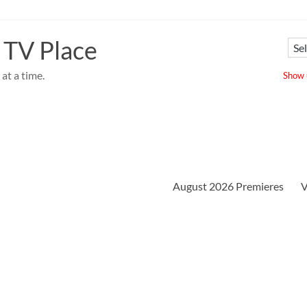
 TV Place
at a time.
Show u
August 2026 Premieres
V