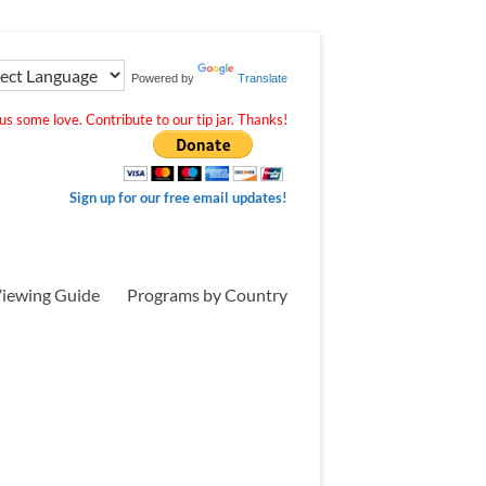
Powered by
Translate
s some love. Contribute to our tip jar. Thanks!
Sign up for our free email updates!
iewing Guide
Programs by Country