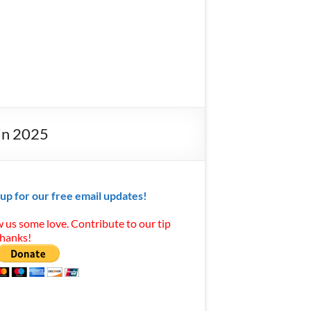
in 2025
 up for our free email updates!
 us some love. Contribute to our tip
Thanks!