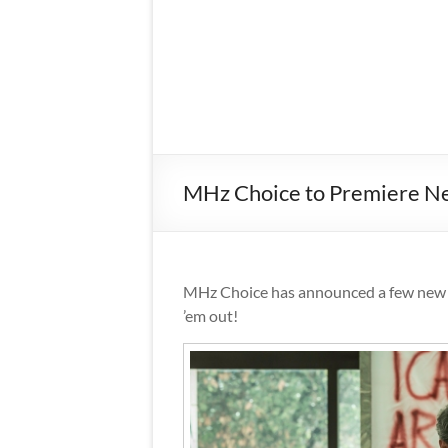
MHz Choice to Premiere New
MHz Choice has announced a few new ti
’em out!