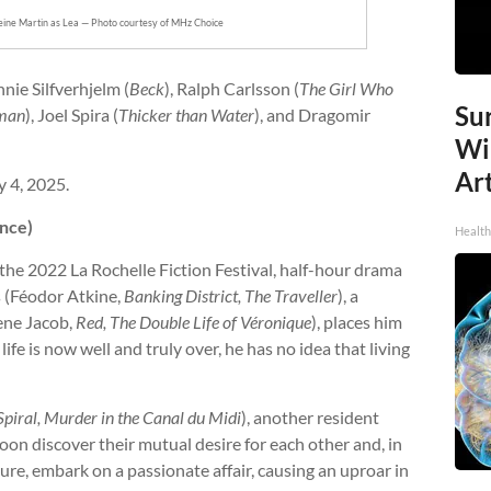
leine Martin as Lea — Photo courtesy of MHz Choice
nnie Silfverhjelm (
Beck
), Ralph Carlsson (
The Girl Who
Sur
man
), Joel Spira (
Thicker than Water
), and Dragomir
Wi
Art
 4, 2025.
ance)
Healt
 the 2022 La Rochelle Fiction Festival, half-hour drama
 (Féodor Atkine,
Banking District, The Traveller
), a
ene Jacob,
Red, The Double Life of Véronique
), places him
ife is now well and truly over, he has no idea that living
Spiral, Murder in the Canal du Midi
), another resident
oon discover their mutual desire for each other and, in
sure, embark on a passionate affair, causing an uproar in