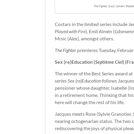
The Fighter (Lea): (center) Made
Costars in the limited series include Je
Played with Fire
), Emil Almén (
Gåsmam
Mrsic (
Alex
), amongst others.
The Fighter
premieres Tuesday, February
Sex (re)Education (
Septième Ciel
) (Fr
The winner of the Best Series award at
series
Sex (re)Education
follows Jacques
pensioner whose daughter, Isabelle (Ir
in a retirement home. Thinking that his l
here will change the rest of his life.
Jacques meets Rose (Sylvie Granotier,
nearing octogenarian status. The two s
rediscovering the joys of physical plea