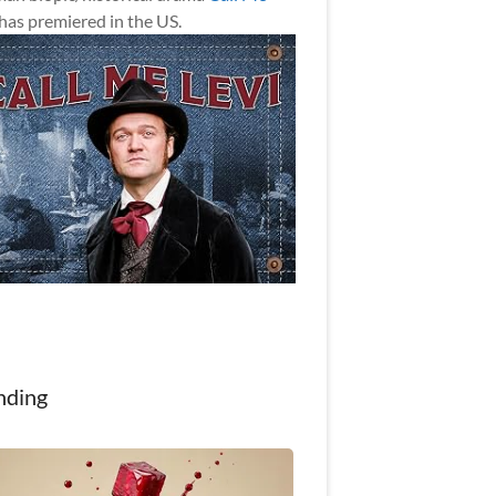
has premiered in the US.
nding