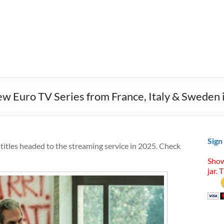
 Euro TV Series from France, Italy & Sweden 
Sign
tles headed to the streaming service in 2025. Check
Show
jar. 