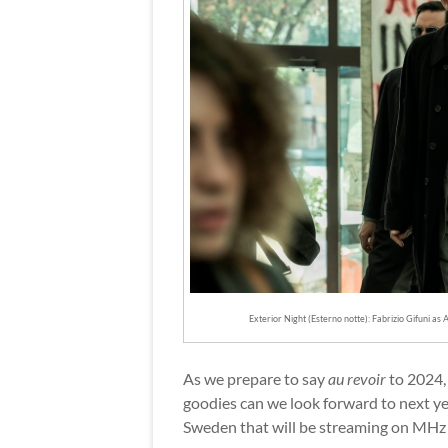
Exterior Night (Esterno notte): Fabrizio Gifuni a
As we prepare to say
au revoir
to 2024, 
goodies can we look forward to next year
Sweden that will be streaming on MHz C