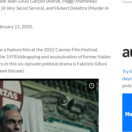
lude Jean-Louis Garçon (
Astrid
), Peggy Martineau
MadeI
 (
A Very Secret Service
), and Hubert Delattre (
Murder in
bruary 11, 2025.
 a feature film at the 2022 Cannes Film Festival,
f the 1978 kidnapping and assassination of former Italian
in this six-episode political drama is Fabrizio Gifuni
anni Falcone
).
Try 
days
podc