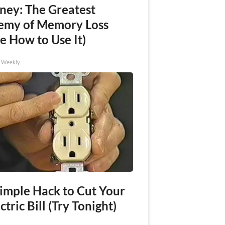
ney: The Greatest
emy of Memory Loss
e How to Use It)
h Weekly
Simple Hack to Cut Your
ctric Bill (Try Tonight)