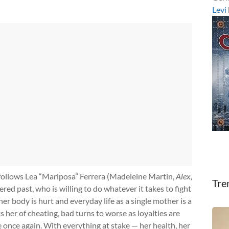
Levi
 follows Lea “Mariposa” Ferrera (Madeleine Martin,
Alex,
Tre
red past, who is willing to do whatever it takes to fight
er body is hurt and everyday life as a single mother is a
 her of cheating, bad turns to worse as loyalties are
 once again. With everything at stake — her health, her