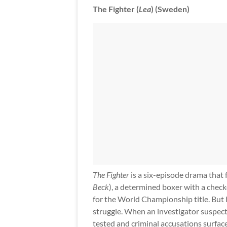
The Fighter (
Lea
) (Sweden)
The Fighter
is a six-episode drama that
Beck
), a determined boxer with a checke
for the World Championship title. But h
struggle. When an investigator suspects
tested and criminal accusations surface