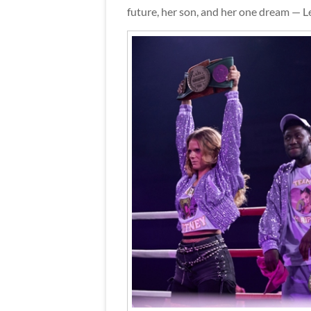
future, her son, and her one dream — Lea