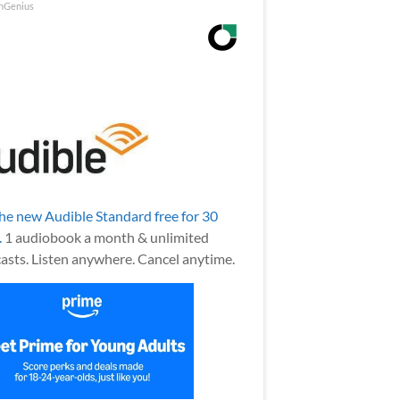
nGenius
the new Audible Standard free for 30
.
1 audiobook a month & unlimited
asts. Listen anywhere. Cancel anytime.