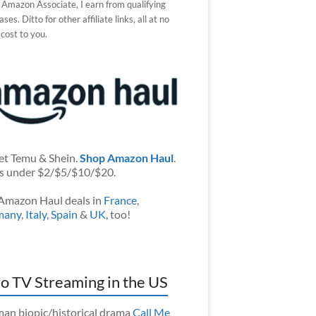
 Amazon Associate, I earn from qualifying
ses. Ditto for other affiliate links, all at no
 cost to you.
et Temu & Shein.
Shop Amazon Haul
.
s under $2/$5/$10/$20.
Amazon Haul deals in
France
,
many
,
Italy
,
Spain
&
UK
, too!
o TV Streaming in the US
an biopic/historical drama
Call Me