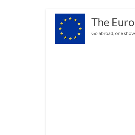
Skip
to
The Euro
content
Go abroad, one show 