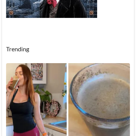
Trending