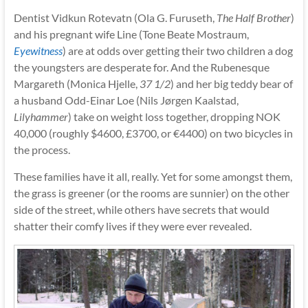
Dentist Vidkun Rotevatn (Ola G. Furuseth,
The Half Brother
)
and his pregnant wife Line (Tone Beate Mostraum,
Eyewitness
) are at odds over getting their two children a dog
the youngsters are desperate for. And the Rubenesque
Margareth (Monica Hjelle,
37 1/2
) and her big teddy bear of
a husband Odd-Einar Loe (Nils Jørgen Kaalstad,
Lilyhammer
) take on weight loss together, dropping NOK
40,000 (roughly $4600, £3700, or €4400) on two bicycles in
the process.
These families have it all, really. Yet for some amongst them,
the grass is greener (or the rooms are sunnier) on the other
side of the street, while others have secrets that would
shatter their comfy lives if they were ever revealed.