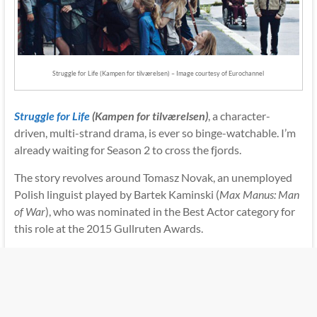
Struggle for Life (Kampen for tilværelsen) – Image courtesy of Eurochannel
Struggle for Life
(Kampen for tilværelsen)
, a character-
driven, multi-strand drama, is ever so binge-watchable. I’m
already waiting for Season 2 to cross the fjords.
The story revolves around Tomasz Novak, an unemployed
Polish linguist played by Bartek Kaminski (
Max Manus: Man
of War
), who was nominated in the Best Actor category for
this role at the 2015 Gullruten Awards.