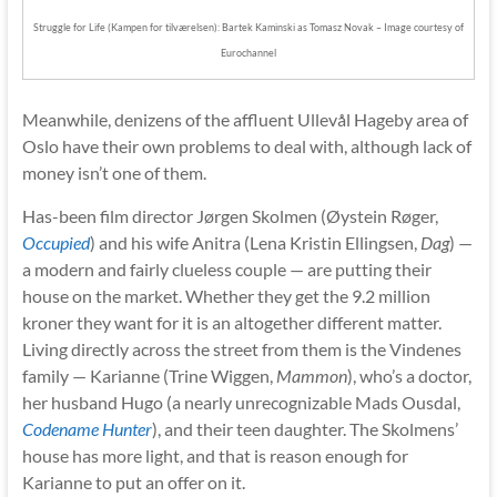
Struggle for Life (Kampen for tilværelsen): Bartek Kaminski as Tomasz Novak – Image courtesy of
Eurochannel
Meanwhile, denizens of the affluent Ullevål Hageby area of
Oslo have their own problems to deal with, although lack of
money isn’t one of them.
Has-been film director Jørgen Skolmen (Øystein Røger,
Occupied
) and his wife Anitra (Lena Kristin Ellingsen,
Dag
) —
a modern and fairly clueless couple — are putting their
house on the market. Whether they get the 9.2 million
kroner they want for it is an altogether different matter.
Living directly across the street from them is the Vindenes
family — Karianne (Trine Wiggen,
Mammon
), who’s a doctor,
her husband Hugo (a nearly unrecognizable Mads Ousdal,
Codename Hunter
), and their teen daughter. The Skolmens’
house has more light, and that is reason enough for
Karianne to put an offer on it.