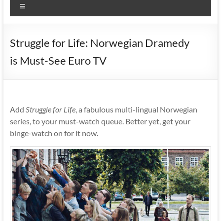
Menu
Struggle for Life: Norwegian Dramedy
is Must-See Euro TV
Add
Struggle for Life
, a fabulous multi-lingual Norwegian
series, to your must-watch queue. Better yet, get your
binge-watch on for it now.