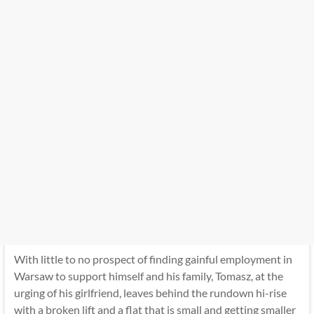
With little to no prospect of finding gainful employment in
Warsaw to support himself and his family, Tomasz, at the
urging of his girlfriend, leaves behind the rundown hi-rise
with a broken lift and a flat that is small and getting smaller