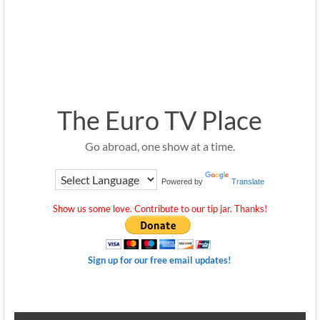
The Euro TV Place
Go abroad, one show at a time.
Powered by
Translate
Show us some love. Contribute to our tip jar. Thanks!
Sign up for our free email updates!