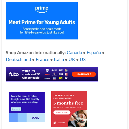
Shop Amazon internationally:
Canada
●
España
●
Deutschland
●
France
●
Italia
●
UK
●
US