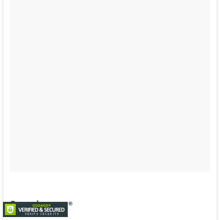
Search