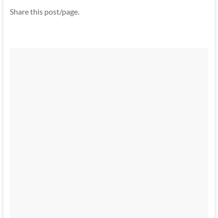
Share this post/page.