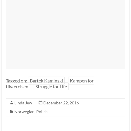
Tagged on:
Bartek Kaminski
Kampen for
tilværelsen
Struggle for Life
Linda Jew
December 22, 2016
Norwegian
,
Polish