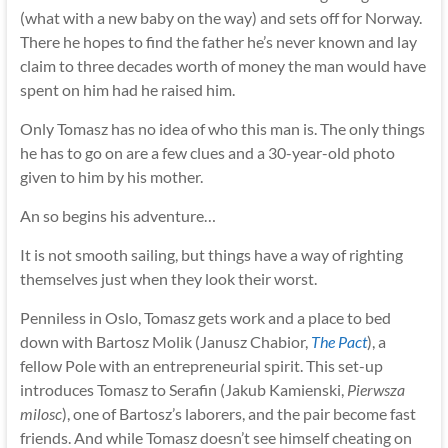
(what with a new baby on the way) and sets off for Norway.
There he hopes to find the father he’s never known and lay
claim to three decades worth of money the man would have
spent on him had he raised him.
Only Tomasz has no idea of who this man is. The only things
he has to go on are a few clues and a 30-year-old photo
given to him by his mother.
An so begins his adventure…
It is not smooth sailing, but things have a way of righting
themselves just when they look their worst.
Penniless in Oslo, Tomasz gets work and a place to bed
down with Bartosz Molik (Janusz Chabior,
The Pact
), a
fellow Pole with an entrepreneurial spirit. This set-up
introduces Tomasz to Serafin (Jakub Kamienski,
Pierwsza
milosc
), one of Bartosz’s laborers, and the pair become fast
friends. And while Tomasz doesn’t see himself cheating on