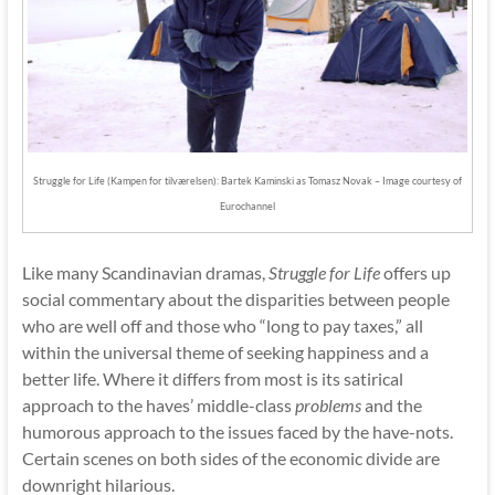
Struggle for Life (Kampen for tilværelsen): Bartek Kaminski as Tomasz Novak – Image courtesy of
Eurochannel
Like many Scandinavian dramas,
Struggle for Life
offers up
social commentary about the disparities between people
who are well off and those who “long to pay taxes,” all
within the universal theme of seeking happiness and a
better life. Where it differs from most is its satirical
approach to the haves’ middle-class
problems
and the
humorous approach to the issues faced by the have-nots.
Certain scenes on both sides of the economic divide are
downright hilarious.