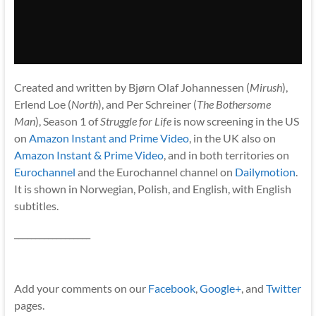
Created and written by Bjørn Olaf Johannessen (
Mirush
),
Erlend Loe (
North
), and Per Schreiner (
The Bothersome
Man
), Season 1 of
Struggle for Life
is now screening in the US
on
Amazon Instant and Prime Video
, in the UK also on
Amazon Instant & Prime Video
, and in both territories on
Eurochannel
and the Eurochannel channel on
Dailymotion
.
It is shown in Norwegian, Polish, and English, with English
subtitles.
__________________
Add your comments on our
Facebook
,
Google+
, and
Twitter
pages.