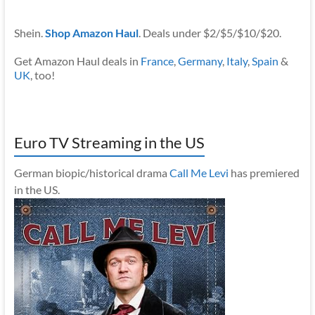
Shein.
Shop Amazon Haul
. Deals under $2/$5/$10/$20.
Get Amazon Haul deals in
France
,
Germany
,
Italy
,
Spain
&
UK
, too!
Euro TV Streaming in the US
German biopic/historical drama
Call Me Levi
has premiered
in the US.