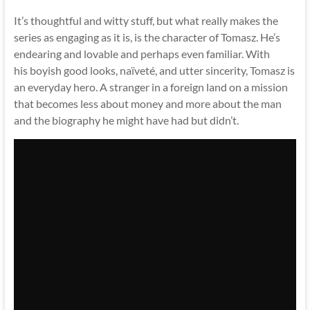
It’s thoughtful and witty stuff, but what really makes the
series as engaging as it is, is the character of Tomasz. He’s
endearing and lovable and perhaps even familiar. With
his boyish good looks, naïveté, and utter sincerity, Tomasz is
an everyday hero. A stranger in a foreign land on a mission
that becomes less about money and more about the man
and the biography he might have had but didn’t.