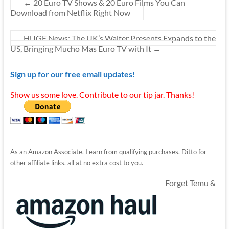
←
20 Euro TV Shows & 20 Euro Films You Can
Download from Netflix Right Now
HUGE News: The UK’s Walter Presents Expands to the
US, Bringing Mucho Mas Euro TV with It
→
Sign up for our free email updates!
Show us some love. Contribute to our tip jar. Thanks!
As an Amazon Associate, I earn from qualifying purchases. Ditto for
other affiliate links, all at no extra cost to you.
Forget Temu &