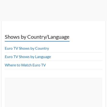
Shows by Country/Language
Euro TV Shows by Country
Euro TV Shows by Language
Where to Watch Euro TV