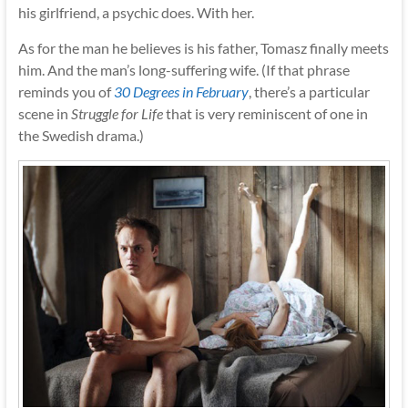
his girlfriend, a psychic does. With her.
As for the man he believes is his father, Tomasz finally meets
him. And the man’s long-suffering wife. (If that phrase
reminds you of
30 Degrees in February
, there’s a particular
scene in
Struggle for Life
that is very reminiscent of one in
the Swedish drama.)