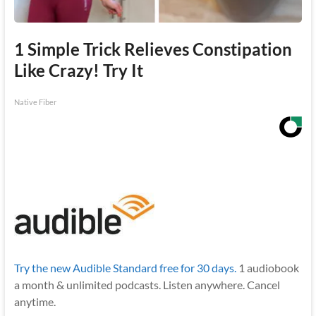
1 Simple Trick Relieves Constipation
Like Crazy! Try It
Native Fiber
Try the new Audible Standard free for 30 days.
1 audiobook
a month & unlimited podcasts. Listen anywhere. Cancel
anytime.