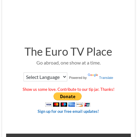
The Euro TV Place
Go abroad, one show at a time.
Powered by
Translate
Show us some love. Contribute to our tip jar. Thanks!
Sign up for our free email updates!