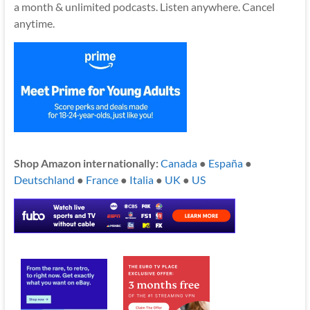
a month & unlimited podcasts. Listen anywhere. Cancel
anytime.
Shop Amazon internationally:
Canada
●
España
●
Deutschland
●
France
●
Italia
●
UK
●
US