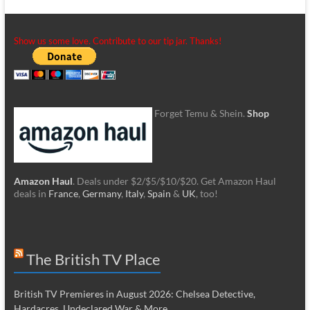
Show us some love. Contribute to our tip jar. Thanks!
Forget Temu & Shein.
Shop
Amazon Haul
. Deals under $2/$5/$10/$20. Get Amazon Haul
deals in
France
,
Germany
,
Italy
,
Spain
&
UK
, too!
The British TV Place
British TV Premieres in August 2026: Chelsea Detective,
Hardacres, Undeclared War & More