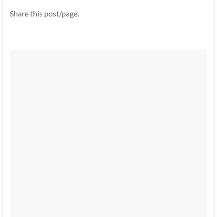
Share this post/page.