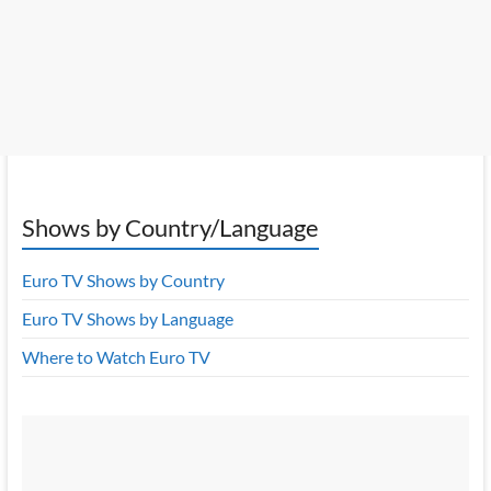
Shows by Country/Language
Euro TV Shows by Country
Euro TV Shows by Language
Where to Watch Euro TV