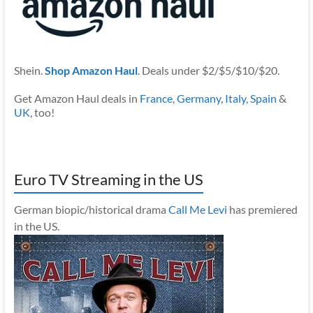
Shein.
Shop Amazon Haul
. Deals under $2/$5/$10/$20.
Get Amazon Haul deals in
France
,
Germany
,
Italy
,
Spain
&
UK
, too!
Euro TV Streaming in the US
German biopic/historical drama
Call Me Levi
has premiered
in the US.