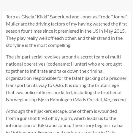
Torp as Gisela “Kikki” Søderlund and Joner as Frode “Jonna”
Muller are the driving factors of my having watched the first
season four times since it premiered in the US in May 2015.
They play really well off each other, and their strand in the
storyline is the most compelling.
The six-part serial revolves around a secret team of multi-
national operatives (codename: Hunter) who are brought
together to infiltrate and take down the criminal
organization responsible for the fatal hijacking of a prisoner
transport on its way to Oslo. It is during the brutal siege
that two police officers are killed, including the brother of
Norwegian cop Bjørn Rønningen (Mads Ousdal,
Varg Veum
).
Although the hijackers escape, one of them is wounded
from a gunshot fired off by Bjørn, which leads us to the
introduction of Kikki and Jonna. Their story begins in a bar
in Gothenburg, Sweden, and ends on a rooftop in Oslo,