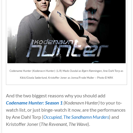
Codename Hunter (Kodenavn Hunter): (L-R) Mads Ousdal as Bjørn Rønningen, Ane Dahl Torp as
Kikki/Gisela Søderlund, Kristoffer Joner as Jonna/Frode Muller – Photo © NRK
And the two biggest reasons why you should add
Codename Hunter: Season 1
(Kodenavn Hunter)
to your to-
watch list, or just binge-watch it now, are the performances
by Ane Dahl Torp (
Occupied
,
The Sandhamn Murders
) and
Kristoffer Joner (
The Revenant
,
The Wave
).