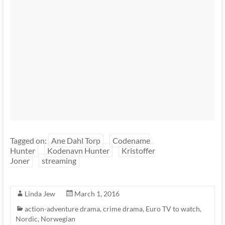
Tagged on:
Ane Dahl Torp
Codename
Hunter
Kodenavn Hunter
Kristoffer
Joner
streaming
Linda Jew
March 1, 2016
action-adventure drama
,
crime drama
,
Euro TV to watch
,
Nordic
,
Norwegian