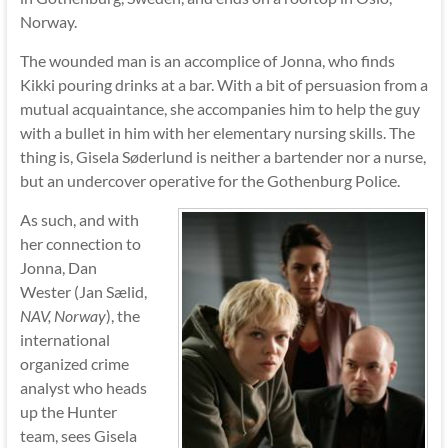
Norway.
The wounded man is an accomplice of Jonna, who finds
Kikki pouring drinks at a bar. With a bit of persuasion from a
mutual acquaintance, she accompanies him to help the guy
with a bullet in him with her elementary nursing skills. The
thing is, Gisela Søderlund is neither a bartender nor a nurse,
but an undercover operative for the Gothenburg Police.
As such, and with
her connection to
Jonna, Dan
Wester (Jan Sælid,
NAV, Norway
), the
international
organized crime
analyst who heads
up the Hunter
team, sees Gisela