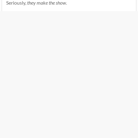
Seriously,
they make the show
.