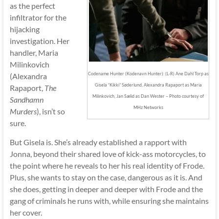
as the perfect
infiltrator for the
hijacking
investigation. Her
handler, Maria
Milinkovich
Codename Hunter (Kodenavn Hunter): (L-R) Ane Dahl Torp as
(Alexandra
Gisela “Kikki” Søderlund, Alexandra Rapaport as Maria
Rapaport,
The
Milinkovich, Jan Sælid as Dan Wester – Photo courtesy of
Sandhamn
MHz Networks
Murders
), isn’t so
sure.
But Gisela is. She’s already established a rapport with
Jonna, beyond their shared love of kick-ass motorcycles, to
the point where he reveals to her his real identity of Frode.
Plus, she wants to stay on the case, dangerous as it is. And
she does, getting in deeper and deeper with Frode and the
gang of criminals he runs with, while ensuring she maintains
her cover.