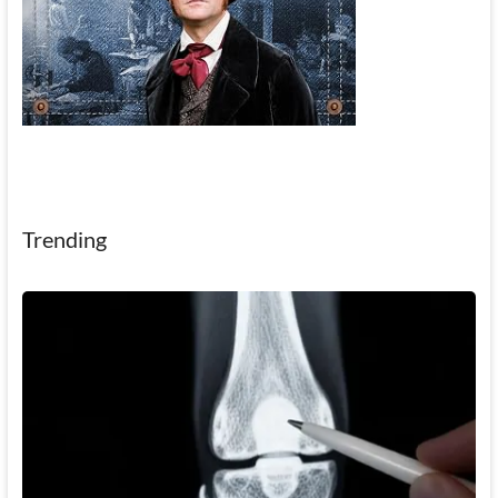
Trending