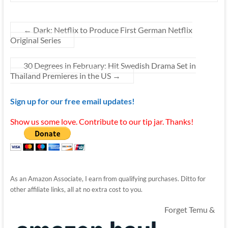
←
Dark: Netflix to Produce First German Netflix
Original Series
30 Degrees in February: Hit Swedish Drama Set in
Thailand Premieres in the US
→
Sign up for our free email updates!
Show us some love. Contribute to our tip jar. Thanks!
As an Amazon Associate, I earn from qualifying purchases. Ditto for
other affiliate links, all at no extra cost to you.
Forget Temu &