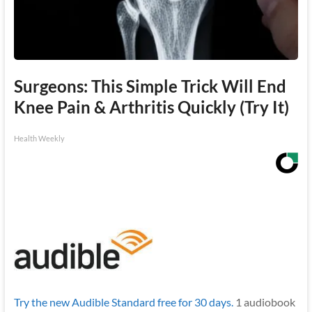
Surgeons: This Simple Trick Will End
Knee Pain & Arthritis Quickly (Try It)
Health Weekly
Try the new Audible Standard free for 30 days.
1 audiobook