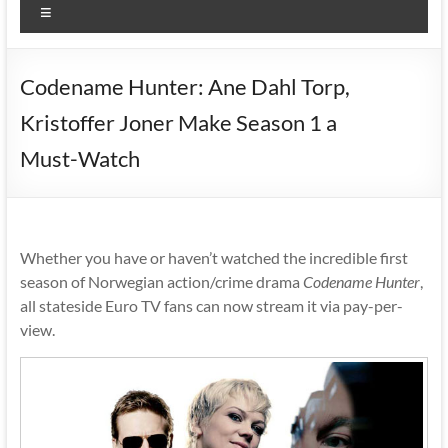
Menu
Codename Hunter: Ane Dahl Torp,
Kristoffer Joner Make Season 1 a
Must-Watch
Whether you have or haven’t watched the incredible first
season of Norwegian action/crime drama
Codename Hunter
,
all stateside Euro TV fans can now stream it via pay-per-
view.