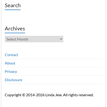
Search
Archives
Archives
Contact
About
Privacy
Disclosure
Copyright © 2014-2026 Linda Jew. All rights reserved.