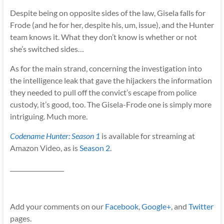
Despite being on opposite sides of the law, Gisela falls for
Frode (and he for her, despite his, um, issue), and the Hunter
team knows it. What they don’t know is whether or not
she’s switched sides…
As for the main strand, concerning the investigation into
the intelligence leak that gave the hijackers the information
they needed to pull off the convict’s escape from police
custody, it’s good, too. The Gisela-Frode one is simply more
intriguing. Much more.
Codename Hunter: Season 1
is available for streaming at
Amazon Video, as is
Season 2
.
__________________
Add your comments on our
Facebook
,
Google+
, and
Twitter
pages.