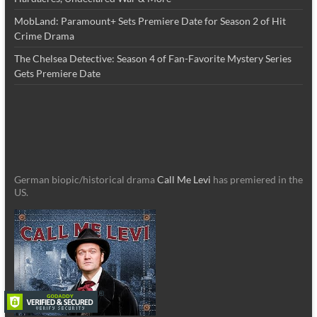
MobLand: Paramount+ Sets Premiere Date for Season 2 of Hit
Crime Drama
The Chelsea Detective: Season 4 of Fan-Favorite Mystery Series
Gets Premiere Date
German biopic/historical drama
Call Me Levi
has premiered in the
US.