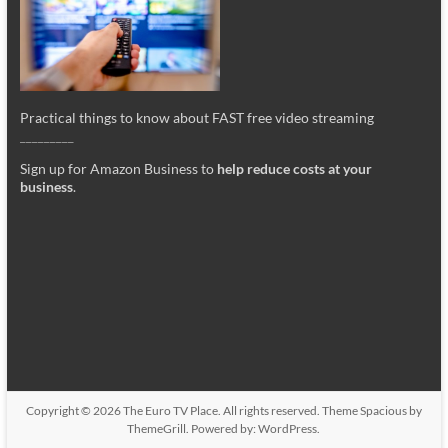
Practical things to know about FAST free video streaming
_________
Sign up for Amazon Business to
help reduce costs at your
business
.
Copyright © 2026
The Euro TV Place
. All rights reserved. Theme
Spacious
by
ThemeGrill. Powered by:
WordPress
.