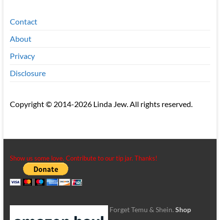
Contact
About
Privacy
Disclosure
Copyright © 2014-2026 Linda Jew. All rights reserved.
Show us some love. Contribute to our tip jar. Thanks!
Forget Temu & Shein.
Shop