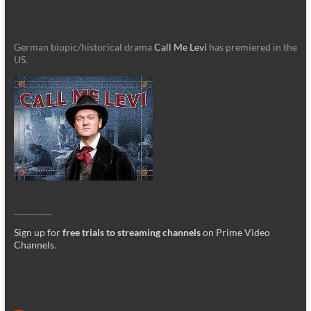
German biopic/historical drama
Call Me Levi
has premiered in the
US.
_________
Sign up for
free trials to streaming channels
on Prime Video
Channels
.