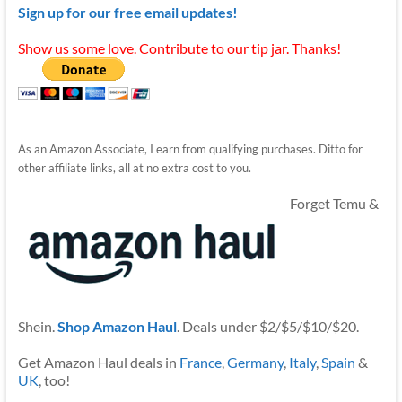
Sign up for our free email updates!
Show us some love. Contribute to our tip jar. Thanks!
As an Amazon Associate, I earn from qualifying purchases. Ditto for
other affiliate links, all at no extra cost to you.
Forget Temu &
Shein.
Shop Amazon Haul
. Deals under $2/$5/$10/$20.
Get Amazon Haul deals in
France
,
Germany
,
Italy
,
Spain
&
UK
, too!