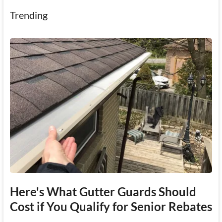
Trending
Here's What Gutter Guards Should
Cost if You Qualify for Senior Rebates