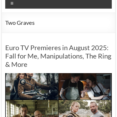
Menu
Two Graves
Euro TV Premieres in August 2025:
Fall for Me, Manipulations, The Ring
& More