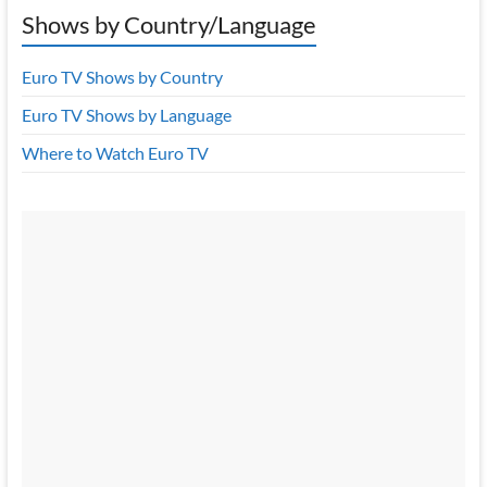
Shows by Country/Language
Euro TV Shows by Country
Euro TV Shows by Language
Where to Watch Euro TV