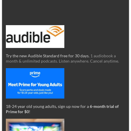
Try the new Audible Standard free for 30 days.
1 audiobook a
month & unlimited podcasts. Listen anywhere. Cancel anytime.
18-24 year old young adults, sign up now for a
6-month trial of
Prime for $0
!