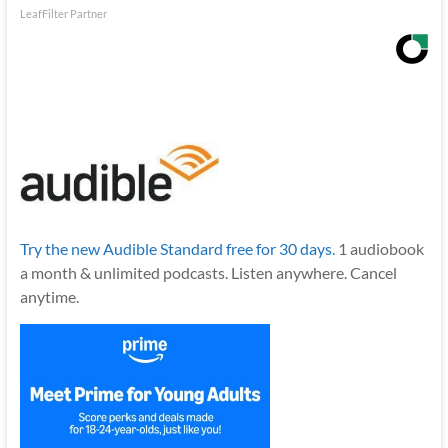
LeafFilter Partner
Try the new Audible Standard free for 30 days.
1 audiobook
a month & unlimited podcasts. Listen anywhere. Cancel
anytime.