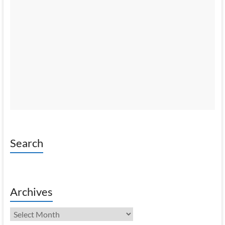
Search
Archives
Archives