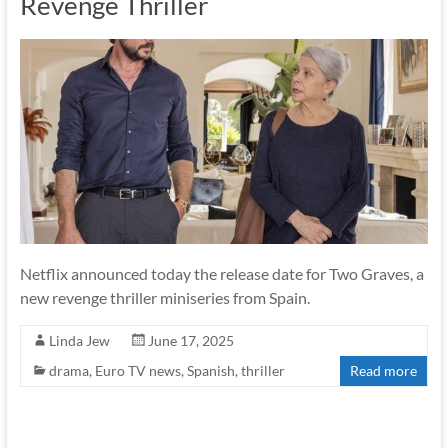
Revenge Thriller
Netflix announced today the release date for Two Graves, a
new revenge thriller miniseries from Spain.
Linda Jew
June 17, 2025
drama
,
Euro TV news
,
Spanish
,
thriller
Read more