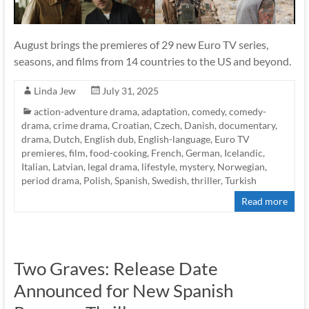
August brings the premieres of 29 new Euro TV series,
seasons, and films from 14 countries to the US and beyond.
Linda Jew
July 31, 2025
action-adventure drama
,
adaptation
,
comedy
,
comedy-
drama
,
crime drama
,
Croatian
,
Czech
,
Danish
,
documentary
,
drama
,
Dutch
,
English dub
,
English-language
,
Euro TV
premieres
,
film
,
food-cooking
,
French
,
German
,
Icelandic
,
Italian
,
Latvian
,
legal drama
,
lifestyle
,
mystery
,
Norwegian
,
period drama
,
Polish
,
Spanish
,
Swedish
,
thriller
,
Turkish
Read more
Two Graves: Release Date
Announced for New Spanish