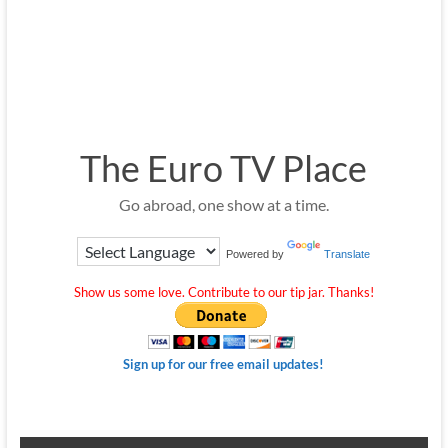
The Euro TV Place
Go abroad, one show at a time.
Powered by
Translate
Show us some love. Contribute to our tip jar. Thanks!
Sign up for our free email updates!