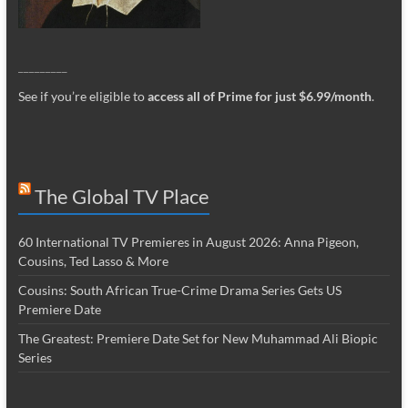
_________
See if you’re eligible to
access all of Prime for just $6.99/month
.
The Global TV Place
60 International TV Premieres in August 2026: Anna Pigeon,
Cousins, Ted Lasso & More
Cousins: South African True-Crime Drama Series Gets US
Premiere Date
The Greatest: Premiere Date Set for New Muhammad Ali Biopic
Series