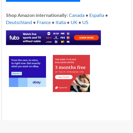
Shop Amazon internationally:
Canada
●
España
●
Deutschland
●
France
●
Italia
●
UK
●
US