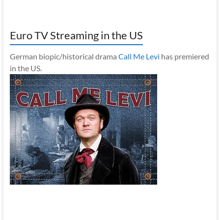
Euro TV Streaming in the US
German biopic/historical drama
Call Me Levi
has premiered
in the US.