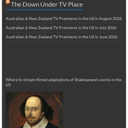
The Down Under TV Place
Australian & New Zealand TV Premieres in the US in August 2026
Australian & New Zealand TV Premieres in the US in July 2026
Australian & New Zealand TV Premieres in the US in June 2026
Where to stream filmed adaptations of Shakespeare’s works in the
US