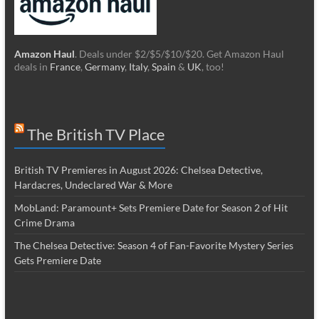
Amazon Haul
. Deals under $2/$5/$10/$20. Get Amazon Haul
deals in
France
,
Germany
,
Italy
,
Spain
&
UK
, too!
The British TV Place
British TV Premieres in August 2026: Chelsea Detective,
Hardacres, Undeclared War & More
MobLand: Paramount+ Sets Premiere Date for Season 2 of Hit
Crime Drama
The Chelsea Detective: Season 4 of Fan-Favorite Mystery Series
Gets Premiere Date