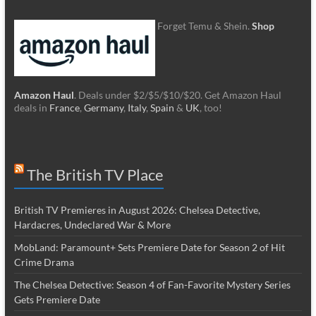
Forget Temu & Shein.
Shop
Amazon Haul
. Deals under $2/$5/$10/$20. Get Amazon Haul
deals in
France
,
Germany
,
Italy
,
Spain
&
UK
, too!
The British TV Place
British TV Premieres in August 2026: Chelsea Detective,
Hardacres, Undeclared War & More
MobLand: Paramount+ Sets Premiere Date for Season 2 of Hit
Crime Drama
The Chelsea Detective: Season 4 of Fan-Favorite Mystery Series
Gets Premiere Date