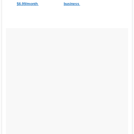
$6.99/month
.
business
.