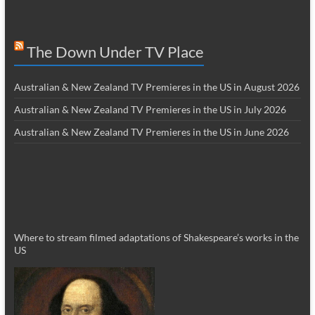
The Down Under TV Place
Australian & New Zealand TV Premieres in the US in August 2026
Australian & New Zealand TV Premieres in the US in July 2026
Australian & New Zealand TV Premieres in the US in June 2026
Where to stream filmed adaptations of Shakespeare’s works in the
US