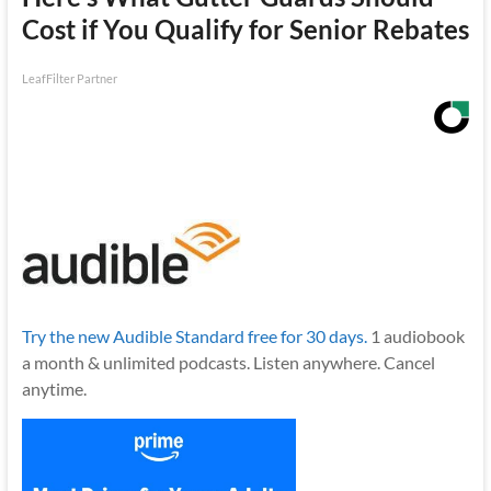
Cost if You Qualify for Senior Rebates
LeafFilter Partner
Try the new Audible Standard free for 30 days.
1 audiobook
a month & unlimited podcasts. Listen anywhere. Cancel
anytime.