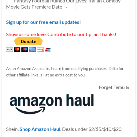
Fantasy Football Ruined Our Lives: Italian Comedy
Movie Gets Premiere Date
→
Sign up for our free email updates!
Show us some love. Contribute to our tip jar. Thanks!
As an Amazon Associate, I earn from qualifying purchases. Ditto for
other affiliate links, all at no extra cost to you.
Forget Temu &
Shein.
Shop Amazon Haul
. Deals under $2/$5/$10/$20.