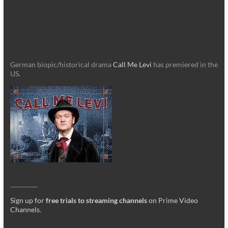
German biopic/historical drama
Call Me Levi
has premiered in the
US.
_________
Sign up for
free trials to streaming channels
on Prime Video
Channels
.