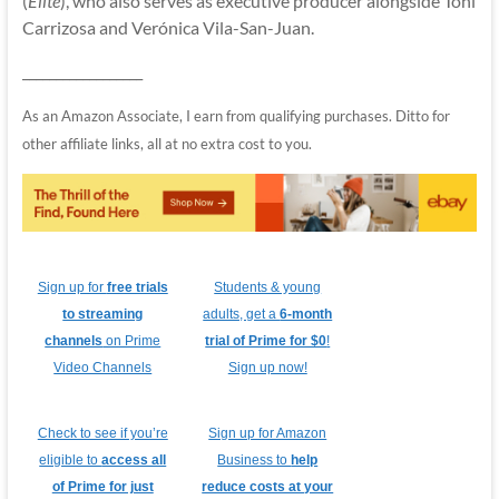
(
Elite
), who also serves as executive producer alongside Toni
Carrizosa and Verónica Vila-San-Juan.
__________________
As an Amazon Associate, I earn from qualifying purchases. Ditto for
other affiliate links, all at no extra cost to you.
Sign up for
free trials
Students & young
to streaming
adults, get a
6-month
channels
on Prime
trial of Prime for $0
!
Video Channels
Sign up now!
Check to see if you’re
Sign up for Amazon
eligible to
access all
Business to
help
of Prime for just
reduce costs at your