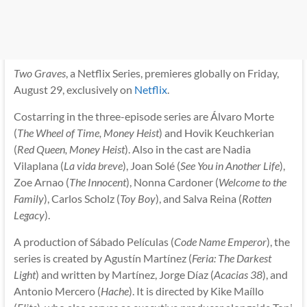
Two Graves
, a Netflix Series, premieres globally on Friday,
August 29, exclusively on
Netflix
.
Costarring in the three-episode series are Álvaro Morte
(
The Wheel of Time, Money Heist
) and Hovik Keuchkerian
(
Red Queen, Money Heist
). Also in the cast are Nadia
Vilaplana (
La vida breve
), Joan Solé (
See You in Another Life
),
Zoe Arnao (
The Innocent
), Nonna Cardoner (
Welcome to the
Family
), Carlos Scholz (
Toy Boy
), and Salva Reina (
Rotten
Legacy
).
A production of Sábado Películas (
Code Name Emperor
), the
series is created by Agustín Martínez (
Feria: The Darkest
Light
) and written by Martínez, Jorge Díaz (
Acacias 38
), and
Antonio Mercero (
Hache
). It is directed by Kike Maíllo