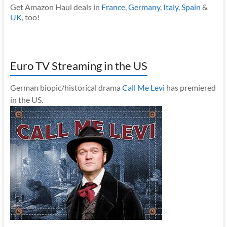
Get Amazon Haul deals in
France
,
Germany
,
Italy
,
Spain
&
UK
, too!
Euro TV Streaming in the US
German biopic/historical drama
Call Me Levi
has premiered
in the US.