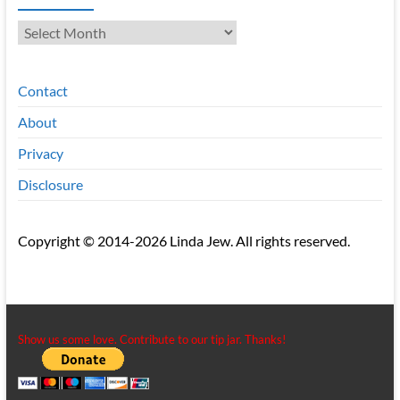
Archives
Contact
About
Privacy
Disclosure
Copyright © 2014-2026 Linda Jew. All rights reserved.
Show us some love. Contribute to our tip jar. Thanks!