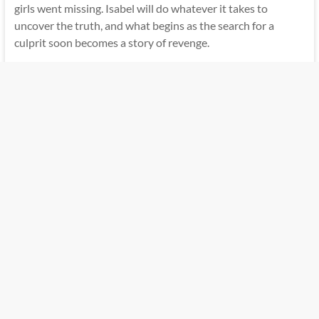
girls went missing. Isabel will do whatever it takes to
uncover the truth, and what begins as the search for a
culprit soon becomes a story of revenge.