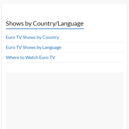
Shows by Country/Language
Euro TV Shows by Country
Euro TV Shows by Language
Where to Watch Euro TV