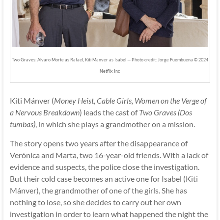
Two Graves: Alvaro Morte as Rafael, Kiti Manver as Isabel — Photo credit: Jorge Fuembuena © 2024
Netflix Inc
Kiti Mánver (
Money Heist, Cable Girls, Women on the Verge of
a Nervous Breakdown
) leads the cast of
Two Graves (Dos
tumbas)
, in which she plays a grandmother on a mission.
The story opens two years after the disappearance of
Verónica and Marta, two 16-year-old friends. With a lack of
evidence and suspects, the police close the investigation.
But their cold case becomes an active one for Isabel (Kiti
Mánver), the grandmother of one of the girls. She has
nothing to lose, so she decides to carry out her own
investigation in order to learn what happened the night the