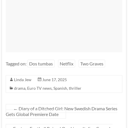
Tagged on:
Dos tumbas
Netflix
Two Graves
Linda Jew
June 17, 2025
drama
,
Euro TV news
,
Spanish
,
thriller
←
Diary of a Ditched Girl: New Swedish Drama Series
Gets Global Premiere Date