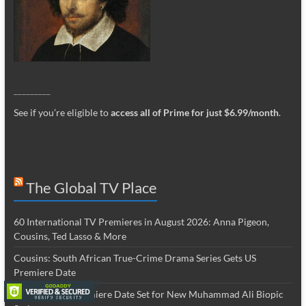
_________
See if you’re eligible to
access all of Prime for just $6.99/month
.
The Global TV Place
60 International TV Premieres in August 2026: Anna Pigeon,
Cousins, Ted Lasso & More
Cousins: South African True-Crime Drama Series Gets US
Premiere Date
The Greatest: Premiere Date Set for New Muhammad Ali Biopic