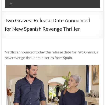
Menu
Two Graves: Release Date Announced
for New Spanish Revenge Thriller
Netflix announced today the release date for
Two Graves
, a
new revenge thriller miniseries from Spain.