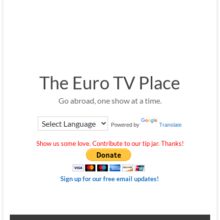
The Euro TV Place
Go abroad, one show at a time.
Powered by
Translate
Show us some love. Contribute to our tip jar. Thanks!
Sign up for our free email updates!