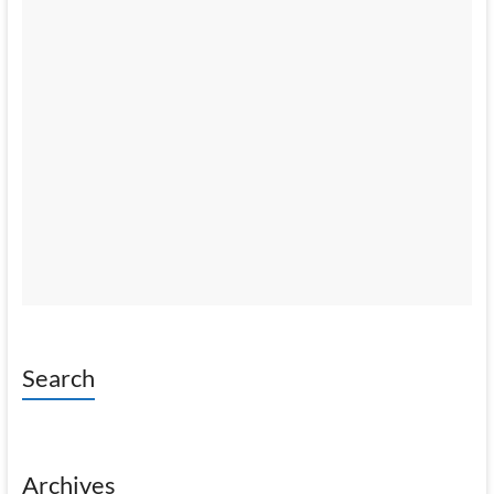
Search
Archives