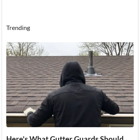
Trending
Here's What Gutter Guards Should