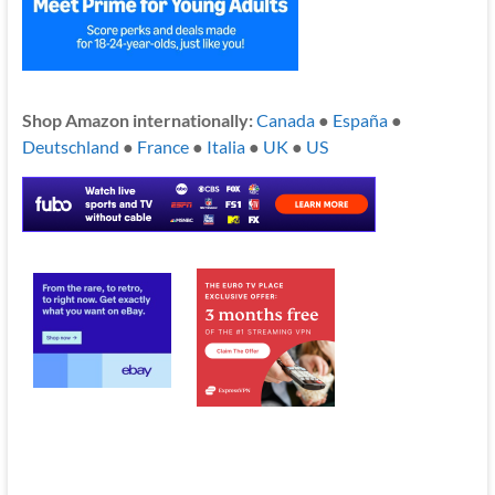
Shop Amazon internationally:
Canada
●
España
●
Deutschland
●
France
●
Italia
●
UK
●
US