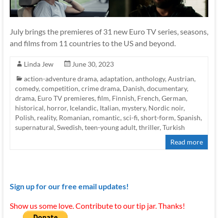
July brings the premieres of 31 new Euro TV series, seasons,
and films from 11 countries to the US and beyond.
Linda Jew
June 30, 2023
action-adventure drama
,
adaptation
,
anthology
,
Austrian
,
comedy
,
competition
,
crime drama
,
Danish
,
documentary
,
drama
,
Euro TV premieres
,
film
,
Finnish
,
French
,
German
,
historical
,
horror
,
Icelandic
,
Italian
,
mystery
,
Nordic noir
,
Polish
,
reality
,
Romanian
,
romantic
,
sci-fi
,
short-form
,
Spanish
,
supernatural
,
Swedish
,
teen-young adult
,
thriller
,
Turkish
Read more
Sign up for our free email updates!
Show us some love. Contribute to our tip jar. Thanks!