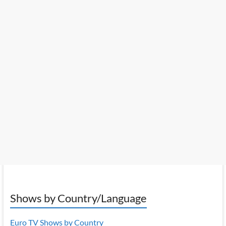
Shows by Country/Language
Euro TV Shows by Country