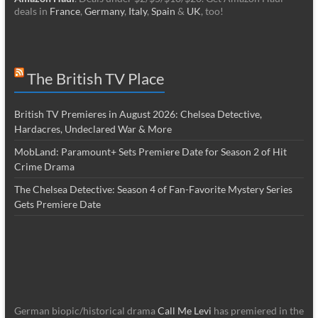
deals in
France
,
Germany
,
Italy
,
Spain
&
UK
, too!
The British TV Place
British TV Premieres in August 2026: Chelsea Detective,
Hardacres, Undeclared War & More
MobLand: Paramount+ Sets Premiere Date for Season 2 of Hit
Crime Drama
The Chelsea Detective: Season 4 of Fan-Favorite Mystery Series
Gets Premiere Date
German biopic/historical drama
Call Me Levi
has premiered in the