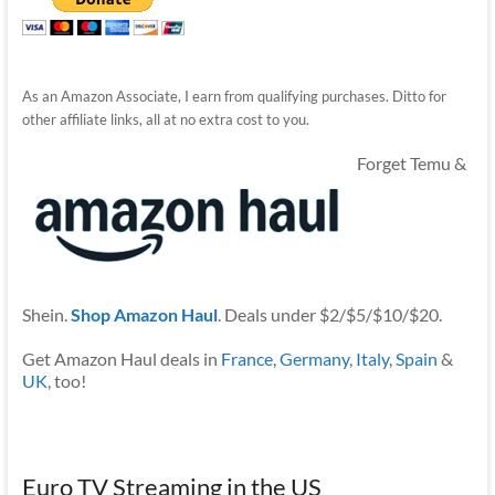
As an Amazon Associate, I earn from qualifying purchases. Ditto for
other affiliate links, all at no extra cost to you.
Forget Temu &
Shein.
Shop Amazon Haul
. Deals under $2/$5/$10/$20.
Get Amazon Haul deals in
France
,
Germany
,
Italy
,
Spain
&
UK
, too!
Euro TV Streaming in the US