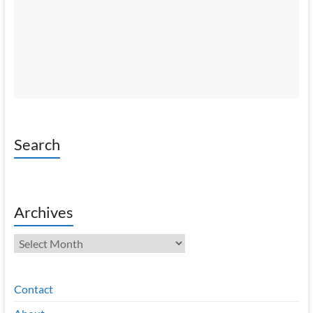
Search
Archives
Archives
Contact