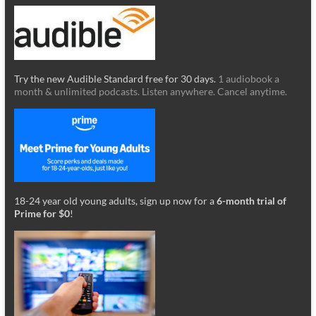
Try the new Audible Standard free for 30 days.
1 audiobook a
month & unlimited podcasts. Listen anywhere. Cancel anytime.
18-24 year old young adults, sign up now for a
6-month trial of
Prime for $0
!