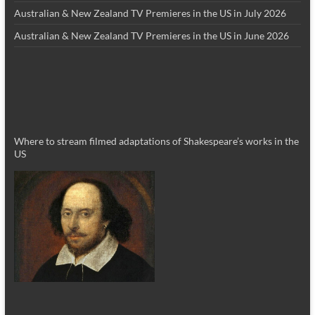
Australian & New Zealand TV Premieres in the US in July 2026
Australian & New Zealand TV Premieres in the US in June 2026
Where to stream filmed adaptations of Shakespeare’s works in the
US
_________