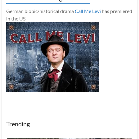
German biopic/historical drama
Call Me Levi
has premiered
in the US.
Trending