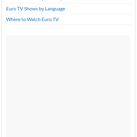
Euro TV Shows by Language
Where to Watch Euro TV