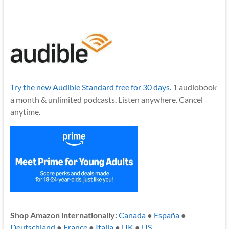
Try the new Audible Standard free for 30 days.
1 audiobook
a month & unlimited podcasts. Listen anywhere. Cancel
anytime.
Shop Amazon internationally:
Canada
●
España
●
Deutschland
●
France
●
Italia
●
UK
●
US