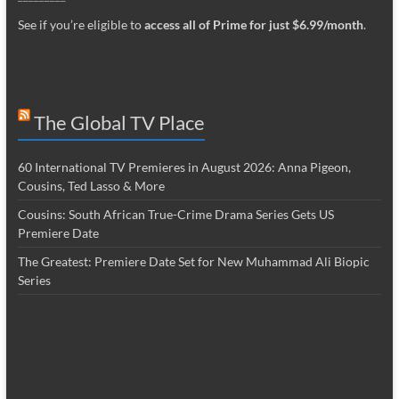
See if you’re eligible to
access all of Prime for just $6.99/month
.
The Global TV Place
60 International TV Premieres in August 2026: Anna Pigeon,
Cousins, Ted Lasso & More
Cousins: South African True-Crime Drama Series Gets US
Premiere Date
The Greatest: Premiere Date Set for New Muhammad Ali Biopic
Series