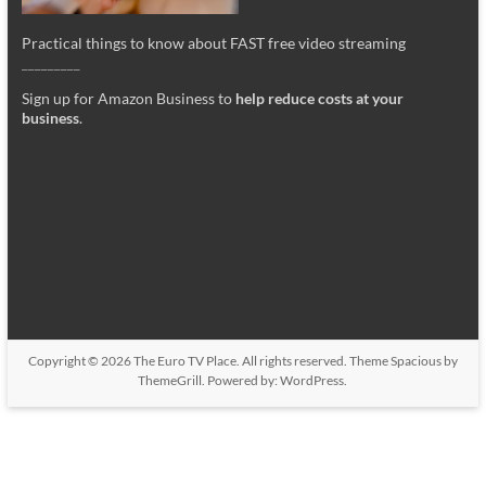
Practical things to know about FAST free video streaming
_________
Sign up for Amazon Business to
help reduce costs at your
business
.
Copyright © 2026
The Euro TV Place
. All rights reserved. Theme
Spacious
by
ThemeGrill. Powered by:
WordPress
.