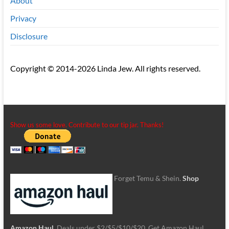
About
Privacy
Disclosure
Copyright © 2014-2026 Linda Jew. All rights reserved.
Show us some love. Contribute to our tip jar. Thanks!
Forget Temu & Shein.
Shop
Amazon Haul
. Deals under $2/$5/$10/$20. Get Amazon Haul