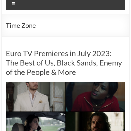
Menu
Time Zone
Euro TV Premieres in July 2023:
The Best of Us, Black Sands, Enemy
of the People & More