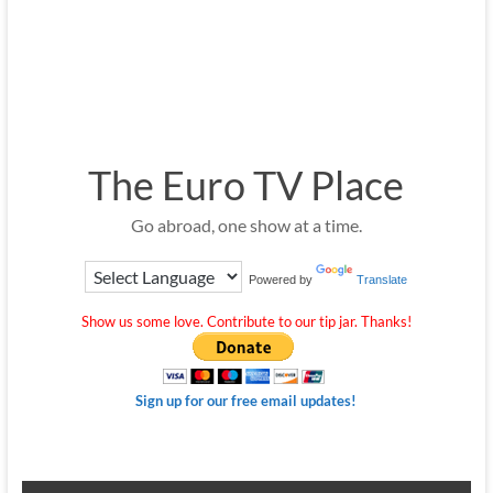
The Euro TV Place
Go abroad, one show at a time.
Powered by
Translate
Show us some love. Contribute to our tip jar. Thanks!
Sign up for our free email updates!