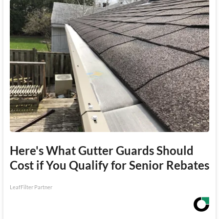
Here's What Gutter Guards Should
Cost if You Qualify for Senior Rebates
LeafFilter Partner