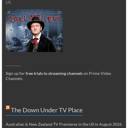
US.
_________
Sign up for
free trials to streaming channels
on Prime Video
Channels
.
The Down Under TV Place
Australian & New Zealand TV Premieres in the US in August 2026