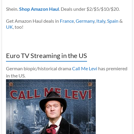
Shein.
Shop Amazon Haul
. Deals under $2/$5/$10/$20.
Get Amazon Haul deals in
France
,
Germany
,
Italy
,
Spain
&
UK
, too!
Euro TV Streaming in the US
German biopic/historical drama
Call Me Levi
has premiered
in the US.