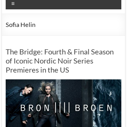
Menu
Sofia Helin
The Bridge: Fourth & Final Season
of Iconic Nordic Noir Series
Premieres in the US