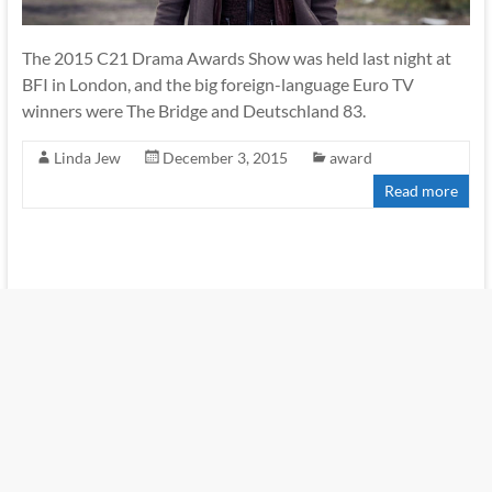
The 2015 C21 Drama Awards Show was held last night at
BFI in London, and the big foreign-language Euro TV
winners were The Bridge and Deutschland 83.
Linda Jew
December 3, 2015
award
Read more