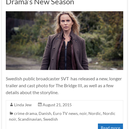
Drama’s New Season
Swedish public broadcaster SVT has released a new, longer
trailer and cast photo for The Bridge III, as well as a few
details about the storyline.
Linda Jew
August 21, 2015
crime drama
,
Danish
,
Euro TV news
,
noir
,
Nordic
,
Nordic
noir
,
Scandinavian
,
Swedish
Read more