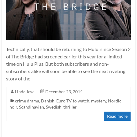
Technically, that should be returning to Hulu, since Season 2
of The Bridge had screened earlier this year for a limited
time on Hulu Plus. But both subscribers and non-
subscribers alike will soon be able to see the next riveting
story of the
Linda Jew
December 23, 2014
crime drama
,
Danish
,
Euro TV to watch
,
mystery
,
Nordic
noir
,
Scandinavian
,
Swedish
,
thriller
Read more