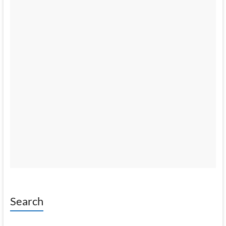
Search