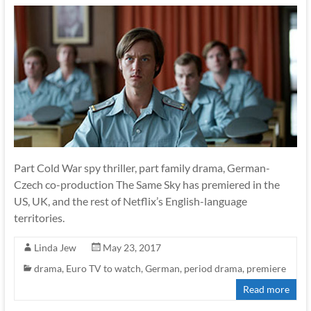
Part Cold War spy thriller, part family drama, German-
Czech co-production The Same Sky has premiered in the
US, UK, and the rest of Netflix’s English-language
territories.
Linda Jew
May 23, 2017
drama
,
Euro TV to watch
,
German
,
period drama
,
premiere
Read more