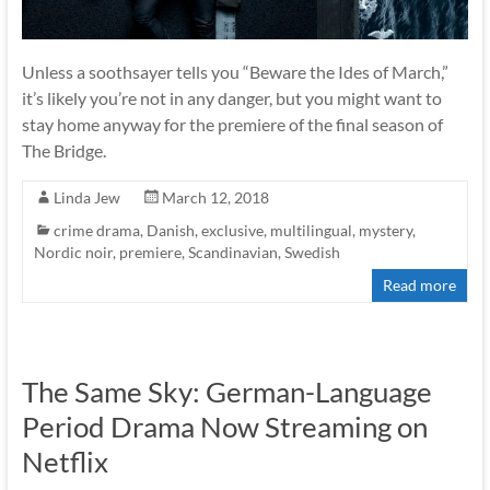
Unless a soothsayer tells you “Beware the Ides of March,”
it’s likely you’re not in any danger, but you might want to
stay home anyway for the premiere of the final season of
The Bridge.
Linda Jew
March 12, 2018
crime drama
,
Danish
,
exclusive
,
multilingual
,
mystery
,
Nordic noir
,
premiere
,
Scandinavian
,
Swedish
Read more
The Same Sky: German-Language
Period Drama Now Streaming on
Netflix