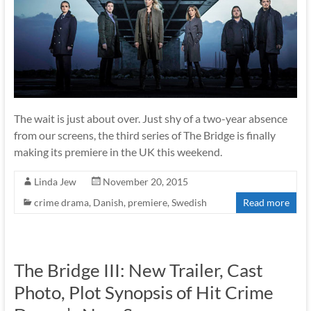
The wait is just about over. Just shy of a two-year absence
from our screens, the third series of The Bridge is finally
making its premiere in the UK this weekend.
Linda Jew
November 20, 2015
crime drama
,
Danish
,
premiere
,
Swedish
Read more
The Bridge III: New Trailer, Cast
Photo, Plot Synopsis of Hit Crime