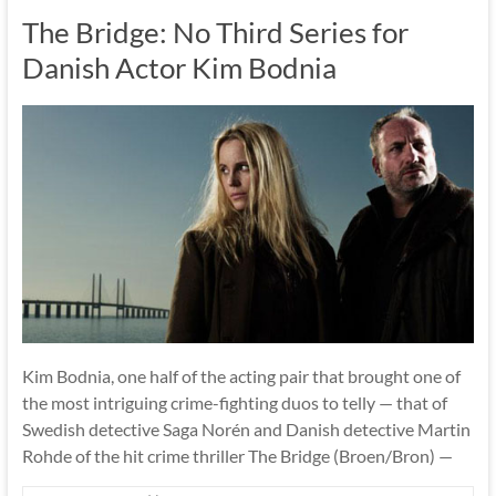
The Bridge: No Third Series for
Danish Actor Kim Bodnia
Kim Bodnia, one half of the acting pair that brought one of
the most intriguing crime-fighting duos to telly — that of
Swedish detective Saga Norén and Danish detective Martin
Rohde of the hit crime thriller The Bridge (Broen/Bron) —