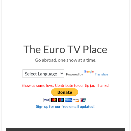
The Euro TV Place
Go abroad, one show at a time.
Powered by
Translate
Show us some love. Contribute to our tip jar. Thanks!
Sign up for our free email updates!