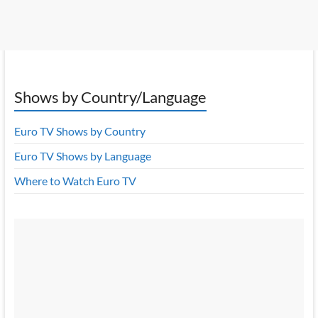
Shows by Country/Language
Euro TV Shows by Country
Euro TV Shows by Language
Where to Watch Euro TV