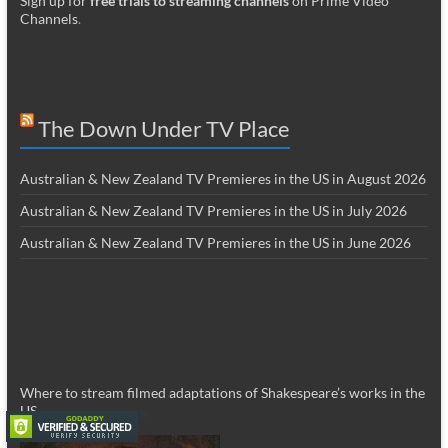
Sign up for
free trials to streaming channels
on Prime Video
Channels
.
The Down Under TV Place
Australian & New Zealand TV Premieres in the US in August 2026
Australian & New Zealand TV Premieres in the US in July 2026
Australian & New Zealand TV Premieres in the US in June 2026
Where to stream filmed adaptations of Shakespeare’s works in the
US