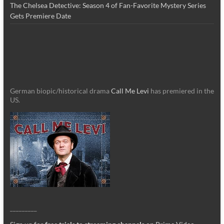
The Chelsea Detective: Season 4 of Fan-Favorite Mystery Series
Gets Premiere Date
German biopic/historical drama
Call Me Levi
has premiered in the
US.
_________