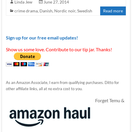
Linda Jew
June 27, 2014
crime drama
,
Danish
,
Nordic noir
,
Swedish
Read more
Sign up for our free email updates!
Show us some love. Contribute to our tip jar. Thanks!
As an Amazon Associate, I earn from qualifying purchases. Ditto for
other affiliate links, all at no extra cost to you.
Forget Temu &