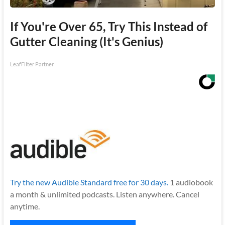
If You're Over 65, Try This Instead of
Gutter Cleaning (It's Genius)
LeafFilter Partner
Try the new Audible Standard free for 30 days.
1 audiobook
a month & unlimited podcasts. Listen anywhere. Cancel
anytime.