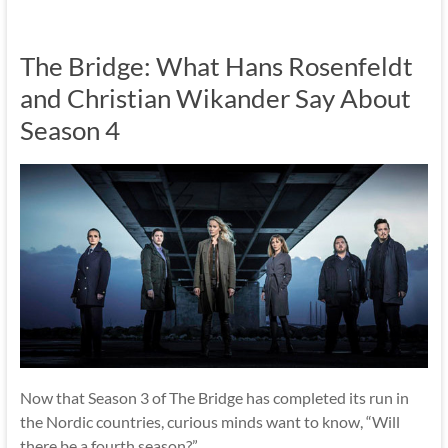
The Bridge: What Hans Rosenfeldt
and Christian Wikander Say About
Season 4
Now that Season 3 of The Bridge has completed its run in
the Nordic countries, curious minds want to know, “Will
there be a fourth season?”