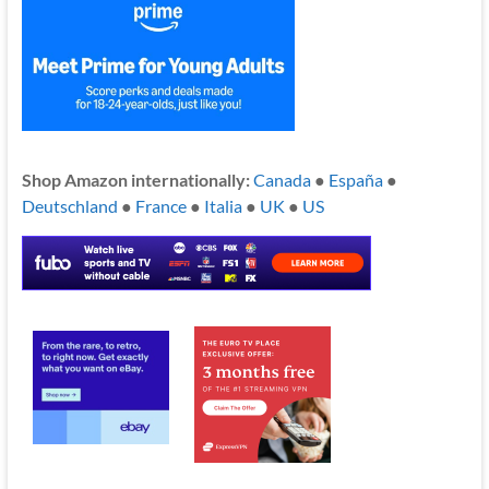
Shop Amazon internationally:
Canada
●
España
●
Deutschland
●
France
●
Italia
●
UK
●
US