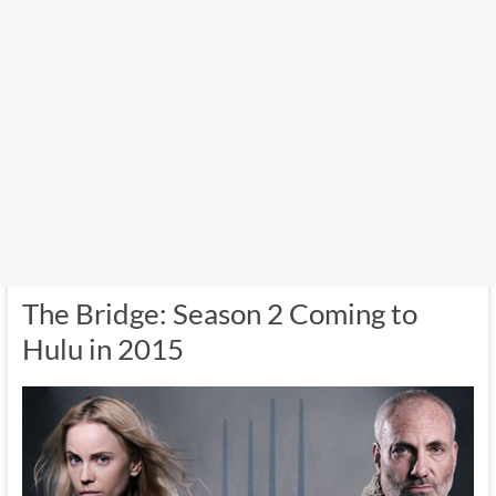
The Bridge: Season 2 Coming to
Hulu in 2015