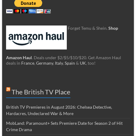
Forget Temu & Shein.
Shop
Amazon Haul
. Deals under $2/$5/$10/$20. Get Amazon Haul
deals in
France
,
Germany
,
Italy
,
Spain
&
UK
, too!
The British TV Place
British TV Premieres in August 2026: Chelsea Detective,
Hardacres, Undeclared War & More
MobLand: Paramount+ Sets Premiere Date for Season 2 of Hit
Crime Drama