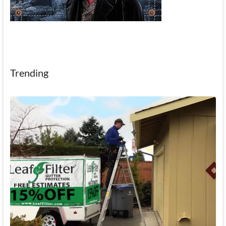
Trending