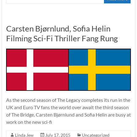
Carsten Bjørnlund, Sofia Helin
Filming Sci-Fi Thriller Fang Rung
As the second season of The Legacy completes its run in the
UK and Euro TV fans the world over await the third season
of The Bridge, Carsten Bjørnlund and Sofia Helin are busy at
work on the new sci-fi
Linda Jew
July 17, 2015
Uncategorized