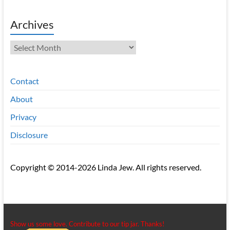
Archives
Archives
Contact
About
Privacy
Disclosure
Copyright © 2014-2026 Linda Jew. All rights reserved.
Show us some love. Contribute to our tip jar. Thanks!