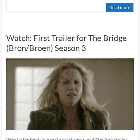
Read more
Watch: First Trailer for The Bridge
(Bron/Broen) Season 3
What a fantastiskt way to start the week! The first trailer