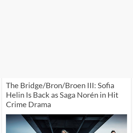
The Bridge/Bron/Broen III: Sofia
Helin Is Back as Saga Norén in Hit
Crime Drama