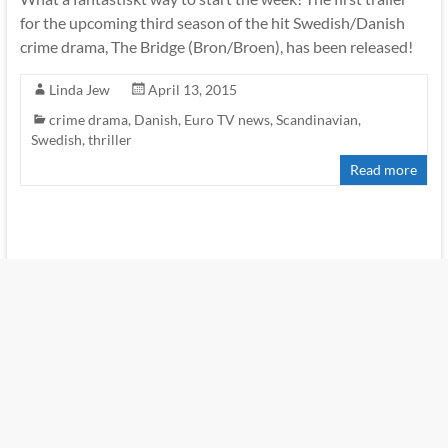
for the upcoming third season of the hit Swedish/Danish
crime drama, The Bridge (Bron/Broen), has been released!
Linda Jew
April 13, 2015
crime drama
,
Danish
,
Euro TV news
,
Scandinavian
,
Swedish
,
thriller
Read more