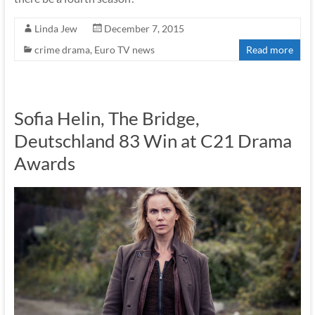
Linda Jew
December 7, 2015
crime drama
,
Euro TV news
Read more
Sofia Helin, The Bridge,
Deutschland 83 Win at C21 Drama
Awards