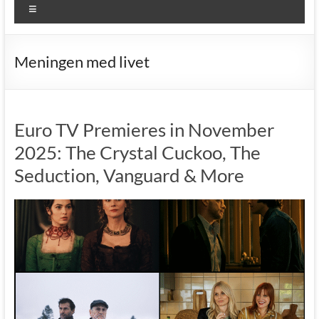
Menu
Meningen med livet
Euro TV Premieres in November
2025: The Crystal Cuckoo, The
Seduction, Vanguard & More