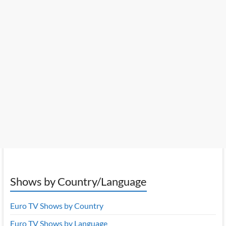
Shows by Country/Language
Euro TV Shows by Country
Euro TV Shows by Language