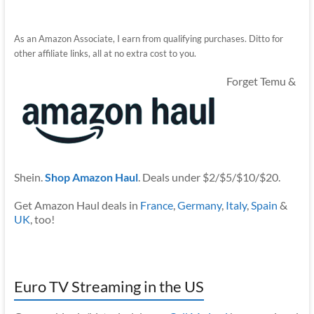
As an Amazon Associate, I earn from qualifying purchases. Ditto for
other affiliate links, all at no extra cost to you.
Forget Temu &
Shein.
Shop Amazon Haul
. Deals under $2/$5/$10/$20.
Get Amazon Haul deals in
France
,
Germany
,
Italy
,
Spain
&
UK
, too!
Euro TV Streaming in the US