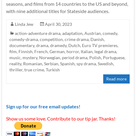
seasons, and films from 14 countries to the US and beyond,
with nine additional titles for Stateside audiences.
Linda Jew
April 30, 2023
action-adventure drama
,
adaptation
,
Austrian
,
comedy
,
comedy-drama
,
competition
,
crime drama
,
Danish
,
documentary
,
drama
,
dramedy
,
Dutch
,
Euro TV premieres
,
film
,
Finnish
,
French
,
German
,
horror
,
Italian
,
legal drama
,
music
,
mystery
,
Norwegian
,
period drama
,
Polish
,
Portuguese
,
reality
,
Romanian
,
Serbian
,
Spanish
,
spy drama
,
Swedish
,
thriller
,
true crime
,
Turkish
Read more
Sign up for our free email updates!
Show us some love. Contribute to our tip jar. Thanks!