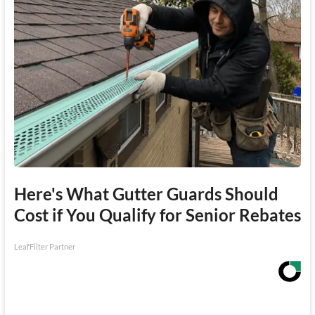
Here's What Gutter Guards Should
Cost if You Qualify for Senior Rebates
LeafFilter Partner