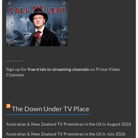
_________
Sign up for
free trials to streaming channels
on Prime Video
Channels
.
The Down Under TV Place
Australian & New Zealand TV Premieres in the US in August 2026
Australian & New Zealand TV Premieres in the US in July 2026