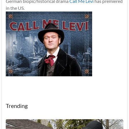
German biopic/historical drama
Call Me Levi
has premiered
in the US.
Trending