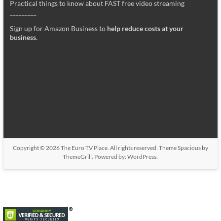
Practical things to know about FAST free video streaming
_________
Sign up for Amazon Business to
help reduce costs at your
business
.
Copyright © 2026
The Euro TV Place
. All rights reserved. Theme
Spacious
by
ThemeGrill. Powered by:
WordPress
.