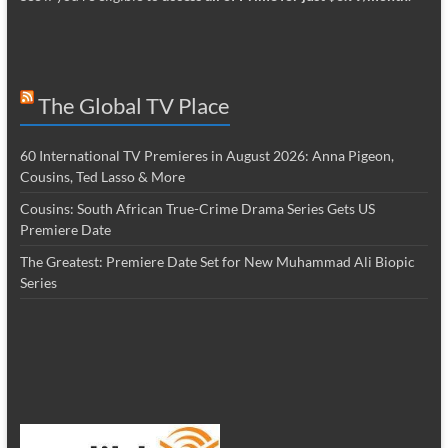
The Global TV Place
60 International TV Premieres in August 2026: Anna Pigeon,
Cousins, Ted Lasso & More
Cousins: South African True-Crime Drama Series Gets US
Premiere Date
The Greatest: Premiere Date Set for New Muhammad Ali Biopic
Series