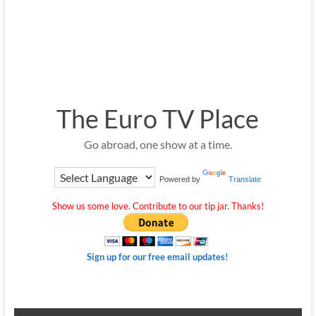
The Euro TV Place
Go abroad, one show at a time.
Powered by
Translate
Show us some love. Contribute to our tip jar. Thanks!
Sign up for our free email updates!