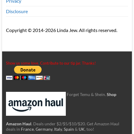
Privacy
Disclosure
Copyright © 2014-2026 Linda Jew. All rights reserved.
Show us some love. Contribute to our tip jar. Thanks!
Forget Temu & Shein.
Shop
Amazon Haul
. Deals under $2/$5/$10/$20. Get Amazon Haul
deals in
France
,
Germany
,
Italy
,
Spain
&
UK
, too!