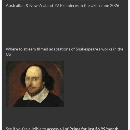
Australian & New Zealand TV Premieres in the US in June 2026
Where to stream filmed adaptations of Shakespeare’s works in the
US
_________
See if you’re eligible to
access all of Prime for just $6.99/month
.