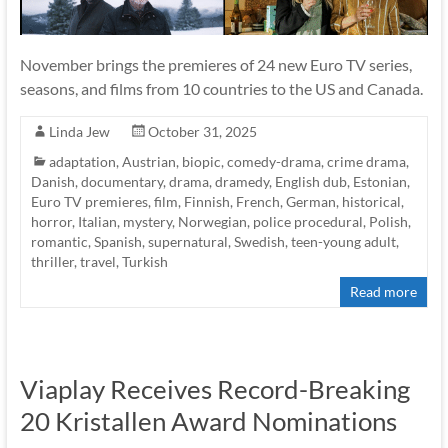
November brings the premieres of 24 new Euro TV series,
seasons, and films from 10 countries to the US and Canada.
Linda Jew
October 31, 2025
adaptation
,
Austrian
,
biopic
,
comedy-drama
,
crime drama
,
Danish
,
documentary
,
drama
,
dramedy
,
English dub
,
Estonian
,
Euro TV premieres
,
film
,
Finnish
,
French
,
German
,
historical
,
horror
,
Italian
,
mystery
,
Norwegian
,
police procedural
,
Polish
,
romantic
,
Spanish
,
supernatural
,
Swedish
,
teen-young adult
,
thriller
,
travel
,
Turkish
Read more
Viaplay Receives Record-Breaking
20 Kristallen Award Nominations