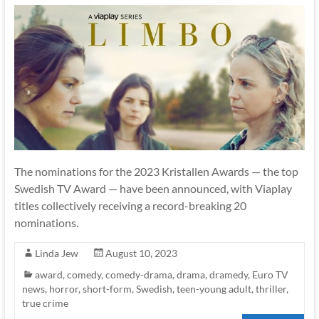
The nominations for the 2023 Kristallen Awards — the top
Swedish TV Award — have been announced, with Viaplay
titles collectively receiving a record-breaking 20
nominations.
Linda Jew
August 10, 2023
award
,
comedy
,
comedy-drama
,
drama
,
dramedy
,
Euro TV
news
,
horror
,
short-form
,
Swedish
,
teen-young adult
,
thriller
,
true crime