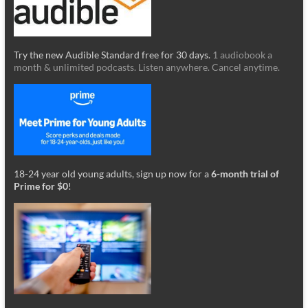
Try the new Audible Standard free for 30 days.
1 audiobook a
month & unlimited podcasts. Listen anywhere. Cancel anytime.
18-24 year old young adults, sign up now for a
6-month trial of
Prime for $0
!