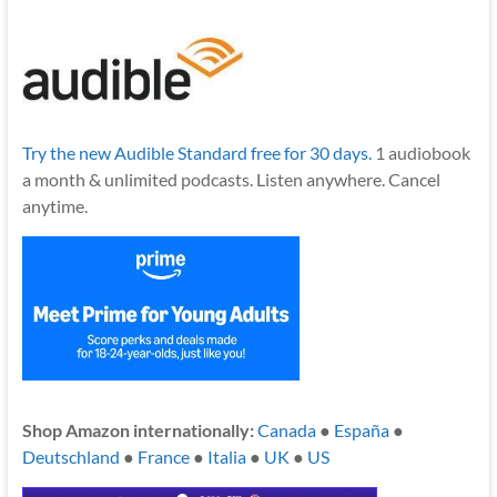
Try the new Audible Standard free for 30 days.
1 audiobook
a month & unlimited podcasts. Listen anywhere. Cancel
anytime.
Shop Amazon internationally:
Canada
●
España
●
Deutschland
●
France
●
Italia
●
UK
●
US