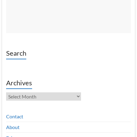
Search
Archives
Archives
Contact
About