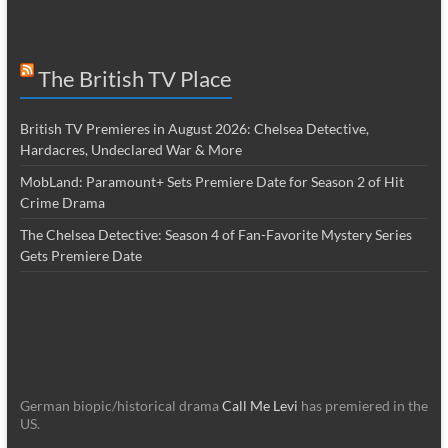
The British TV Place
British TV Premieres in August 2026: Chelsea Detective,
Hardacres, Undeclared War & More
MobLand: Paramount+ Sets Premiere Date for Season 2 of Hit
Crime Drama
The Chelsea Detective: Season 4 of Fan-Favorite Mystery Series
Gets Premiere Date
German biopic/historical drama
Call Me Levi
has premiered in the
US.