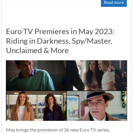
Read more
Euro TV Premieres in May 2023:
Riding in Darkness, Spy/Master,
Unclaimed & More
May brings the premieres of 36 new Euro TV series,