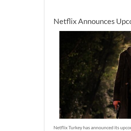
Netflix Announces Upco
Netflix Turkey has announced its upcomi