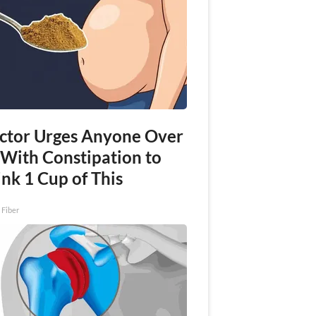
ctor Urges Anyone Over
 With Constipation to
nk 1 Cup of This
 Fiber