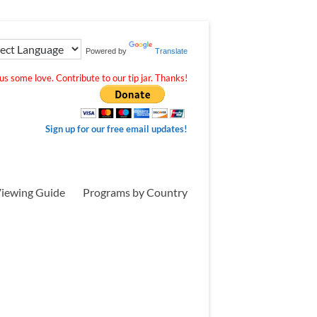
Powered by
Translate
s some love. Contribute to our tip jar. Thanks!
Sign up for our free email updates!
iewing Guide
Programs by Country