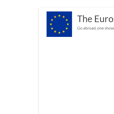
Skip
to
The Euro
content
Go abroad, one show 