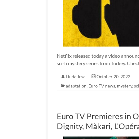
Netflix released today a video announc
sci-fi mystery series from Turkey. Check
Linda Jew
October 20, 2022
adaptation
,
Euro TV news
,
mystery
,
sci
Euro TV Premieres in O
Dignity, Màkari, L’Opé