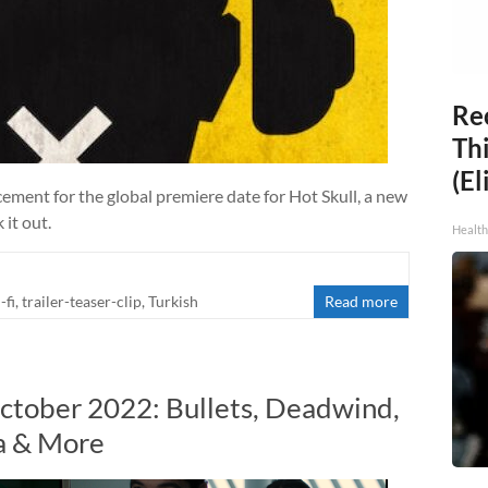
Rec
Thi
(El
ement for the global premiere date for Hot Skull, a new
 it out.
Health
-fi
,
trailer-teaser-clip
,
Turkish
Read more
ctober 2022: Bullets, Deadwind,
ra & More