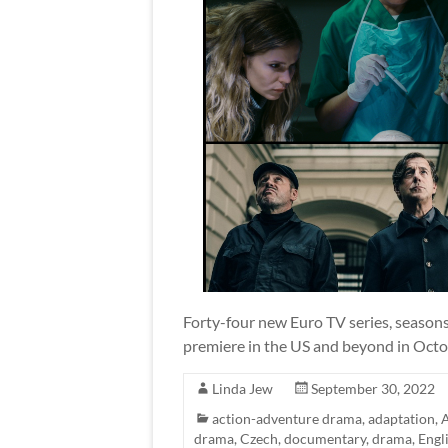
Forty-four new Euro TV series, seasons,
premiere in the US and beyond in Octo
Linda Jew
September 30, 2022
action-adventure drama
,
adaptation
,
A
drama
,
Czech
,
documentary
,
drama
,
Engl