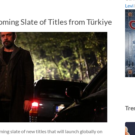
Levi
ming Slate of Titles from Türkiye
Tre
ng slate of new titles that will launch globally on