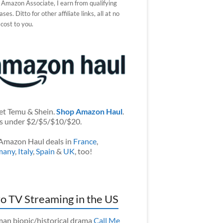
 Amazon Associate, I earn from qualifying
ses. Ditto for other affiliate links, all at no
 cost to you.
et Temu & Shein.
Shop Amazon Haul
.
s under $2/$5/$10/$20.
Amazon Haul deals in
France
,
many
,
Italy
,
Spain
&
UK
, too!
o TV Streaming in the US
an biopic/historical drama
Call Me