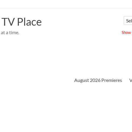
 TV Place
at a time.
Show u
August 2026 Premieres
V