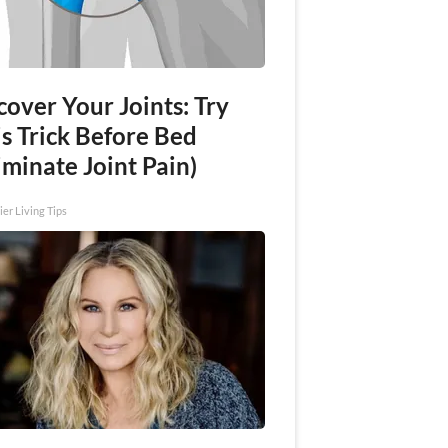
over Your Joints: Try
s Trick Before Bed
iminate Joint Pain)
ier Living Tips