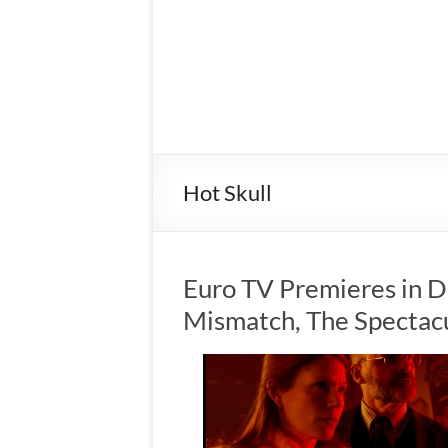
Hot Skull
Euro TV Premieres in D
Mismatch, The Spectac