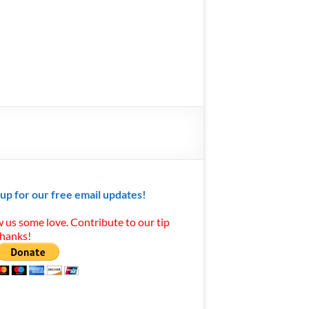
 up for our free email updates!
 us some love. Contribute to our tip
Thanks!