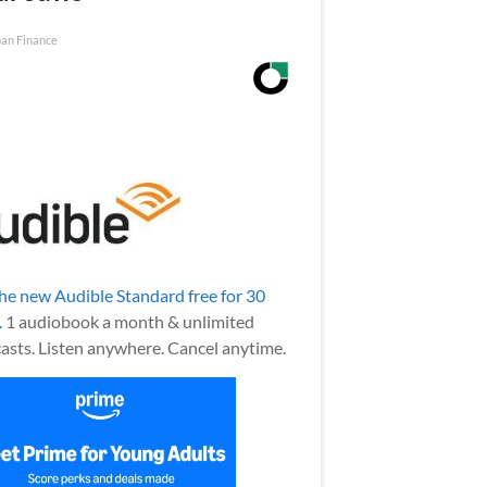
an Finance
the new Audible Standard free for 30
.
1 audiobook a month & unlimited
asts. Listen anywhere. Cancel anytime.