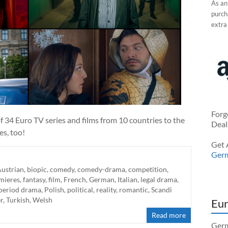
As an
purcha
extra
Forg
 34 Euro TV series and films from 10 countries to the
Deal
es, too!
Get 
Ger
ustrian
,
biopic
,
comedy
,
comedy-drama
,
competition
,
mieres
,
fantasy
,
film
,
French
,
German
,
Italian
,
legal drama
,
period drama
,
Polish
,
political
,
reality
,
romantic
,
Scandi
er
,
Turkish
,
Welsh
Eur
Read more
Germ