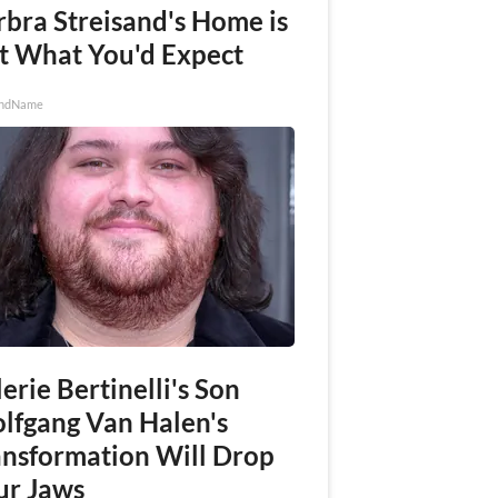
rbra Streisand's Home is
t What You'd Expect
ndName
erie Bertinelli's Son
lfgang Van Halen's
ansformation Will Drop
ur Jaws