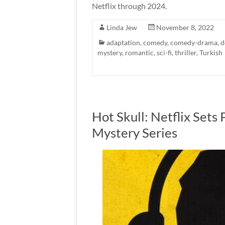
Netflix through 2024.
Linda Jew
November 8, 2022
adaptation
,
comedy
,
comedy-drama
,
d
mystery
,
romantic
,
sci-fi
,
thriller
,
Turkish
Hot Skull: Netflix Sets 
Mystery Series