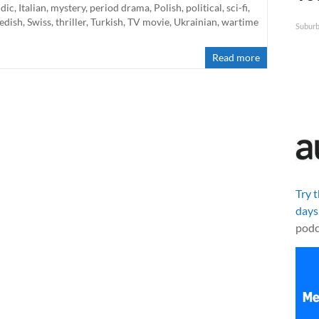
ndic
,
Italian
,
mystery
,
period drama
,
Polish
,
political
,
sci-fi
,
edish
,
Swiss
,
thriller
,
Turkish
,
TV movie
,
Ukrainian
,
wartime
Suburb
Read more
Try 
days
podc