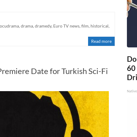
ocudrama
,
drama
,
dramedy
,
Euro TV news
,
film
,
historical
,
Read more
Do
60
Premiere Date for Turkish Sci-Fi
Dri
Native