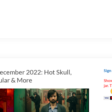
ecember 2022: Hot Skull,
Sign
ular & More
Show
jar. 