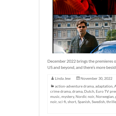
December 2022 brings the premieres of
US and beyond, and there’s more besid
Linda Jew
November 30, 2022
action-adventure drama
,
adaptation
,
A
crime drama
,
drama
,
Dutch
,
Euro TV pre
music
,
mystery
,
Nordic noir
,
Norwegian
,
noir
,
sci-fi
,
short
,
Spanish
,
Swedish
,
thrill