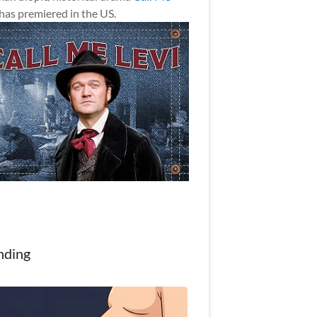
has premiered in the US.
nding