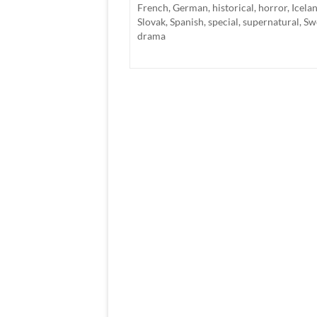
French
,
German
,
historical
,
horror
,
Icela
Slovak
,
Spanish
,
special
,
supernatural
,
Sw
drama