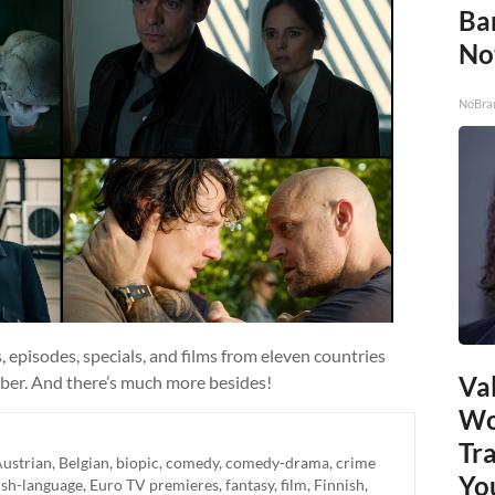
Ba
No
NoBra
 episodes, specials, and films from eleven countries
Val
ber. And there’s much more besides!
Wo
Tr
ustrian
,
Belgian
,
biopic
,
comedy
,
comedy-drama
,
crime
Yo
ish-language
,
Euro TV premieres
,
fantasy
,
film
,
Finnish
,