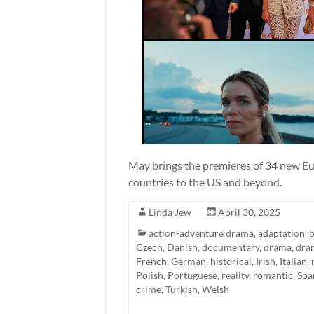
May brings the premieres of 34 new Eur
countries to the US and beyond.
Linda Jew
April 30, 2025
action-adventure drama
,
adaptation
,
b
Czech
,
Danish
,
documentary
,
drama
,
dra
French
,
German
,
historical
,
Irish
,
Italian
,
Polish
,
Portuguese
,
reality
,
romantic
,
Spa
crime
,
Turkish
,
Welsh