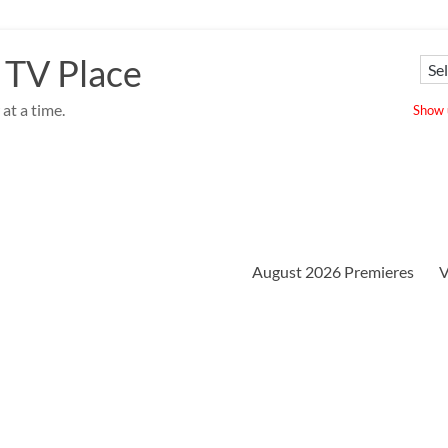
 TV Place
at a time.
Show u
August 2026 Premieres
V