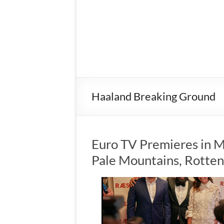
Haaland Breaking Ground
Euro TV Premieres in M
Pale Mountains, Rotte