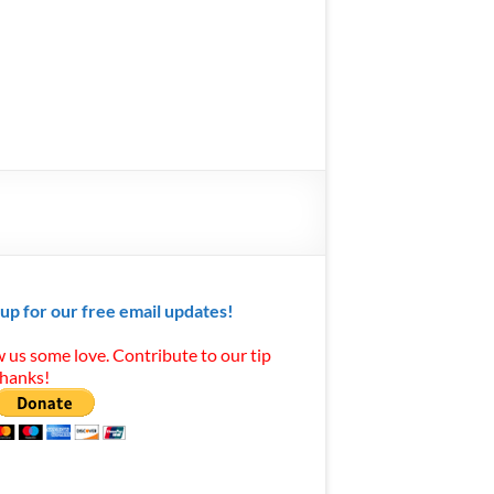
 up for our free email updates!
 us some love. Contribute to our tip
Thanks!