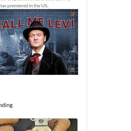
has premiered in the US.
nding