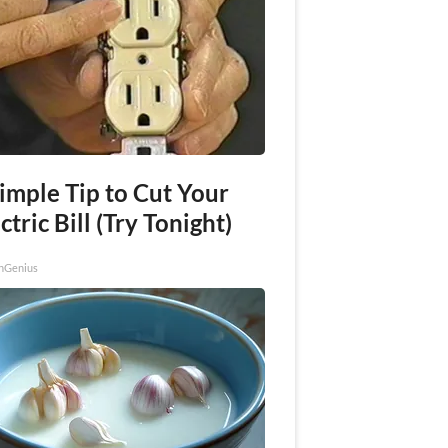
imple Tip to Cut Your
ctric Bill (Try Tonight)
nGenius