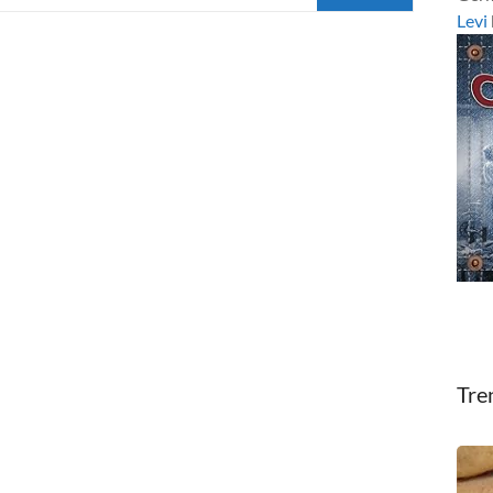
Levi
Tre