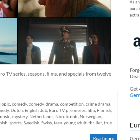
As an
purcha
extra
Forg
o TV series, seasons, films, and specials from twelve
Deal
Get 
Ger
iopic
,
comedy
,
comedy-drama
,
competition
,
crime drama
,
medy
,
Dutch
,
English dub
,
Euro TV premieres
,
film
,
Finnish
,
music
,
mystery
,
Netherlands
,
Nordic noir
,
Norwegian
,
nish
,
sports
,
Swedish
,
Swiss
,
teen-young adult
,
thriller
,
true
Eur
Germ
Read more