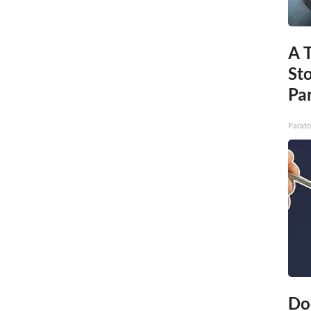
A 
St
Par
Parato
Do