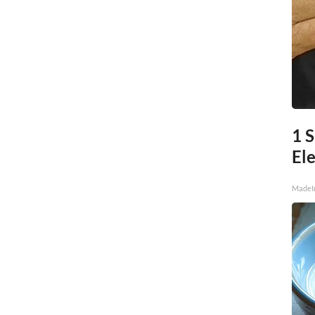
1 S
Ele
MadeI