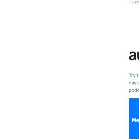
The Pl
Try 
days
podc