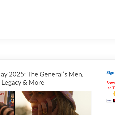
ay 2025: The General’s Men,
Sign
n Legacy & More
Show
jar. 