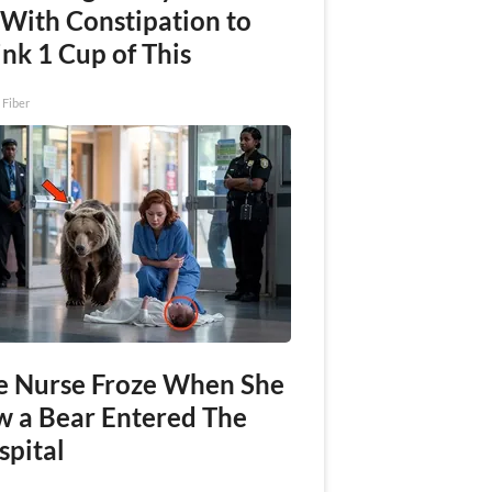
 With Constipation to
nk 1 Cup of This
 Fiber
e Nurse Froze When She
w a Bear Entered The
spital