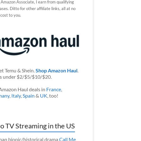
 Amazon Associate, I earn from qualifying
ses. Ditto for other affiliate links, all at no
 cost to you.
et Temu & Shein.
Shop Amazon Haul
.
s under $2/$5/$10/$20.
Amazon Haul deals in
France
,
many
,
Italy
,
Spain
&
UK
, too!
o TV Streaming in the US
an biopic/historical drama
Call Me