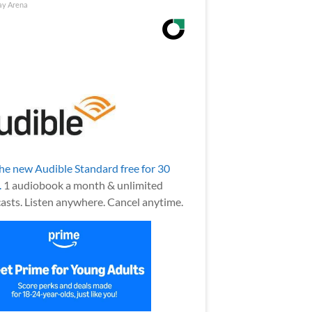
ay Arena
the new Audible Standard free for 30
.
1 audiobook a month & unlimited
asts. Listen anywhere. Cancel anytime.