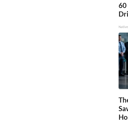
60
Dri
Native
Th
Sa
Ho