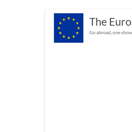
Skip
to
The Euro
content
Go abroad, one show 