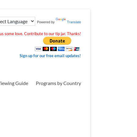
Powered by
Translate
s some love. Contribute to our tip jar. Thanks!
Sign up for our free email updates!
iewing Guide
Programs by Country