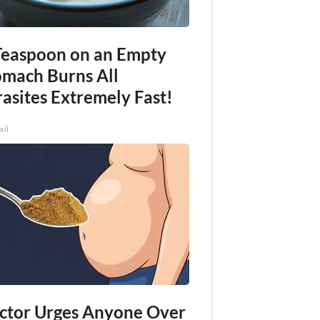
Teaspoon on an Empty
omach Burns All
asites Extremely Fast!
xil
ctor Urges Anyone Over