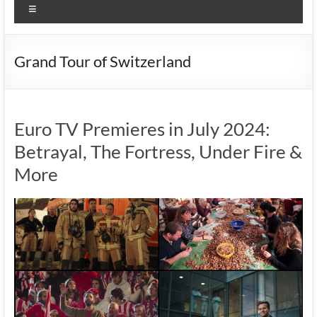
Menu
Grand Tour of Switzerland
Euro TV Premieres in July 2024:
Betrayal, The Fortress, Under Fire &
More