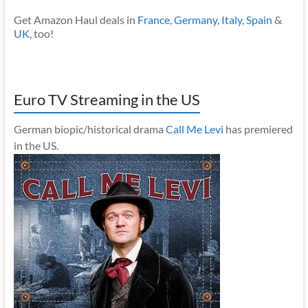
Get Amazon Haul deals in
France
,
Germany
,
Italy
,
Spain
&
UK
, too!
Euro TV Streaming in the US
German biopic/historical drama
Call Me Levi
has premiered
in the US.