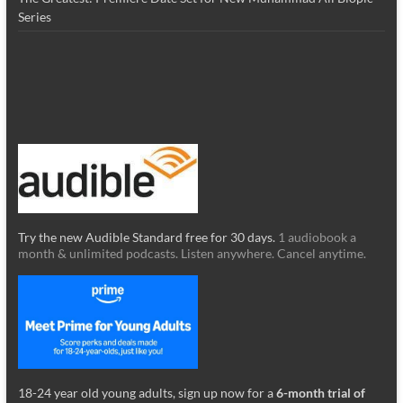
Series
Try the new Audible Standard free for 30 days.
1 audiobook a
month & unlimited podcasts. Listen anywhere. Cancel anytime.
18-24 year old young adults, sign up now for a
6-month trial of