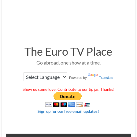
The Euro TV Place
Go abroad, one show at a time.
Powered by
Translate
Show us some love. Contribute to our tip jar. Thanks!
Sign up for our free email updates!