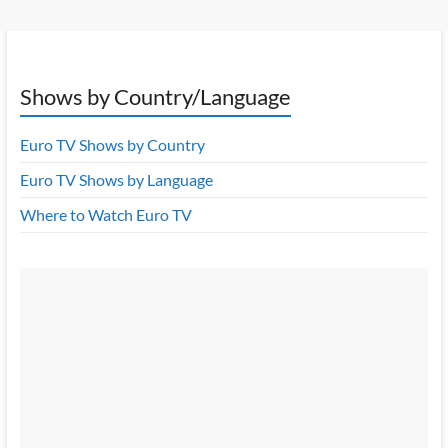
Shows by Country/Language
Euro TV Shows by Country
Euro TV Shows by Language
Where to Watch Euro TV