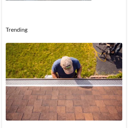
Trending