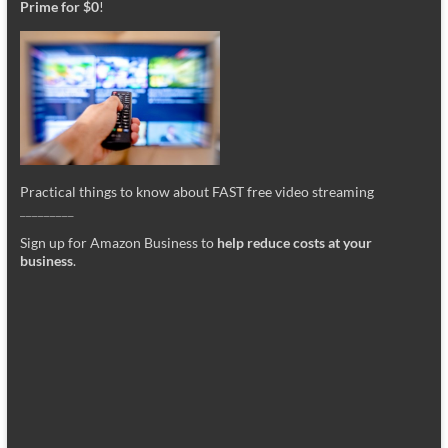
Prime for $0
!
Practical things to know about FAST free video streaming
_________
Sign up for Amazon Business to
help reduce costs at your
business
.