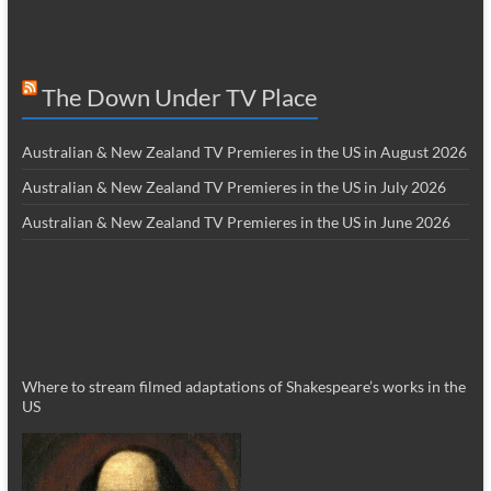
The Down Under TV Place
Australian & New Zealand TV Premieres in the US in August 2026
Australian & New Zealand TV Premieres in the US in July 2026
Australian & New Zealand TV Premieres in the US in June 2026
Where to stream filmed adaptations of Shakespeare’s works in the
US