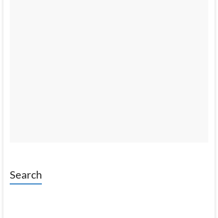
Search