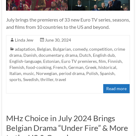
July brings the premieres of 33 new Euro TV series, seasons,
and films from 10 countries to the US and beyond.
Linda Jew
June 30, 2024
adaptation
,
Belgian
,
Bulgarian
,
comedy
,
competition
,
crime
drama
,
Danish
,
documentary
,
drama
,
Dutch
,
English dub
,
English-language
,
Estonian
,
Euro TV premieres
,
film
,
Finnish
,
Flemish
,
food-cooking
,
French
,
German
,
Greek
,
historical
,
Italian
,
music
,
Norwegian
,
period drama
,
Polish
,
Spanish
,
sports
,
Swedish
,
thriller
,
travel
Read more
MHz Choice in July 2024 Brings
Belgian Drama “Under Fire” & More