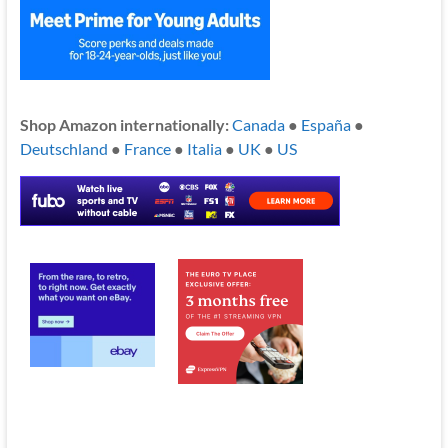
Shop Amazon internationally:
Canada
●
España
●
Deutschland
●
France
●
Italia
●
UK
●
US