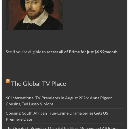
_________
See if you’re eligible to
access all of Prime for just $6.99/month
.
The Global TV Place
60 International TV Premieres in August 2026: Anna Pigeon,
Cousins, Ted Lasso & More
Cousins: South African True-Crime Drama Series Gets US
Premiere Date
The Greatest: Premiere Date Set for New Muhammad Ali Biopic