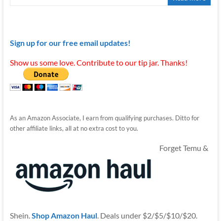
Sign up for our free email updates!
Show us some love. Contribute to our tip jar. Thanks!
As an Amazon Associate, I earn from qualifying purchases. Ditto for
other affiliate links, all at no extra cost to you.
Forget Temu &
Shein.
Shop Amazon Haul
. Deals under $2/$5/$10/$20.