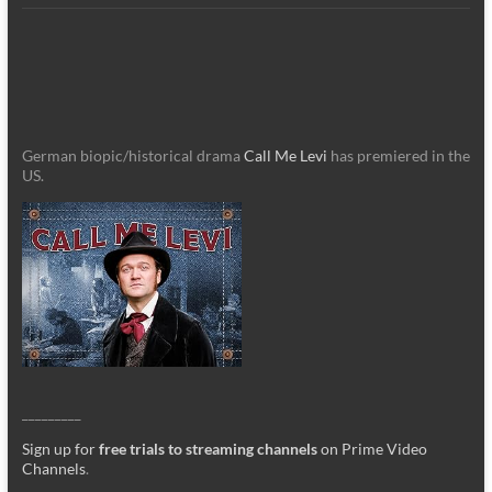
German biopic/historical drama
Call Me Levi
has premiered in the
US.
_________
Sign up for
free trials to streaming channels
on Prime Video
Channels
.