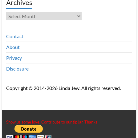
Archives
Archives
Contact
About
Privacy
Disclosure
Copyright © 2014-2026 Linda Jew. All rights reserved.
Show us some love. Contribute to our tip jar. Thanks!