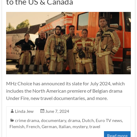
to the US & Canada
MHz Choice has announced its slate for July 2024, which
includes the North American premiere of Belgian drama
Under Fire, new travel documentaries, and more.
Linda Jew
June 7, 2024
crime drama
,
documentary
,
drama
,
Dutch
,
Euro TV news
,
Flemish
,
French
,
German
,
Italian
,
mystery
,
travel
Read more