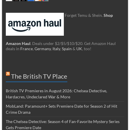
Forget Temu & Shein.
Shop
Amazon Haul
. Deals under $2/$5/$10/$20. Get Amazon Haul
deals in
France
,
Germany
,
Italy
,
Spain
&
UK
, too!
The British TV Place
British TV Premieres in August 2026: Chelsea Detective,
Hardacres, Undeclared War & More
MobLand: Paramount+ Sets Premiere Date for Season 2 of Hit
Crime Drama
The Chelsea Detective: Season 4 of Fan-Favorite Mystery Series
Gets Premiere Date