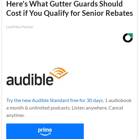
Here's What Gutter Guards Should
Cost if You Qualify for Senior Rebates
LeafFilter Partner
Try the new Audible Standard free for 30 days.
1 audiobook
a month & unlimited podcasts. Listen anywhere. Cancel
anytime.