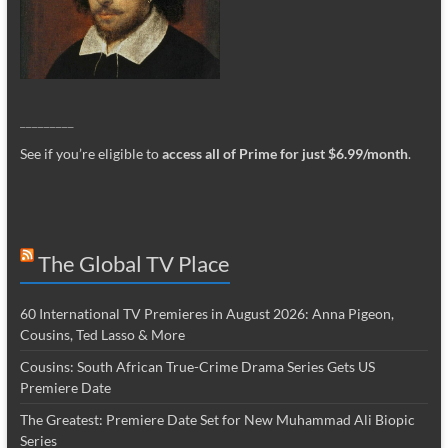
_________
See if you’re eligible to
access all of Prime for just $6.99/month
.
The Global TV Place
60 International TV Premieres in August 2026: Anna Pigeon,
Cousins, Ted Lasso & More
Cousins: South African True-Crime Drama Series Gets US
Premiere Date
The Greatest: Premiere Date Set for New Muhammad Ali Biopic
Series