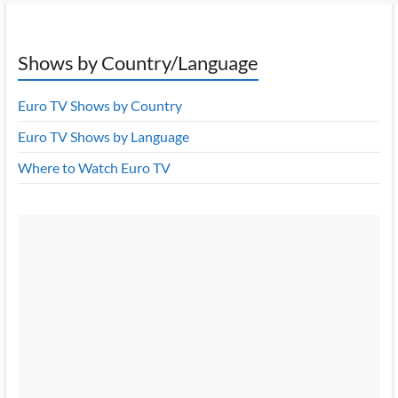
Shows by Country/Language
Euro TV Shows by Country
Euro TV Shows by Language
Where to Watch Euro TV