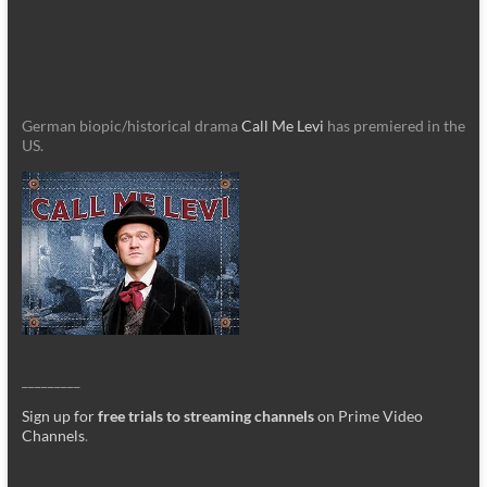
German biopic/historical drama
Call Me Levi
has premiered in the
US.
_________
Sign up for
free trials to streaming channels
on Prime Video
Channels
.