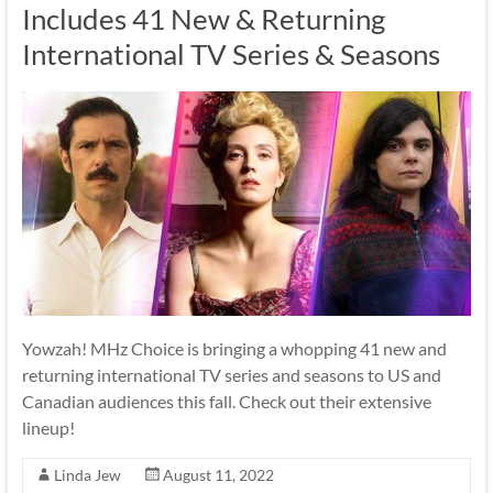
Includes 41 New & Returning
International TV Series & Seasons
Yowzah! MHz Choice is bringing a whopping 41 new and
returning international TV series and seasons to US and
Canadian audiences this fall. Check out their extensive
lineup!
Linda Jew
August 11, 2022