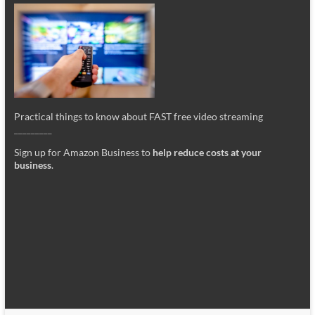
Practical things to know about FAST free video streaming
_________
Sign up for Amazon Business to
help reduce costs at your
business
.