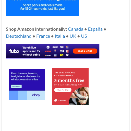
Shop Amazon internationally:
Canada
●
España
●
Deutschland
●
France
●
Italia
●
UK
●
US