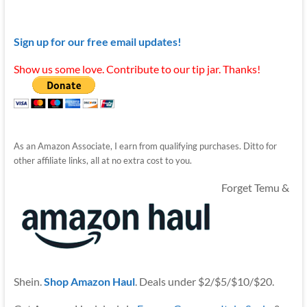
Sign up for our free email updates!
Show us some love. Contribute to our tip jar. Thanks!
As an Amazon Associate, I earn from qualifying purchases. Ditto for
other affiliate links, all at no extra cost to you.
Forget Temu &
Shein.
Shop Amazon Haul
. Deals under $2/$5/$10/$20.