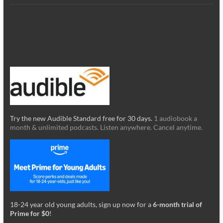
Try the new Audible Standard free for 30 days.
1 audiobook a
month & unlimited podcasts. Listen anywhere. Cancel anytime.
18-24 year old young adults, sign up now for a
6-month trial of
Prime for $0
!