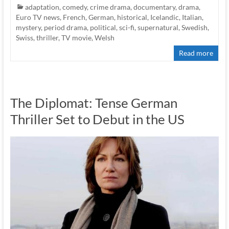
adaptation
,
comedy
,
crime drama
,
documentary
,
drama
,
Euro TV news
,
French
,
German
,
historical
,
Icelandic
,
Italian
,
mystery
,
period drama
,
political
,
sci-fi
,
supernatural
,
Swedish
,
Swiss
,
thriller
,
TV movie
,
Welsh
Read more
The Diplomat: Tense German
Thriller Set to Debut in the US