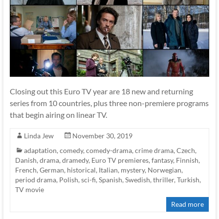
Closing out this Euro TV year are 18 new and returning
series from 10 countries, plus three non-premiere programs
that begin airing on linear TV.
Linda Jew
November 30, 2019
adaptation
,
comedy
,
comedy-drama
,
crime drama
,
Czech
,
Danish
,
drama
,
dramedy
,
Euro TV premieres
,
fantasy
,
Finnish
,
French
,
German
,
historical
,
Italian
,
mystery
,
Norwegian
,
period drama
,
Polish
,
sci-fi
,
Spanish
,
Swedish
,
thriller
,
Turkish
,
TV movie
Read more