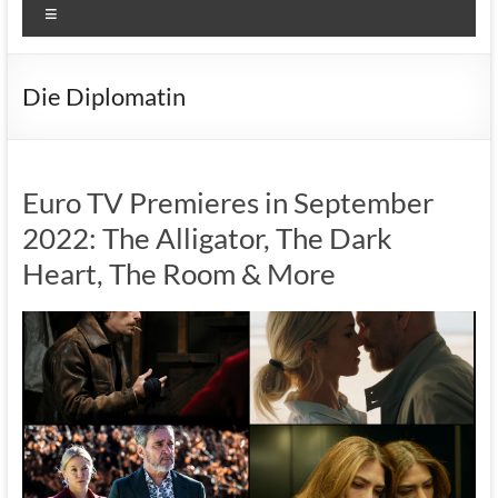
Menu
Die Diplomatin
Euro TV Premieres in September
2022: The Alligator, The Dark
Heart, The Room & More