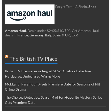
Forget Temu & Shein.
Shop
Amazon Haul
. Deals under $2/$5/$10/$20. Get Amazon Haul
deals in
France
,
Germany
,
Italy
,
Spain
&
UK
, too!
The British TV Place
British TV Premieres in August 2026: Chelsea Detective,
Hardacres, Undeclared War & More
MobLand: Paramount+ Sets Premiere Date for Season 2 of Hit
Crime Drama
The Chelsea Detective: Season 4 of Fan-Favorite Mystery Series
Gets Premiere Date