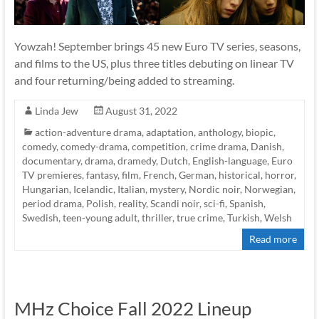
Yowzah! September brings 45 new Euro TV series, seasons,
and films to the US, plus three titles debuting on linear TV
and four returning/being added to streaming.
Linda Jew
August 31, 2022
action-adventure drama
,
adaptation
,
anthology
,
biopic
,
comedy
,
comedy-drama
,
competition
,
crime drama
,
Danish
,
documentary
,
drama
,
dramedy
,
Dutch
,
English-language
,
Euro
TV premieres
,
fantasy
,
film
,
French
,
German
,
historical
,
horror
,
Hungarian
,
Icelandic
,
Italian
,
mystery
,
Nordic noir
,
Norwegian
,
period drama
,
Polish
,
reality
,
Scandi noir
,
sci-fi
,
Spanish
,
Swedish
,
teen-young adult
,
thriller
,
true crime
,
Turkish
,
Welsh
Read more
MHz Choice Fall 2022 Lineup