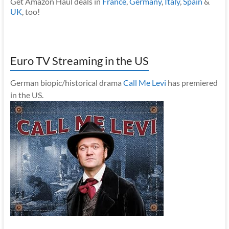
Get Amazon Haul deals in
France
,
Germany
,
Italy
,
Spain
&
UK
, too!
Euro TV Streaming in the US
German biopic/historical drama
Call Me Levi
has premiered
in the US.