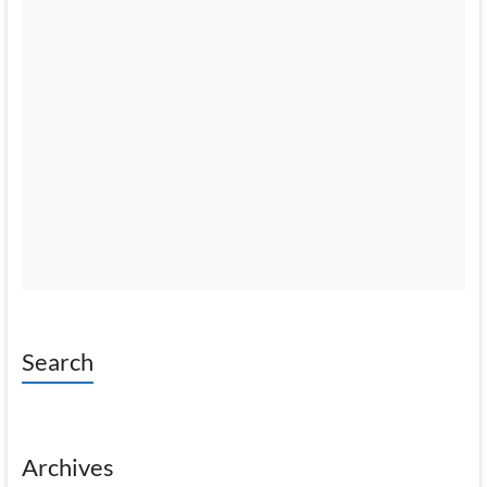
Search
Archives