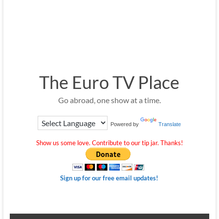
The Euro TV Place
Go abroad, one show at a time.
Powered by
Translate
Show us some love. Contribute to our tip jar. Thanks!
Sign up for our free email updates!