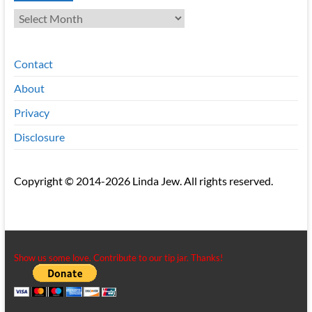
Archives
Contact
About
Privacy
Disclosure
Copyright © 2014-2026 Linda Jew. All rights reserved.
Show us some love. Contribute to our tip jar. Thanks!