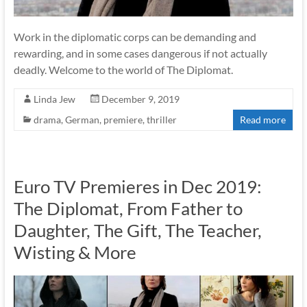
Work in the diplomatic corps can be demanding and
rewarding, and in some cases dangerous if not actually
deadly. Welcome to the world of The Diplomat.
Linda Jew
December 9, 2019
drama
,
German
,
premiere
,
thriller
Read more
Euro TV Premieres in Dec 2019:
The Diplomat, From Father to
Daughter, The Gift, The Teacher,
Wisting & More