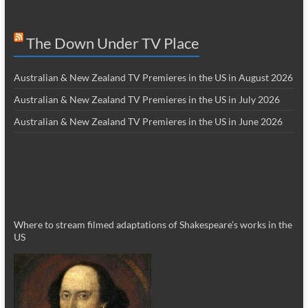
The Down Under TV Place
Australian & New Zealand TV Premieres in the US in August 2026
Australian & New Zealand TV Premieres in the US in July 2026
Australian & New Zealand TV Premieres in the US in June 2026
Where to stream filmed adaptations of Shakespeare’s works in the
US