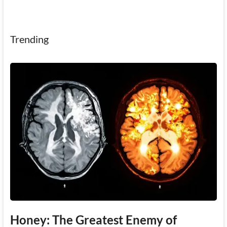
Trending
Honey: The Greatest Enemy of