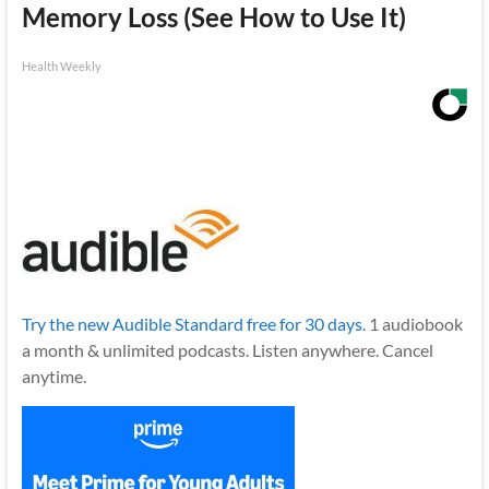
Memory Loss (See How to Use It)
Health Weekly
Try the new Audible Standard free for 30 days.
1 audiobook
a month & unlimited podcasts. Listen anywhere. Cancel
anytime.