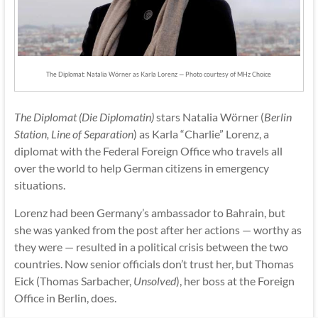
The Diplomat: Natalia Wörner as Karla Lorenz — Photo courtesy of MHz Choice
The Diplomat (Die Diplomatin)
stars Natalia Wörner (
Berlin
Station, Line of Separation
) as Karla “Charlie” Lorenz, a
diplomat with the Federal Foreign Office who travels all
over the world to help German citizens in emergency
situations.
Lorenz had been Germany’s ambassador to Bahrain, but
she was yanked from the post after her actions — worthy as
they were — resulted in a political crisis between the two
countries. Now senior officials don’t trust her, but Thomas
Eick (Thomas Sarbacher,
Unsolved
), her boss at the Foreign
Office in Berlin, does.