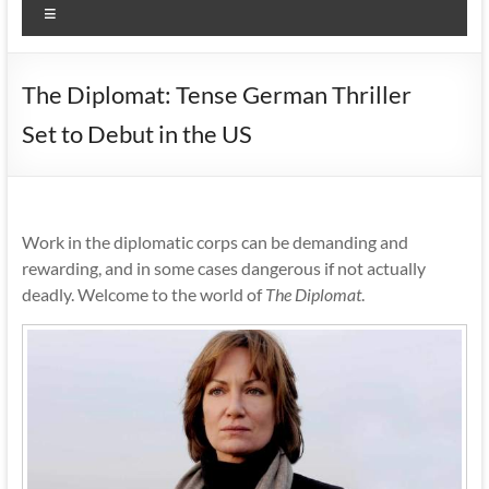
Menu
The Diplomat: Tense German Thriller
Set to Debut in the US
Work in the diplomatic corps can be demanding and
rewarding, and in some cases dangerous if not actually
deadly. Welcome to the world of
The Diplomat
.