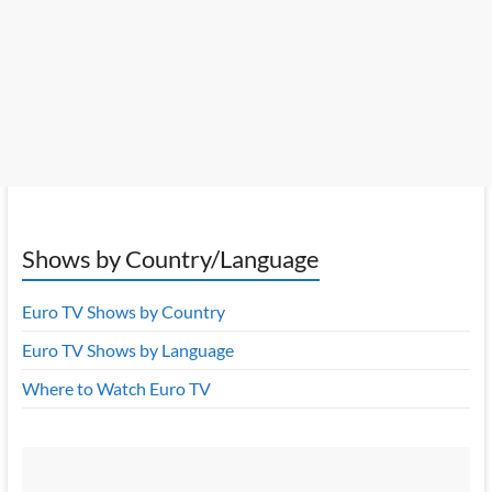
Shows by Country/Language
Euro TV Shows by Country
Euro TV Shows by Language
Where to Watch Euro TV