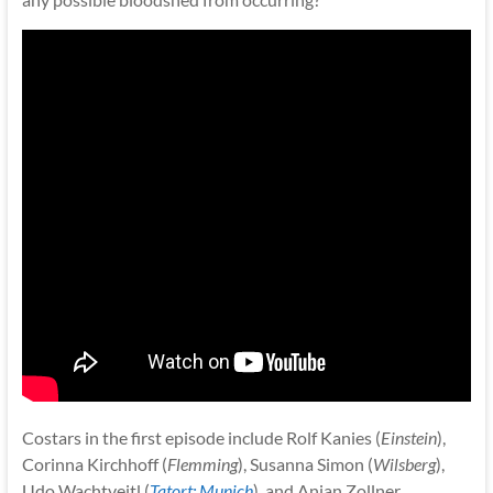
Costars in the first episode include Rolf Kanies (
Einstein
),
Corinna Kirchhoff (
Flemming
), Susanna Simon (
Wilsberg
),
Udo Wachtveitl (
Tatort: Munich
), and Anian Zollner