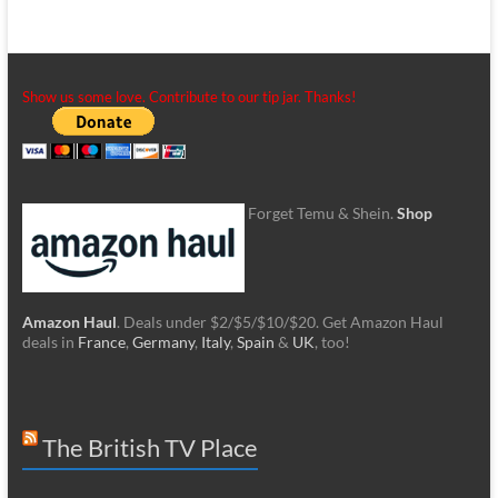
Show us some love. Contribute to our tip jar. Thanks!
Forget Temu & Shein.
Shop
Amazon Haul
. Deals under $2/$5/$10/$20. Get Amazon Haul
deals in
France
,
Germany
,
Italy
,
Spain
&
UK
, too!
The British TV Place