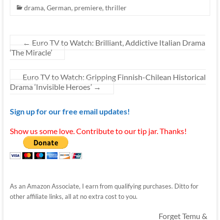
drama
,
German
,
premiere
,
thriller
←
Euro TV to Watch: Brilliant, Addictive Italian Drama
‘The Miracle’
Euro TV to Watch: Gripping Finnish-Chilean Historical
Drama ‘Invisible Heroes’
→
Sign up for our free email updates!
Show us some love. Contribute to our tip jar. Thanks!
As an Amazon Associate, I earn from qualifying purchases. Ditto for
other affiliate links, all at no extra cost to you.
Forget Temu &