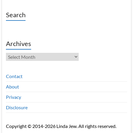
Search
Archives
Archives
Contact
About
Privacy
Disclosure
Copyright © 2014-2026 Linda Jew. All rights reserved.