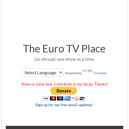
The Euro TV Place
Go abroad, one show at a time.
Powered by
Translate
Show us some love. Contribute to our tip jar. Thanks!
Sign up for our free email updates!