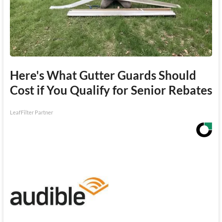
Here's What Gutter Guards Should
Cost if You Qualify for Senior Rebates
LeafFilter Partner