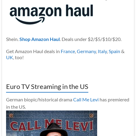
Shein.
Shop Amazon Haul
. Deals under $2/$5/$10/$20.
Get Amazon Haul deals in
France
,
Germany
,
Italy
,
Spain
&
UK
, too!
Euro TV Streaming in the US
German biopic/historical drama
Call Me Levi
has premiered
in the US.