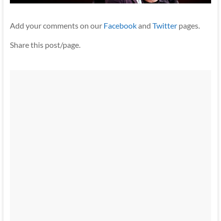
Add your comments on our
Facebook
and
Twitter
pages.
Share this post/page.