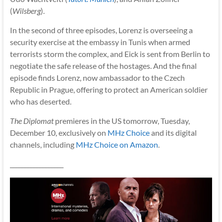
(
Wilsberg
).
In the second of three episodes, Lorenz is overseeing a
security exercise at the embassy in Tunis when armed
terrorists storm the complex, and Eick is sent from Berlin to
negotiate the safe release of the hostages. And the final
episode finds Lorenz, now ambassador to the Czech
Republic in Prague, offering to protect an American soldier
who has deserted.
The Diplomat
premieres in the US tomorrow, Tuesday,
December 10, exclusively on
MHz Choice
and its digital
channels, including
MHz Choice on Amazon
.
__________________