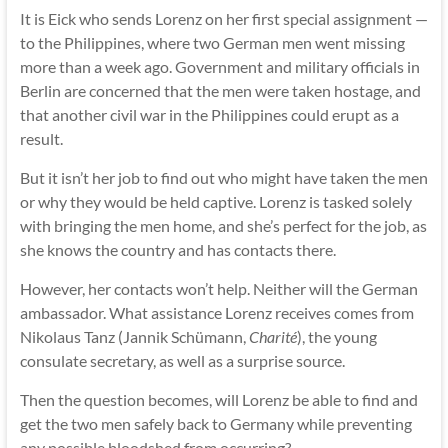
It is Eick who sends Lorenz on her first special assignment —
to the Philippines, where two German men went missing
more than a week ago. Government and military officials in
Berlin are concerned that the men were taken hostage, and
that another civil war in the Philippines could erupt as a
result.
But it isn’t her job to find out who might have taken the men
or why they would be held captive. Lorenz is tasked solely
with bringing the men home, and she’s perfect for the job, as
she knows the country and has contacts there.
However, her contacts won’t help. Neither will the German
ambassador. What assistance Lorenz receives comes from
Nikolaus Tanz (Jannik Schümann,
Charité
), the young
consulate secretary, as well as a surprise source.
Then the question becomes, will Lorenz be able to find and
get the two men safely back to Germany while preventing
any possible bloodshed from occurring?