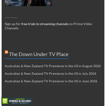
_________
Sign up for
free trials to streaming channels
on Prime Video
Channels
.
The Down Under TV Place
Australian & New Zealand TV Premieres in the US in August 2026
Australian & New Zealand TV Premieres in the US in July 2026
Australian & New Zealand TV Premieres in the US in June 2026