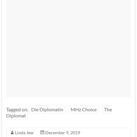
Tagged on:
Die Diplomatin
MHz Choice
The
Diplomat
Linda Jew
December 9, 2019