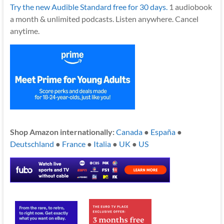
Try the new Audible Standard free for 30 days.
1 audiobook
a month & unlimited podcasts. Listen anywhere. Cancel
anytime.
Shop Amazon internationally:
Canada
●
España
●
Deutschland
●
France
●
Italia
●
UK
●
US