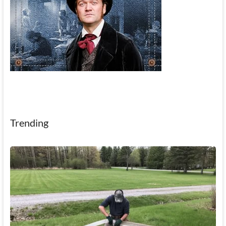
Trending