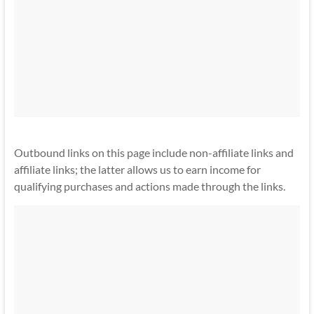
Outbound links on this page include non-affiliate links and
affiliate links; the latter allows us to earn income for
qualifying purchases and actions made through the links.