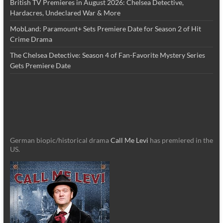
British TV Premieres in August 2026: Chelsea Detective,
Hardacres, Undeclared War & More
MobLand: Paramount+ Sets Premiere Date for Season 2 of Hit
Crime Drama
The Chelsea Detective: Season 4 of Fan-Favorite Mystery Series
Gets Premiere Date
German biopic/historical drama
Call Me Levi
has premiered in the
US.