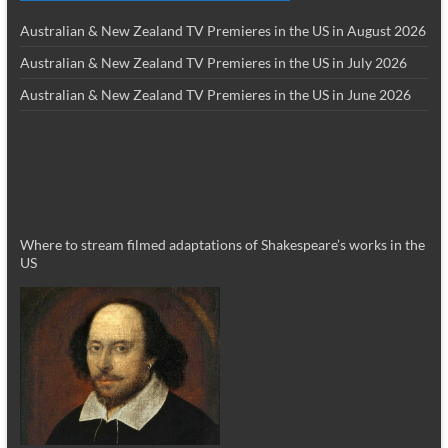
Australian & New Zealand TV Premieres in the US in August 2026
Australian & New Zealand TV Premieres in the US in July 2026
Australian & New Zealand TV Premieres in the US in June 2026
Where to stream filmed adaptations of Shakespeare’s works in the
US