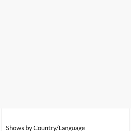
Shows by Country/Language