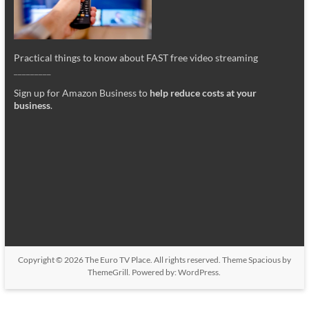
Practical things to know about FAST free video streaming
_________
Sign up for Amazon Business to
help reduce costs at your
business
.
Copyright © 2026
The Euro TV Place
. All rights reserved. Theme
Spacious
by
ThemeGrill. Powered by:
WordPress
.