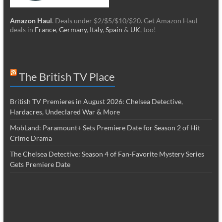
Amazon Haul
. Deals under $2/$5/$10/$20. Get Amazon Haul
deals in
France
,
Germany
,
Italy
,
Spain
&
UK
, too!
The British TV Place
British TV Premieres in August 2026: Chelsea Detective,
Hardacres, Undeclared War & More
MobLand: Paramount+ Sets Premiere Date for Season 2 of Hit
Crime Drama
The Chelsea Detective: Season 4 of Fan-Favorite Mystery Series
Gets Premiere Date