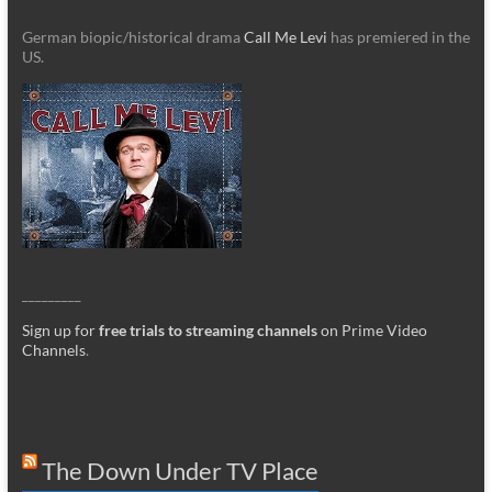
German biopic/historical drama
Call Me Levi
has premiered in the
US.
_________
Sign up for
free trials to streaming channels
on Prime Video
Channels
.
The Down Under TV Place