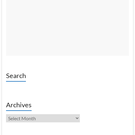
Search
Archives
Archives