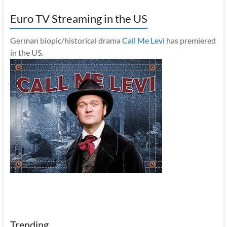
Euro TV Streaming in the US
German biopic/historical drama
Call Me Levi
has premiered
in the US.
Trending