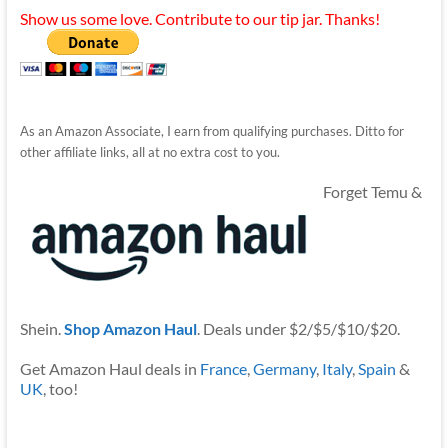
Show us some love. Contribute to our tip jar. Thanks!
As an Amazon Associate, I earn from qualifying purchases. Ditto for
other affiliate links, all at no extra cost to you.
Forget Temu &
Shein.
Shop Amazon Haul
. Deals under $2/$5/$10/$20.
Get Amazon Haul deals in
France
,
Germany
,
Italy
,
Spain
&
UK
, too!