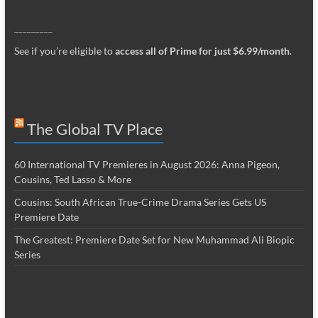
_________
See if you’re eligible to
access all of Prime for just $6.99/month
.
The Global TV Place
60 International TV Premieres in August 2026: Anna Pigeon,
Cousins, Ted Lasso & More
Cousins: South African True-Crime Drama Series Gets US
Premiere Date
The Greatest: Premiere Date Set for New Muhammad Ali Biopic
Series