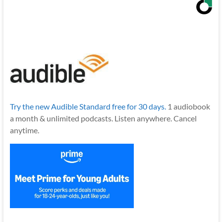
Try the new Audible Standard free for 30 days.
1 audiobook
a month & unlimited podcasts. Listen anywhere. Cancel
anytime.