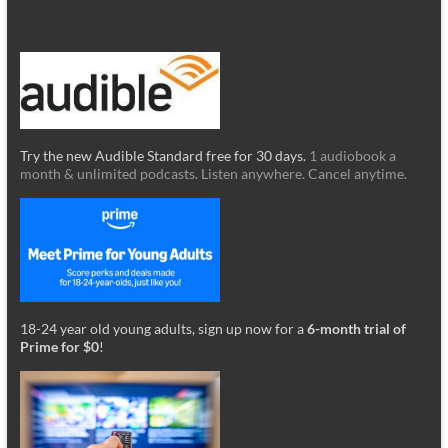
Try the new Audible Standard free for 30 days.
1 audiobook a
month & unlimited podcasts. Listen anywhere. Cancel anytime.
18-24 year old young adults, sign up now for a
6-month trial of
Prime for $0
!