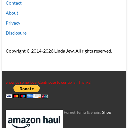
Contact
About
Privacy
Disclosure
Copyright © 2014-2026 Linda Jew. All rights reserved.
Show us some love. Contribute to our tip jar. Thanks!
Forget Temu & Shein.
Shop