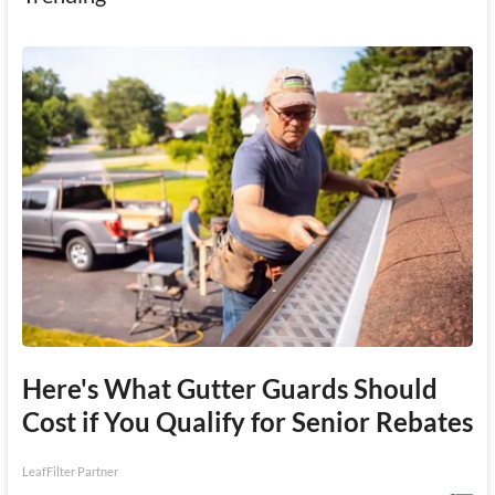
Here's What Gutter Guards Should
Cost if You Qualify for Senior Rebates
LeafFilter Partner