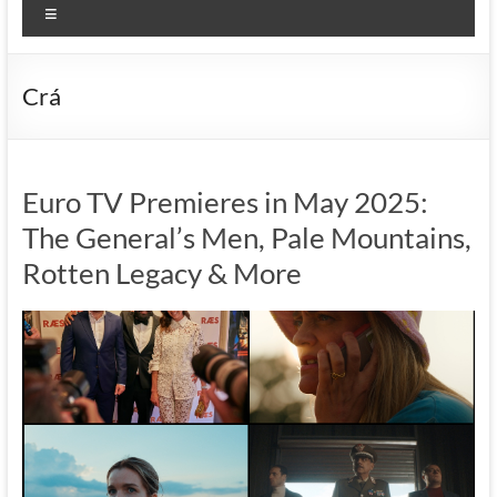
Menu
Crá
Euro TV Premieres in May 2025:
The General’s Men, Pale Mountains,
Rotten Legacy & More