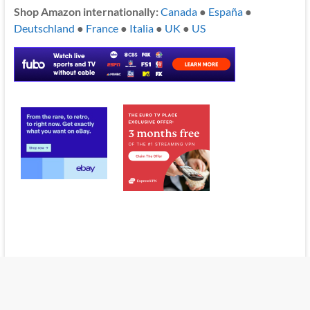
Shop Amazon internationally:
Canada
●
España
●
Deutschland
●
France
●
Italia
●
UK
●
US