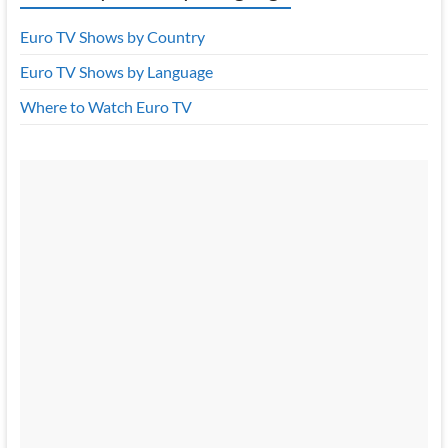
Euro TV Shows by Country
Euro TV Shows by Language
Where to Watch Euro TV