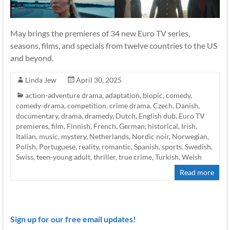
May brings the premieres of 34 new Euro TV series,
seasons, films, and specials from twelve countries to the US
and beyond.
Linda Jew
April 30, 2025
action-adventure drama
,
adaptation
,
biopic
,
comedy
,
comedy-drama
,
competition
,
crime drama
,
Czech
,
Danish
,
documentary
,
drama
,
dramedy
,
Dutch
,
English dub
,
Euro TV
premieres
,
film
,
Finnish
,
French
,
German
,
historical
,
Irish
,
Italian
,
music
,
mystery
,
Netherlands
,
Nordic noir
,
Norwegian
,
Polish
,
Portuguese
,
reality
,
romantic
,
Spanish
,
sports
,
Swedish
,
Swiss
,
teen-young adult
,
thriller
,
true crime
,
Turkish
,
Welsh
Read more
Sign up for our free email updates!