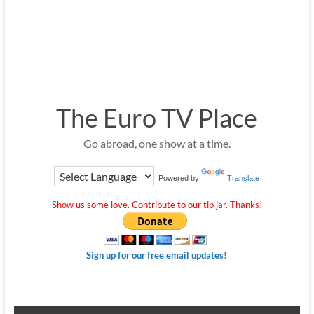
The Euro TV Place
Go abroad, one show at a time.
Powered by
Translate
Show us some love. Contribute to our tip jar. Thanks!
Sign up for our free email updates!