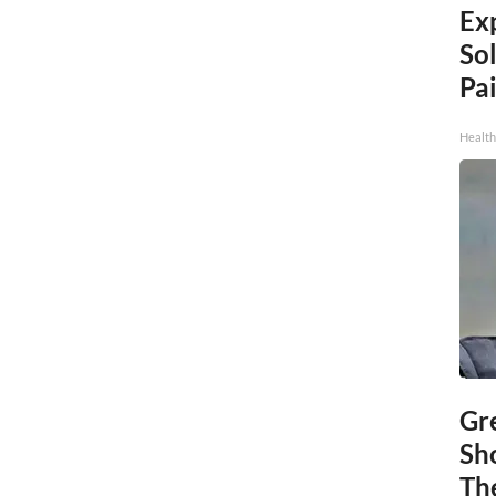
Ex
Sol
Pai
Health
Gr
Sh
The