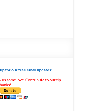
 up for our free email updates!
 us some love. Contribute to our tip
Thanks!