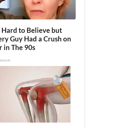
s Hard to Believe but
ery Guy Had a Crush on
r in The 90s
Upwards