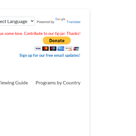
Powered by
Translate
s some love. Contribute to our tip jar. Thanks!
Sign up for our free email updates!
iewing Guide
Programs by Country