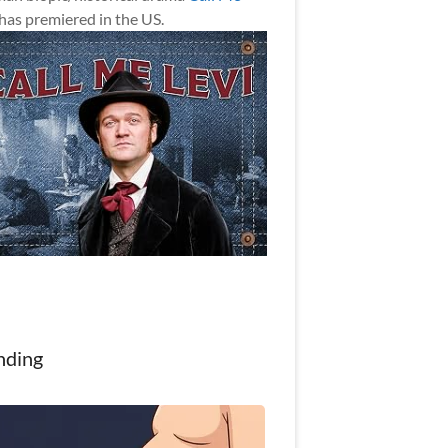
has premiered in the US.
nding