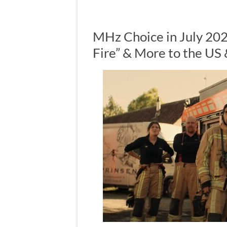
MHz Choice in July 20
Fire” & More to the US