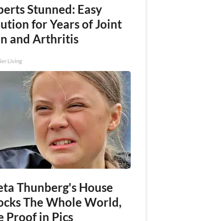
perts Stunned: Easy
ution for Years of Joint
n and Arthritis
ier Living
eta Thunberg's House
ocks The Whole World,
 Proof in Pics