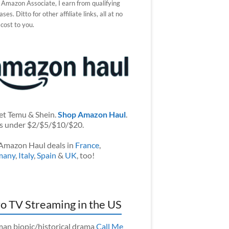
 Amazon Associate, I earn from qualifying
ses. Ditto for other affiliate links, all at no
 cost to you.
et Temu & Shein.
Shop Amazon Haul
.
s under $2/$5/$10/$20.
Amazon Haul deals in
France
,
many
,
Italy
,
Spain
&
UK
, too!
o TV Streaming in the US
an biopic/historical drama
Call Me