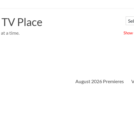
 TV Place
at a time.
Show u
August 2026 Premieres
V