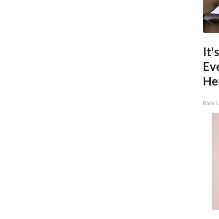
It'
Ev
He
Rank 