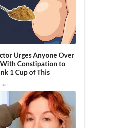
ctor Urges Anyone Over
 With Constipation to
nk 1 Cup of This
 Fiber