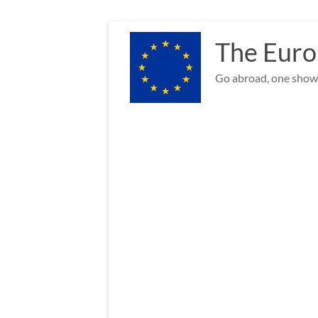
Skip
to
The Euro
content
Go abroad, one show 