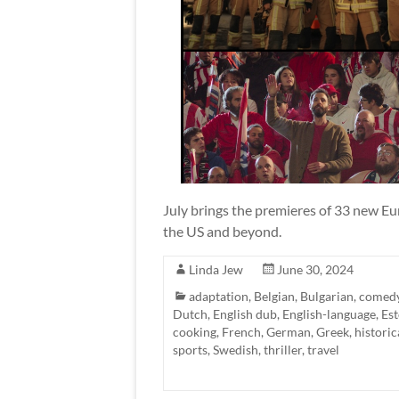
July brings the premieres of 33 new Eur
the US and beyond.
Linda Jew
June 30, 2024
adaptation
,
Belgian
,
Bulgarian
,
comed
Dutch
,
English dub
,
English-language
,
Es
cooking
,
French
,
German
,
Greek
,
historic
sports
,
Swedish
,
thriller
,
travel