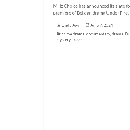
MHz Choice has announced its slate fo
premiere of Belgian drama Under Fire,
Linda Jew
June 7, 2024
crime drama
,
documentary
,
drama
,
Du
mystery
,
travel