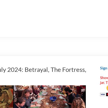
ly 2024: Betrayal, The Fortress,
Sign
Show
jar. 