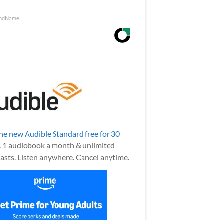
ndName
the new Audible Standard free for 30
.
1 audiobook a month & unlimited
asts. Listen anywhere. Cancel anytime.