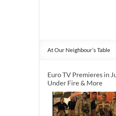
At Our Neighbour’s Table
Euro TV Premieres in Ju
Under Fire & More