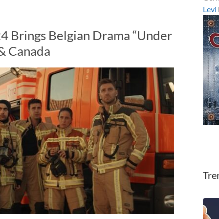
Levi
24 Brings Belgian Drama “Under
 & Canada
Tre