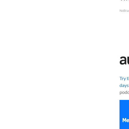
NoBra
Try 
days
podc