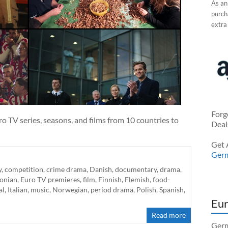
As an
purcha
extra
Forg
o TV series, seasons, and films from 10 countries to
Deal
Get 
Ger
y
,
competition
,
crime drama
,
Danish
,
documentary
,
drama
,
tonian
,
Euro TV premieres
,
film
,
Finnish
,
Flemish
,
food-
al
,
Italian
,
music
,
Norwegian
,
period drama
,
Polish
,
Spanish
,
Eur
Read more
Germ