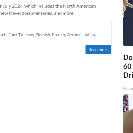
r July 2024, which includes the North American
 new travel documentaries, and more.
tch
,
Euro TV news
,
Flemish
,
French
,
German
,
Italian
,
Read more
Do
60
Dri
Native