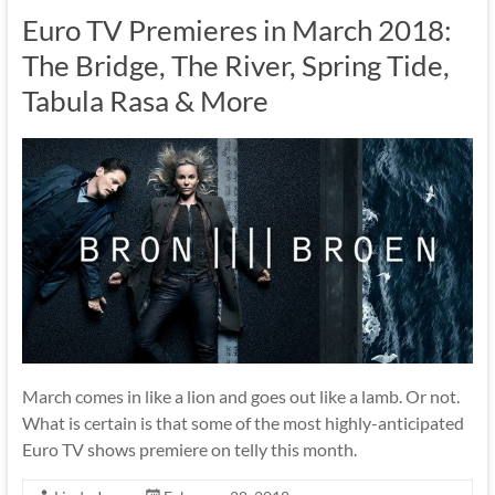
Euro TV Premieres in March 2018:
The Bridge, The River, Spring Tide,
Tabula Rasa & More
March comes in like a lion and goes out like a lamb. Or not.
What is certain is that some of the most highly-anticipated
Euro TV shows premiere on telly this month.