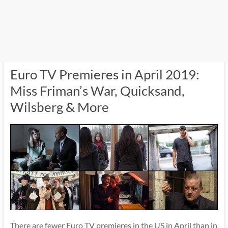
Euro TV Premieres in April 2019:
Miss Friman’s War, Quicksand,
Wilsberg & More
There are fewer Euro TV premieres in the US in April than in