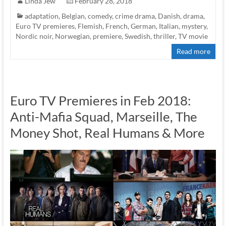
Linda Jew
February 28, 2018
adaptation
,
Belgian
,
comedy
,
crime drama
,
Danish
,
drama
,
Euro TV premieres
,
Flemish
,
French
,
German
,
Italian
,
mystery
,
Nordic noir
,
Norwegian
,
premiere
,
Swedish
,
thriller
,
TV movie
Read more
Euro TV Premieres in Feb 2018:
Anti-Mafia Squad, Marseille, The
Money Shot, Real Humans & More