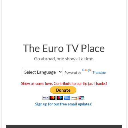
The Euro TV Place
Go abroad, one show at a time.
Powered by
Translate
Show us some love. Contribute to our tip jar. Thanks!
Sign up for our free email updates!