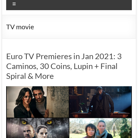
Menu
TV movie
Euro TV Premieres in Jan 2021: 3
Caminos, 30 Coins, Lupin + Final
Spiral & More