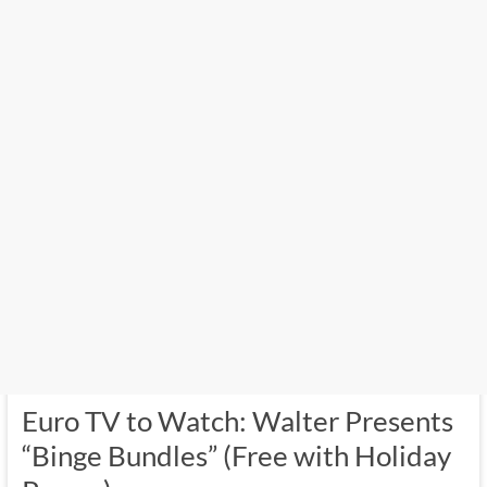
Euro TV to Watch: Walter Presents
“Binge Bundles” (Free with Holiday