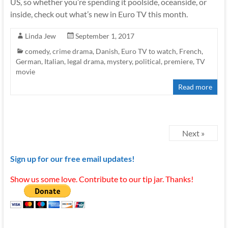
US, so whether you’re spending it poolside, oceanside, or
inside, check out what’s new in Euro TV this month.
Linda Jew
September 1, 2017
comedy
,
crime drama
,
Danish
,
Euro TV to watch
,
French
,
German
,
Italian
,
legal drama
,
mystery
,
political
,
premiere
,
TV
movie
Read more
Next »
Sign up for our free email updates!
Show us some love. Contribute to our tip jar. Thanks!