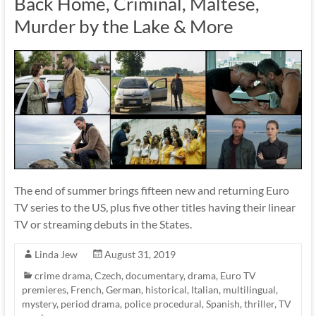
Back Home, Criminal, Maltese,
Murder by the Lake & More
The end of summer brings fifteen new and returning Euro
TV series to the US, plus five other titles having their linear
TV or streaming debuts in the States.
Linda Jew
August 31, 2019
crime drama
,
Czech
,
documentary
,
drama
,
Euro TV
premieres
,
French
,
German
,
historical
,
Italian
,
multilingual
,
mystery
,
period drama
,
police procedural
,
Spanish
,
thriller
,
TV