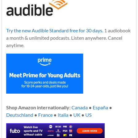
Try the new Audible Standard free for 30 days.
1 audiobook
a month & unlimited podcasts. Listen anywhere. Cancel
anytime.
Shop Amazon internationally:
Canada
●
España
●
Deutschland
●
France
●
Italia
●
UK
●
US