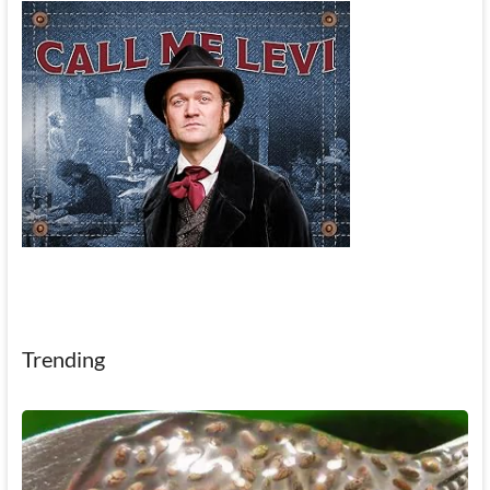
Trending