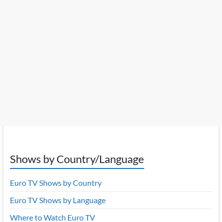
Shows by Country/Language
Euro TV Shows by Country
Euro TV Shows by Language
Where to Watch Euro TV