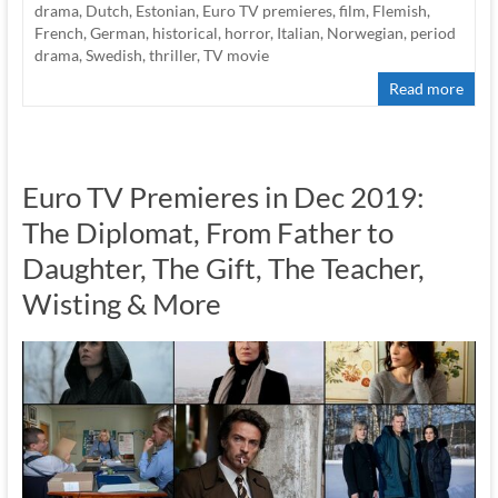
drama
,
Dutch
,
Estonian
,
Euro TV premieres
,
film
,
Flemish
,
French
,
German
,
historical
,
horror
,
Italian
,
Norwegian
,
period
drama
,
Swedish
,
thriller
,
TV movie
Read more
Euro TV Premieres in Dec 2019:
The Diplomat, From Father to
Daughter, The Gift, The Teacher,
Wisting & More