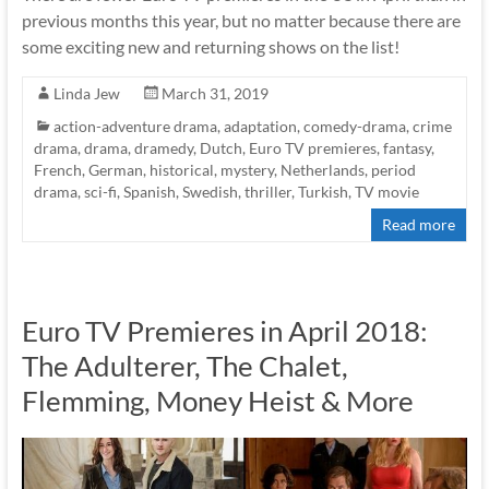
previous months this year, but no matter because there are
some exciting new and returning shows on the list!
Linda Jew
March 31, 2019
action-adventure drama
,
adaptation
,
comedy-drama
,
crime
drama
,
drama
,
dramedy
,
Dutch
,
Euro TV premieres
,
fantasy
,
French
,
German
,
historical
,
mystery
,
Netherlands
,
period
drama
,
sci-fi
,
Spanish
,
Swedish
,
thriller
,
Turkish
,
TV movie
Read more
Euro TV Premieres in April 2018:
The Adulterer, The Chalet,
Flemming, Money Heist & More