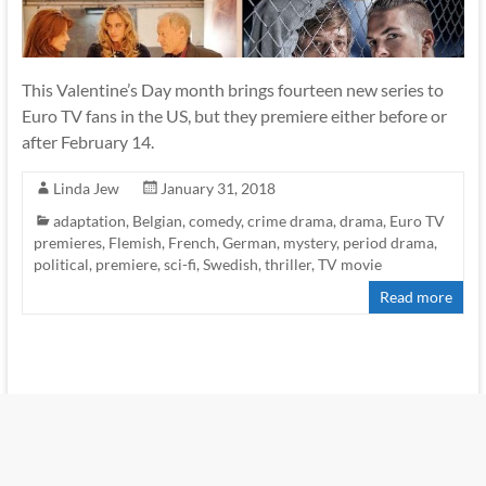
This Valentine’s Day month brings fourteen new series to
Euro TV fans in the US, but they premiere either before or
after February 14.
Linda Jew
January 31, 2018
adaptation
,
Belgian
,
comedy
,
crime drama
,
drama
,
Euro TV
premieres
,
Flemish
,
French
,
German
,
mystery
,
period drama
,
political
,
premiere
,
sci-fi
,
Swedish
,
thriller
,
TV movie
Read more