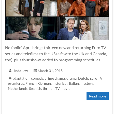
No foolin’. April brings thirteen new and returning Euro TV
series and telefilms to the US (a few to the UK and Canada,
too), plus four shows added to programming schedules.
Linda Jew
March 31, 2018
adaptation
,
comedy
,
crime drama
,
drama
,
Dutch
,
Euro TV
premieres
,
French
,
German
,
historical
,
Italian
,
mystery
,
Netherlands
,
Spanish
,
thriller
,
TV movie
Read more