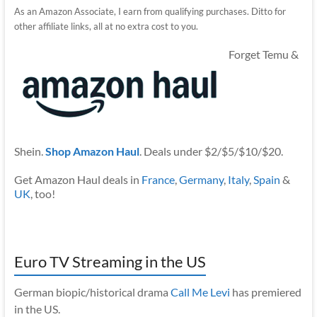
As an Amazon Associate, I earn from qualifying purchases. Ditto for
other affiliate links, all at no extra cost to you.
Forget Temu &
Shein.
Shop Amazon Haul
. Deals under $2/$5/$10/$20.
Get Amazon Haul deals in
France
,
Germany
,
Italy
,
Spain
&
UK
, too!
Euro TV Streaming in the US
German biopic/historical drama
Call Me Levi
has premiered
in the US.