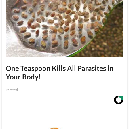
One Teaspoon Kills All Parasites in
Your Body!
Paratoxil