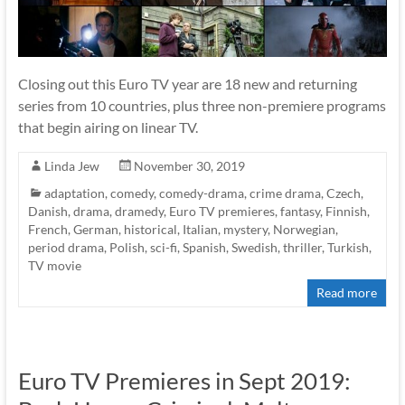
Closing out this Euro TV year are 18 new and returning
series from 10 countries, plus three non-premiere programs
that begin airing on linear TV.
Linda Jew
November 30, 2019
adaptation
,
comedy
,
comedy-drama
,
crime drama
,
Czech
,
Danish
,
drama
,
dramedy
,
Euro TV premieres
,
fantasy
,
Finnish
,
French
,
German
,
historical
,
Italian
,
mystery
,
Norwegian
,
period drama
,
Polish
,
sci-fi
,
Spanish
,
Swedish
,
thriller
,
Turkish
,
TV movie
Read more
Euro TV Premieres in Sept 2019: