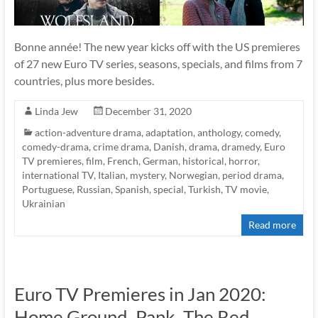
Bonne année! The new year kicks off with the US premieres
of 27 new Euro TV series, seasons, specials, and films from 7
countries, plus more besides.
Linda Jew
December 31, 2020
action-adventure drama
,
adaptation
,
anthology
,
comedy
,
comedy-drama
,
crime drama
,
Danish
,
drama
,
dramedy
,
Euro
TV premieres
,
film
,
French
,
German
,
historical
,
horror
,
international TV
,
Italian
,
mystery
,
Norwegian
,
period drama
,
Portuguese
,
Russian
,
Spanish
,
special
,
Turkish
,
TV movie
,
Ukrainian
Read more
Euro TV Premieres in Jan 2020:
Home Ground, Pank, The Red