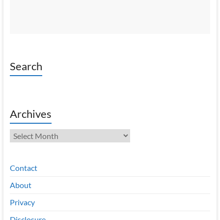
Search
Archives
Archives
Contact
About
Privacy
Disclosure