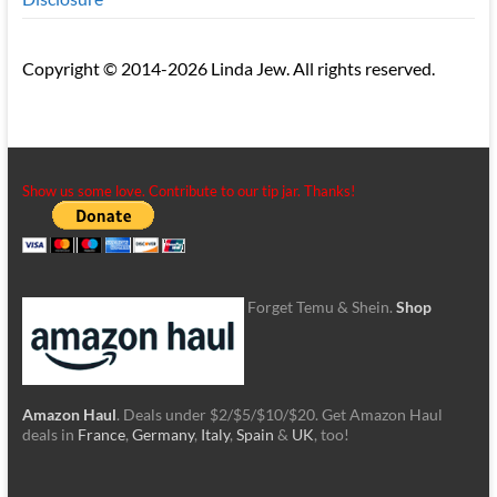
Copyright © 2014-2026 Linda Jew. All rights reserved.
Show us some love. Contribute to our tip jar. Thanks!
Forget Temu & Shein.
Shop
Amazon Haul
. Deals under $2/$5/$10/$20. Get Amazon Haul
deals in
France
,
Germany
,
Italy
,
Spain
&
UK
, too!