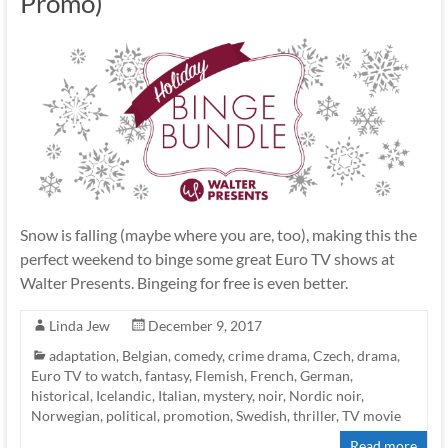
Promo)
Snow is falling (maybe where you are, too), making this the
perfect weekend to binge some great Euro TV shows at
Walter Presents. Bingeing for free is even better.
Linda Jew
December 9, 2017
adaptation
,
Belgian
,
comedy
,
crime drama
,
Czech
,
drama
,
Euro TV to watch
,
fantasy
,
Flemish
,
French
,
German
,
historical
,
Icelandic
,
Italian
,
mystery
,
noir
,
Nordic noir
,
Norwegian
,
political
,
promotion
,
Swedish
,
thriller
,
TV movie
Read more