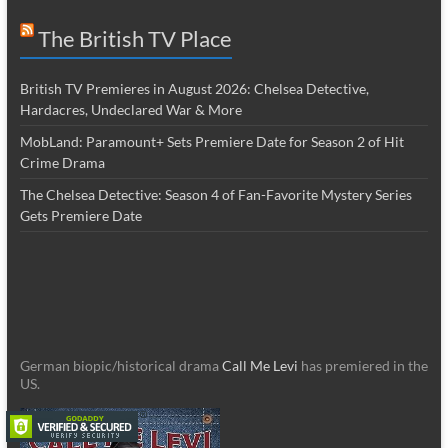
The British TV Place
British TV Premieres in August 2026: Chelsea Detective,
Hardacres, Undeclared War & More
MobLand: Paramount+ Sets Premiere Date for Season 2 of Hit
Crime Drama
The Chelsea Detective: Season 4 of Fan-Favorite Mystery Series
Gets Premiere Date
German biopic/historical drama
Call Me Levi
has premiered in the
US.