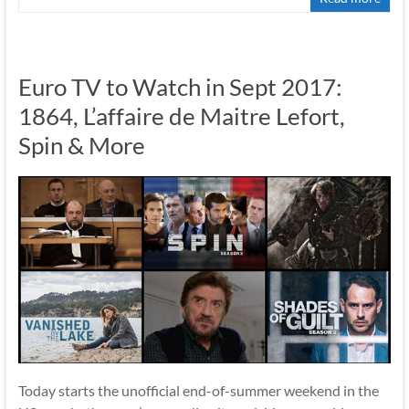
Euro TV to Watch in Sept 2017:
1864, L’affaire de Maitre Lefort,
Spin & More
Today starts the unofficial end-of-summer weekend in the