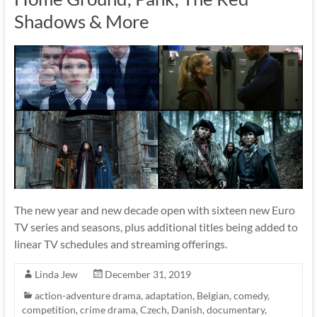
Shadows & More
The new year and new decade open with sixteen new Euro
TV series and seasons, plus additional titles being added to
linear TV schedules and streaming offerings.
Linda Jew
December 31, 2019
action-adventure drama
,
adaptation
,
Belgian
,
comedy
,
competition
,
crime drama
,
Czech
,
Danish
,
documentary
,