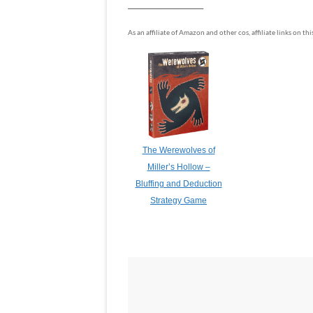
__________________
As an affiliate of Amazon and other cos, affiliate links on th
The Werewolves of
Miller’s Hollow –
Bluffing and Deduction
Strategy Game