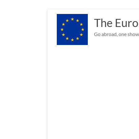
Skip
to
The Euro
content
Go abroad, one show 