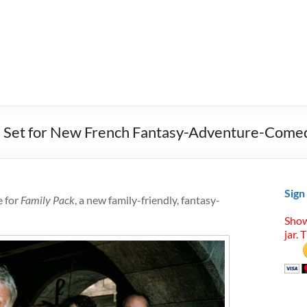
e Set for New French Fantasy-Adventure-Come
Sign
e for
Family Pack
, a new family-friendly, fantasy-
Show
jar. 