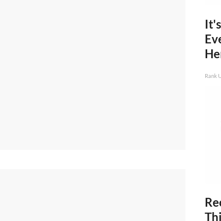
It'
Ev
He
Rank 
Rec
Thi