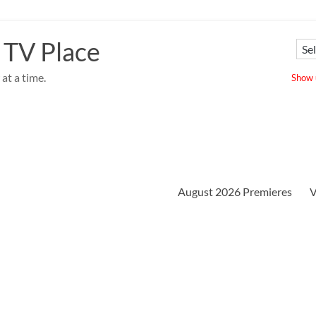
 TV Place
at a time.
Show u
August 2026 Premieres
V