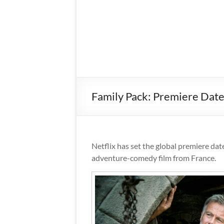
Family Pack: Premiere Dat
Netflix has set the global premiere dat
adventure-comedy film from France.