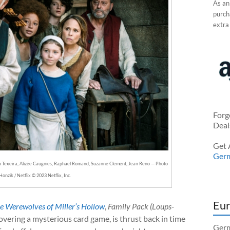
As an
purcha
extra
Forg
Deal
Get 
Ger
o Texeira, Alizée Caugnies, Raphael Romand, Suzanne Clement, Jean Reno — Photo
Honzik / Netflix © 2023 Netflix, Inc.
Eur
e Werewolves of Miller’s Hollow
,
Family Pack (Loups-
overing a mysterious card game, is thrust back in time
Germ