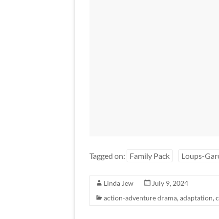
Tagged on:
Family Pack
Loups-Gar
Linda Jew
July 9, 2024
action-adventure drama
,
adaptation
,