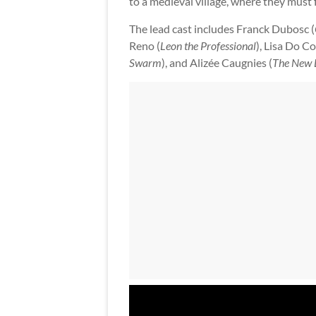
to a medieval village, where they must
The lead cast includes Franck Dubosc (
Reno (
Leon the Professional
), Lisa Do Co
Swarm
), and Alizée Caugnies (
The New 