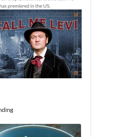
has premiered in the US.
nding