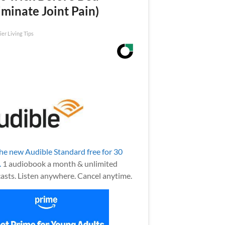
iminate Joint Pain)
ier Living Tips
the new Audible Standard free for 30
.
1 audiobook a month & unlimited
asts. Listen anywhere. Cancel anytime.