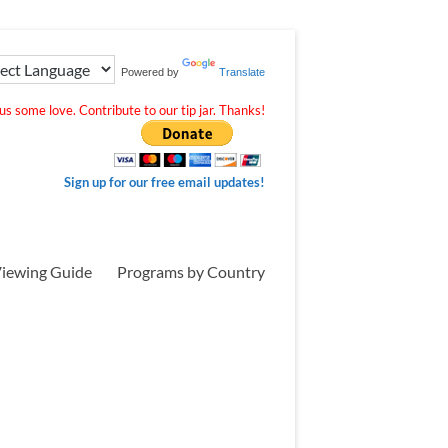
Powered by
Translate
s some love. Contribute to our tip jar. Thanks!
Sign up for our free email updates!
iewing Guide
Programs by Country