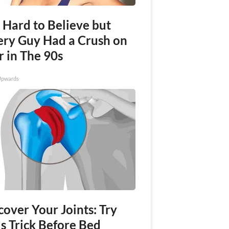
s Hard to Believe but
ery Guy Had a Crush on
r in The 90s
Upwards
over Your Joints: Try
s Trick Before Bed