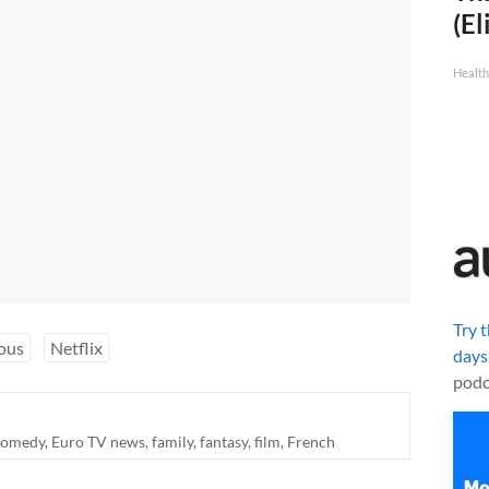
(El
Health
Try 
ous
Netflix
days
podc
comedy
,
Euro TV news
,
family
,
fantasy
,
film
,
French