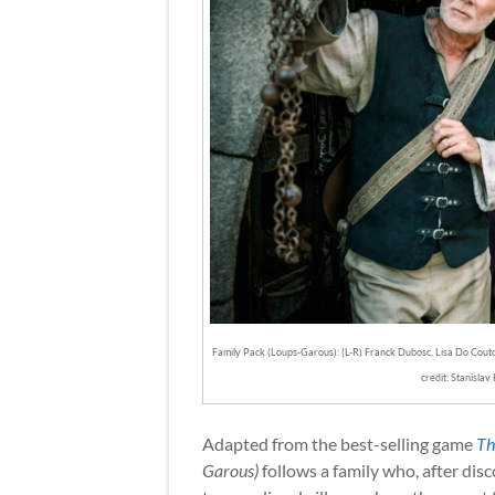
Family Pack (Loups-Garous): (L-R) Franck Dubosc, Lisa Do Cout
credit: Stanislav 
Adapted from the best-selling game
Th
Garous)
follows a family who, after disc