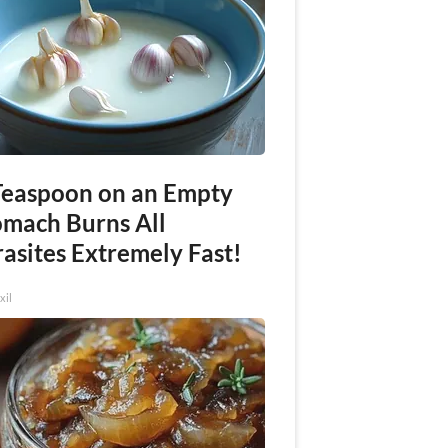
Teaspoon on an Empty
omach Burns All
asites Extremely Fast!
xil