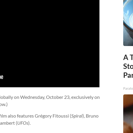
A 
St
Par
Parato
 globally on Wednesday, October 23, exclusively on
ow.)
 film also features Grégory Fitoussi (
Spiral
), Bruno
Lambert (
UFOs
).