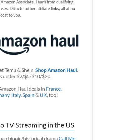
 Amazon Associate, I earn from qualifying
ses. Ditto for other affiliate links, all at no
 cost to you.
et Temu & Shein.
Shop Amazon Haul
.
s under $2/$5/$10/$20.
Amazon Haul deals in
France
,
many
,
Italy
,
Spain
&
UK
, too!
o TV Streaming in the US
an biopic/historical drama
Call Me