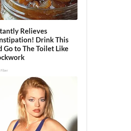
tantly Relieves
nstipation! Drink This
 Go to The Toilet Like
ockwork
 Fiber