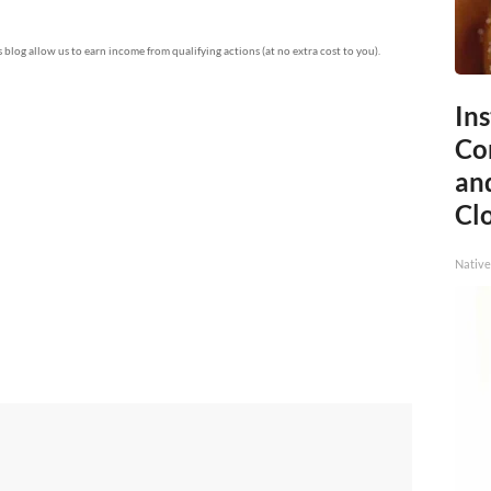
is blog allow us to earn income from qualifying actions (at no extra cost to you).
Ins
Co
and
Cl
Native