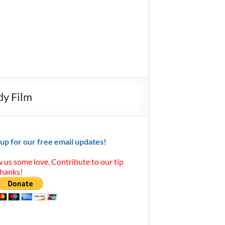
dy Film
 up for our free email updates!
 us some love. Contribute to our tip
Thanks!