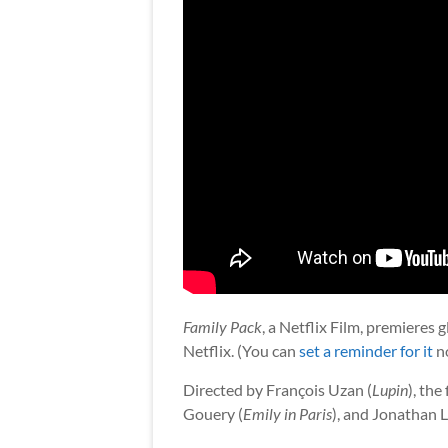
Family Pack
, a Netflix Film, premieres
Netflix. (You can
set a reminder for it
n
Directed by François Uzan (
Lupin
), the
Gouery (
Emily in Paris
), and Jonathan 