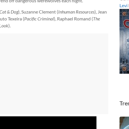
 fend off dangerous werewolves each night.
Levi
Cat & Dog
), Suzanne Clement (
Inhuman Resources
), Jean
uto Texeira (
Pacific Criminal
), Raphael Romand (
The
Look
).
Tre