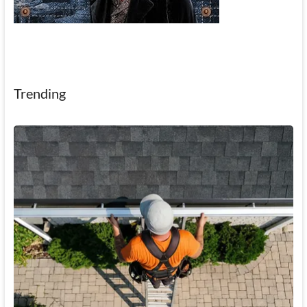
Trending