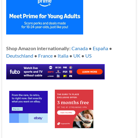
Shop Amazon internationally:
Canada
●
España
●
Deutschland
●
France
●
Italia
●
UK
●
US