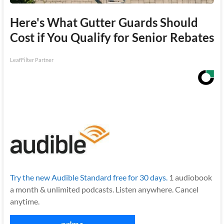
Here's What Gutter Guards Should
Cost if You Qualify for Senior Rebates
LeafFilter Partner
Try the new Audible Standard free for 30 days.
1 audiobook
a month & unlimited podcasts. Listen anywhere. Cancel
anytime.