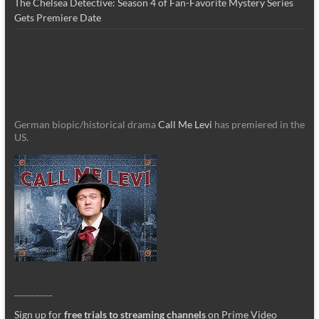
The Chelsea Detective: Season 4 of Fan-Favorite Mystery Series
Gets Premiere Date
German biopic/historical drama
Call Me Levi
has premiered in the
US.
_________
Sign up for
free trials to streaming channels
on Prime Video