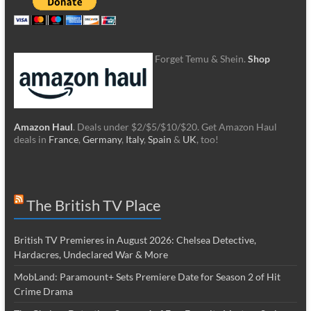
Forget Temu & Shein.
Shop
Amazon Haul
. Deals under $2/$5/$10/$20. Get Amazon Haul
deals in
France
,
Germany
,
Italy
,
Spain
&
UK
, too!
The British TV Place
British TV Premieres in August 2026: Chelsea Detective,
Hardacres, Undeclared War & More
MobLand: Paramount+ Sets Premiere Date for Season 2 of Hit
Crime Drama