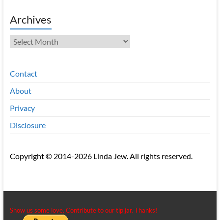
Archives
Archives
Contact
About
Privacy
Disclosure
Copyright © 2014-2026 Linda Jew. All rights reserved.
Show us some love. Contribute to our tip jar. Thanks!