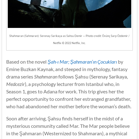
Shahmaran (Sahmaran): Serenay Sarikaya as Sahsu Demir — Photo credit: Övünç Sarp Özdemir /
Netflix © 2022 Netflix, Inc.
Based on the novel
Şah-ı Mar; Şahmaran’ın Çocukları
by
Emine Buzkan Kaynak, and steeped in mythology, fantasy
drama series
Shahmaran
follows Şahsu (Serenay Sarikaya,
Medcezir
), a psychology lecturer from Istanbul who, in
Season 1, goes to Adana for work. This trip gives her the
perfect opportunity to confront her estranged grandfather,
who had abandoned her mother before the woman’s death.
Soon after arriving, Şahsu finds herself in the midst of a
mysterious community called Mar. The Mar people believe
in the Şahmaran (Westernized to Shahmaran), a mythical