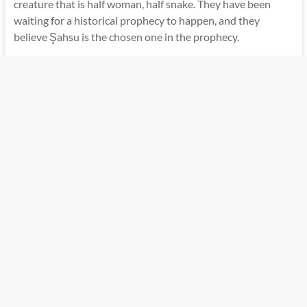
creature that is half woman, half snake. They have been
waiting for a historical prophecy to happen, and they
believe Şahsu is the chosen one in the prophecy.