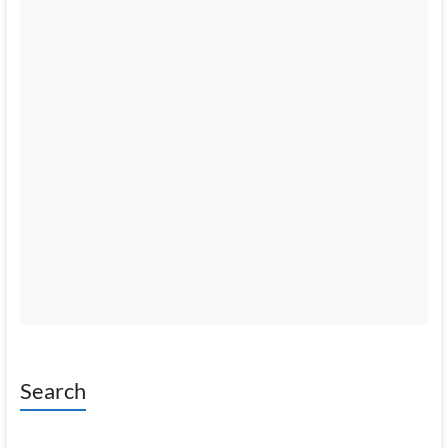
Search