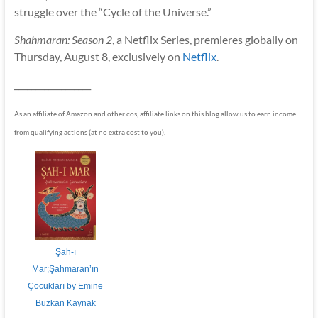
struggle over the “Cycle of the Universe.”
Shahmaran: Season 2
, a Netflix Series, premieres globally on
Thursday, August 8, exclusively on
Netflix
.
__________________
As an affiliate of Amazon and other cos, affiliate links on this blog allow us to earn income
from qualifying actions (at no extra cost to you).
Şah-ı
Mar;Şahmaran’ın
Çocukları by Emine
Buzkan Kaynak