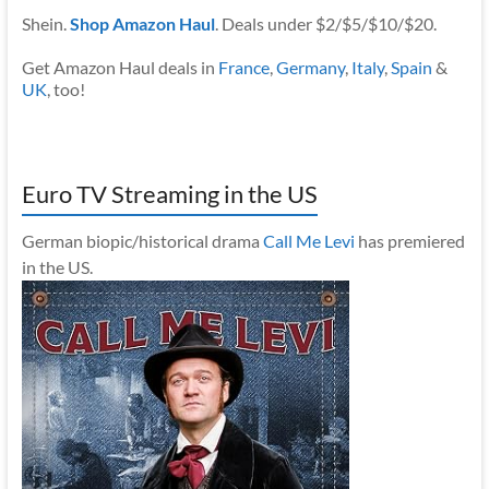
Shein.
Shop Amazon Haul
. Deals under $2/$5/$10/$20.
Get Amazon Haul deals in
France
,
Germany
,
Italy
,
Spain
&
UK
, too!
Euro TV Streaming in the US
German biopic/historical drama
Call Me Levi
has premiered
in the US.