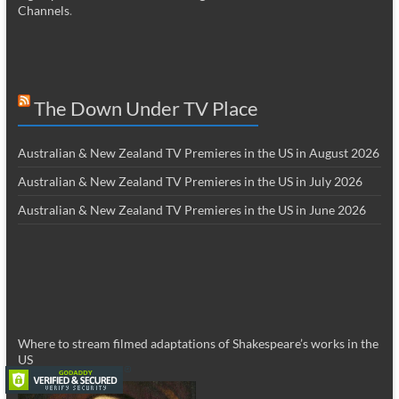
Channels
.
The Down Under TV Place
Australian & New Zealand TV Premieres in the US in August 2026
Australian & New Zealand TV Premieres in the US in July 2026
Australian & New Zealand TV Premieres in the US in June 2026
Where to stream filmed adaptations of Shakespeare’s works in the
US