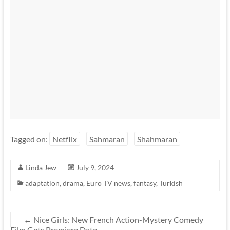
Tagged on:
Netflix
Sahmaran
Shahmaran
Linda Jew
July 9, 2024
adaptation
,
drama
,
Euro TV news
,
fantasy
,
Turkish
←
Nice Girls: New French Action-Mystery Comedy
Film Gets Premiere Date