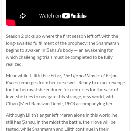
Season 2 picks up where the first season left off, with the
long-awaited fulfillment of the prophecy: the Shahmaran
begins to awaken in Şahsu’s body — an awakening for
which challenging trials must be completed to be fully
realized.
Meanwhile, Lilith (Ece Ertez,
The Life and Movies of Erşan
Kuneri
) emerges from her curse well. Ready to exact revenge
for the betrayal she endured for centuries for the sake of
love, she tries to navigate this strange, new world, with
Cihan (Mert Ramazan Demir,
UFO
) accompanying her.
Although Lilith’s anger left Maran alone in this world, he
still has Şahsu. In the midst the battle, their love will be
tested, while Shahmaran and Lilith continue in their