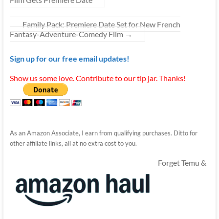
Family Pack: Premiere Date Set for New French
Fantasy-Adventure-Comedy Film
→
Sign up for our free email updates!
Show us some love. Contribute to our tip jar. Thanks!
As an Amazon Associate, I earn from qualifying purchases. Ditto for
other affiliate links, all at no extra cost to you.
Forget Temu &