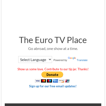
The Euro TV Place
Go abroad, one show at a time.
Powered by
Translate
Show us some love. Contribute to our tip jar. Thanks!
Sign up for our free email updates!