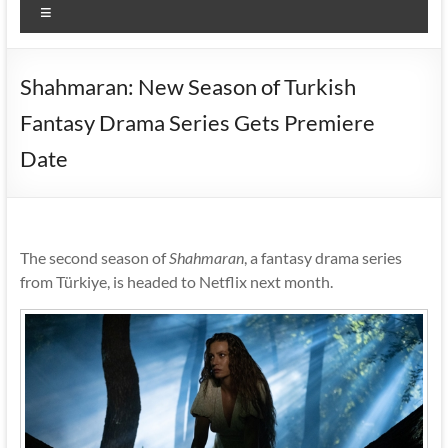
Menu
Shahmaran: New Season of Turkish
Fantasy Drama Series Gets Premiere
Date
The second season of
Shahmaran
, a fantasy drama series
from Türkiye, is headed to Netflix next month.