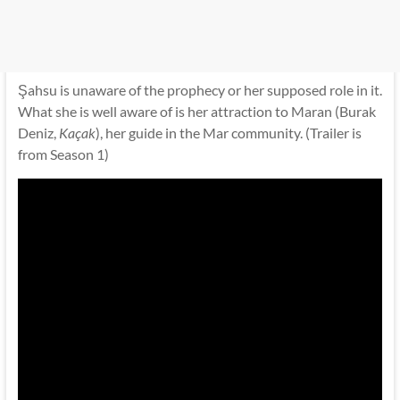
Şahsu is unaware of the prophecy or her supposed role in it.
What she is well aware of is her attraction to Maran (Burak
Deniz,
Kaçak
), her guide in the Mar community. (Trailer is
from Season 1)