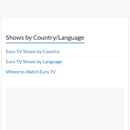
Shows by Country/Language
Euro TV Shows by Country
Euro TV Shows by Language
Where to Watch Euro TV