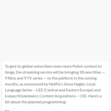
To give its global subscribers even more Polish content to
binge, the streaming service will be bringing 18 new titles —
9 films and 9 TV series — to the platform in the coming
months, as announced by Netflix’s Anna Nagler, Local
Language Series – CEE (Central and Eastern Europe) and
Łukasz Kłuskiewicz, Content Acquisitions – CEE. Here’s a
bit about the planned programming: