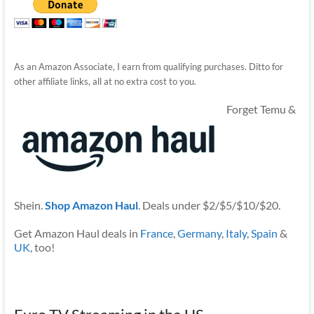
As an Amazon Associate, I earn from qualifying purchases. Ditto for
other affiliate links, all at no extra cost to you.
Forget Temu &
Shein.
Shop Amazon Haul
. Deals under $2/$5/$10/$20.
Get Amazon Haul deals in
France
,
Germany
,
Italy
,
Spain
&
UK
, too!