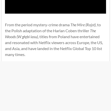
From the period mystery-crime drama
The Mire (Rojst)
, to
the Polish adaptation of the Harlan Coben thriller
The
Woods (W głębi lasu)
, titles from Poland have entertained
and resonated with Netflix viewers across Europe, the US,
and Asia, and have landed in the Netflix Global Top 10 list
many times.