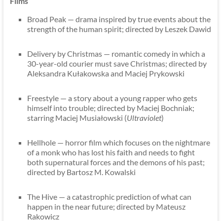
Films
Broad Peak — drama inspired by true events about the
strength of the human spirit; directed by Leszek Dawid
Delivery by Christmas — romantic comedy in which a
30-year-old courier must save Christmas; directed by
Aleksandra Kułakowska and Maciej Prykowski
Freestyle — a story about a young rapper who gets
himself into trouble; directed by Maciej Bochniak;
starring Maciej Musiałowski (
Ultraviolet
)
Hellhole — horror film which focuses on the nightmare
of a monk who has lost his faith and needs to fight
both supernatural forces and the demons of his past;
directed by Bartosz M. Kowalski
The Hive — a catastrophic prediction of what can
happen in the near future; directed by Mateusz
Rakowicz