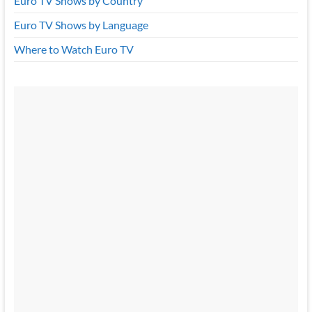
Euro TV Shows by Country
Euro TV Shows by Language
Where to Watch Euro TV