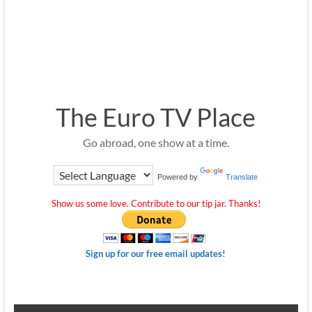
The Euro TV Place
Go abroad, one show at a time.
Powered by
Translate
Show us some love. Contribute to our tip jar. Thanks!
Sign up for our free email updates!