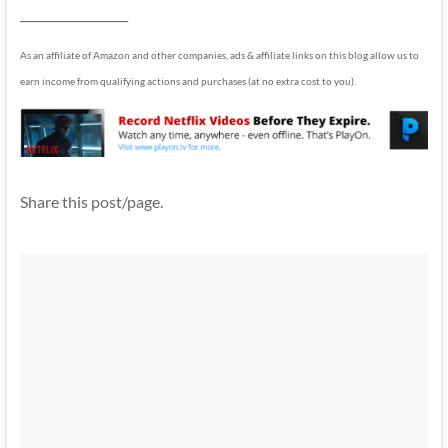
__________________
As an affiliate of Amazon and other companies, ads & affiliate links on this blog allow us to
earn income from qualifying actions and purchases (at no extra cost to you).
Share this post/page.