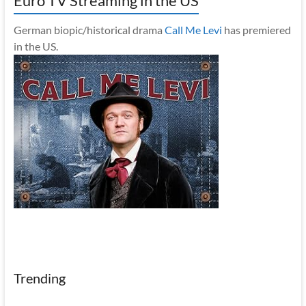
Euro TV Streaming in the US
German biopic/historical drama
Call Me Levi
has premiered
in the US.
Trending