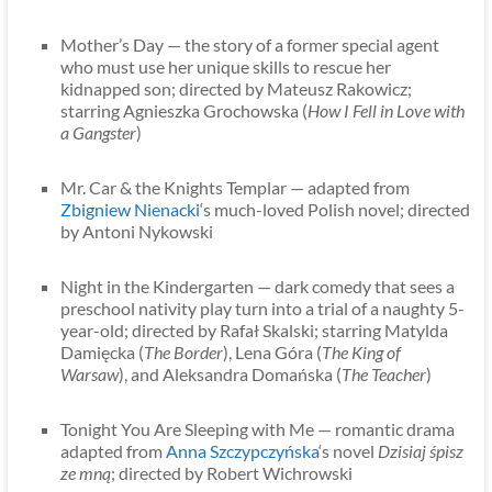
Mother’s Day — the story of a former special agent
who must use her unique skills to rescue her
kidnapped son; directed by Mateusz Rakowicz;
starring Agnieszka Grochowska (
How I Fell in Love with
a Gangster
)
Mr. Car & the Knights Templar — adapted from
Zbigniew Nienacki
‘s much-loved Polish novel; directed
by Antoni Nykowski
Night in the Kindergarten — dark comedy that sees a
preschool nativity play turn into a trial of a naughty 5-
year-old; directed by Rafał Skalski; starring Matylda
Damięcka (
The Border
), Lena Góra (
The King of
Warsaw
), and Aleksandra Domańska (
The Teacher
)
Tonight You Are Sleeping with Me — romantic drama
adapted from
Anna Szczypczyńska
‘s novel
Dzisiaj śpisz
ze mną
; directed by Robert Wichrowski