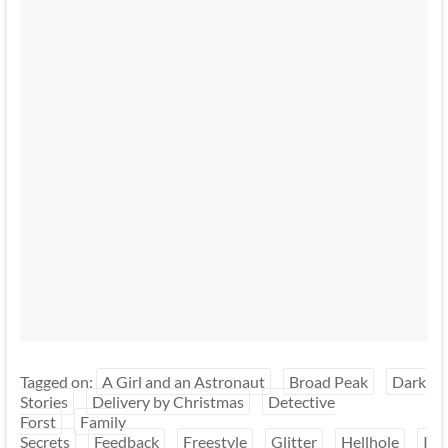
Tagged on:
A Girl and an Astronaut
Broad Peak
Dark
Stories
Delivery by Christmas
Detective
Forst
Family
Secrets
Feedback
Freestyle
Glitter
Hellhole
I