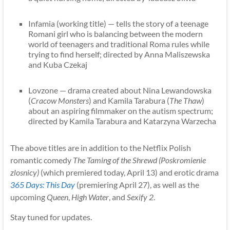
Infamia (working title) — tells the story of a teenage
Romani girl who is balancing between the modern
world of teenagers and traditional Roma rules while
trying to find herself; directed by Anna Maliszewska
and Kuba Czekaj
Lovzone — drama created about Nina Lewandowska
(
Cracow Monsters
) and Kamila Tarabura (
The Thaw
)
about an aspiring filmmaker on the autism spectrum;
directed by Kamila Tarabura and Katarzyna Warzecha
The above titles are in addition to the Netflix Polish
romantic comedy
The Taming of the Shrewd (Poskromienie
zlosnicy)
(which premiered today, April 13) and erotic drama
365 Days: This Day
(premiering April 27), as well as the
upcoming
Queen
,
High Water
, and
Sexify 2
.
Stay tuned for updates.