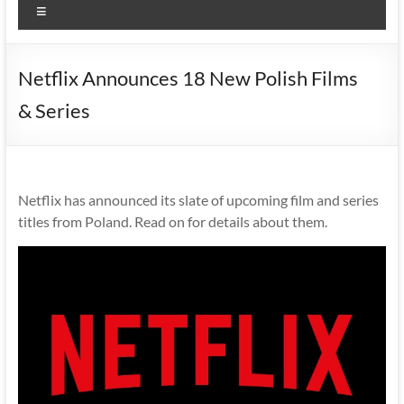
Menu
Netflix Announces 18 New Polish Films
& Series
Netflix has announced its slate of upcoming film and series
titles from Poland. Read on for details about them.