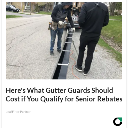
Here's What Gutter Guards Should
Cost if You Qualify for Senior Rebates
LeafFilter Partner