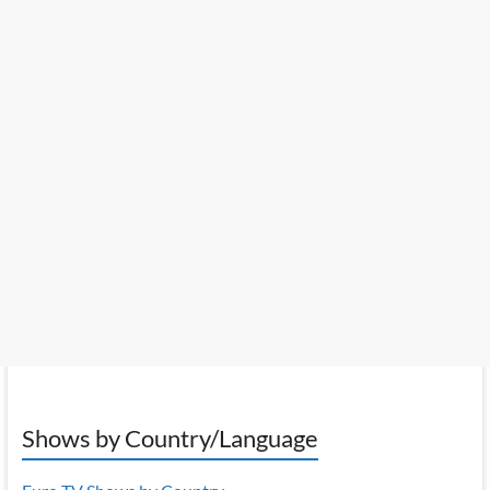
Shows by Country/Language