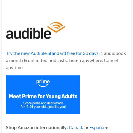
Try the new Audible Standard free for 30 days.
1 audiobook
a month & unlimited podcasts. Listen anywhere. Cancel
anytime.
Shop Amazon internationally:
Canada
●
España
●