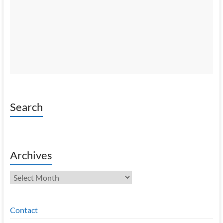
Search
Archives
Archives
Contact