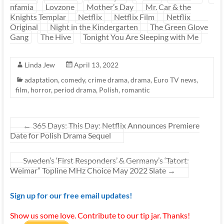
nfamia
Lovzone
Mother’s Day
Mr. Car & the
Knights Templar
Netflix
Netflix Film
Netflix
Original
Night in the Kindergarten
The Green Glove
Gang
The Hive
Tonight You Are Sleeping with Me
Linda Jew
April 13, 2022
adaptation
,
comedy
,
crime drama
,
drama
,
Euro TV news
,
film
,
horror
,
period drama
,
Polish
,
romantic
←
365 Days: This Day: Netflix Announces Premiere
Date for Polish Drama Sequel
Sweden’s ‘First Responders’ & Germany’s ‘Tatort:
Weimar” Topline MHz Choice May 2022 Slate
→
Sign up for our free email updates!
Show us some love. Contribute to our tip jar. Thanks!