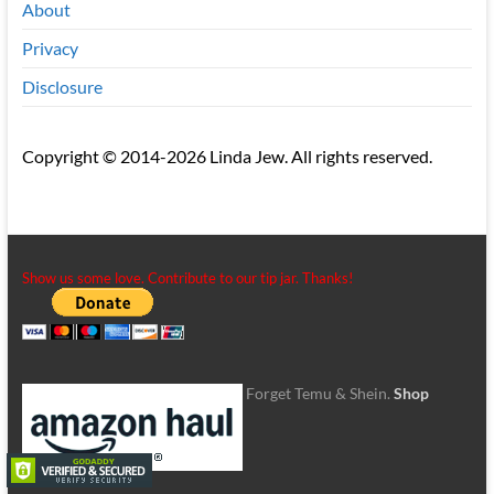
About
Privacy
Disclosure
Copyright © 2014-2026 Linda Jew. All rights reserved.
Show us some love. Contribute to our tip jar. Thanks!
Forget Temu & Shein.
Shop