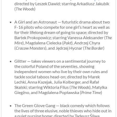
directed by Leszek Dawid; starring Arkadiusz Jakubik
(
The Woods
)
A Girl and an Astronaut — futuristic drama about two
F-16 pilots who compete for one girl’s heart as well as
for their lifelong dream of going to space; directed by
Bartek Prokopowicz; starring Vanessa Aleksander (
The
Mire
), Magdalena Cielecka (
Pakt
), Andrzej Chyra
(
Cracow Monsters
), and Jędrzej Hycnar (
The Border
)
Glitter — takes viewers on a sentimental journey to
the colorful Poland of the seventies, showing
independent women who live by their own rules and
tackle social taboos head-on; directed by Marek
Lechki, Anna Kazejak, Julia Kolberger, and Rafał
Skalski; starring Wiktoria Filus (
The Woods
), Matylka
Giegżno, and Magdalena Popławska (
Prime Time
)
The Green Glove Gang — black comedy which follows
the lives of three elusive, noble thieves who hide out in
a quiet nursing home; directed by Tadeusz Śliwa