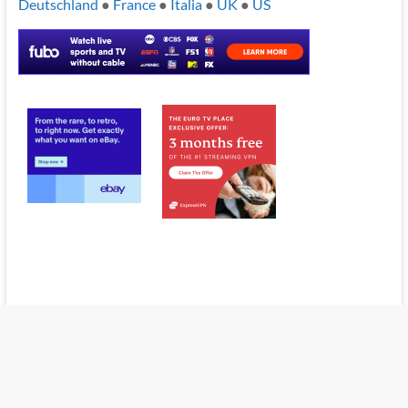
Deutschland
●
France
●
Italia
●
UK
●
US