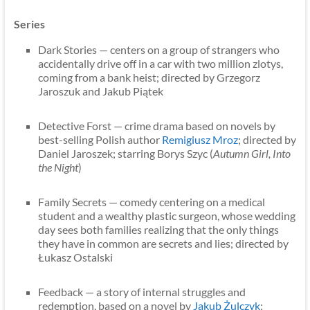
Series
Dark Stories — centers on a group of strangers who
accidentally drive off in a car with two million zlotys,
coming from a bank heist; directed by Grzegorz
Jaroszuk and Jakub Piątek
Detective Forst — crime drama based on novels by
best-selling Polish author
Remigiusz Mroz
; directed by
Daniel Jaroszek; starring Borys Szyc (
Autumn Girl, Into
the Night
)
Family Secrets — comedy centering on a medical
student and a wealthy plastic surgeon, whose wedding
day sees both families realizing that the only things
they have in common are secrets and lies; directed by
Łukasz Ostalski
Feedback — a story of internal struggles and
redemption, based on a novel by
Jakub Żulczyk
;