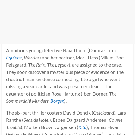
Ambitious young detective Naia Thulin (Danica Curcic,
Equinox
, Warrior
) and her partner, Mark Hess (Mikkel Boe
Følsgaard,
The Rain, The Legacy
), are assigned to the case.
They soon discover a mysterious piece of evidence on the
chestnut man: evidence connecting it to a girl who went
missing a year earlier and was presumed dead — the
daughter of politician Rosa Hartung (Iben Dorner,
The
Sommerdahl Murders,
Borgen
).
The six-part thriller costars David Dencik (
Quicksand
), Lars
Ranthe (
Seaside Hotel
), Esben Dalgaard Andersen (
Couple
Trouble
), Morten Brovn Jørgensen (
Rita
), Thomas Hwan
(
Follow the Money
), Signe Egholm Olsen (
Borgen
), Jens Jørn