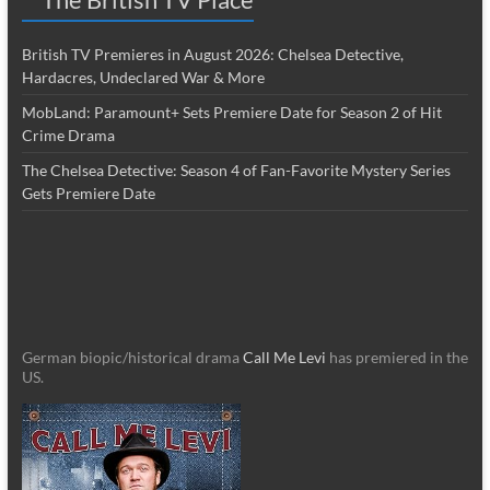
British TV Premieres in August 2026: Chelsea Detective,
Hardacres, Undeclared War & More
MobLand: Paramount+ Sets Premiere Date for Season 2 of Hit
Crime Drama
The Chelsea Detective: Season 4 of Fan-Favorite Mystery Series
Gets Premiere Date
German biopic/historical drama
Call Me Levi
has premiered in the
US.