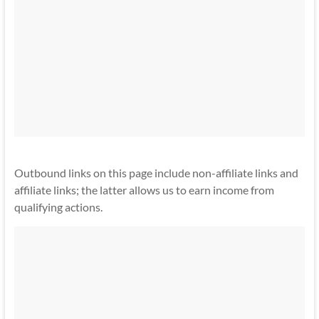
Outbound links on this page include non-affiliate links and
affiliate links; the latter allows us to earn income from
qualifying actions.