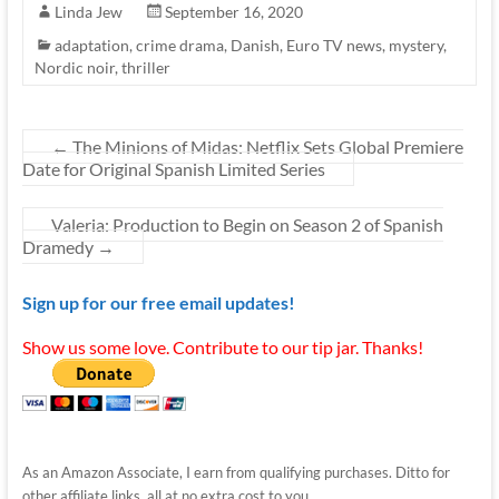
Linda Jew
September 16, 2020
adaptation
,
crime drama
,
Danish
,
Euro TV news
,
mystery
,
Nordic noir
,
thriller
←
The Minions of Midas: Netflix Sets Global Premiere
Date for Original Spanish Limited Series
Valeria: Production to Begin on Season 2 of Spanish
Dramedy
→
Sign up for our free email updates!
Show us some love. Contribute to our tip jar. Thanks!
As an Amazon Associate, I earn from qualifying purchases. Ditto for
other affiliate links, all at no extra cost to you.