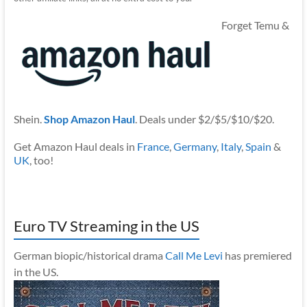
Forget Temu &
Shein.
Shop Amazon Haul
. Deals under $2/$5/$10/$20.
Get Amazon Haul deals in
France
,
Germany
,
Italy
,
Spain
&
UK
, too!
Euro TV Streaming in the US
German biopic/historical drama
Call Me Levi
has premiered
in the US.