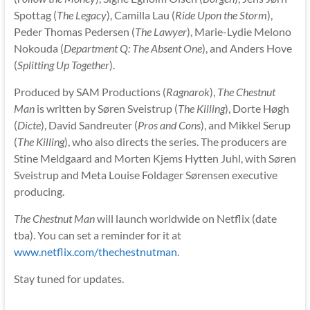
Spottag (
The Legacy
), Camilla Lau (
Ride Upon the Storm
),
Peder Thomas Pedersen (
The Lawyer
), Marie-Lydie Melono
Nokouda (
Department Q: The Absent One
), and Anders Hove
(
Splitting Up Together
).
Produced by SAM Productions (
Ragnarok
),
The Chestnut
Man
is written by Søren Sveistrup (
The Killing
), Dorte Høgh
(
Dicte
), David Sandreuter (
Pros and Cons
), and Mikkel Serup
(
The Killing
), who also directs the series. The producers are
Stine Meldgaard and Morten Kjems Hytten Juhl, with Søren
Sveistrup and Meta Louise Foldager Sørensen executive
producing.
The Chestnut Man
will launch worldwide on Netflix (date
tba). You can set a reminder for it at
www.netflix.com/thechestnutman
.
Stay tuned for updates.
__________________