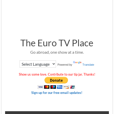
The Euro TV Place
Go abroad, one show at a time.
Powered by
Translate
Show us some love. Contribute to our tip jar. Thanks!
Sign up for our free email updates!