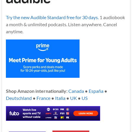
Try the new Audible Standard free for 30 days.
1 audiobook
a month & unlimited podcasts. Listen anywhere. Cancel
anytime.
Shop Amazon internationally:
Canada
●
España
●
Deutschland
●
France
●
Italia
●
UK
●
US