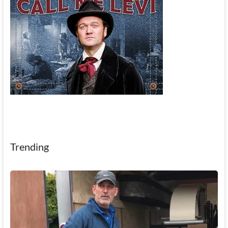
Trending