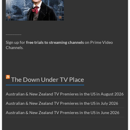
_________
Sign up for
free trials to streaming channels
on Prime Video
Channels
.
The Down Under TV Place
Australian & New Zealand TV Premieres in the US in August 2026
Australian & New Zealand TV Premieres in the US in July 2026
Australian & New Zealand TV Premieres in the US in June 2026