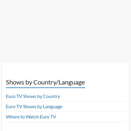
Shows by Country/Language
Euro TV Shows by Country
Euro TV Shows by Language
Where to Watch Euro TV