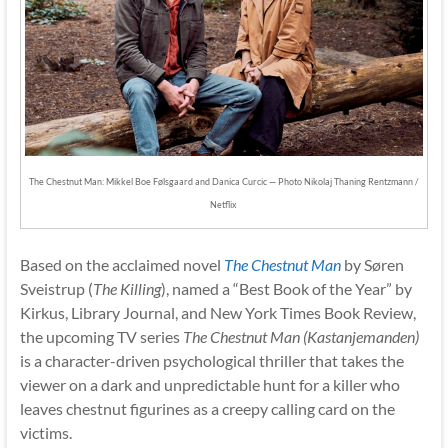
The Chestnut Man: Mikkel Boe Følsgaard and Danica Curcic — Photo Nikolaj Thaning Rentzmann /
Netflix
Based on the acclaimed novel
The Chestnut Man
by Søren
Sveistrup (
The Killing
), named a “Best Book of the Year” by
Kirkus, Library Journal, and New York Times Book Review,
the upcoming TV series
The Chestnut Man (Kastanjemanden)
is a character-driven psychological thriller that takes the
viewer on a dark and unpredictable hunt for a killer who
leaves chestnut figurines as a creepy calling card on the
victims.