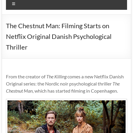
Menu
The Chestnut Man: Filming Starts on
Netflix Original Danish Psychological
Thriller
From the creator of
The Killing
comes a new Netflix Danish
Original series: the Nordic noir psychological thriller
The
Chestnut Man
, which has started filming in Copenhagen.