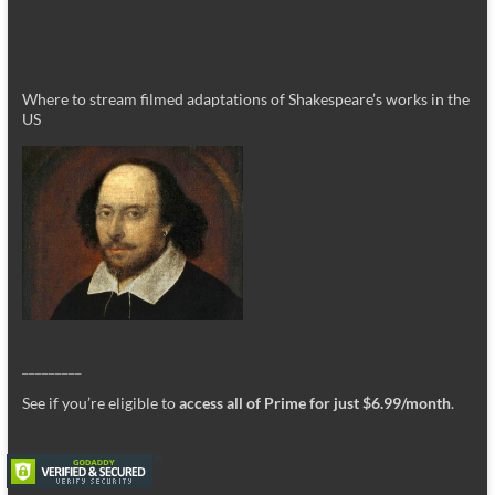
Where to stream filmed adaptations of Shakespeare’s works in the
US
_________
See if you’re eligible to
access all of Prime for just $6.99/month
.