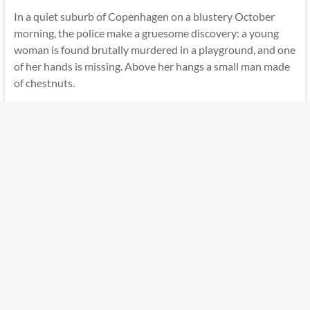
In a quiet suburb of Copenhagen on a blustery October
morning, the police make a gruesome discovery: a young
woman is found brutally murdered in a playground, and one
of her hands is missing. Above her hangs a small man made
of chestnuts.