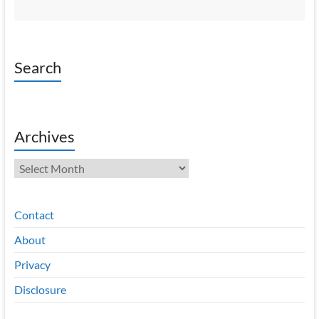
Search
Archives
Archives
Contact
About
Privacy
Disclosure