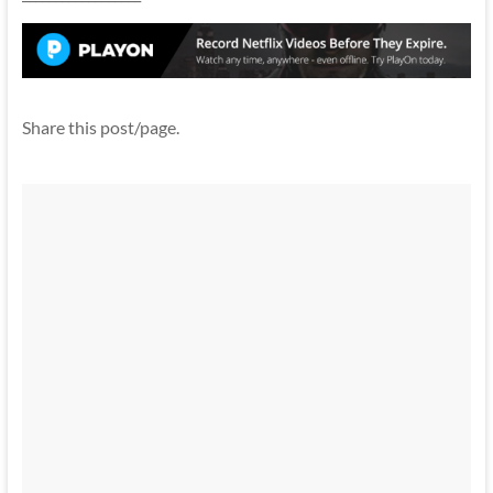
Share this post/page.