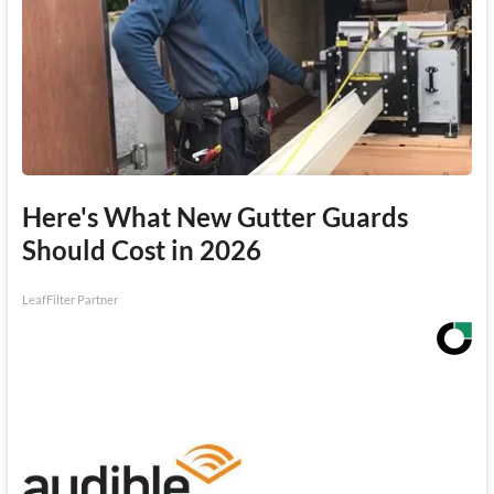
Here's What New Gutter Guards
Should Cost in 2026
LeafFilter Partner