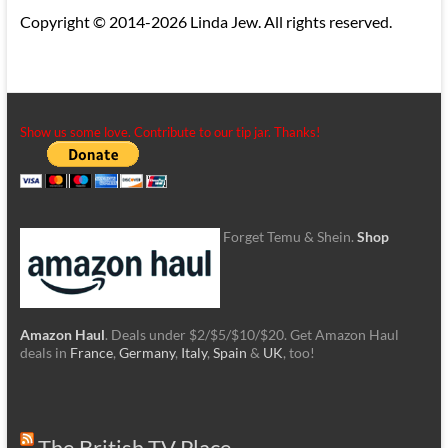
Copyright © 2014-2026 Linda Jew. All rights reserved.
Show us some love. Contribute to our tip jar. Thanks!
Forget Temu & Shein.
Shop
Amazon Haul
. Deals under $2/$5/$10/$20. Get Amazon Haul
deals in
France
,
Germany
,
Italy
,
Spain
&
UK
, too!
The British TV Place