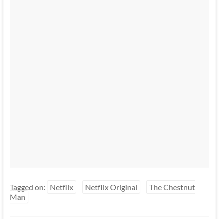
Tagged on:
Netflix
Netflix Original
The Chestnut
Man