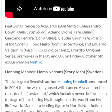
Featuring Francesco Acquaroli (
Don Matteo
), Alessandro
Borghi (
Anti-Drug Squad
), Adamo Dionisi (
The Dinner
),
Giacomo Ferrara (
Don Matteo
), Claudia Gerini (
The Passion
of the Christ
), Filippo Nigro (
Romanzo Siciliano
), and Eduardo
Valdarnini (
Pasolini
),
Suburra: Season 1
, a Netflix Original
Series, premieres in the US and UK on Friday, October 6th,
exclusively on
Netflix
.
Henning Mankell: Homo Narrans (Story Man) (Sweden)
The late, great Swedish author
Henning Mankell
announced
in 2014 that he was diagnosed with cancer. A year later he
recorded his “testament,” which includes never-before-seen
footage of him sharing his thoughts on the world and his
life’s work. Mankell, a leading figure in Nordic Noir fiction
and one of the world’s best-selling writers (40+ million