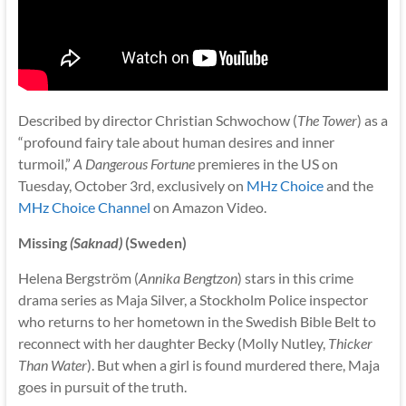
Described by director Christian Schwochow (
The Tower
) as a
“profound fairy tale about human desires and inner
turmoil,”
A Dangerous Fortune
premieres in the US on
Tuesday, October 3rd, exclusively on
MHz Choice
and the
MHz Choice Channel
on Amazon Video.
Missing
(Saknad)
(Sweden)
Helena Bergström (
Annika Bengtzon
) stars in this crime
drama series as Maja Silver, a Stockholm Police inspector
who returns to her hometown in the Swedish Bible Belt to
reconnect with her daughter Becky (Molly Nutley,
Thicker
Than Water
). But when a girl is found murdered there, Maja
goes in pursuit of the truth.