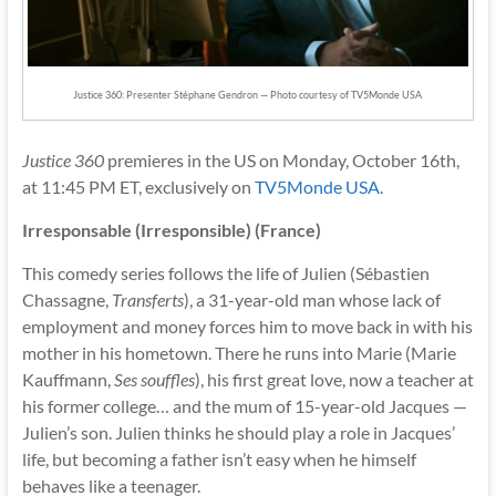
Justice 360: Presenter Stéphane Gendron — Photo courtesy of TV5Monde USA
Justice 360
premieres in the US on Monday, October 16th,
at 11:45 PM ET, exclusively on
TV5Monde USA
.
Irresponsable (Irresponsible) (France)
This comedy series follows the life of Julien (Sébastien
Chassagne,
Transferts
), a 31-year-old man whose lack of
employment and money forces him to move back in with his
mother in his hometown. There he runs into Marie (Marie
Kauffmann,
Ses souffles
), his first great love, now a teacher at
his former college… and the mum of 15-year-old Jacques —
Julien’s son. Julien thinks he should play a role in Jacques’
life, but becoming a father isn’t easy when he himself
behaves like a teenager.