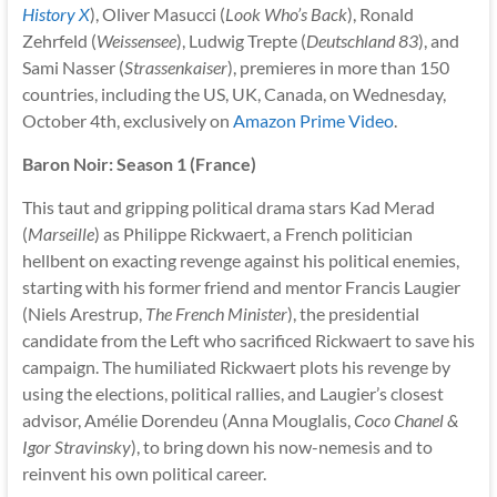
History X
), Oliver Masucci (
Look Who’s Back
), Ronald
Zehrfeld (
Weissensee
), Ludwig Trepte (
Deutschland 83
), and
Sami Nasser (
Strassenkaiser
), premieres in more than 150
countries, including the US, UK, Canada, on Wednesday,
October 4th, exclusively on
Amazon Prime Video
.
Baron Noir: Season 1 (France)
This taut and gripping political drama stars Kad Merad
(
Marseille
) as Philippe Rickwaert, a French politician
hellbent on exacting revenge against his political enemies,
starting with his former friend and mentor Francis Laugier
(Niels Arestrup,
The French Minister
), the presidential
candidate from the Left who sacrificed Rickwaert to save his
campaign. The humiliated Rickwaert plots his revenge by
using the elections, political rallies, and Laugier’s closest
advisor, Amélie Dorendeu (Anna Mouglalis,
Coco Chanel &
Igor Stravinsky
), to bring down his now-nemesis and to
reinvent his own political career.