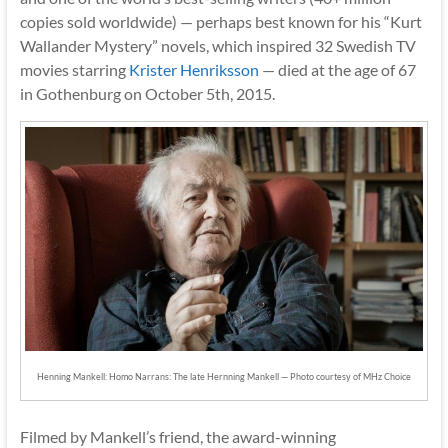
copies sold worldwide) — perhaps best known for his “Kurt
Wallander Mystery” novels, which inspired 32 Swedish TV
movies starring
Krister Henriksson
— died at the age of 67
in Gothenburg on October 5th, 2015.
Henning Mankell: Homo Narrans: The late Hernning Mankell — Photo courtesy of MHz Choice
Filmed by Mankell’s friend, the award-winning