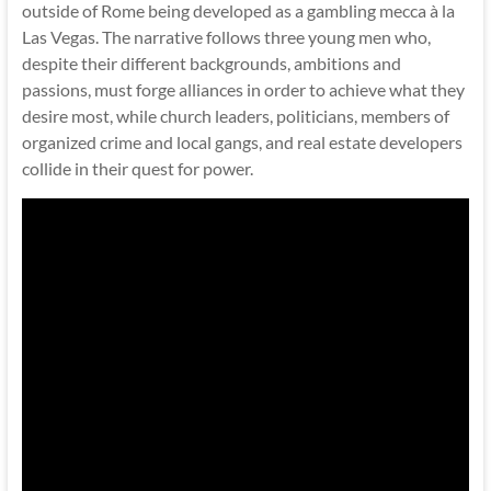
outside of Rome being developed as a gambling mecca à la
Las Vegas. The narrative follows three young men who,
despite their different backgrounds, ambitions and
passions, must forge alliances in order to achieve what they
desire most, while church leaders, politicians, members of
organized crime and local gangs, and real estate developers
collide in their quest for power.