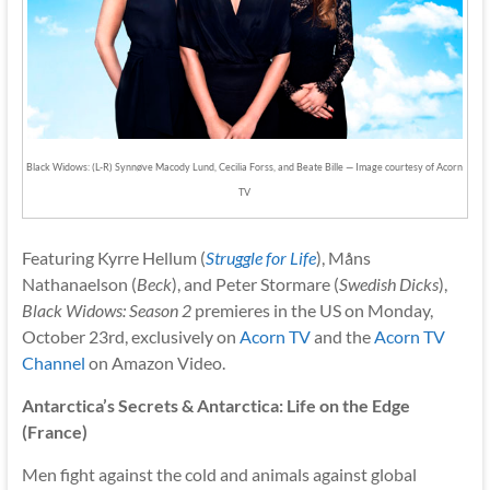
Black Widows: (L-R) Synnøve Macody Lund, Cecilia Forss, and Beate Bille — Image courtesy of Acorn
TV
Featuring Kyrre Hellum (
Struggle for Life
), Måns
Nathanaelson (
Beck
), and Peter Stormare (
Swedish Dicks
),
Black Widows: Season 2
premieres in the US on Monday,
October 23rd, exclusively on
Acorn TV
and the
Acorn TV
Channel
on Amazon Video.
Antarctica’s Secrets & Antarctica: Life on the Edge
(France)
Men fight against the cold and animals against global