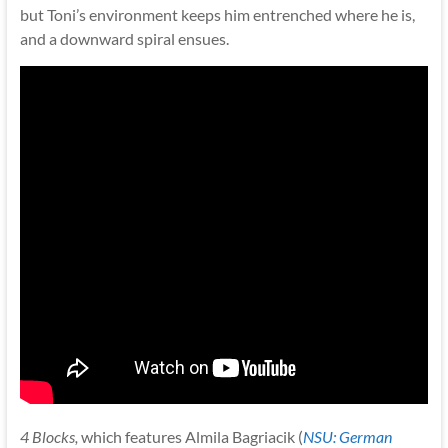
but Toni’s environment keeps him entrenched where he is,
and a downward spiral ensues.
4 Blocks
,
which features Almila Bagriacik (
NSU: German