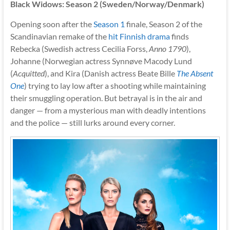
Black Widows: Season 2 (Sweden/Norway/Denmark)
Opening soon after the
Season 1
finale, Season 2 of the
Scandinavian remake of the
hit Finnish drama
finds
Rebecka (Swedish actress Cecilia Forss,
Anno 1790
),
Johanne (Norwegian actress Synnøve Macody Lund
(
Acquitted
), and Kira (Danish actress Beate Bille
The Absent
One
) trying to lay low after a shooting while maintaining
their smuggling operation. But betrayal is in the air and
danger — from a mysterious man with deadly intentions
and the police — still lurks around every corner.