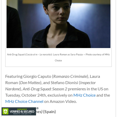
Anti-Drug Squad (
Caccia al re – La narcotici
): Laura Roman as Sara Piazza — Photo courtesy of MHz
Choice
Featuring Giorgio Caputo (
Romanzo Criminale
), Laura
Roman (
Don Matteo
), and Stefano Dionisi (
Inspector
Nardone
),
Anti-Drug Squad: Season 2
premieres in the US on
Tuesday, October 24th, exclusively on
MHz Choice
and the
MHz Choice Channel
on Amazon Video.
Lifeline
(Pulsaciones)
(Spain)