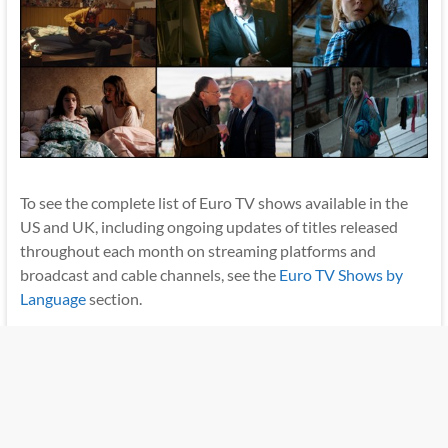
To see the complete list of Euro TV shows available in the
US and UK, including ongoing updates of titles released
throughout each month on streaming platforms and
broadcast and cable channels, see the
Euro TV Shows by
Language
section.