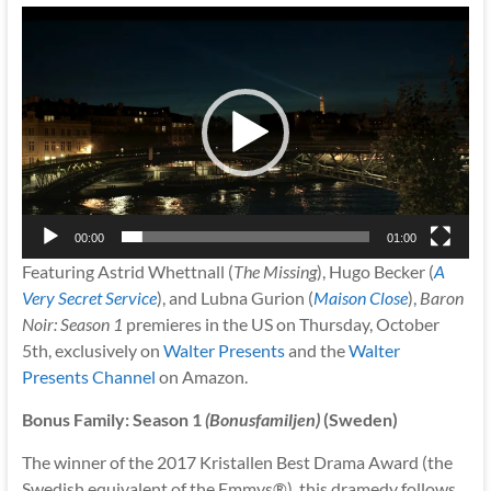
Video
Player
00:00
01:00
Featuring Astrid Whettnall (
The Missing
), Hugo Becker (
A
Very Secret Service
), and Lubna Gurion (
Maison Close
),
Baron
Noir: Season 1
premieres in the US on Thursday, October
5th, exclusively on
Walter Presents
and the
Walter
Presents Channel
on Amazon.
Bonus Family: Season 1
(Bonusfamiljen)
(Sweden)
The winner of the 2017 Kristallen Best Drama Award (the
Swedish equivalent of the Emmys®), this dramedy follows