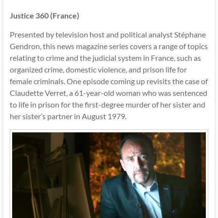
Justice 360 (France)
Presented by television host and political analyst Stéphane
Gendron, this news magazine series covers a range of topics
relating to crime and the judicial system in France, such as
organized crime, domestic violence, and prison life for
female criminals. One episode coming up revisits the case of
Claudette Verret, a 61-year-old woman who was sentenced
to life in prison for the first-degree murder of her sister and
her sister’s partner in August 1979.