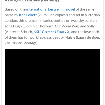
Based on the
international bestselling novel
of the same
name by
Ken Follett
(7+ million copies!) and set in Victorian
London, this drama miniseries centers on wealthy bankers’
sons Hugh (Dominic Thorburn,
Our World War
) and Solly
(Albrecht Schuch,
NSU: German History X
) and the love each
of them has for working-class beauty Maisie (Laura de Boer,
The Tunnel: Sabotage
).