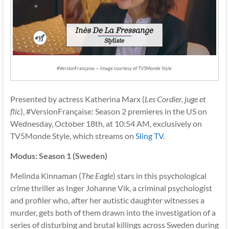
#VersionFrançaise — Image courtesy of TV5Monde Style
Presented by actress Katherina Marx (
Les Cordier, juge et
flic
), #VersionFrançaise: Season 2 premieres in the US on
Wednesday, October 18th, at 10:54 AM, exclusively on
TV5Monde Style, which streams on
Sling TV
.
Modus: Season 1 (Sweden)
Melinda Kinnaman (
The Eagle
) stars in this psychological
crime thriller as Inger Johanne Vik, a criminal psychologist
and profiler who, after her autistic daughter witnesses a
murder, gets both of them drawn into the investigation of a
series of disturbing and brutal killings across Sweden during