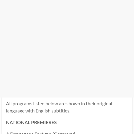
All programs listed below are shown in their original
language with English subtitles.
NATIONAL PREMIERES
A Dangerous Fortune (Germany)