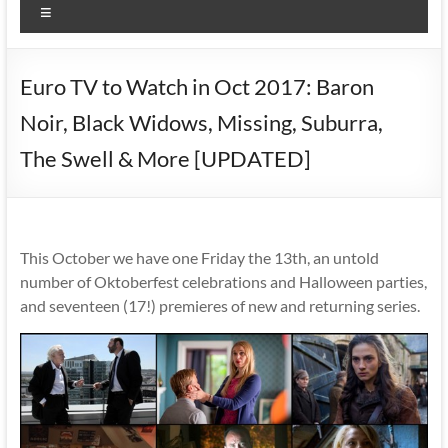
Menu
Euro TV to Watch in Oct 2017: Baron
Noir, Black Widows, Missing, Suburra,
The Swell & More [UPDATED]
This October we have one Friday the 13th, an untold
number of Oktoberfest celebrations and Halloween parties,
and seventeen (17!) premieres of new and returning series.