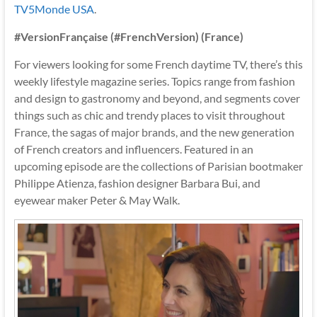
TV5Monde USA
.
#VersionFrançaise (#FrenchVersion) (France)
For viewers looking for some French daytime TV, there’s this
weekly lifestyle magazine series. Topics range from fashion
and design to gastronomy and beyond, and segments cover
things such as chic and trendy places to visit throughout
France, the sagas of major brands, and the new generation
of French creators and influencers. Featured in an
upcoming episode are the collections of Parisian bootmaker
Philippe Atienza, fashion designer Barbara Bui, and
eyewear maker Peter & May Walk.