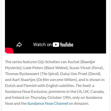
The series features Gijs Scholten van Aschat (
Baantjer
Mysteries
), Loek Peters (
Black Widow
), Susan Visser (
Force
),
Thomas Ryckewaert (
The Spiral
), Daisy Van Praet (
David
),
and Aart Staartjes (
De film van ome Willem
), and is shown in
Dutch and Flemish with English subtitles.
The Swell
, a
Sundance Now Exclusive, premieres in the US, UK, Canada,
and Ireland on Thursday, October 19th, only on Sundance
Now and the
Sundance Now Channel
on Amazon.