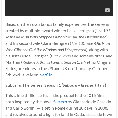
Based on their own bonus family experiences, the series is
created by multiple-award winner Felix Herngren (
The 101-
Year-Old Man Who Skipped Out on the Bill and Disappeared
)
and his second wife Clara Herngren (
The 100 Year-Old Man
Who Climbed Out the Window and Disappeared
), along with
his sister Moa Herngren (
Black Lake
) and screenwriter Calle
Marthin (
Rederiet
).
Bonus Family: Season 1
, a Netflix Original
Series, premieres in the US and UK on Thursday, October
5th, exclusively on
Netflix
.
Suburra: The Series: Season 1
(Suburra – la serie)
(Italy)
This crime thriller series — the prequel to the 2015 film,
both inspired by the novel
Suburra
by Giancarlo de Cataldo
and Carlo Bonini — is set in Rome during 20 days in 2008,
and revolves around a fight for land in Ostia, a seaside town