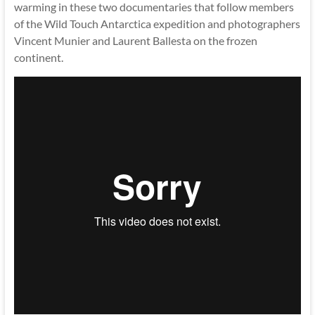
warming in these two documentaries that follow members
of the Wild Touch Antarctica expedition and photographers
Vincent Munier and Laurent Ballesta on the frozen
continent.