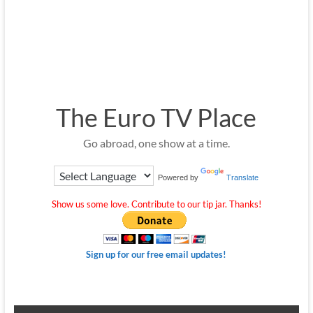
The Euro TV Place
Go abroad, one show at a time.
Powered by
Translate
Show us some love. Contribute to our tip jar. Thanks!
Sign up for our free email updates!