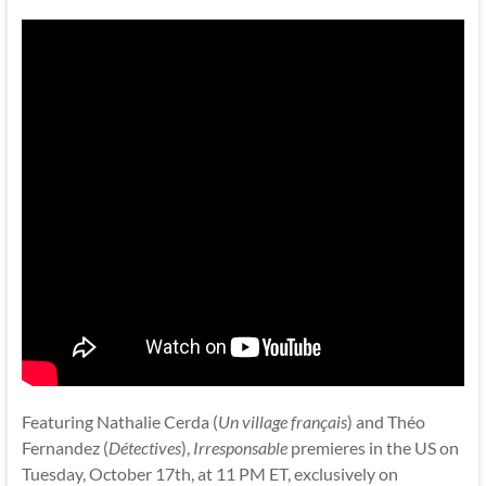
Featuring Nathalie Cerda (
Un village français
) and Théo
Fernandez (
Détectives
),
Irresponsable
premieres in the US on
Tuesday, October 17th, at 11 PM ET, exclusively on