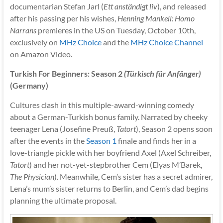
documentarian Stefan Jarl (
Ett anständigt liv
), and released
after his passing per his wishes,
Henning Mankell: Homo
Narrans
premieres in the US on Tuesday, October 10th,
exclusively on
MHz Choice
and the
MHz Choice Channel
on Amazon Video.
Turkish For Beginners: Season 2
(Türkisch für Anfänger)
(Germany)
Cultures clash in this multiple-award-winning comedy
about a German-Turkish bonus family. Narrated by cheeky
teenager Lena (Josefine Preuß,
Tatort
), Season 2 opens soon
after the events in the
Season 1
finale and finds her in a
love-triangle pickle with her boyfriend Axel (Axel Schreiber,
Tatort
) and her not-yet-stepbrother Cem (Elyas M’Barek,
The Physician
). Meanwhile, Cem’s sister has a secret admirer,
Lena’s mum’s sister returns to Berlin, and Cem’s dad begins
planning the ultimate proposal.