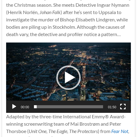
the Christmas season. She meets Detective Ingvar Nymann
(Henrik Norlén,
Johan Falk
) after he’s sent to Uppsala to
investigate the murder of Bishop Elisabeth Lindgren, while
bodies are piling up in Stockholm. Although the causes of
death vary, the detective and profiler notice a pattern…
Video
Player
00:00
01:50
Adapted by the three-time International Emmy® Award-
winning screenwriting team of Mai Brostrøm and Peter
Thorsboe (
Unit One, The Eagle, The Protectors
) from
Fear Not
,