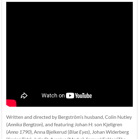
Written and directed by Bergström’s husband, Colin Nutley
(
Annika Bengtzon
), and featuring Johan H: son Kjellgren
(
Anno 1790
), Anna Bjelkerud (
Blue Eyes
), Johan Widerberg