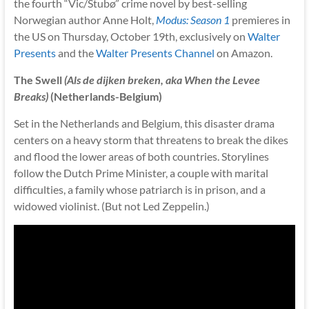
the fourth “Vic/Stubø” crime novel by best-selling
Norwegian author Anne Holt,
Modus: Season 1
premieres in
the US on Thursday, October 19th, exclusively on
Walter
Presents
and the
Walter Presents Channel
on Amazon.
The Swell
(Als de dijken breken, aka When the Levee
Breaks)
(Netherlands-Belgium)
Set in the Netherlands and Belgium, this disaster drama
centers on a heavy storm that threatens to break the dikes
and flood the lower areas of both countries. Storylines
follow the Dutch Prime Minister, a couple with marital
difficulties, a family whose patriarch is in prison, and a
widowed violinist. (But not Led Zeppelin.)