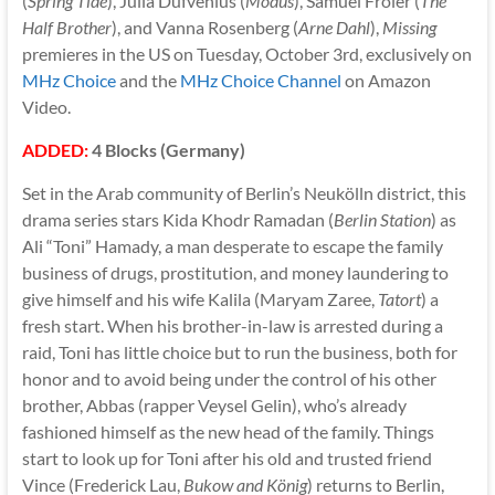
(
Spring Tide
), Julia Dufvenius (
Modus
), Samuel Fröler (
The
Half Brother
), and Vanna Rosenberg (
Arne Dahl
),
Missing
premieres in the US on Tuesday, October 3rd, exclusively on
MHz Choice
and the
MHz Choice Channel
on Amazon
Video.
ADDED:
4 Blocks (Germany)
Set in the Arab community of Berlin’s Neukölln district, this
drama series stars Kida Khodr Ramadan (
Berlin Station
) as
Ali “Toni” Hamady, a man desperate to escape the family
business of drugs, prostitution, and money laundering to
give himself and his wife Kalila (Maryam Zaree,
Tatort
) a
fresh start. When his brother-in-law is arrested during a
raid, Toni has little choice but to run the business, both for
honor and to avoid being under the control of his other
brother, Abbas (rapper Veysel Gelin), who’s already
fashioned himself as the new head of the family. Things
start to look up for Toni after his old and trusted friend
Vince (Frederick Lau,
Bukow and König
) returns to Berlin,