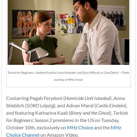
Turkish for Beginners: Josefine Preuß as Lena Schneider and Elyas M’Barek as Cem Öztürk — Photo
courtesy of MHz Choice
Costarring Pegah Ferydoni (
Homicide Unit Istanbul
), Anna
Stieblich (
SOKO Leipzig
), and Adnan Maral (
Castle Einstein
),
and featuring Katharina Kaali (
Binny and the Ghost
),
Turkish
For Beginners: Season 2
premieres in the US on Tuesday,
October 10th, exclusively on
MHz Choice
and the
MHz
Choice Channel
on Amazon Video.