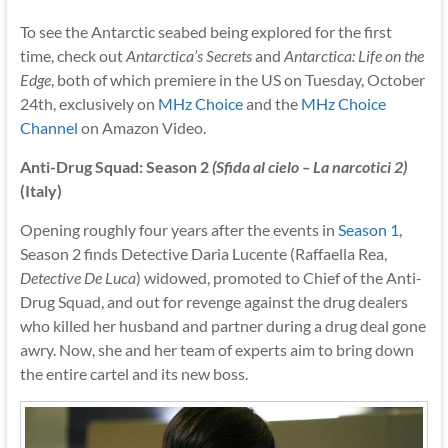
To see the Antarctic seabed being explored for the first
time, check out
Antarctica’s Secrets
and
Antarctica: Life on the
Edge
, both of which premiere in the US on Tuesday, October
24th, exclusively on
MHz Choice
and the
MHz Choice
Channel
on Amazon Video.
Anti-Drug Squad: Season 2
(Sfida al cielo – La narcotici 2)
(Italy)
Opening roughly four years after the events in
Season 1
,
Season 2 finds Detective Daria Lucente (Raffaella Rea,
Detective De Luca
) widowed, promoted to Chief of the Anti-
Drug Squad, and out for revenge against the drug dealers
who killed her husband and partner during a drug deal gone
awry. Now, she and her team of experts aim to bring down
the entire cartel and its new boss.