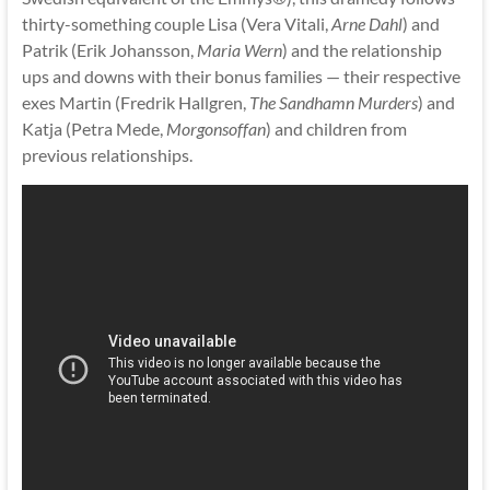
thirty-something couple Lisa (Vera Vitali,
Arne Dahl
) and
Patrik (Erik Johansson,
Maria Wern
) and the relationship
ups and downs with their bonus families — their respective
exes Martin (Fredrik Hallgren,
The Sandhamn Murders
) and
Katja (Petra Mede,
Morgonsoffan
) and children from
previous relationships.