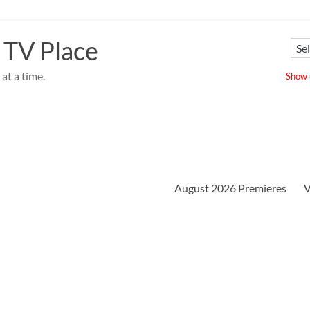
 TV Place
at a time.
Show u
August 2026 Premieres
V