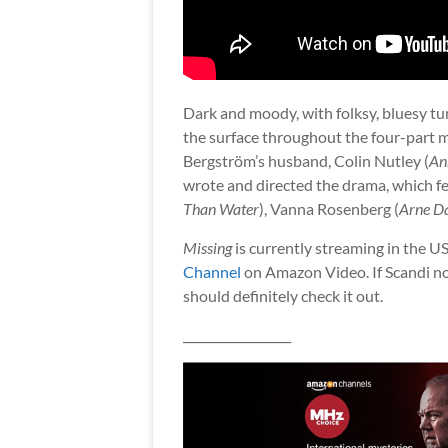
Dark and moody, with folksy, bluesy tu
the surface throughout the four-part m
Bergström’s husband, Colin Nutley (
An
wrote and directed the drama, which fe
Than Water
), Vanna Rosenberg (
Arne D
Missing
is currently streaming in the U
Channel
on Amazon Video. If Scandi noi
should definitely check it out.
__________________