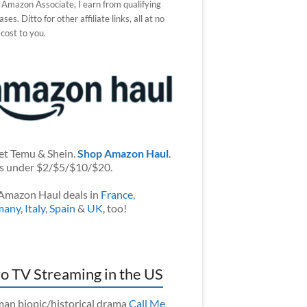
 Amazon Associate, I earn from qualifying
ses. Ditto for other affiliate links, all at no
 cost to you.
et Temu & Shein.
Shop Amazon Haul
.
s under $2/$5/$10/$20.
Amazon Haul deals in
France
,
many
,
Italy
,
Spain
&
UK
, too!
o TV Streaming in the US
an biopic/historical drama
Call Me