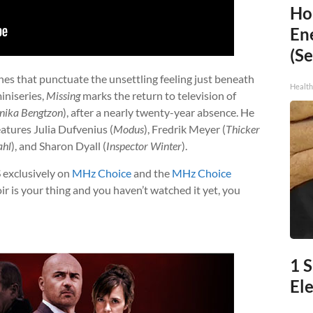
Ho
En
(Se
nes that punctuate the unsettling feeling just beneath
Healt
iniseries,
Missing
marks the return to television of
nika Bengtzon
), after a nearly twenty-year absence. He
atures Julia Dufvenius (
Modus
), Fredrik Meyer (
Thicker
ahl
), and Sharon Dyall (
Inspector Winter
).
S exclusively on
MHz Choice
and the
MHz Choice
r is your thing and you haven’t watched it yet, you
1 
Ele