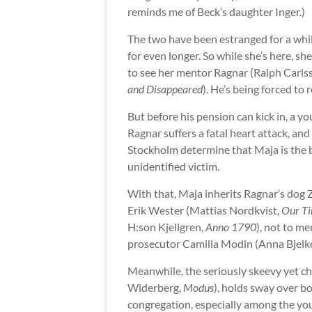
reminds me of Beck’s daughter Inger.)
The two have been estranged for a whil
for even longer. So while she’s here, s
to see her mentor Ragnar (Ralph Carls
and Disappeared
). He’s being forced to 
But before his pension can kick in, a y
Ragnar suffers a fatal heart attack, and
Stockholm determine that Maja is the b
unidentified victim.
With that, Maja inherits Ragnar’s dog 
Erik Wester (Mattias Nordkvist,
Our Ti
H:son Kjellgren,
Anno 1790
), not to m
prosecutor Camilla Modin (Anna Bjelk
Meanwhile, the seriously skeevy yet ch
Widerberg,
Modus
), holds sway over bo
congregation, especially among the youn