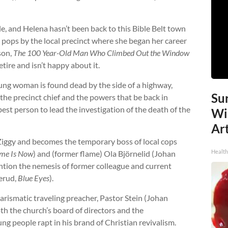
e, and Helena hasn’t been back to this Bible Belt town
he pops by the local precinct where she began her career
son,
The 100 Year-Old Man Who Climbed Out the Window
retire and isn’t happy about it.
oung woman is found dead by the side of a highway,
Sur
 the precinct chief and the powers that be back in
est person to lead the investigation of the death of the
Wi
Art
Ziggy and becomes the temporary boss of local cops
Healt
me Is Now
) and (former flame) Ola Björnelid (Johan
ention the nemesis of former colleague and current
erud,
Blue Eyes
).
arismatic traveling preacher, Pastor Stein (Johan
th the church’s board of directors and the
g people rapt in his brand of Christian revivalism.