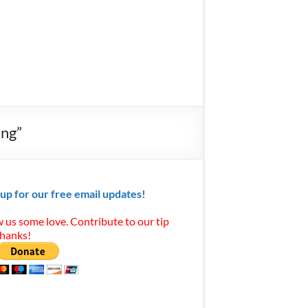
ing”
 up for our free email updates!
 us some love. Contribute to our tip
Thanks!