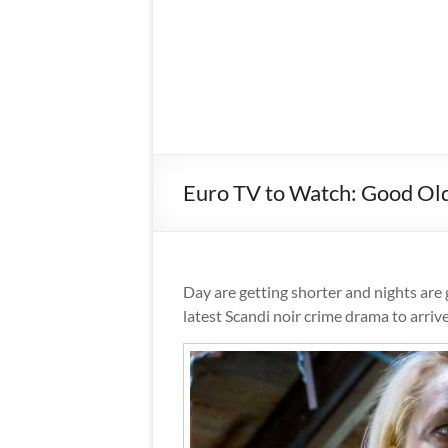
Euro TV to Watch: Good Ol
Day are getting shorter and nights are 
latest Scandi noir crime drama to arriv