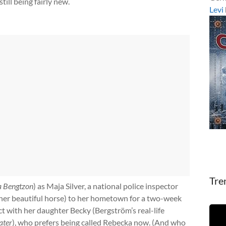
till being fairly new.
Levi
Tre
a Bengtzon
) as Maja Silver, a national police inspector
her beautiful horse) to her hometown for a two-week
t with her daughter Becky (Bergström’s real-life
ater
), who prefers being called Rebecka now. (And who