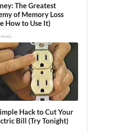
ney: The Greatest
emy of Memory Loss
e How to Use It)
h Weekly
Simple Hack to Cut Your
ctric Bill (Try Tonight)