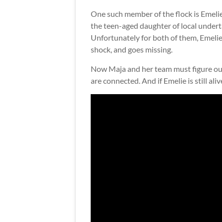
One such member of the flock is Emeli
the teen-aged daughter of local under
Unfortunately for both of them, Emelie 
shock, and goes missing.
Now Maja and her team must figure out 
are connected. And if Emelie is still aliv