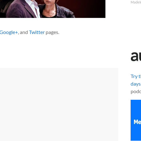
MadeI
Google+
, and
Twitter
pages.
Try 
days
podc