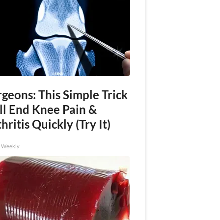
geons: This Simple Trick
ll End Knee Pain &
hritis Quickly (Try It)
h Weekly