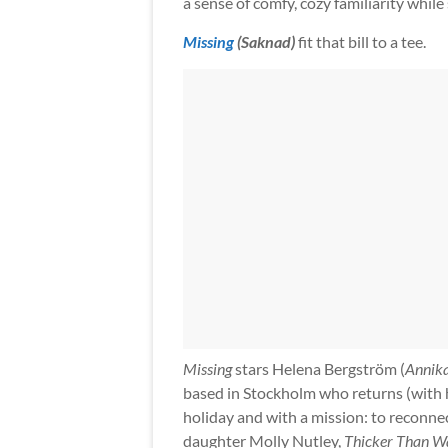
a sense of comfy, cozy familiarity while s
Missing
(Saknad)
fit that bill to a tee.
Missing
stars Helena Bergström (
Annik
based in Stockholm who returns (with 
holiday and with a mission: to reconnec
daughter Molly Nutley,
Thicker Than W