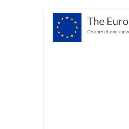
Skip
to
The Euro
content
Go abroad, one show 