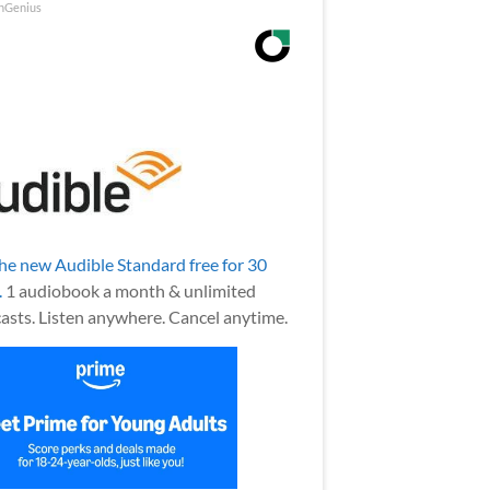
nGenius
the new Audible Standard free for 30
.
1 audiobook a month & unlimited
asts. Listen anywhere. Cancel anytime.