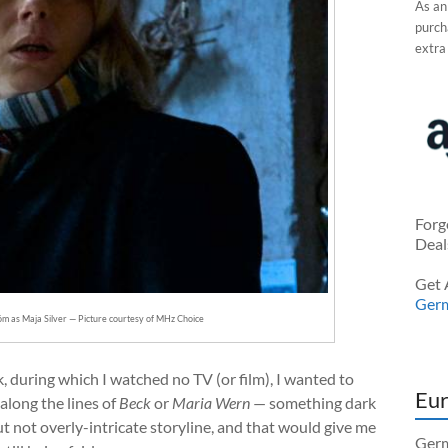
As an
purcha
extra
Forg
Deal
Get 
Ger
öm as Maja Silver — Picture courtesy of MHz Choice
, during which I watched no TV (or film), I wanted to
Eur
along the lines of
Beck
or
Maria Wern
— something dark
t not overly-intricate storyline, and that would give me
Germ