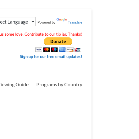
Powered by
Translate
s some love. Contribute to our tip jar. Thanks!
Sign up for our free email updates!
iewing Guide
Programs by Country