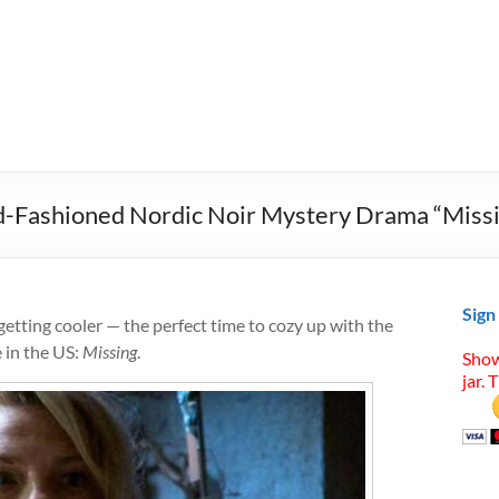
d-Fashioned Nordic Noir Mystery Drama “Miss
Sign
getting cooler — the perfect time to cozy up with the
e in the US:
Missing
.
Show
jar. 