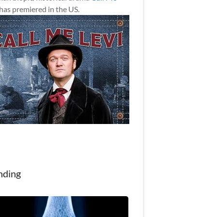
has premiered in the US.
nding