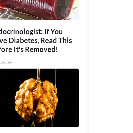
ocrinologist: If You
ve Diabetes, Read This
fore It's Removed!
h Weekly