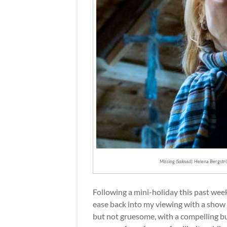
Missing
(Saknad)
: Helena Bergstr
Following a mini-holiday this past week
ease back into my viewing with a show 
but not gruesome, with a compelling bu