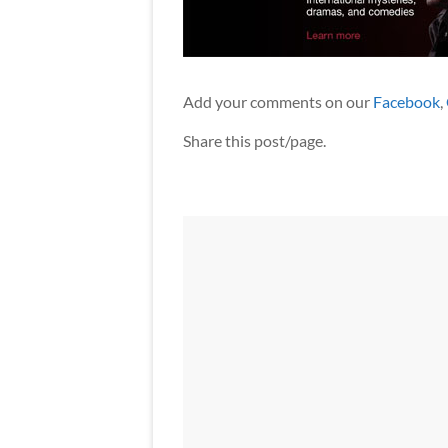
Add your comments on our
Facebook
,
Share this post/page.