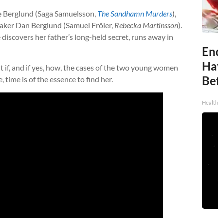
e Berglund (Saga Samuelsson,
The Sandhamn Murders
),
taker Dan Berglund (Samuel Fröler,
Rebecka Martinsson
).
discovers her father’s long-held secret, runs away in
End
Ha
if, and if yes, how, the cases of the two young women
Be
e, time is of the essence to find her.
Healt