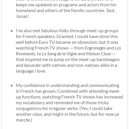
keeps me updated on programs and actors from his
homeland and others of the Nordic countries.
Tack
,
Jonas!
I’ve also met fabulous folks through meet-up groups
for French speakers. Granted, I could have done this
well before Euro TV became an obsession, but it was
watching French TV shows — from
Engrenages
and
Les
Revenants
, to
Le Sang de la Vigne
and
Maison Close
—
that inspired me to jump on the meet-up bandwagon
and
bavarder
with natives and non-natives alike in a
language I love.
My confidence in understanding and communicating
in French has grown. Combined with attending meet-
up functions, watching French TV shows has increased
my vocabulary and reminded me of those tricky
conjugations for irregular verbs. (Yes, I could take
another class, and might in the future, but for now
ça
marche
.)