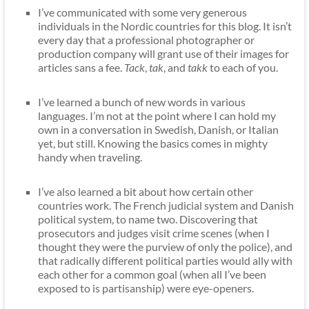
I’ve communicated with some very generous
individuals in the Nordic countries for this blog. It isn’t
every day that a professional photographer or
production company will grant use of their images for
articles sans a fee.
Tack
,
tak
, and
takk
to each of you.
I’ve learned a bunch of new words in various
languages. I’m not at the point where I can hold my
own in a conversation in Swedish, Danish, or Italian
yet, but still. Knowing the basics comes in mighty
handy when traveling.
I’ve also learned a bit about how certain other
countries work. The French judicial system and Danish
political system, to name two. Discovering that
prosecutors and judges visit crime scenes (when I
thought they were the purview of only the police), and
that radically different political parties would ally with
each other for a common goal (when all I’ve been
exposed to is partisanship) were eye-openers.