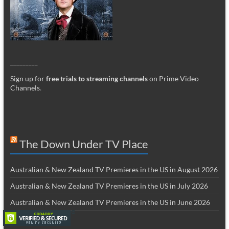
_________
Sign up for
free trials to streaming channels
on Prime Video
Channels
.
The Down Under TV Place
Australian & New Zealand TV Premieres in the US in August 2026
Australian & New Zealand TV Premieres in the US in July 2026
Australian & New Zealand TV Premieres in the US in June 2026