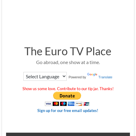
The Euro TV Place
Go abroad, one show at a time.
Powered by
Translate
Show us some love. Contribute to our tip jar. Thanks!
Sign up for our free email updates!