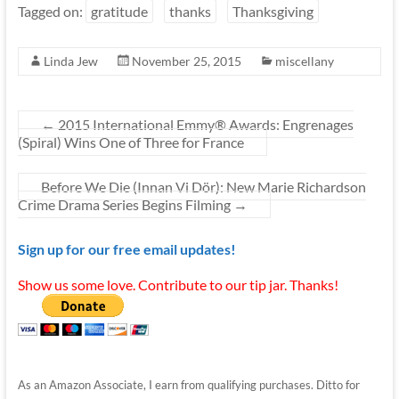
Tagged on:
gratitude
thanks
Thanksgiving
Linda Jew
November 25, 2015
miscellany
←
2015 International Emmy® Awards: Engrenages
(Spiral) Wins One of Three for France
Before We Die (Innan Vi Dör): New Marie Richardson
Crime Drama Series Begins Filming
→
Sign up for our free email updates!
Show us some love. Contribute to our tip jar. Thanks!
As an Amazon Associate, I earn from qualifying purchases. Ditto for