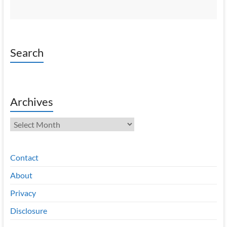
Search
Archives
Archives
Contact
About
Privacy
Disclosure