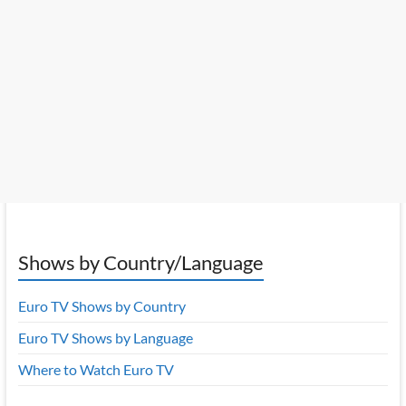
Shows by Country/Language
Euro TV Shows by Country
Euro TV Shows by Language
Where to Watch Euro TV