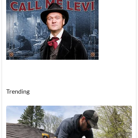
Trending