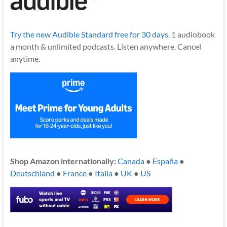
Try the new Audible Standard free for 30 days.
1 audiobook
a month & unlimited podcasts. Listen anywhere. Cancel
anytime.
Shop Amazon internationally:
Canada
●
España
●
Deutschland
●
France
●
Italia
●
UK
●
US