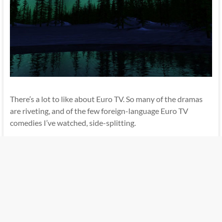
There’s a lot to like about Euro TV. So many of the dramas
are riveting, and of the few foreign-language Euro TV
comedies I’ve watched, side-splitting.