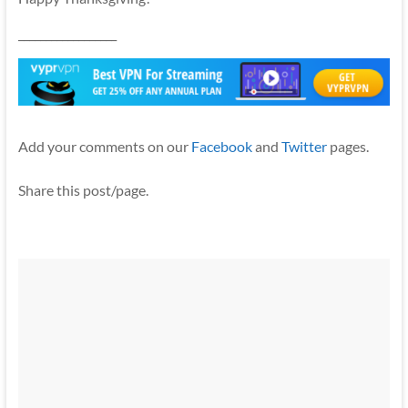
__________________
Add your comments on our
Facebook
and
Twitter
pages.
Share this post/page.