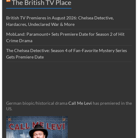
The British TV Place
British TV Premieres in August 2026: Chelsea Detective,
Hardacres, Undeclared War & More
MobLand: Paramount+ Sets Premiere Date for Season 2 of Hit
Crime Drama
The Chelsea Detective: Season 4 of Fan-Favorite Mystery Series
Gets Premiere Date
German biopic/historical drama
Call Me Levi
has premiered in the
US.