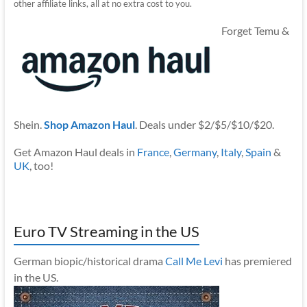
other affiliate links, all at no extra cost to you.
Forget Temu &
Shein.
Shop Amazon Haul
. Deals under $2/$5/$10/$20.
Get Amazon Haul deals in
France
,
Germany
,
Italy
,
Spain
&
UK
, too!
Euro TV Streaming in the US
German biopic/historical drama
Call Me Levi
has premiered
in the US.