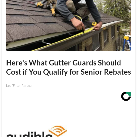
Here's What Gutter Guards Should
Cost if You Qualify for Senior Rebates
LeafFilter Partner