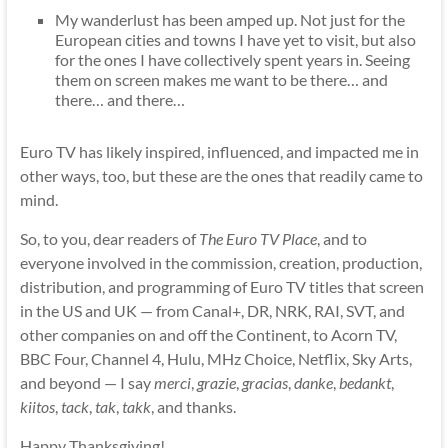
My wanderlust has been amped up. Not just for the
European cities and towns I have yet to visit, but also
for the ones I have collectively spent years in. Seeing
them on screen makes me want to be there… and
there… and there…
Euro TV has likely inspired, influenced, and impacted me in
other ways, too, but these are the ones that readily came to
mind.
So, to you, dear readers of
The Euro TV Place
, and to
everyone involved in the commission, creation, production,
distribution, and programming of Euro TV titles that screen
in the US and UK — from Canal+, DR, NRK, RAI, SVT, and
other companies on and off the Continent, to Acorn TV,
BBC Four, Channel 4, Hulu, MHz Choice, Netflix, Sky Arts,
and beyond — I say
merci
,
grazie
,
gracias
,
danke
,
bedankt
,
kiitos
,
tack
,
tak
,
takk
, and thanks.
Happy Thanksgiving!