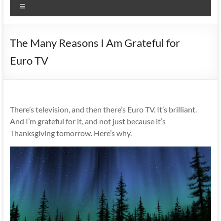
Menu
The Many Reasons I Am Grateful for
Euro TV
There’s television, and then there’s Euro TV. It’s brilliant.
And I’m grateful for it, and not just because it’s
Thanksgiving tomorrow. Here’s why.