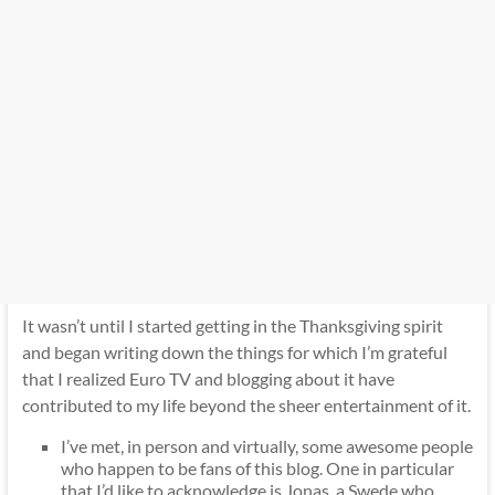
It wasn’t until I started getting in the Thanksgiving spirit
and began writing down the things for which I’m grateful
that I realized Euro TV and blogging about it have
contributed to my life beyond the sheer entertainment of it.
I’ve met, in person and virtually, some awesome people
who happen to be fans of this blog. One in particular
that I’d like to acknowledge is Jonas, a Swede who