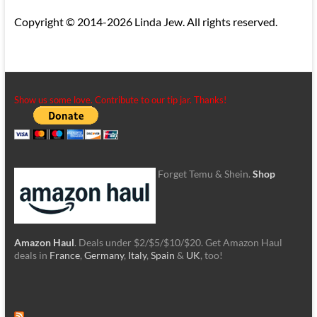
Copyright © 2014-2026 Linda Jew. All rights reserved.
Show us some love. Contribute to our tip jar. Thanks!
Forget Temu & Shein.
Shop
Amazon Haul
. Deals under $2/$5/$10/$20. Get Amazon Haul
deals in
France
,
Germany
,
Italy
,
Spain
&
UK
, too!