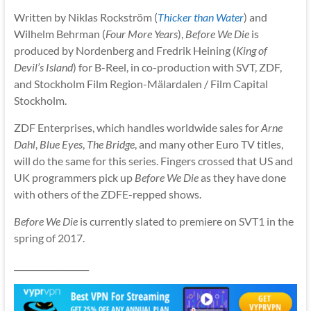
Written by Niklas Rockström (
Thicker than Water
) and
Wilhelm Behrman (
Four More Years
),
Before We Die
is
produced by Nordenberg and Fredrik Heining (
King of
Devil’s Island
) for B-Reel, in co-production with SVT, ZDF,
and Stockholm Film Region-Mälardalen / Film Capital
Stockholm.
ZDF Enterprises, which handles worldwide sales for
Arne
Dahl
,
Blue Eyes
,
The Bridge
, and many other Euro TV titles,
will do the same for this series. Fingers crossed that US and
UK programmers pick up
Before We Die
as they have done
with others of the ZDFE-repped shows.
Before We Die
is currently slated to premiere on SVT1 in the
spring of 2017.
__________________