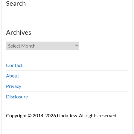
Search
Archives
Archives
Contact
About
Privacy
Disclosure
Copyright © 2014-2026 Linda Jew. All rights reserved.