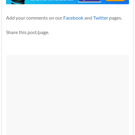
Add your comments on our
Facebook
and
Twitter
pages.
Share this post/page.