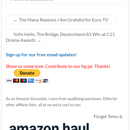
←
The Many Reasons I Am Grateful for Euro TV
Sofia Helin, The Bridge, Deutschland 83 Win at C21
Drama Awards
→
Sign up for our free email updates!
Show us some love. Contribute to our tip jar. Thanks!
As an Amazon Associate, I earn from qualifying purchases. Ditto for
other affiliate links, all at no extra cost to you.
Forget Temu &