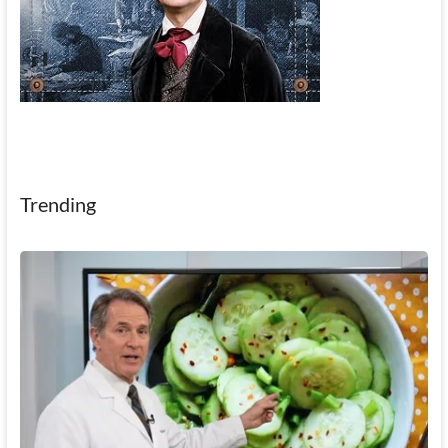
Trending