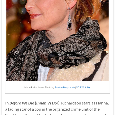
Marie Richardson – Photo by
Frankie Fouganthin
(
CC BY-SA 3.0
)
In
Before We Die
(
Innan Vi Dör
)
, Richardson stars as Hanna,
a fading star of a cop in the organized crime unit of the