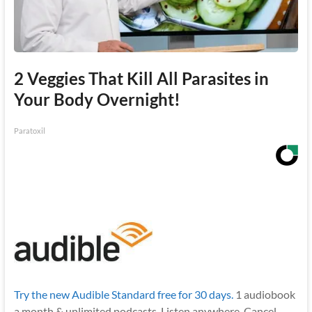
2 Veggies That Kill All Parasites in
Your Body Overnight!
Paratoxil
Try the new Audible Standard free for 30 days.
1 audiobook
a month & unlimited podcasts. Listen anywhere. Cancel