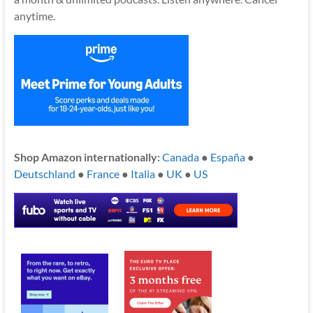
anytime.
Shop Amazon internationally:
Canada
●
España
●
Deutschland
●
France
●
Italia
●
UK
●
US