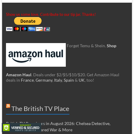
Show us some love. Contribute to our tip jar. Thanks!
Forget Temu & Shein.
Shop
Amazon Haul
. Deals under $2/$5/$10/$20. Get Amazon Haul
deals in
France
,
Germany
,
Italy
,
Spain
&
UK
, too!
The British TV Place
British TV Premieres in August 2026: Chelsea Detective,
Hardacres, Undeclared War & More