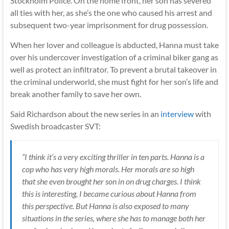
Stockholm Police. On the home front, her son has severed
all ties with her, as she’s the one who caused his arrest and
subsequent two-year imprisonment for drug possession.
When her lover and colleague is abducted, Hanna must take
over his undercover investigation of a criminal biker gang as
well as protect an infiltrator. To prevent a brutal takeover in
the criminal underworld, she must fight for her son’s life and
break another family to save her own.
Said Richardson about the new series in an
interview
with
Swedish broadcaster SVT:
“I think it’s a very exciting thriller in ten parts. Hanna is a
cop who has very high morals. Her morals are so high
that she even brought her son in on drug charges. I think
this is interesting, I became curious about Hanna from
this perspective. But Hanna is also exposed to many
situations in the series, where she has to manage both her