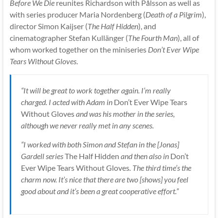
Before We Die
reunites Richardson with Pålsson as well as
with series producer Maria Nordenberg (
Death of a Pilgrim
),
director Simon Kaijser (
The Half Hidden
), and
cinematographer Stefan Kullänger (
The Fourth Man
), all of
whom worked together on the miniseries
Don’t Ever Wipe
Tears Without Gloves
.
“It will be great to work together again. I’m really
charged. I acted with Adam in
Don’t Ever Wipe Tears
Without Gloves
and was his mother in the series,
although we never really met in any scenes.
“I worked with both Simon and Stefan in the [Jonas]
Gardell series
The Half Hidden
and then also in
Don’t
Ever Wipe Tears Without Gloves
. The third time’s the
charm now. It’s nice that there are two [shows] you feel
good about and it’s been a great cooperative effort.”