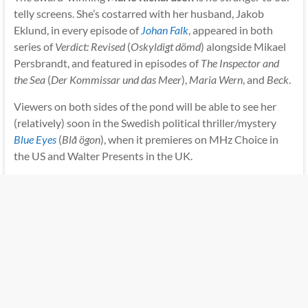
telly screens. She’s costarred with her husband, Jakob
Eklund, in every episode of
Johan Falk
, appeared in both
series of
Verdict: Revised
(
Oskyldigt dömd
) alongside Mikael
Persbrandt, and featured in episodes of
The Inspector and
the Sea
(
Der Kommissar und das Meer
),
Maria Wern
, and
Beck
.
Viewers on both sides of the pond will be able to see her
(relatively) soon in the Swedish political thriller/mystery
Blue Eyes
(
Blå ögon
), when it premieres on MHz Choice in
the US and Walter Presents in the UK.