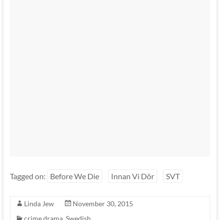
Tagged on:
Before We Die
Innan Vi Dör
SVT
Linda Jew
November 30, 2015
crime drama
,
Swedish