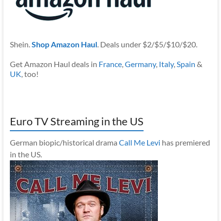
Shein.
Shop Amazon Haul
. Deals under $2/$5/$10/$20.
Get Amazon Haul deals in
France
,
Germany
,
Italy
,
Spain
&
UK
, too!
Euro TV Streaming in the US
German biopic/historical drama
Call Me Levi
has premiered
in the US.