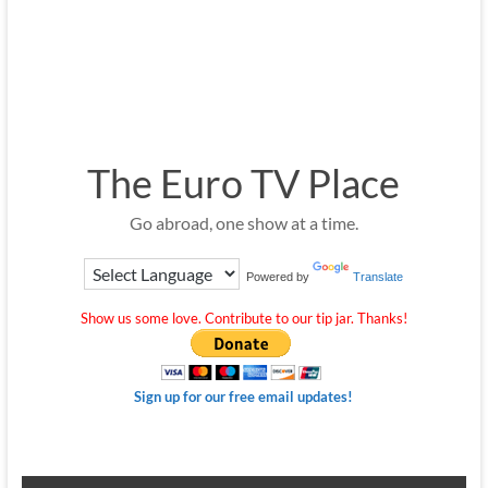
The Euro TV Place
Go abroad, one show at a time.
Powered by
Translate
Show us some love. Contribute to our tip jar. Thanks!
Sign up for our free email updates!