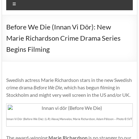
Menu
Before We Die (Innan Vi Dör): New
Marie Richardson Crime Drama Series
Begins Filming
Swedish actress Marie Richardson stars in the new Swedish
crime drama
Before We Die
, which has begun filming in
Stockholm and might very well screen in the US and/or UK.
Innan Vi Dör (Before We Die): (L-R) Alexej Manvelov, Marie Richardson, Adam Pålsson – Photo © SVT
The award-winning
Marie Richardson
is no stranger to our