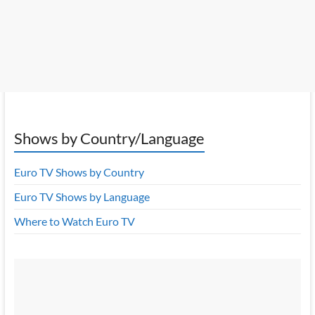
Shows by Country/Language
Euro TV Shows by Country
Euro TV Shows by Language
Where to Watch Euro TV