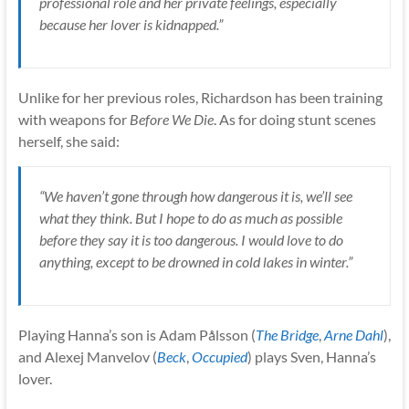
professional role and her private feelings, especially
because her lover is kidnapped.”
Unlike for her previous roles, Richardson has been training
with weapons for
Before We Die
. As for doing stunt scenes
herself, she said:
“We haven’t gone through how dangerous it is, we’ll see
what they think. But I hope to do as much as possible
before they say it is too dangerous. I would love to do
anything, except to be drowned in cold lakes in winter.”
Playing Hanna’s son is Adam Pålsson (
The Bridge
,
Arne Dahl
),
and Alexej Manvelov (
Beck
,
Occupied
) plays Sven, Hanna’s
lover.