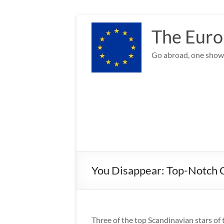
Skip
to
The Euro
content
Go abroad, one show 
You Disappear: Top-Notch C
Three of the top Scandinavian stars of t