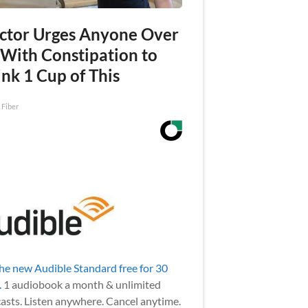
ctor Urges Anyone Over
 With Constipation to
nk 1 Cup of This
 Fiber
the new Audible Standard free for 30
.
1 audiobook a month & unlimited
asts. Listen anywhere. Cancel anytime.