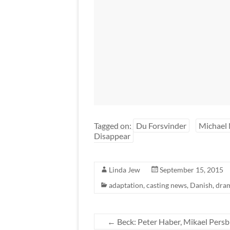
Tagged on:
Du Forsvinder
Michael 
Disappear
Linda Jew
September 15, 2015
adaptation
,
casting news
,
Danish
,
dra
←
Beck: Peter Haber, Mikael Persb