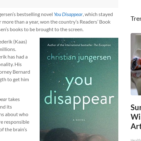
gersen’s bestselling novel
You Disappear
, which stayed
Tre
or more than a year, won the country’s Readers’ Book
rsen’s books to be brought to the screen.
ederik (Kaas)
illions.
erik has had a
nality. His
torney Bernard
gth to get him
pear
takes
Sur
nd its
ons about who
Wi
are responsible
Art
of the brain’s
Healt