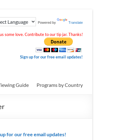
Powered by
Translate
s some love. Contribute to our tip jar. Thanks!
Sign up for our free email updates!
iewing Guide
Programs by Country
er
 up for our free email updates!