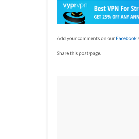
Add your comments on our
Facebook
Share this post/page.