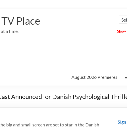
 TV Place
at a time.
Show u
August 2026 Premieres
V
ast Announced for Danish Psychological Thrill
Sign
he big and small screen are set to star in the Danish