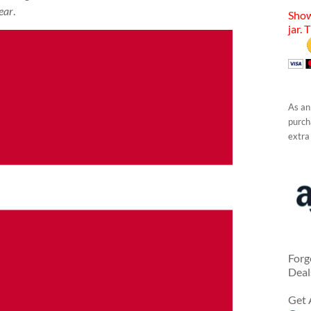
ear
.
Show
jar. 
As an
purcha
extra
Forg
Deal
Get 