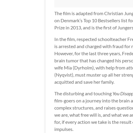
The film is adapted from Christian Jun
on Denmark’s Top 10 Bestsellers list f
Prize in 2013, and is the first of Junge
In the film, respected schoolteacher Fr
is arrested and charged with fraud for m
However, for the last three years, Fred
brain tumor that has changed his perso
wife Mia (Dyrholm), with help from at
(Nyqvist), must muster up all her stren
acquitted and save her family.
The disturbing and touching
You Disap
film-goers on a journey into the brain a
complex structures, and raises questi
we are, what free will is, and what we 
for, if every action we take is the result 
impulses.