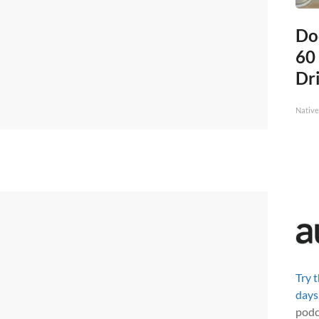
Do
60
Dri
Native
Try 
days
podc