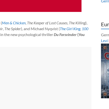
Ger
 (
Men & Chicken
,
The Keeper of Lost Causes
,
The Killing
),
Eur
ir
,
The Spider
), and Michael Nyqvist (
The Girl King
,
100
r in the new psychological thriller
Du Forsvinder
(
You
Germ
Levi