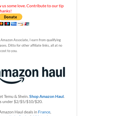
 us some love. Contribute to our tip
Thanks!
 Amazon Associate, I earn from qualifying
ses. Ditto for other affiliate links, all at no
 cost to you.
et Temu & Shein.
Shop Amazon Haul
.
s under $2/$5/$10/$20.
Amazon Haul deals in
France
,