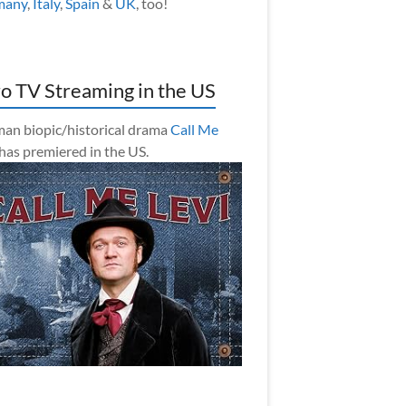
many
,
Italy
,
Spain
&
UK
, too!
o TV Streaming in the US
an biopic/historical drama
Call Me
has premiered in the US.