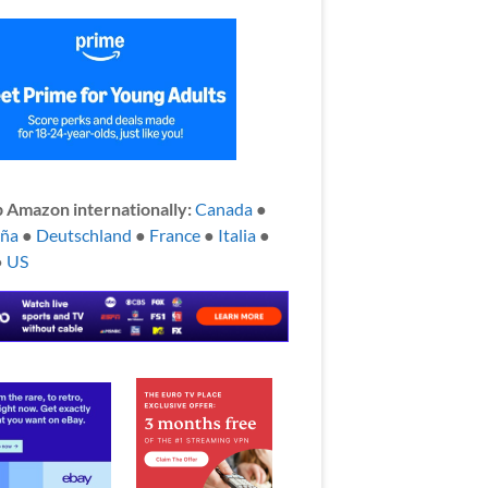
 Amazon internationally:
Canada
●
aña
●
Deutschland
●
France
●
Italia
●
●
US