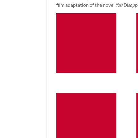
film adaptation of the novel
You Disapp