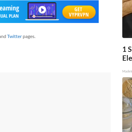
and
Twitter
pages.
1 
Ele
MadeI