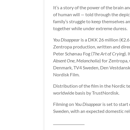
It’s a story of the power of the brain a
of human will — told through the depic
family’s struggle to keep themselves an
together while under extreme duress.
You Disappear
is a DKK 26 million (€2.6
Zentropa production, written and dire
Peter Schønau Fog (
The Art of Crying
).
Absent One
,
Melancholia
) for Zentropa,
Denmark, TV4 Sweden, Den Vestdanske F
Nordisk Film.
Distribution of the film in the Nordic t
worldwide basis by TrustNordisk.
Filming on
You Disappear
is set to sta
Sweden, with an expected domestic rel
__________________