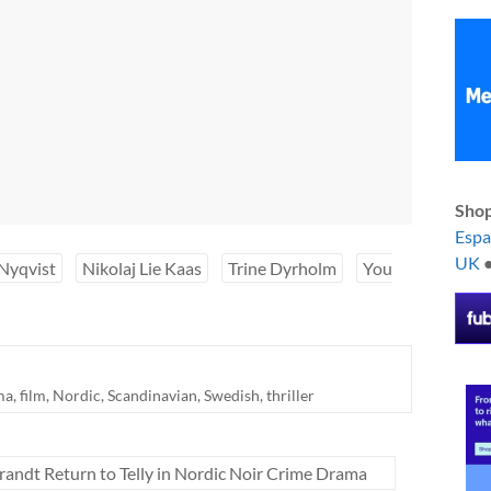
Shop
Esp
UK
Nyqvist
Nikolaj Lie Kaas
Trine Dyrholm
You
ma
,
film
,
Nordic
,
Scandinavian
,
Swedish
,
thriller
randt Return to Telly in Nordic Noir Crime Drama