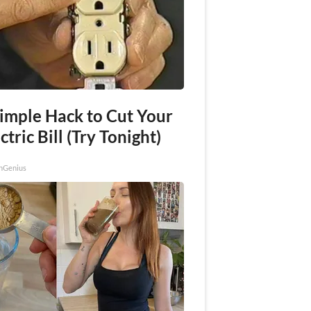
Simple Hack to Cut Your
ctric Bill (Try Tonight)
nGenius