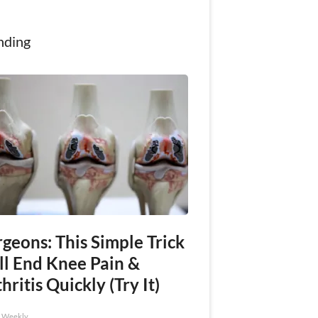
nding
geons: This Simple Trick
ll End Knee Pain &
hritis Quickly (Try It)
h Weekly