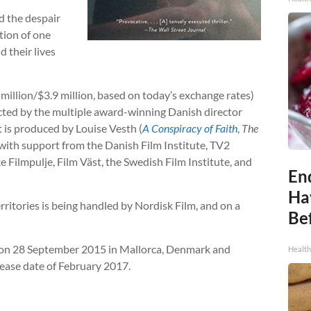
nd the despair
tion of one
d their lives
 million/$3.9 million, based on today’s exchange rates)
cted by the multiple award-winning Danish director
 It is produced by Louise Vesth (
A Conspiracy of Faith
,
The
 with support from the Danish Film Institute, TV2
ilmpulje, Film Väst, the Swedish Film Institute, and
End
Ha
erritories is being handled by Nordisk Film, and on a
Be
rt on 28 September 2015 in Mallorca, Denmark and
Healt
ease date of February 2017.