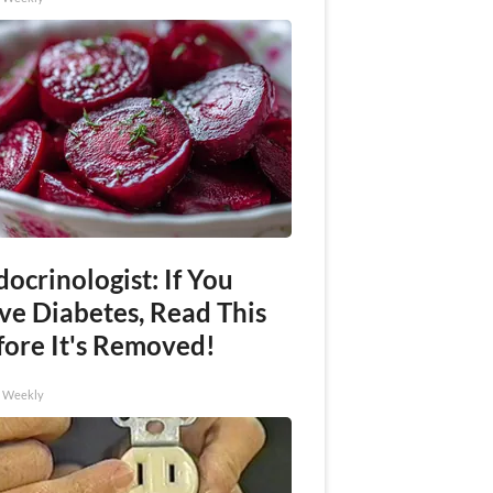
ocrinologist: If You
ve Diabetes, Read This
fore It's Removed!
h Weekly