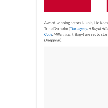
Award-winning actors Nikolaj Lie Kaas
Trine Dyrholm (
The Legacy
,
A Royal Affa
Code
,
Millennium
trilogy) are set to sta
Disappear
)
.