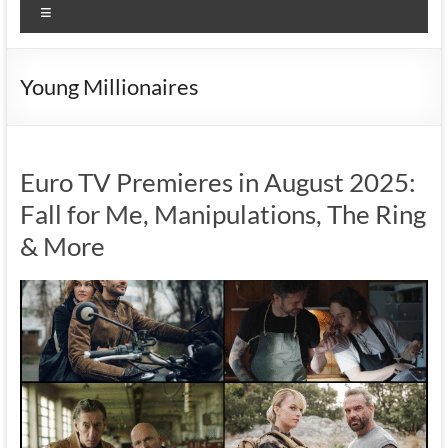
Menu
Young Millionaires
Euro TV Premieres in August 2025:
Fall for Me, Manipulations, The Ring
& More