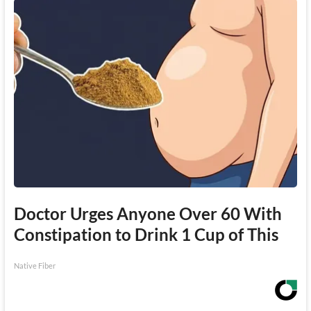
Doctor Urges Anyone Over 60 With
Constipation to Drink 1 Cup of This
Native Fiber