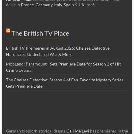
deals in
France
,
Germany
,
Italy
,
Spain
&
UK
, too!
The British TV Place
British TV Premieres in August 2026: Chelsea Detective,
Hardacres, Undeclared War & More
MobLand: Paramount+ Sets Premiere Date for Season 2 of Hit
Crime Drama
The Chelsea Detective: Season 4 of Fan-Favorite Mystery Series
Gets Premiere Date
German biopic/historical drama
Call Me Levi
has premiered in the