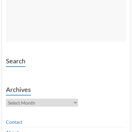
Search
Archives
Archives
Contact