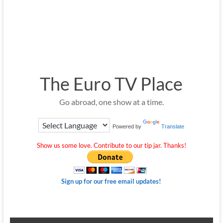
The Euro TV Place
Go abroad, one show at a time.
Powered by
Translate
Show us some love. Contribute to our tip jar. Thanks!
Sign up for our free email updates!