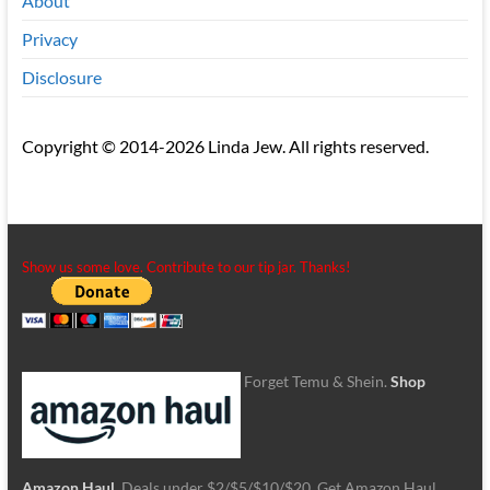
About
Privacy
Disclosure
Copyright © 2014-2026 Linda Jew. All rights reserved.
Show us some love. Contribute to our tip jar. Thanks!
Forget Temu & Shein.
Shop
Amazon Haul
. Deals under $2/$5/$10/$20. Get Amazon Haul