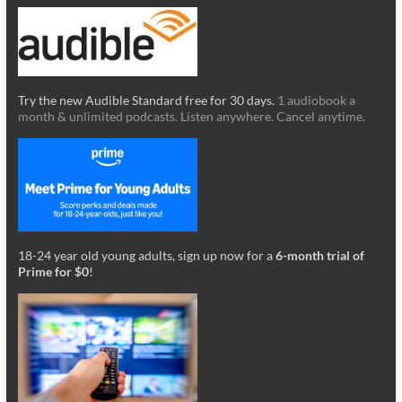
Try the new Audible Standard free for 30 days.
1 audiobook a
month & unlimited podcasts. Listen anywhere. Cancel anytime.
18-24 year old young adults, sign up now for a
6-month trial of
Prime for $0
!