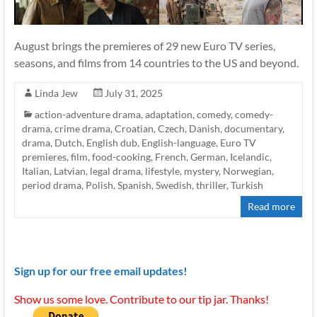
August brings the premieres of 29 new Euro TV series,
seasons, and films from 14 countries to the US and beyond.
Linda Jew
July 31, 2025
action-adventure drama
,
adaptation
,
comedy
,
comedy-
drama
,
crime drama
,
Croatian
,
Czech
,
Danish
,
documentary
,
drama
,
Dutch
,
English dub
,
English-language
,
Euro TV
premieres
,
film
,
food-cooking
,
French
,
German
,
Icelandic
,
Italian
,
Latvian
,
legal drama
,
lifestyle
,
mystery
,
Norwegian
,
period drama
,
Polish
,
Spanish
,
Swedish
,
thriller
,
Turkish
Read more
Sign up for our free email updates!
Show us some love. Contribute to our tip jar. Thanks!