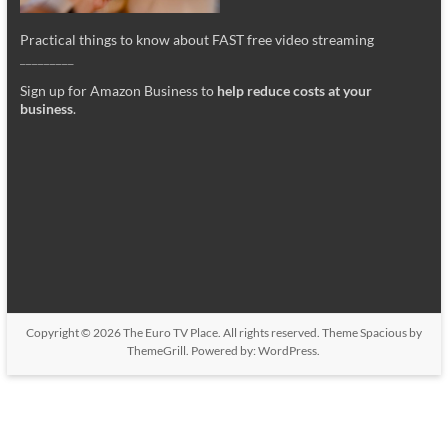
Practical things to know about FAST free video streaming
_________
Sign up for Amazon Business to
help reduce costs at your
business
.
Copyright © 2026
The Euro TV Place
. All rights reserved. Theme
Spacious
by
ThemeGrill. Powered by:
WordPress
.