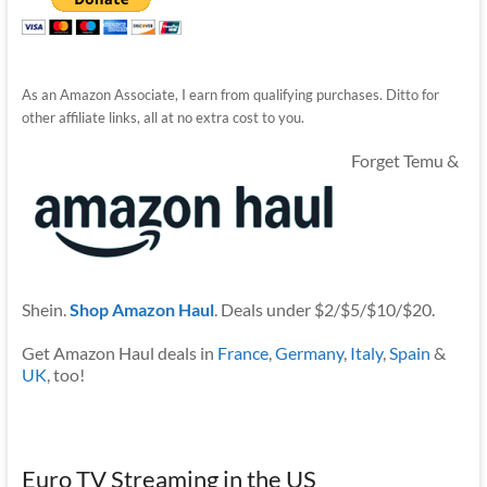
As an Amazon Associate, I earn from qualifying purchases. Ditto for
other affiliate links, all at no extra cost to you.
Forget Temu &
Shein.
Shop Amazon Haul
. Deals under $2/$5/$10/$20.
Get Amazon Haul deals in
France
,
Germany
,
Italy
,
Spain
&
UK
, too!
Euro TV Streaming in the US