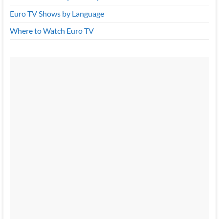
Euro TV Shows by Language
Where to Watch Euro TV