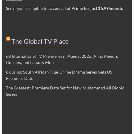
See if you’re eligible to
access all of Prime for just $6.99/month
.
The Global TV Place
60 International TV Premieres in August 2026: Anna Pigeon,
Cousins, Ted Lasso & More
Cousins: South African True-Crime Drama Series Gets US
Premiere Date
The Greatest: Premiere Date Set for New Muhammad Ali Biopic
Series