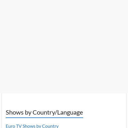
Shows by Country/Language
Euro TV Shows by Country