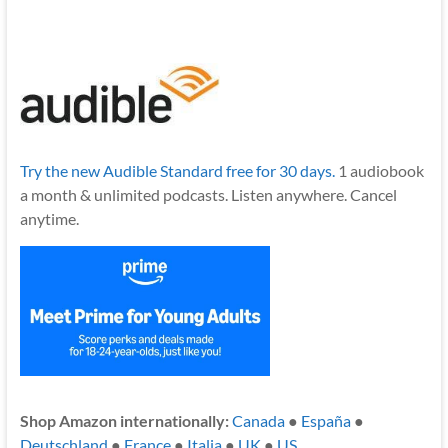
Try the new Audible Standard free for 30 days.
1 audiobook
a month & unlimited podcasts. Listen anywhere. Cancel
anytime.
Shop Amazon internationally:
Canada
●
España
●
Deutschland
●
France
●
Italia
●
UK
●
US