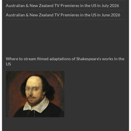
Australian & New Zealand TV Premieres in the US in July 2026
Australian & New Zealand TV Premieres in the US in June 2026
Where to stream filmed adaptations of Shakespeare’s works in the
US
_________