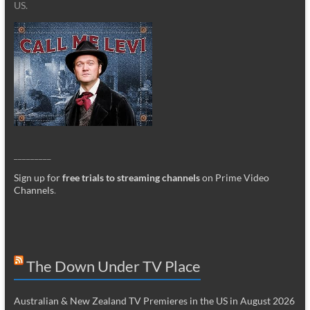
US.
_________
Sign up for
free trials to streaming channels
on Prime Video
Channels
.
The Down Under TV Place
Australian & New Zealand TV Premieres in the US in August 2026