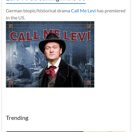
German biopic/historical drama
Call Me Levi
has premiered
in the US.
Trending